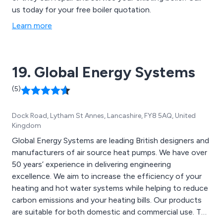
us today for your free boiler quotation.
Learn more
19. Global Energy Systems
(5)
Dock Road, Lytham St Annes, Lancashire, FY8 5AQ, United
Kingdom
Global Energy Systems are leading British designers and
manufacturers of air source heat pumps. We have over
50 years’ experience in delivering engineering
excellence. We aim to increase the efficiency of your
heating and hot water systems while helping to reduce
carbon emissions and your heating bills. Our products
are suitable for both domestic and commercial use. The