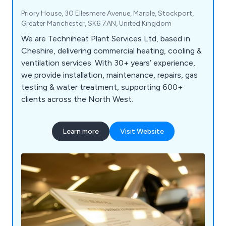
Priory House, 30 Ellesmere Avenue, Marple, Stockport,
Greater Manchester, SK6 7AN, United Kingdom
We are Techniheat Plant Services Ltd, based in
Cheshire, delivering commercial heating, cooling &
ventilation services. With 30+ years’ experience,
we provide installation, maintenance, repairs, gas
testing & water treatment, supporting 600+
clients across the North West.
Learn more
Visit Website