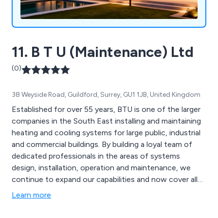
11. B T U (Maintenance) Ltd
(0)
38 Weyside Road, Guildford, Surrey, GU1 1JB, United Kingdom
Established for over 55 years, BTU is one of the larger
companies in the South East installing and maintaining
heating and cooling systems for large public, industrial
and commercial buildings. By building a loyal team of
dedicated professionals in the areas of systems
design, installation, operation and maintenance, we
continue to expand our capabilities and now cover all
the services listed below.
Learn more