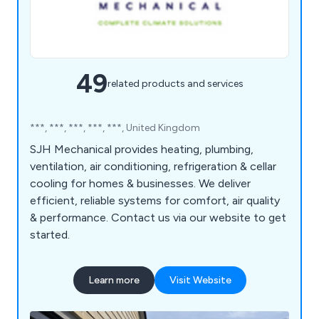
49
related products and services
***, ***, ***, ***, ***, United Kingdom
SJH Mechanical provides heating, plumbing,
ventilation, air conditioning, refrigeration & cellar
cooling for homes & businesses. We deliver
efficient, reliable systems for comfort, air quality
& performance. Contact us via our website to get
started.
Learn more
Visit Website