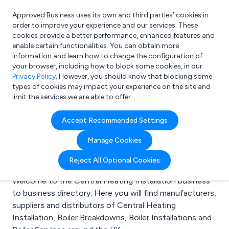
Approved Business uses its own and third parties’ cookies in
Login
order to improve your experience and our services. These
cookies provide a better performance, enhanced features and
enable certain functionalities. You can obtain more
information and learn how to change the configuration of
What are you looking for?
your browser, including how to block some cookies, in our
e.g. Freelance Accountant
Privacy Policy
. However, you should know that blocking some
types of cookies may impact your experience on the site and
limit the services we are able to offer.
Search results for:
Accept Recommended Settings
Central Heating
Manage Cookies
Installation
Reject All Optional Cookies
Welcome to the Central Heating Installation business
to business directory. Here you will find manufacturers,
suppliers and distributors of Central Heating
Installation, Boiler Breakdowns, Boiler Installations and