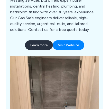
Heating Services Ltd offers expert boiler
installations, central heating, plumbing, and
bathroom fitting with over 30 years’ experience.
Our Gas Safe engineers deliver reliable, high-
quality service, urgent call-outs, and tailored
solutions. Contact us for a free quote today.
Learn more
Visit Website