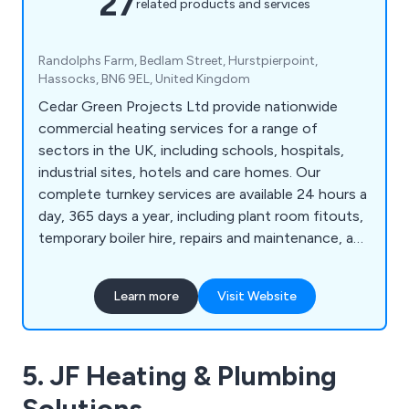
27
related products and services
Randolphs Farm, Bedlam Street, Hurstpierpoint,
Hassocks, BN6 9EL, United Kingdom
Cedar Green Projects Ltd provide nationwide
commercial heating services for a range of
sectors in the UK, including schools, hospitals,
industrial sites, hotels and care homes. Our
complete turnkey services are available 24 hours a
day, 365 days a year, including plant room fitouts,
temporary boiler hire, repairs and maintenance, and
24-hour callouts. Call today.
Learn more
Visit Website
5. JF Heating & Plumbing
Solutions