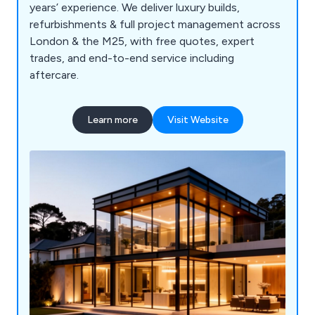
years’ experience. We deliver luxury builds,
refurbishments & full project management across
London & the M25, with free quotes, expert
trades, and end-to-end service including
aftercare.
Learn more
Visit Website