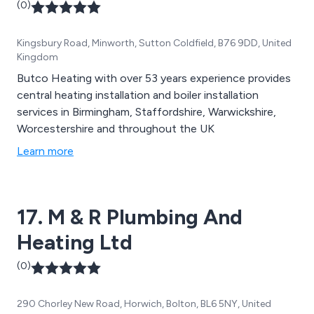
(0)
Kingsbury Road, Minworth, Sutton Coldfield, B76 9DD, United
Kingdom
Butco Heating with over 53 years experience provides
central heating installation and boiler installation
services in Birmingham, Staffordshire, Warwickshire,
Worcestershire and throughout the UK
Learn more
17. M & R Plumbing And
Heating Ltd
(0)
290 Chorley New Road, Horwich, Bolton, BL6 5NY, United