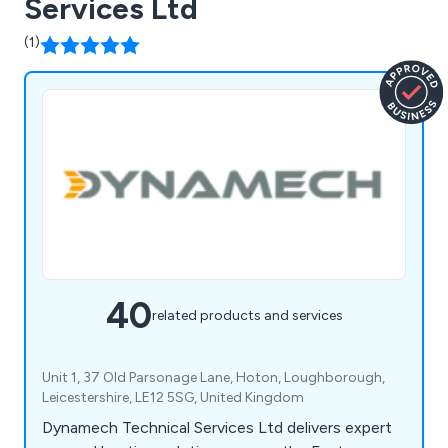
Services Ltd
(1)
40
related products and services
Unit 1, 37 Old Parsonage Lane, Hoton, Loughborough,
Leicestershire, LE12 5SG, United Kingdom
Dynamech Technical Services Ltd delivers expert