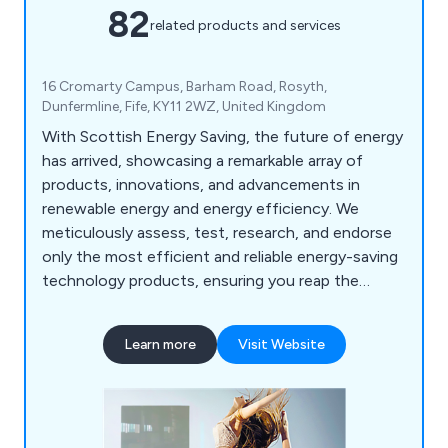
82
related products and services
16 Cromarty Campus, Barham Road, Rosyth,
Dunfermline, Fife, KY11 2WZ, United Kingdom
With Scottish Energy Saving, the future of energy
has arrived, showcasing a remarkable array of
products, innovations, and advancements in
renewable energy and energy efficiency. We
meticulously assess, test, research, and endorse
only the most efficient and reliable energy-saving
technology products, ensuring you reap the
benefits daily. Our comprehensive range includes
Energy Assessments, Renewable Energy
Learn more
Visit Website
solutions, and Energy Efficiency products and
services. From Infrared Heater Systems to Solar
Batteries, our offerings cater to all your energy-
saving needs. Schedule your free survey today.