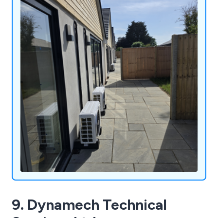
9. Dynamech Technical