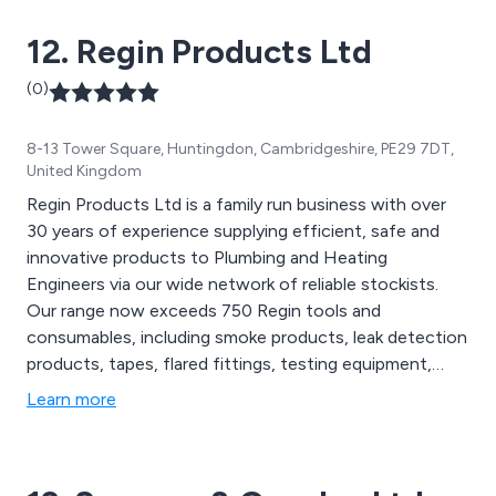
12. Regin Products Ltd
(0)
8-13 Tower Square, Huntingdon, Cambridgeshire, PE29 7DT,
United Kingdom
Regin Products Ltd is a family run business with over
30 years of experience supplying efficient, safe and
innovative products to Plumbing and Heating
Engineers via our wide network of reliable stockists.
Our range now exceeds 750 Regin tools and
consumables, including smoke products, leak detection
products, tapes, flared fittings, testing equipment,
tools, bits & bolts, stove products and POS materials.
Learn more
Many of our products are can’t be found anywhere
else. We pride ourselves on their quality and our high
standards of customer service.