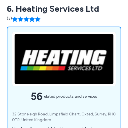
6. Heating Services Ltd
(3)
56
related products and services
32 Stoneleigh Road, Limpsfield Chart, Oxted, Surrey, RH8
0TR, United Kingdom