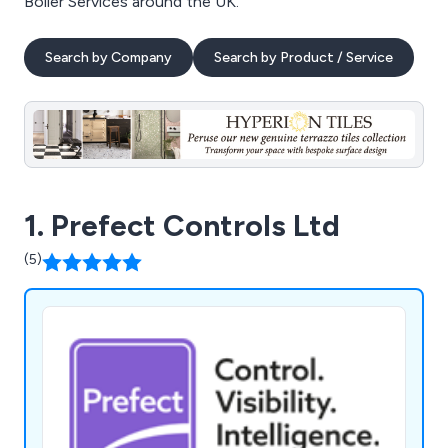
Boiler Services around the UK.
Search by Company
Search by Product / Service
1. Prefect Controls Ltd
(5)