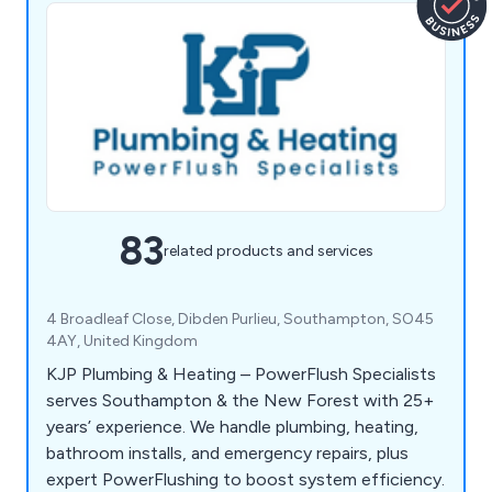
83
related products and services
4 Broadleaf Close, Dibden Purlieu, Southampton, SO45
4AY, United Kingdom
KJP Plumbing & Heating – PowerFlush Specialists
serves Southampton & the New Forest with 25+
years’ experience. We handle plumbing, heating,
bathroom installs, and emergency repairs, plus
expert PowerFlushing to boost system efficiency.