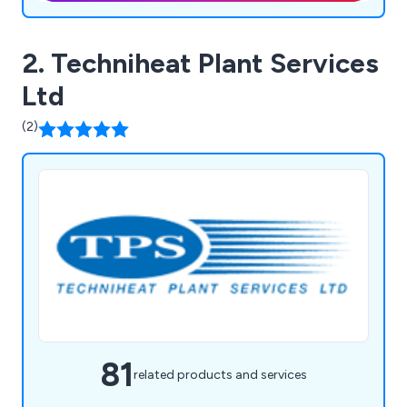
2. Techniheat Plant Services
Ltd
(2)
81
related products and services