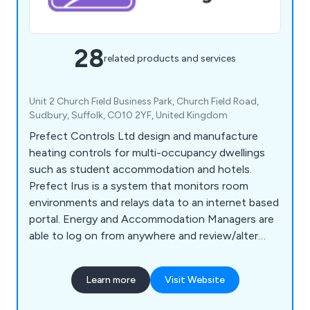
28
related products and services
Unit 2 Church Field Business Park, Church Field Road,
Sudbury, Suffolk, CO10 2YF, United Kingdom
Prefect Controls Ltd design and manufacture
heating controls for multi-occupancy dwellings
such as student accommodation and hotels.
Prefect Irus is a system that monitors room
environments and relays data to an internet based
portal. Energy and Accommodation Managers are
able to log on from anywhere and review/alter
settings without ever stepping foot in a room.
Users of Irus can enjoy 40% savings on their
Learn more
Visit Website
energy costs.