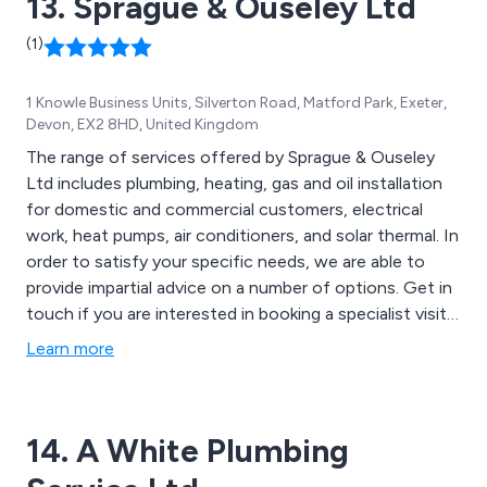
13. Sprague & Ouseley Ltd
(1)
1 Knowle Business Units, Silverton Road, Matford Park, Exeter,
Devon, EX2 8HD, United Kingdom
The range of services offered by Sprague & Ouseley
Ltd includes plumbing, heating, gas and oil installation
for domestic and commercial customers, electrical
work, heat pumps, air conditioners, and solar thermal. In
order to satisfy your specific needs, we are able to
provide impartial advice on a number of options. Get in
touch if you are interested in booking a specialist visit
or if you would like a quote. Help is always available
Learn more
from the office team. Our company is located in
Exeter, Devon, and serves the surrounding areas.
14. A White Plumbing