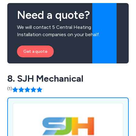
Need a quote?
We will contact 5 Central Heating
Installation companies on your behalf.
Get a quote
8. SJH Mechanical
(1)