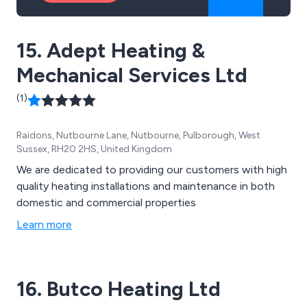
15. Adept Heating &
Mechanical Services Ltd
(1)
Raidons, Nutbourne Lane, Nutbourne, Pulborough, West
Sussex, RH20 2HS, United Kingdom
We are dedicated to providing our customers with high
quality heating installations and maintenance in both
domestic and commercial properties
Learn more
16. Butco Heating Ltd