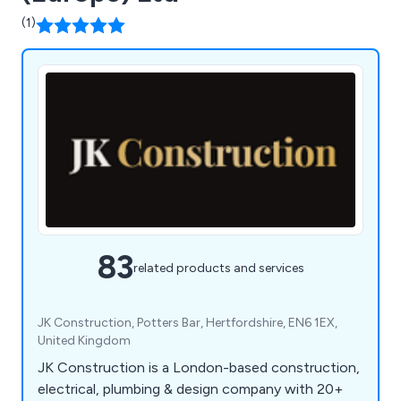
(1)
83
related products and services
JK Construction, Potters Bar, Hertfordshire, EN6 1EX,
United Kingdom
JK Construction is a London-based construction,
electrical, plumbing & design company with 20+