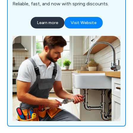
Reliable, fast, and now with spring discounts.
Learn more
Visit Website