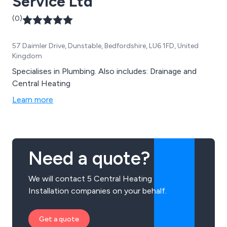
Service Ltd
(0)
57 Daimler Drive, Dunstable, Bedfordshire, LU6 1FD, United
Kingdom
Specialises in Plumbing. Also includes: Drainage and
Central Heating
Learn more
Need a quote?
We will contact 5 Central Heating
Installation companies on your behalf.
Get a quote