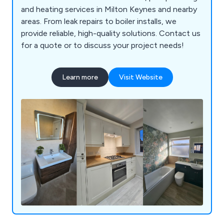
and heating services in Milton Keynes and nearby
areas. From leak repairs to boiler installs, we
provide reliable, high-quality solutions. Contact us
for a quote or to discuss your project needs!
Learn more
Visit Website