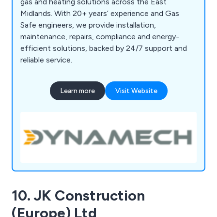
gas and heating solutions across the East
Midlands. With 20+ years’ experience and Gas
Safe engineers, we provide installation,
maintenance, repairs, compliance and energy-
efficient solutions, backed by 24/7 support and
reliable service.
Learn more
Visit Website
10. JK Construction
(Europe) Ltd