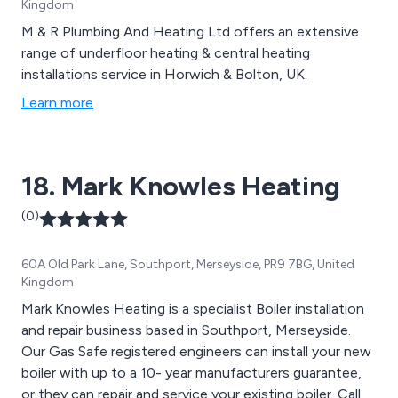
Kingdom
M & R Plumbing And Heating Ltd offers an extensive
range of underfloor heating & central heating
installations service in Horwich & Bolton, UK.
Learn more
18. Mark Knowles Heating
(0)
60A Old Park Lane, Southport, Merseyside, PR9 7BG, United
Kingdom
Mark Knowles Heating is a specialist Boiler installation
and repair business based in Southport, Merseyside.
Our Gas Safe registered engineers can install your new
boiler with up to a 10- year manufacturers guarantee,
or they can repair and service your existing boiler. Call