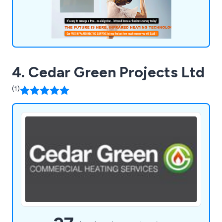
4. Cedar Green Projects Ltd
(1)