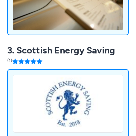
3. Scottish Energy Saving
(1)