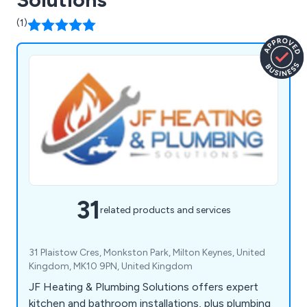
(1)
31
related products and services
31 Plaistow Cres, Monkston Park, Milton Keynes, United
Kingdom, MK10 9PN, United Kingdom
JF Heating & Plumbing Solutions offers expert
kitchen and bathroom installations, plus plumbing