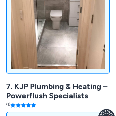
7. KJP Plumbing & Heating –
Powerflush Specialists
(1)