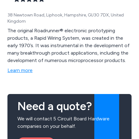
38 Newtown Road, Liphook, Hampshire, GU30 7DX, United
Kingdom
The original Roadrunner® electronic prototyping
products, a Rapid Wiring System, was created in the
early 1970’s. It was instrumental in the development of
many breakthrough product applications, including the
development of numerous microprocessor products.
Learn more
Need a quote?
We will contact 5 Circuit Board Hardware
companies on your behalf.