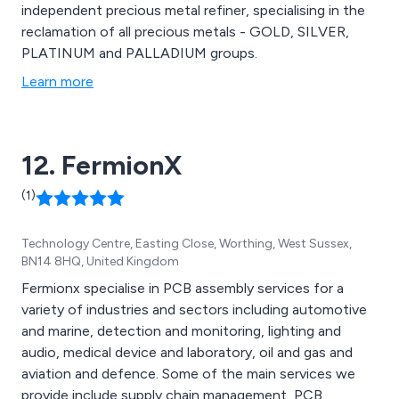
independent precious metal refiner, specialising in the
reclamation of all precious metals - GOLD, SILVER,
PLATINUM and PALLADIUM groups.
Learn more
12. FermionX
(1)
Technology Centre, Easting Close, Worthing, West Sussex,
BN14 8HQ, United Kingdom
Fermionx specialise in PCB assembly services for a
variety of industries and sectors including automotive
and marine, detection and monitoring, lighting and
audio, medical device and laboratory, oil and gas and
aviation and defence. Some of the main services we
provide include supply chain management, PCB