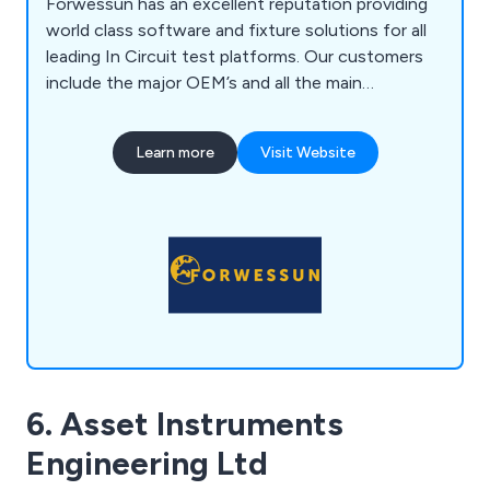
Forwessun has an excellent reputation providing
world class software and fixture solutions for all
leading In Circuit test platforms. Our customers
include the major OEM’s and all the main
subcontract manufacturers who we support in
many different countries.
Learn more
Visit Website
6. Asset Instruments
Engineering Ltd