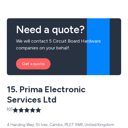
Some of our services include PCB design, manufacture,
prototypes and assemblies.
Need a quote?
We will contact 5 Circuit Board Hardware
companies on your behalf.
Get a quote
15. Prima Electronic
Services Ltd
(0)
4 Harding Way, St Ives, Cambs, PE27 3WR, United Kingdom