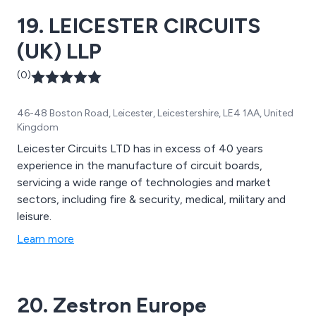
products, hazardous area equipment and more.
19. LEICESTER CIRCUITS
(UK) LLP
(0)
46-48 Boston Road, Leicester, Leicestershire, LE4 1AA, United
Kingdom
Leicester Circuits LTD has in excess of 40 years
experience in the manufacture of circuit boards,
servicing a wide range of technologies and market
sectors, including fire & security, medical, military and
leisure.
Learn more
20. Zestron Europe