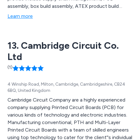
assembly, box build assembly, ATEX product build
capability, quality control and logistics and distribution,
Learn more
all of which are carried out by a team of dedicated
professionals who have enough knowledge and
experience within the industry.
13. Cambridge Circuit Co.
Ltd
(1)
4 Winship Road, Milton, Cambridge, Cambridgeshire, CB24
6BQ, United Kingdom
Cambridge Circuit Company are a highly experienced
company supplying Printed Circuit Boards (PCB) for
various kinds of technology and electronic industries.
Manufacturing conventional, PTH and Multi-Layer
Printed Circuit Boards with a team of skilled engineers
using top technology to cater for the client''s individual