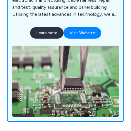
electronic manufacturing, cable harness, repair
and test, quality assurance and panel building.
Utilising the latest advances in technology, we as
a company are dedicated to providing customers
with products and services that are reliable,
Learn more
Visit Website
efficient and easy to use. We cater to both local
and national industries and have expanded our
services across the UK.