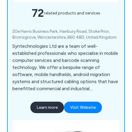
72
related products and services
20e Harris Business Park, Hanbury Road, Stoke Prior,
Bromsgrove, Worcestershire, B60 4BD, United Kingdom
Syntechnologies Ltd are a team of well-
established professionals who specialise in mobile
computer services and barcode scanning
technology. We offer a bespoke range of
software, mobile handhelds, android migration
systems and structured cabling options that have
benefitted commercial and industrial
environments for a number of years. We are proud
distributors of leading brands including Zebra,
Learn more
Visit Website
Datalogic, Casio, M3 Mobile, Ruckus, Unitech,
Panasonic, Toshiba, UbiQuiti, Honeywell, Denso
and Opticon.