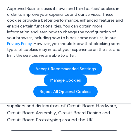
Approved Business uses its own and third parties’ cookies in
Login
order to improve your experience and our services. These
cookies provide a better performance, enhanced features and
enable certain functionalities. You can obtain more
information and learn how to change the configuration of
What are you looking for?
your browser, including how to block some cookies, in our
e.g. Freelance Accountant
Privacy Policy
. However, you should know that blocking some
types of cookies may impact your experience on the site and
limit the services we are able to offer.
Search results for:
Accept Recommended Settings
Circuit Board Hardware
Manage Cookies
Welcome to the Circuit Board Hardware business to
Reject All Optional Cookies
business directory. Here you will find manufacturers,
suppliers and distributors of Circuit Board Hardware,
Circuit Board Assembly, Circuit Board Design and
Circuit Board Prototyping around the UK.