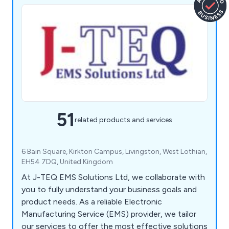
51
related products and services
6 Bain Square, Kirkton Campus, Livingston, West Lothian,
EH54 7DQ, United Kingdom
At J-TEQ EMS Solutions Ltd, we collaborate with
you to fully understand your business goals and
product needs. As a reliable Electronic
Manufacturing Service (EMS) provider, we tailor
our services to offer the most effective solutions