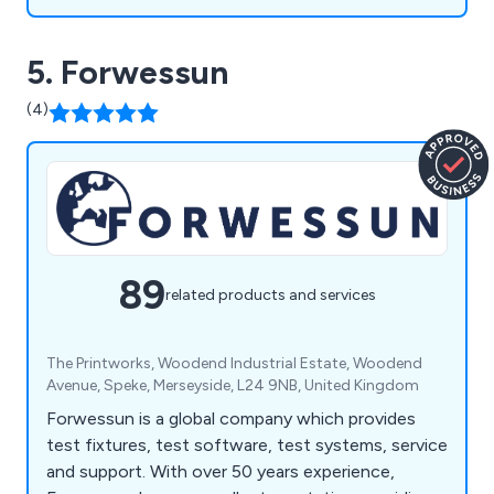
5. Forwessun
(4)
89
related products and services
The Printworks, Woodend Industrial Estate, Woodend
Avenue, Speke, Merseyside, L24 9NB, United Kingdom
Forwessun is a global company which provides
test fixtures, test software, test systems, service
and support. With over 50 years experience,