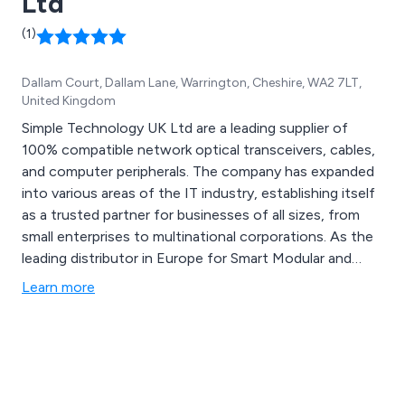
Ltd
(1)
Dallam Court, Dallam Lane, Warrington, Cheshire, WA2 7LT,
United Kingdom
Simple Technology UK Ltd are a leading supplier of
100% compatible network optical transceivers, cables,
and computer peripherals. The company has expanded
into various areas of the IT industry, establishing itself
as a trusted partner for businesses of all sizes, from
small enterprises to multinational corporations. As the
leading distributor in Europe for Smart Modular and
Unigen products, Simple Technology offers a
Learn more
comprehensive range of enterprise solutions and
custom builds.