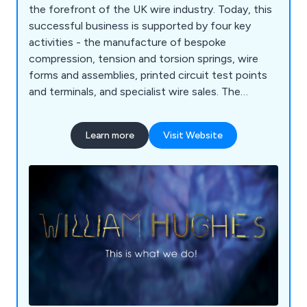
the forefront of the UK wire industry. Today, this
successful business is supported by four key
activities - the manufacture of bespoke
compression, tension and torsion springs, wire
forms and assemblies, printed circuit test points
and terminals, and specialist wire sales. The
company offers design, engineering and
prototyping services and is Nadcap accredited for
Learn more
Visit Website
heat treatment and room temperature tensile
testing. It also has a 4000 square metre factory in
Bulgaria to meet the demand for product across
Europe.