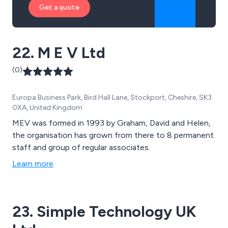
Get a quote
22. M E V Ltd
(0)
Europa Business Park, Bird Hall Lane, Stockport, Cheshire, SK3
0XA, United Kingdom
MEV was formed in 1993 by Graham, David and Helen,
the organisation has grown from there to 8 permanent
staff and group of regular associates.
Learn more
23. Simple Technology UK