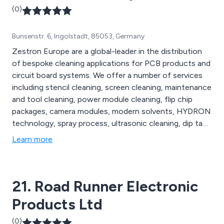
(0)
Bunsenstr. 6, Ingolstadt, 85053, Germany
Zestron Europe are a global-leader in the distribution
of bespoke cleaning applications for PCB products and
circuit board systems. We offer a number of services
including stencil cleaning, screen cleaning, maintenance
and tool cleaning, power module cleaning, flip chip
packages, camera modules, modern solvents, HYDRON
technology, spray process, ultrasonic cleaning, dip tank
process and many others. We as a company take pride
Learn more
in our ability to provide unparalleled products that
cannot be found anywhere else.
21. Road Runner Electronic
Products Ltd
(0)