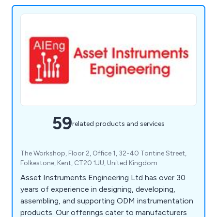
59
related products and services
The Workshop, Floor 2, Office 1, 32-40 Tontine Street,
Folkestone, Kent, CT20 1JU, United Kingdom
Asset Instruments Engineering Ltd has over 30
years of experience in designing, developing,
assembling, and supporting ODM instrumentation
products. Our offerings cater to manufacturers