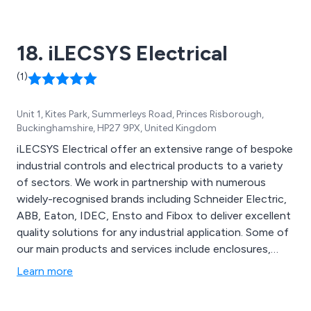
programmers, automotive diagnostic kits, handheld
oscilloscopes and more.
18. iLECSYS Electrical
(1)
Unit 1, Kites Park, Summerleys Road, Princes Risborough,
Buckinghamshire, HP27 9PX, United Kingdom
iLECSYS Electrical offer an extensive range of bespoke
industrial controls and electrical products to a variety
of sectors. We work in partnership with numerous
widely-recognised brands including Schneider Electric,
ABB, Eaton, IDEC, Ensto and Fibox to deliver excellent
quality solutions for any industrial application. Some of
our main products and services include enclosures,
heating, cooling, lighting, automation, control gear,
Learn more
cable management, power distribution, circuit
protection, hardware, terminals, connectors, solar