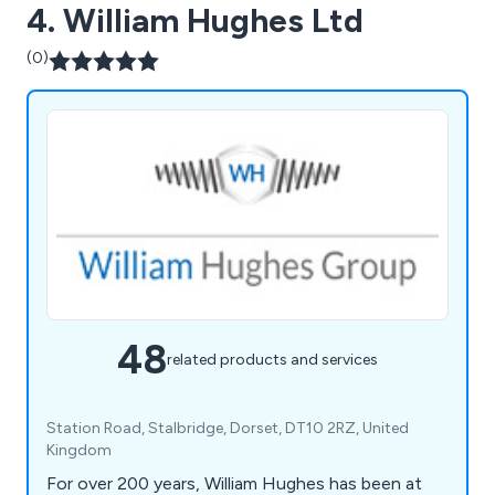
4. William Hughes Ltd
(0)
48
related products and services
Station Road, Stalbridge, Dorset, DT10 2RZ, United
Kingdom
For over 200 years, William Hughes has been at