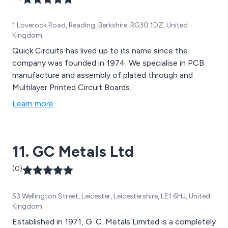
1 Loverock Road, Reading, Berkshire, RG30 1DZ, United
Kingdom
Quick Circuits has lived up to its name since the
company was founded in 1974. We specialise in PCB
manufacture and assembly of plated through and
Multilayer Printed Circuit Boards.
Learn more
11. GC Metals Ltd
(0)
53 Wellington Street, Leicester, Leicestershire, LE1 6HJ, United
Kingdom
Established in 1971, G. C. Metals Limited is a completely