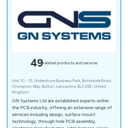
49
related products and services
Unit 10 - 12, Undershore Business Park, Brookside Road,
Crompton Way, Bolton, Lancashire, BL2 2SE, United
Kingdom
GN Systems Ltd are established experts within
the PCB industry, offering an extensive range of
services including design, surface mount
technology, through hole PCB assembly,