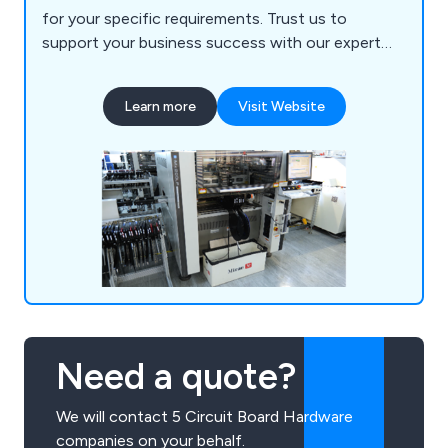
for your specific requirements. Trust us to
support your business success with our expert
manufacturing and supply chain solutions.
Learn more
Visit Website
Need a quote?
We will contact 5 Circuit Board Hardware
companies on your behalf.