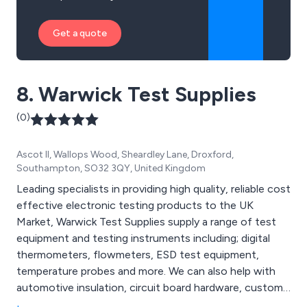
Get a quote
8. Warwick Test Supplies
(0)
Ascot II, Wallops Wood, Sheardley Lane, Droxford,
Southampton, SO32 3QY, United Kingdom
Leading specialists in providing high quality, reliable cost
effective electronic testing products to the UK
Market, Warwick Test Supplies supply a range of test
equipment and testing instruments including; digital
thermometers, flowmeters, ESD test equipment,
temperature probes and more. We can also help with
automotive insulation, circuit board hardware, custom
made cabling solutions and electrical enclosures.