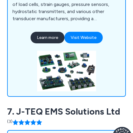
of load cells, strain gauges, pressure sensors,
hydrostatic transmitters, and various other
transducer manufacturers, providing a
comprehensive range of products for integration
into their systems. Additionally, we provide OEM
Learn more
Visit Website
electronic manufacturing services tailored to your
specifications, encompassing component
procurement, SMD- and THT-board assembly,
programming, cable/wiring assembly, and more.
7. J-TEQ EMS Solutions Ltd
(3)