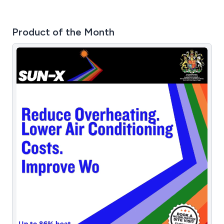
Product of the Month