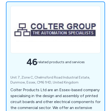
46
related products and services
Unit 7, Zone C, Chelmsford Road Industrial Estate,
Dunmow, Essex, CM6 1HD, United Kingdom
Colter Products Ltd are an Essex-based company
specialising in the design and assembly of printed
circuit boards and other electrical components for
the commercial sector. We offer an extensive