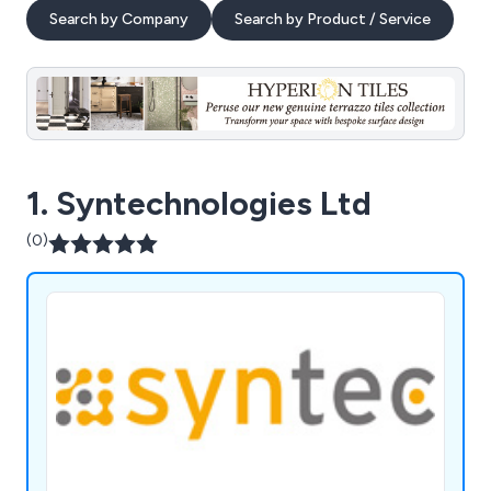
Search by Company
Search by Product / Service
1. Syntechnologies Ltd
(0)