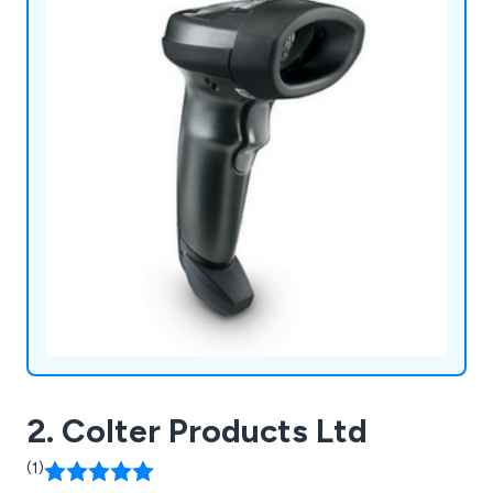
2. Colter Products Ltd
(1)