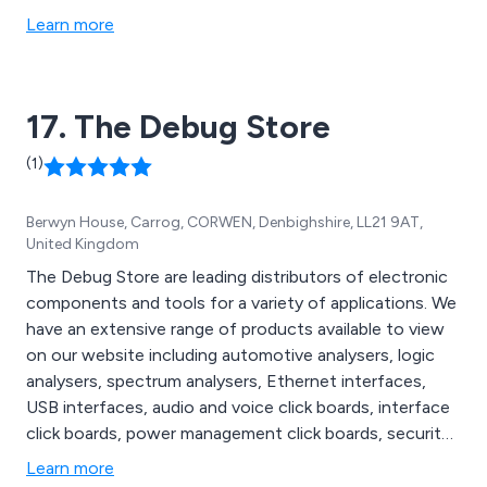
Learn more
17. The Debug Store
(1)
Berwyn House, Carrog, CORWEN, Denbighshire, LL21 9AT,
United Kingdom
The Debug Store are leading distributors of electronic
components and tools for a variety of applications. We
have an extensive range of products available to view
on our website including automotive analysers, logic
analysers, spectrum analysers, Ethernet interfaces,
USB interfaces, audio and voice click boards, interface
click boards, power management click boards, security
click boards, sensor click boards, host adapters,
Learn more
automated programmers, cluster programmers, gang