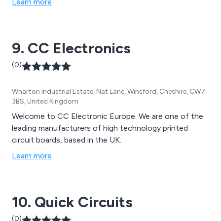
Learn more
9. CC Electronics
(0)
Wharton Industrial Estate, Nat Lane, Winsford, Cheshire, CW7
3BS, United Kingdom
Welcome to CC Electronic Europe. We are one of the
leading manufacturers of high technology printed
circuit boards, based in the UK.
Learn more
10. Quick Circuits
(0)