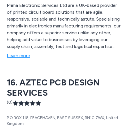
Prima Electronic Services Ltd are a UK-based provider
of printed circuit board solutions that are agile,
responsive, scalable and technically astute. Specialising
primarily in electronics manufacturing requirements, our
company offers a superior service unlike any other,
helping add value to businesses by leveraging our
supply chain, assembly, test and logistical expertise.
Some of our main services include design, surface-
Learn more
mount assembly, through-hole assembly, automated
optical inspection, x-ray inspection, box build,
functional test, rework services and more.
16. AZTEC PCB DESIGN
SERVICES
(0)
P O BOX 118, PEACEHAVEN, EAST SUSSEX, BN10 7WX, United
Kingdom