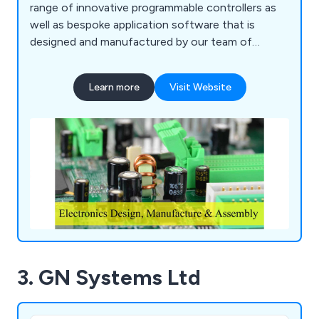
range of innovative programmable controllers as
well as bespoke application software that is
designed and manufactured by our team of
professionals. We strive to meet the individual
needs of every client and can ensure maximum
Learn more
Visit Website
efficiency across all customer projects. We
specialise in panel design, programmable logic
controllers, power distribution modules and so
much more.
3. GN Systems Ltd