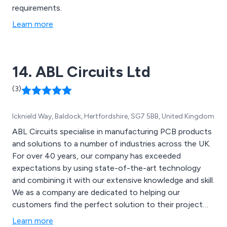
requirements.
Learn more
14. ABL Circuits Ltd
(3)
Icknield Way, Baldock, Hertfordshire, SG7 5BB, United Kingdom
ABL Circuits specialise in manufacturing PCB products
and solutions to a number of industries across the UK.
For over 40 years, our company has exceeded
expectations by using state-of-the-art technology
and combining it with our extensive knowledge and skill.
We as a company are dedicated to helping our
customers find the perfect solution to their project
and will offer help and support wherever possible.
Learn more