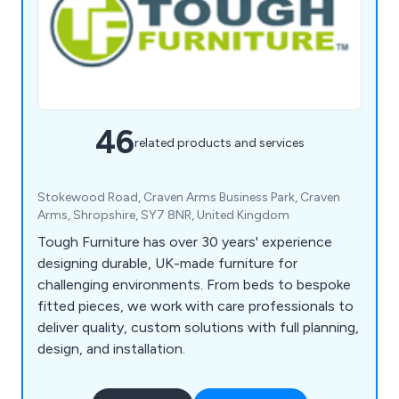
46
related products and services
Stokewood Road, Craven Arms Business Park, Craven
Arms, Shropshire, SY7 8NR, United Kingdom
Tough Furniture has over 30 years' experience
designing durable, UK-made furniture for
challenging environments. From beds to bespoke
fitted pieces, we work with care professionals to
deliver quality, custom solutions with full planning,
design, and installation.