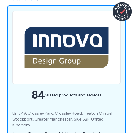
84
related products and services
Unit 4A Crossley Park, Crossley Road, Heaton Chapel,
Stockport, Greater Manchester, SK4 5BF, United
Kingdom