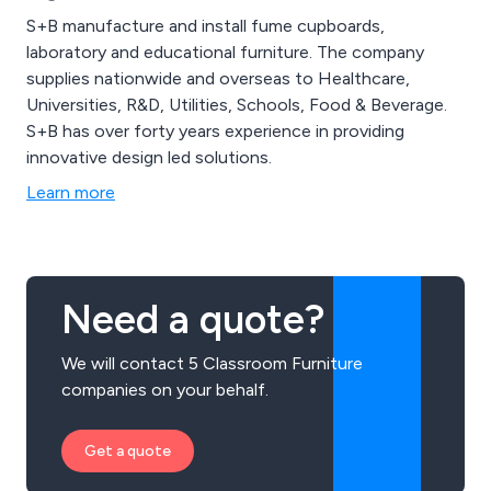
S+B manufacture and install fume cupboards,
laboratory and educational furniture. The company
supplies nationwide and overseas to Healthcare,
Universities, R&D, Utilities, Schools, Food & Beverage.
S+B has over forty years experience in providing
innovative design led solutions.
Learn more
Need a quote?
We will contact 5 Classroom Furniture
companies on your behalf.
Get a quote