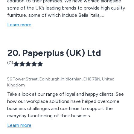
addition to their premises. We have worked alongside
some of the UK’s leading brands to provide high quality
furniture, some of which include Bella Italia,
Mothercare, Center Parcs, Pizza Express, Frankie and
Learn more
Benny’s, WH Smith, HP, Chiquito, The Alchemist,
Byron, John Lewis, Coast to Coast, Creams and many
more. We have been delivering exceptional service for
20. Paperplus (UK) Ltd
over 10 years.
(0)
56 Tower Street, Edinburgh, Midlothian, EH6 7BN, United
Kingdom
Take a look at our range of loyal and happy clients. See
how our workplace solutions have helped overcome
business challenges and continue to support the
everyday functioning of their business.
Learn more