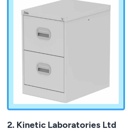
2. Kinetic Laboratories Ltd