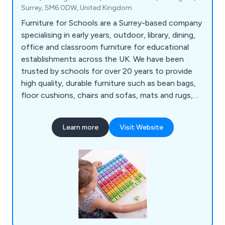
Surrey, SM6 0DW, United Kingdom
Furniture for Schools are a Surrey-based company
specialising in early years, outdoor, library, dining,
office and classroom furniture for educational
establishments across the UK. We have been
trusted by schools for over 20 years to provide
high quality, durable furniture such as bean bags,
floor cushions, chairs and sofas, mats and rugs,
outdoor tables and chairs, waterproof bean bags,
outdoor storage, indoor play equipment, book
Learn more
Visit Website
trolleys, bookcases, kinderboxes, leaflet
dispensers, folding tables and chairs, stools,
reception area furniture, whiteboards, multi-use
tables and more.