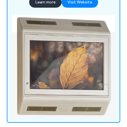
Learn more
Visit Website