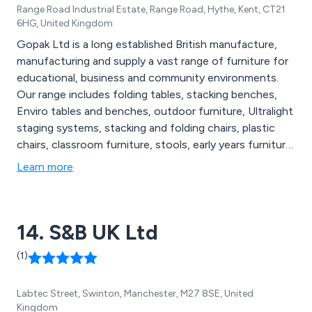
Range Road Industrial Estate, Range Road, Hythe, Kent, CT21
6HG, United Kingdom
Gopak Ltd is a long established British manufacture,
manufacturing and supply a vast range of furniture for
educational, business and community environments.
Our range includes folding tables, stacking benches,
Enviro tables and benches, outdoor furniture, Ultralight
staging systems, stacking and folding chairs, plastic
chairs, classroom furniture, stools, early years furniture,
storage solutions, banqueting chairs, bistro furniture,
Learn more
reception furniture, all supplied with a five year
guarantee. We guarantee the best prices and the
friendliest and most efficient customer service.
14. S&B UK Ltd
(1)
Labtec Street, Swinton, Manchester, M27 8SE, United
Kingdom