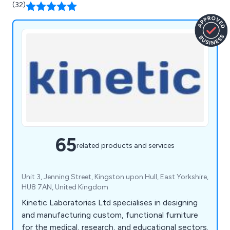
(32)
65
related products and services
Unit 3, Jenning Street, Kingston upon Hull, East Yorkshire,
HU8 7AN, United Kingdom
Kinetic Laboratories Ltd specialises in designing
and manufacturing custom, functional furniture
for the medical, research, and educational sectors.