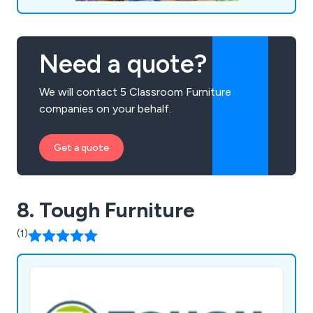
Need a quote?
We will contact 5 Classroom Furniture
companies on your behalf.
Get a quote
8. Tough Furniture
(1)