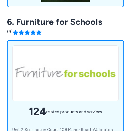
6. Furniture for Schools
(9)
124
related products and services
Unit 2, Kensington Court, 108 Manor Road, Wallington,