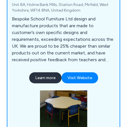
Unit 8A, Holme Bank Mills, Station Road, Mirfield, West
Yorkshire, WF14 8NA, United Kingdom
Bespoke School Furniture Ltd design and
manufacture products that are made to
customer’s own specific designs and
requirements, exceeding expectations across the
UK. We are proud to be 25% cheaper than similar
products out on the current market, and have
received positive feedback from teachers and
teaching assistants who praise our products for
being top quality, reliable and long-lasting. Some
Learn more
Visit Website
of the products we supply include reception
units, storage solutions, role play units, easels,
book units, tables and more.