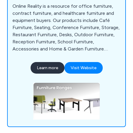
Online Reality is a resource for office furniture,
contract furniture, and healthcare furniture and
equipment buyers. Our products include Café
Furniture, Seating, Conference Furniture, Storage,
Restaurant Furniture, Desks, Outdoor Furniture,
Reception Furniture, School Furniture,
Accessories and Home & Garden Furniture.
Numerous clients throughout the UK and abroad
have recognized us as a key supplier.
Learn more
Visit Website