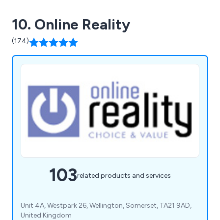
10. Online Reality
(174)
103
related products and services
Unit 4A, Westpark 26, Wellington, Somerset, TA21 9AD,
United Kingdom