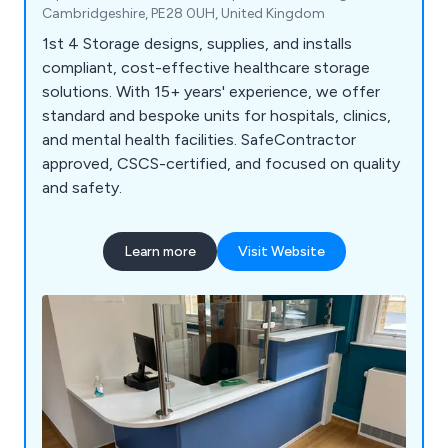
Cambridgeshire, PE28 0UH, United Kingdom
1st 4 Storage designs, supplies, and installs
compliant, cost-effective healthcare storage
solutions. With 15+ years' experience, we offer
standard and bespoke units for hospitals, clinics,
and mental health facilities. SafeContractor
approved, CSCS-certified, and focused on quality
and safety.
Learn more
Visit Website