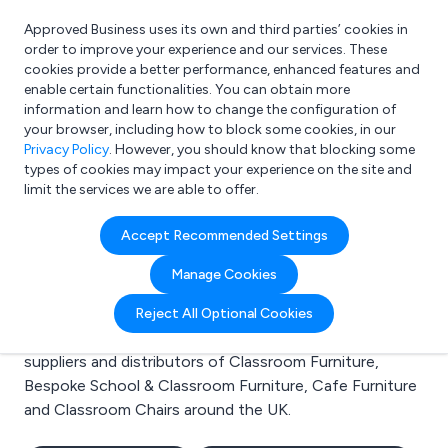
Approved Business uses its own and third parties’ cookies in
Login
order to improve your experience and our services. These
cookies provide a better performance, enhanced features and
enable certain functionalities. You can obtain more
information and learn how to change the configuration of
What are you looking for?
your browser, including how to block some cookies, in our
e.g. Freelance Accountant
Privacy Policy
. However, you should know that blocking some
types of cookies may impact your experience on the site and
limit the services we are able to offer.
Search results for:
Accept Recommended Settings
Classroom Furniture
Manage Cookies
Welcome to the Classroom Furniture business to
Reject All Optional Cookies
business directory. Here you will find manufacturers,
suppliers and distributors of Classroom Furniture,
Bespoke School & Classroom Furniture, Cafe Furniture
and Classroom Chairs around the UK.