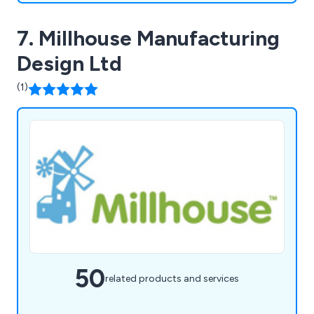
7. Millhouse Manufacturing
Design Ltd
(1)
50
related products and services