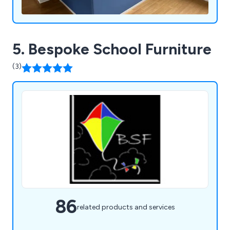
5. Bespoke School Furniture
(3)
86
related products and services