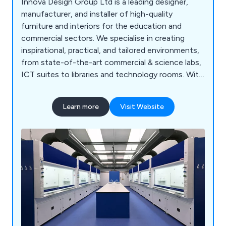
Innova Design Group Ltd is a leading designer,
manufacturer, and installer of high-quality
furniture and interiors for the education and
commercial sectors. We specialise in creating
inspirational, practical, and tailored environments,
from state-of-the-art commercial & science labs,
ICT suites to libraries and technology rooms. With
a proven track record across the UK, our
comprehensive services include consultation, free
Learn more
Visit Website
planning and design, project management, in-
house manufacturing, furniture installation, and
full turnkey solutions. Backed by ISO 9001:2015
accreditation and a commitment to sustainability,
we deliver cost-effective, high-quality solutions
for projects of any scale, from new builds to
refurbishments.