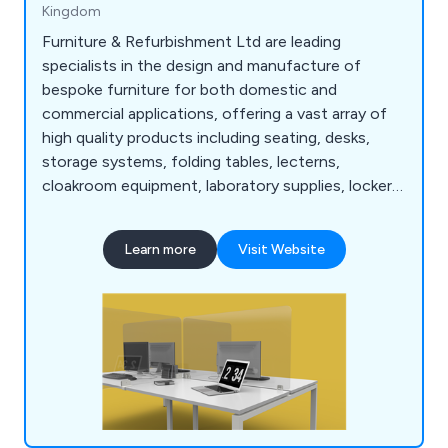
Kingdom
Furniture & Refurbishment Ltd are leading
specialists in the design and manufacture of
bespoke furniture for both domestic and
commercial applications, offering a vast array of
high quality products including seating, desks,
storage systems, folding tables, lecterns,
cloakroom equipment, laboratory supplies, lockers,
bookcases, planters and accessories. We have
many years' experience within the industry and
Learn more
Visit Website
have expanded our services across the UK and
beyond.