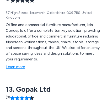
57 High Street, Tetsworth, Oxfordshire, OX9 7BS, United
Kingdom
Office and commercial furniture manufacturer, Isis
Concepts offer a complete turnkey solution, providing
educational, office and commercial furniture including
flipscreen workstations, tables, chairs, stools, storage
and screens throughout the UK. We also offer an array
of space saving ideas and design solutions to meet
your requirements.
Learn more
13. Gopak Ltd
(3)