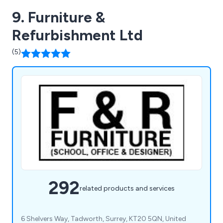
9. Furniture &
Refurbishment Ltd
(5)
292
related products and services
6 Shelvers Way, Tadworth, Surrey, KT20 5QN, United