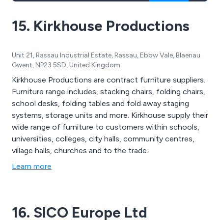
15. Kirkhouse Productions
Unit 21, Rassau Industrial Estate, Rassau, Ebbw Vale, Blaenau
Gwent, NP23 5SD, United Kingdom
Kirkhouse Productions are contract furniture suppliers.
Furniture range includes, stacking chairs, folding chairs,
school desks, folding tables and fold away staging
systems, storage units and more. Kirkhouse supply their
wide range of furniture to customers within schools,
universities, colleges, city halls, community centres,
village halls, churches and to the trade.
Learn more
16. SICO Europe Ltd