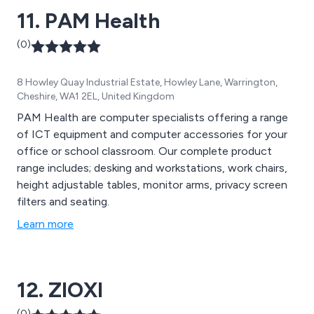
11. PAM Health
(0)
8 Howley Quay Industrial Estate, Howley Lane, Warrington,
Cheshire, WA1 2EL, United Kingdom
PAM Health are computer specialists offering a range
of ICT equipment and computer accessories for your
office or school classroom. Our complete product
range includes; desking and workstations, work chairs,
height adjustable tables, monitor arms, privacy screen
filters and seating.
Learn more
12. ZIOXI
(0)