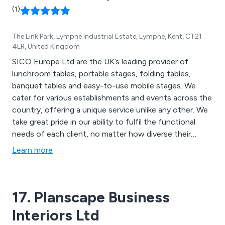
(1)
The Link Park, Lympne Industrial Estate, Lympne, Kent, CT21
4LR, United Kingdom
SICO Europe Ltd are the UK’s leading provider of
lunchroom tables, portable stages, folding tables,
banquet tables and easy-to-use mobile stages. We
cater for various establishments and events across the
country, offering a unique service unlike any other. We
take great pride in our ability to fulfil the functional
needs of each client, no matter how diverse their
facilities may be. We have worked within schools,
Learn more
churches, restaurants, cafes, time-shares, community
centres and more.
17. Planscape Business
Interiors Ltd