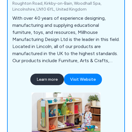
Roughton Road, Kirkby-on-Bain, Woodhall Spa,
Lincolnshire, LN10 6YL, United Kingdom
With over 40 years of experience designing,
manufacturing and supplying educational
furniture, toys, and resources, Millhouse
Manufacturing Design Ltd is the leader in this field.
Located in Lincoln, all of our products are
manufactured in the UK to the highest standards.
Our products include Furniture, Arts & Crafts,
Active Play & Soft Play, Changing & Sleeping, Play
Dens & Furnishings, Role Play, Small World &
Learn more
Visit Website
Construction, Sand & Water Play and Outdoors.