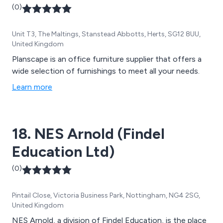
(0)
Unit T3, The Maltings, Stanstead Abbotts, Herts, SG12 8UU,
United Kingdom
Planscape is an office furniture supplier that offers a
wide selection of furnishings to meet all your needs.
Learn more
18. NES Arnold (Findel
Education Ltd)
(0)
Pintail Close, Victoria Business Park, Nottingham, NG4 2SG,
United Kingdom
NES Arnold, a division of Findel Education, is the place