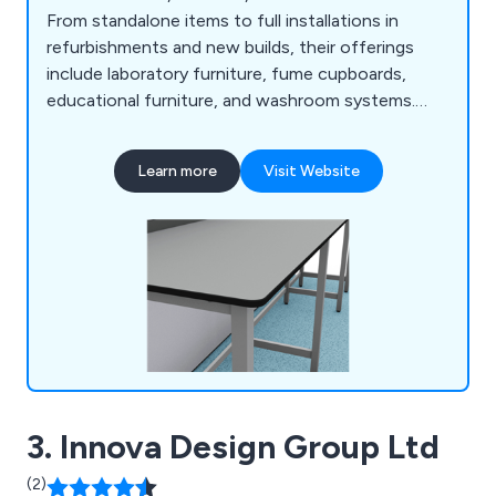
From standalone items to full installations in
refurbishments and new builds, their offerings
include laboratory furniture, fume cupboards,
educational furniture, and washroom systems.
With a free estimate and design service, Kinetic
fosters strong client relationships and ensures
Learn more
Visit Website
tailored solutions. Their expert team helps
optimise workspace design with practical,
aesthetically pleasing furniture.
3. Innova Design Group Ltd
(2)