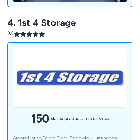
4. 1st 4 Storage
(0)
150
related products and services
Arpora House, Pound Close, Spaldwick, Huntingdon,