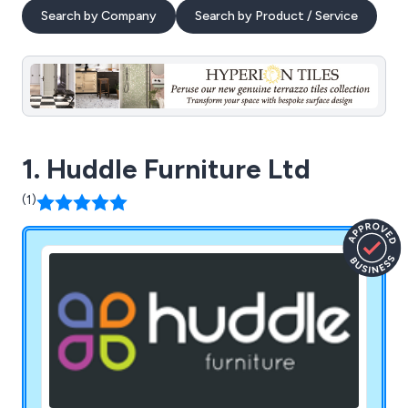
Search by Company
Search by Product / Service
1. Huddle Furniture Ltd
(1)