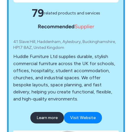
79
related products and services
41 Slave Hill, Haddenham, Aylesbury, Buckinghamshire,
HP17 8AZ, United Kingdom
Huddle Furniture Ltd supplies durable, stylish
commercial furniture across the UK for schools,
offices, hospitality, student accommodation,
churches, and industrial spaces. We offer
bespoke layouts, space planning, and fast
delivery, helping you create functional, flexible,
and high-quality environments.
Learn more
Visit Website