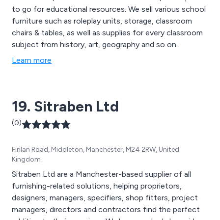
to go for educational resources. We sell various school
furniture such as roleplay units, storage, classroom
chairs & tables, as well as supplies for every classroom
subject from history, art, geography and so on.
Learn more
19. Sitraben Ltd
(0)
Finlan Road, Middleton, Manchester, M24 2RW, United
Kingdom
Sitraben Ltd are a Manchester-based supplier of all
furnishing-related solutions, helping proprietors,
designers, managers, specifiers, shop fitters, project
managers, directors and contractors find the perfect