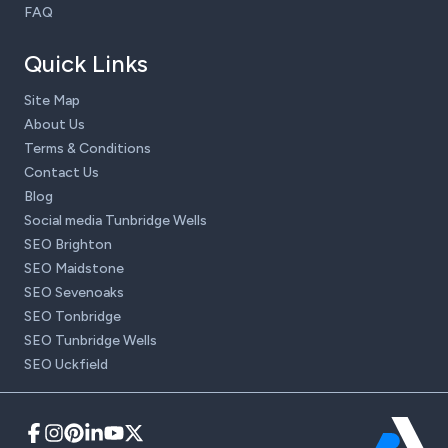
FAQ
Quick Links
Site Map
About Us
Terms & Conditions
Contact Us
Blog
Social media Tunbridge Wells
SEO Brighton
SEO Maidstone
SEO Sevenoaks
SEO Tonbridge
SEO Tunbridge Wells
SEO Uckfield