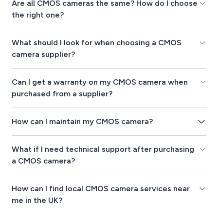
Are all CMOS cameras the same? How do I choose
the right one?
What should I look for when choosing a CMOS
camera supplier?
Can I get a warranty on my CMOS camera when
purchased from a supplier?
How can I maintain my CMOS camera?
What if I need technical support after purchasing
a CMOS camera?
How can I find local CMOS camera services near
me in the UK?