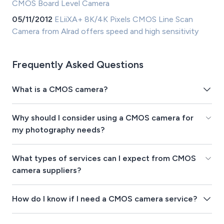
CMOS Board Level Camera
05/11/2012
ELiiXA+ 8K/4K Pixels CMOS Line Scan
Camera from Alrad offers speed and high sensitivity
Frequently Asked Questions
What is a CMOS camera?
Why should I consider using a CMOS camera for
my photography needs?
What types of services can I expect from CMOS
camera suppliers?
How do I know if I need a CMOS camera service?