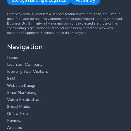
Storage Handling & Logistics
Veterinary
Company details, products & services featured within this site, are listed in
good faith and do not imply endorsement or recommendation by Approved
Business Ltd. Similarly, all views and opinions expressed are those of the
contributing organisations and do not necessarily reflect the views and
opinions of Approved Business Ltd, or its employees.
Navigation
Home
List Your Company
Identify Your Visitors
SEO
Website Design
Email Marketing
Video Production
Social Media
Gift a Tree
Reviews
Articles