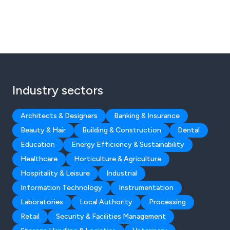
Industry sectors
Architects & Designers
Banking & Insurance
Beauty & Hair
Building & Construction
Dental
Education
Energy Efficiency & Sustainability
Healthcare
Horticulture & Agriculture
Hospitality & Leisure
Industrial
Information Technology
Instrumentation
Laboratories
Local Authority
Processing
Retail
Security & Facilities Management