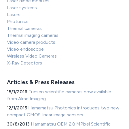
Laser diode modules
Laser systems
Lasers
Photonics
Thermal cameras
Thermal imaging cameras
Video camera products
Video endoscope
Wireless Video Cameras
X-Ray Detectors
Articles & Press Releases
15/1/2016
Tucsen scientific cameras now available
from Alrad Imaging
12/1/2015
Hamamatsu Photonics introduces two new
compact CMOS linear image sensors
30/8/2013
Hamamatsu OEM 2.8 MPixel Scientific