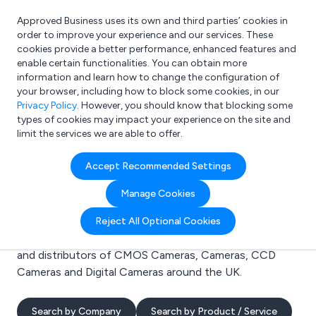
Approved Business uses its own and third parties’ cookies in
Login
order to improve your experience and our services. These
cookies provide a better performance, enhanced features and
enable certain functionalities. You can obtain more
information and learn how to change the configuration of
What are you looking for?
your browser, including how to block some cookies, in our
e.g. Freelance Accountant
Privacy Policy
. However, you should know that blocking some
types of cookies may impact your experience on the site and
limit the services we are able to offer.
Search results for:
Accept Recommended Settings
CMOS Cameras
Manage Cookies
Welcome to the CMOS Cameras business to business
Reject All Optional Cookies
directory. Here you will find manufacturers, suppliers
and distributors of CMOS Cameras, Cameras, CCD
Cameras and Digital Cameras around the UK.
Search by Company
Search by Product / Service