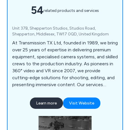
54
related products and services
Unit 37B, Shepperton Studios, Studios Road,
Shepperton, Middlesex, TW17 0QD, United Kingdom
At Transmission TX Ltd, founded in 1989, we bring
over 25 years of expertise in delivering premium
equipment, specialised camera systems, and skilled
crews to the production industry. As pioneers in
360° video and VR since 2007, we provide
cutting-edge solutions for shooting, editing, and
presenting immersive content. Our services
include drama camera facilities, where we've built a
strong reputation as preferred suppliers to the
Learn more
Visit Website
BBC, and extensive experience with fixed rigs,
remote camera systems, and extreme camera
setups. With bases in London and Stratford-
upon-Avon, we ensure quick and convenient