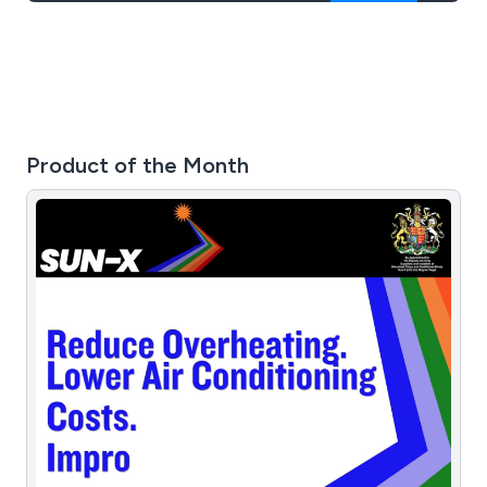
Product of the Month