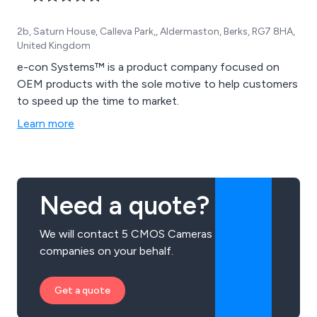
2b, Saturn House, Calleva Park,, Aldermaston, Berks, RG7 8HA,
United Kingdom
e-con Systems™ is a product company focused on
OEM products with the sole motive to help customers
to speed up the time to market.
Learn more
Need a quote?
We will contact 5 CMOS Cameras
companies on your behalf.
Get a quote