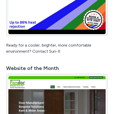
Ready for a cooler, brighter, more comfortable
environment? Contact Sun-X
Website of the Month