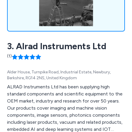
access across the UK. We also offer advanced 4K
and HD multi-camera systems, compact PTZ and
mini-cam systems, live 360° video streaming, and
silent, portable power generation. Known for our
technical innovation, reliability, and client-focused
approach, we are dedicated to delivering
3. Alrad Instruments Ltd
comprehensive, high-quality video production
support.
(1)
Alder House, Turnpike Road, Industrial Estate, Newbury,
Berkshire, RG14 2NS, United Kingdom
ALRAD Instruments Ltd has been supplying high
standard components and scientific equipment to the
OEM market, industry and research for over 50 years.
Our products cover imaging and machine vision
components, image sensors, photonics components
including laser products, vacuum and related products,
embedded AI and deep learning systems and IOT