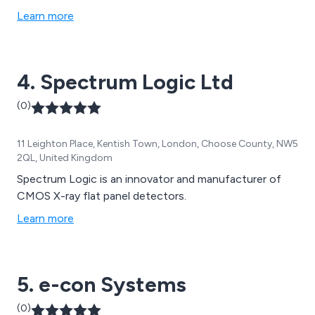
products including RFID components and systems.
Learn more
4. Spectrum Logic Ltd
(0)
11 Leighton Place, Kentish Town, London, Choose County, NW5
2QL, United Kingdom
Spectrum Logic is an innovator and manufacturer of
CMOS X-ray flat panel detectors.
Learn more
5. e-con Systems
(0)