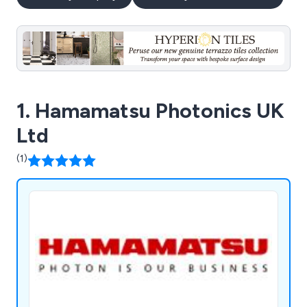
1. Hamamatsu Photonics UK
Ltd
(1)