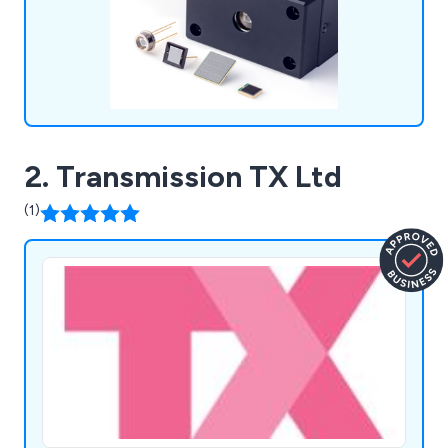
systems such as Manufacturing Support Systems,
Semiconductor Manufacturing Support Systems,
Photometry Systems, and Life Science & Medical
Systems.
2. Transmission TX Ltd
(1)