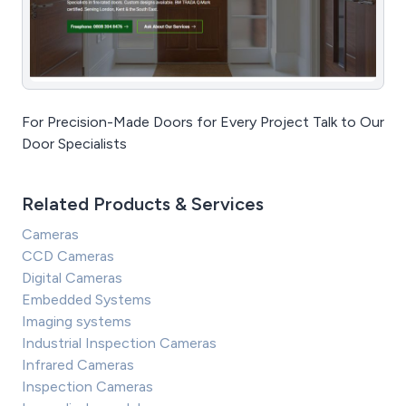
For Precision-Made Doors for Every Project Talk to Our
Door Specialists
Related Products & Services
Cameras
CCD Cameras
Digital Cameras
Embedded Systems
Imaging systems
Industrial Inspection Cameras
Infrared Cameras
Inspection Cameras