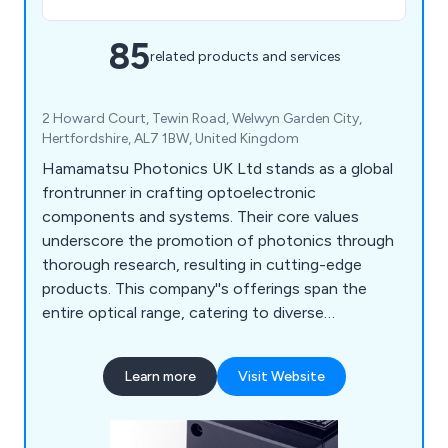
85
related products and services
2 Howard Court, Tewin Road, Welwyn Garden City,
Hertfordshire, AL7 1BW, United Kingdom
Hamamatsu Photonics UK Ltd stands as a global
frontrunner in crafting optoelectronic
components and systems. Their core values
underscore the promotion of photonics through
thorough research, resulting in cutting-edge
products. This company''s offerings span the
entire optical range, catering to diverse
applications like analysis, consumer goods,
industry, and medical tools. Their product line
Learn more
Visit Website
encompasses Optical Sensors, Optical
Components, Cameras, Light & Radiation Sources,
and Lasers. Furthermore, they provide an array of