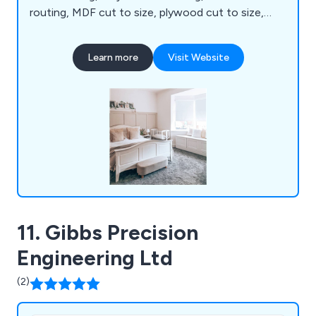
routing, MDF cut to size, plywood cut to size,
melamine cut to size, chipboard cut to size,
edgebanding, assembly, spray painting and trade
Learn more
Visit Website
kitchens. We are proud to be the UK's leading one-
stop shop for all your CNC routing, cutting and
panel processing requirements.
11. Gibbs Precision
Engineering Ltd
(2)