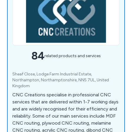
84
related products and services
Sheaf Close, Lodge Farm Industrial Estate,
Northampton, Northamptonshire, NN5 7UL, United
Kingdom
CNC Creations specialise in professional CNC
services that are delivered within 1-7 working days
and are widely recognised for their efficiency and
reliability. Some of our main services include MDF
CNC routing, plywood CNC routing, melamine
CNC routing, acrylic CNC routing, dibond CNC