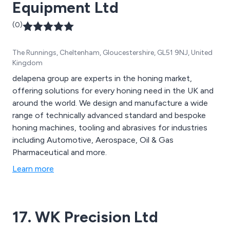
Equipment Ltd
(0)
The Runnings, Cheltenham, Gloucestershire, GL51 9NJ, United
Kingdom
delapena group are experts in the honing market,
offering solutions for every honing need in the UK and
around the world. We design and manufacture a wide
range of technically advanced standard and bespoke
honing machines, tooling and abrasives for industries
including Automotive, Aerospace, Oil & Gas
Pharmaceutical and more.
Learn more
17. WK Precision Ltd