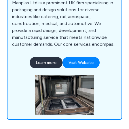
Manplas Ltd is a prominent UK firm specialising in
packaging and design solutions for diverse
industries like catering, rail, aerospace,
construction, medical, and automotive. We
provide a rapid design, development, and
manufacturing service that meets nationwide
customer demands. Our core services encompass
design, fabrication, vacuum forming,
thermoforming, sheet extrusion, butt fusion,
Learn more
Visit Website
manual welding, foam inserts, injection moulding,
laser engraving, and laser cutting, among others.