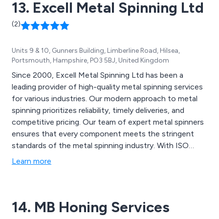
13. Excell Metal Spinning Ltd
(2)
Units 9 & 10, Gunners Building, Limberline Road, Hilsea,
Portsmouth, Hampshire, PO3 5BJ, United Kingdom
Since 2000, Excell Metal Spinning Ltd has been a
leading provider of high-quality metal spinning services
for various industries. Our modern approach to metal
spinning prioritizes reliability, timely deliveries, and
competitive pricing. Our team of expert metal spinners
ensures that every component meets the stringent
standards of the metal spinning industry. With ISO
9001:2015 certification, we guarantee top-quality spun
Learn more
metal parts for all sectors.
14. MB Honing Services