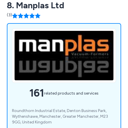
8. Manplas Ltd
(3)
161
related products and services
Roundthorn Industrial Estate, Denton Business Park,
Wythenshawe, Manchester, Greater Manchester, M23
9GG, United Kingdom