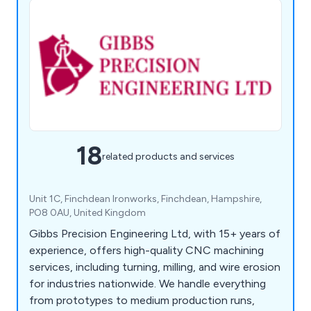
18
related products and services
Unit 1C, Finchdean Ironworks, Finchdean, Hampshire,
PO8 0AU, United Kingdom
Gibbs Precision Engineering Ltd, with 15+ years of
experience, offers high-quality CNC machining
services, including turning, milling, and wire erosion
for industries nationwide. We handle everything
from prototypes to medium production runs,