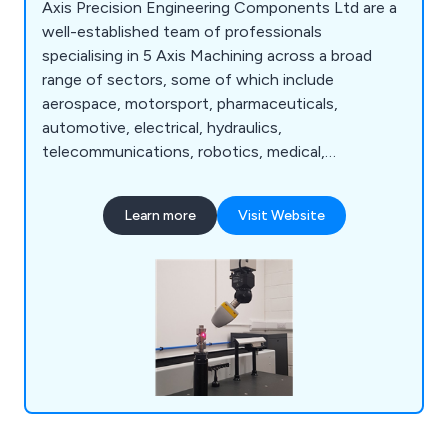
Axis Precision Engineering Components Ltd are a
well-established team of professionals
specialising in 5 Axis Machining across a broad
range of sectors, some of which include
aerospace, motorsport, pharmaceuticals,
automotive, electrical, hydraulics,
telecommunications, robotics, medical,
commercial, food, petrochemical, scientific,
defence and more. We are widely recognised
Learn more
Visit Website
throughout the industry for our ability to deliver
exceptional quality engineering services from start
to finish, as well as our customer service as a
whole.