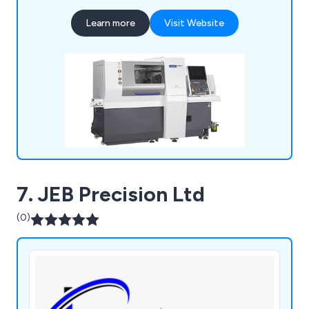
turning, parts assembly and more. We employ a
Learn more
Visit Website
team of professional and experienced specialists
who take great pride in their work and are always
available to provide advice and support.
7. JEB Precision Ltd
(0)