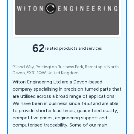
62
related products and services
Pilland Way, Pottington Business Park, Barnstaple, North
Devon, EX31 1QW, United Kingdom
Witon Engineering Ltd are a Devon-based
company specialising in precision turned parts that
are utilised across a broad range of applications.
We have been in business since 1953 and are able
to provide shorter lead times, guaranteed quality,
competitive prices, engineering support and
computerised traceability. Some of our main
services include CNC turning, CNC multi-spindle