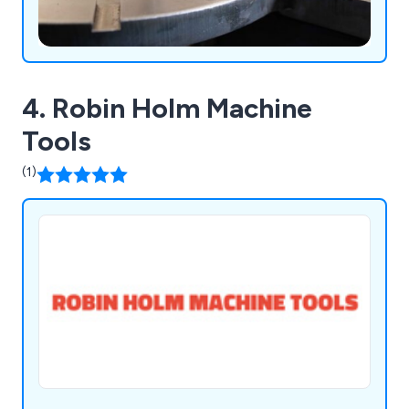
4. Robin Holm Machine
Tools
(1)