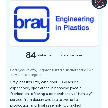
84
related products and services
Cherrycourt Way, Leighton Buzzard, Bedfordshire, LU7
4UH, United Kingdom
Bray Plastics Ltd, with over 30 years of
experience, specialises in bespoke plastic
fabrication, offering a comprehensive "turnkey"
service from design and prototyping to
production and final assembly. Our skilled