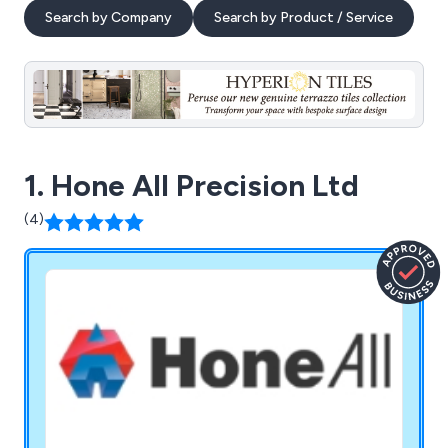
Search by Company
Search by Product / Service
1. Hone All Precision Ltd
(4)