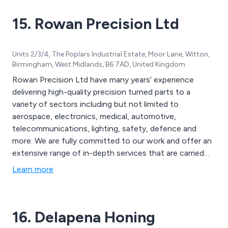
15. Rowan Precision Ltd
Units 2/3/4, The Poplars Industrial Estate, Moor Lane, Witton,
Birmingham, West Midlands, B6 7AD, United Kingdom
Rowan Precision Ltd have many years’ experience
delivering high-quality precision turned parts to a
variety of sectors including but not limited to
aerospace, electronics, medical, automotive,
telecommunications, lighting, safety, defence and
more. We are fully committed to our work and offer an
extensive range of in-depth services that are carried
out by our team of knowledgeable and experienced
Learn more
professionals. Finishing is provided to the highest
possible standard and we utilise our extensive assembly
facilities to our advantage.
16. Delapena Honing