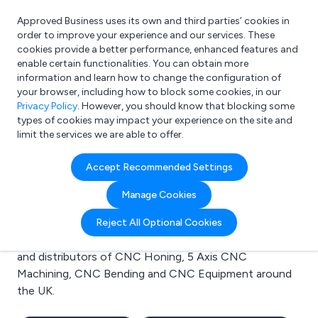
Approved Business uses its own and third parties’ cookies in
Login
order to improve your experience and our services. These
cookies provide a better performance, enhanced features and
enable certain functionalities. You can obtain more
information and learn how to change the configuration of
What are you looking for?
your browser, including how to block some cookies, in our
e.g. Freelance Accountant
Privacy Policy
. However, you should know that blocking some
types of cookies may impact your experience on the site and
limit the services we are able to offer.
Search results for:
Accept Recommended Settings
CNC Honing
Manage Cookies
Welcome to the CNC Honing business to business
Reject All Optional Cookies
directory. Here you will find manufacturers, suppliers
and distributors of CNC Honing, 5 Axis CNC
Machining, CNC Bending and CNC Equipment around
the UK.