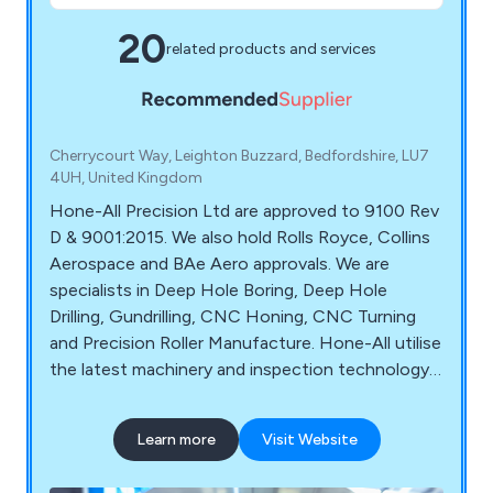
20
related products and services
Cherrycourt Way, Leighton Buzzard, Bedfordshire, LU7
4UH, United Kingdom
Hone-All Precision Ltd are approved to 9100 Rev
D & 9001:2015. We also hold Rolls Royce, Collins
Aerospace and BAe Aero approvals. We are
specialists in Deep Hole Boring, Deep Hole
Drilling, Gundrilling, CNC Honing, CNC Turning
and Precision Roller Manufacture. Hone-All utilise
the latest machinery and inspection technology
for guaranteed service and quality. Our capacity
range includes small precision machined
Learn more
Visit Website
components through to large 3 metre long
shafts. Hone All Precision serve a diverse range