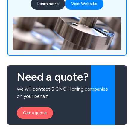
Learn more
Visit Website
Need a quote?
We will contact 5 CNC Honing companies
on your behalf.
Get a quote