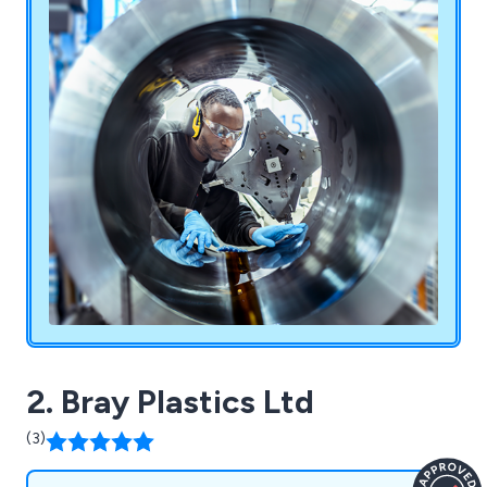
of market sectors including Automotive,
Defence & Motorsport, Aerospace, Oil & Gas,
Pharmaceutical, Hydraulics, Packaging & Printing
& Medical.
2. Bray Plastics Ltd
(3)