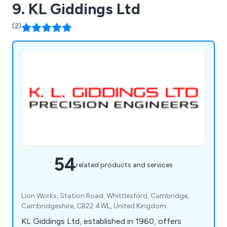
9. KL Giddings Ltd
(2)
54
related products and services
Lion Works, Station Road, Whittlesford, Cambridge,
Cambridgeshire, CB22 4WL, United Kingdom
KL Giddings Ltd, established in 1960, offers