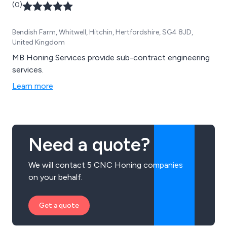
(0)
Bendish Farm, Whitwell, Hitchin, Hertfordshire, SG4 8JD,
United Kingdom
MB Honing Services provide sub-contract engineering
services.
Learn more
Need a quote?
We will contact 5 CNC Honing companies
on your behalf.
Get a quote