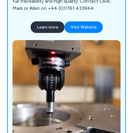
full traceability and high quality. Contact Clive,
Mark or Allen on +44 (0)1761 433944.
Learn more
Visit Website