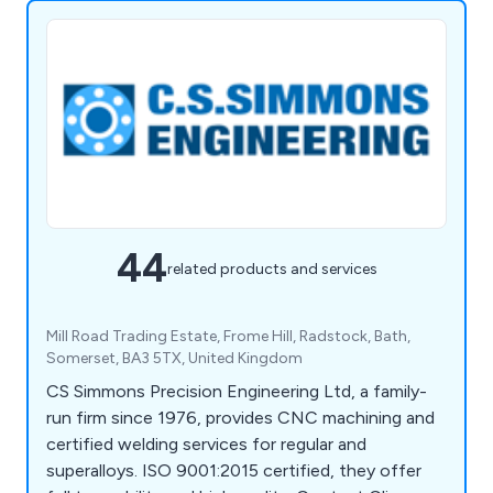
44
related products and services
Mill Road Trading Estate, Frome Hill, Radstock, Bath,
Somerset, BA3 5TX, United Kingdom
CS Simmons Precision Engineering Ltd, a family-
run firm since 1976, provides CNC machining and
certified welding services for regular and
superalloys. ISO 9001:2015 certified, they offer