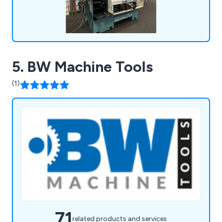
5. BW Machine Tools
(1)
71
related products and services