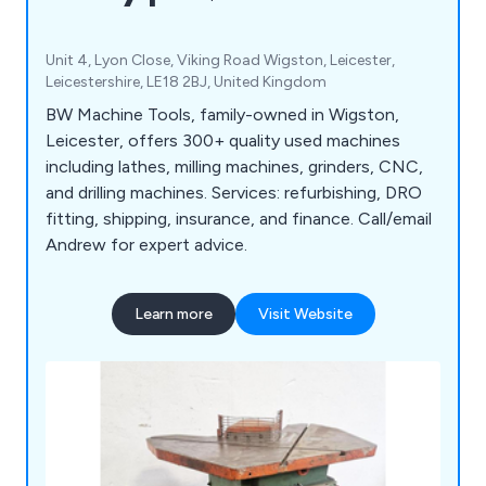
Unit 4, Lyon Close, Viking Road Wigston, Leicester,
Leicestershire, LE18 2BJ, United Kingdom
BW Machine Tools, family-owned in Wigston,
Leicester, offers 300+ quality used machines
including lathes, milling machines, grinders, CNC,
and drilling machines. Services: refurbishing, DRO
fitting, shipping, insurance, and finance. Call/email
Andrew for expert advice.
Learn more
Visit Website