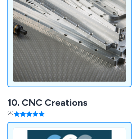
10. CNC Creations
(4)