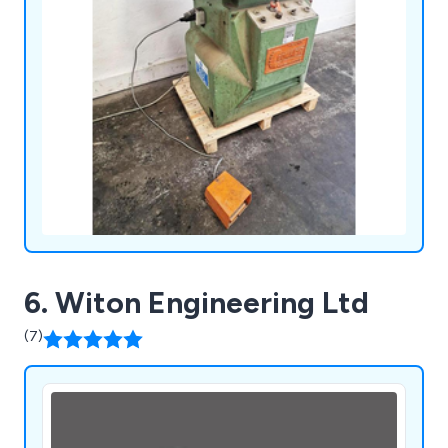
6. Witon Engineering Ltd
(7)