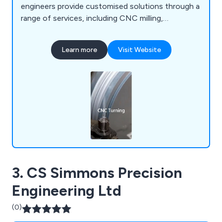
engineers provide customised solutions through a
range of services, including CNC milling,
fabrication, vacuum forming, prototyping, 3D
printing, laser cutting, and enclosures.
Learn more
Visit Website
3. CS Simmons Precision
Engineering Ltd
(0)