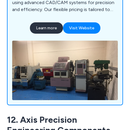
using advanced CAD/CAM systems for precision
and efficiency. Our flexible pricing is tailored to
each project, ensuring competitive quotes and
top-notch quality control throughout.
Learn more
Visit Website
12. Axis Precision