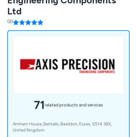
Engineering Components
Ltd
(2)
71
related products and services
Arnhem House, Bentalls, Basildon, Essex, SS14 3BX,
United Kingdom