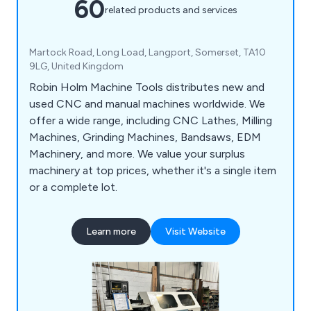
60
related products and services
Martock Road, Long Load, Langport, Somerset, TA10
9LG, United Kingdom
Robin Holm Machine Tools distributes new and
used CNC and manual machines worldwide. We
offer a wide range, including CNC Lathes, Milling
Machines, Grinding Machines, Bandsaws, EDM
Machinery, and more. We value your surplus
machinery at top prices, whether it's a single item
or a complete lot.
Learn more
Visit Website