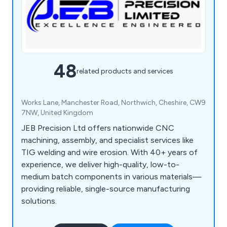
48
related products and services
Works Lane, Manchester Road, Northwich, Cheshire, CW9
7NW, United Kingdom
JEB Precision Ltd offers nationwide CNC
machining, assembly, and specialist services like
TIG welding and wire erosion. With 40+ years of
experience, we deliver high-quality, low-to-
medium batch components in various materials—
providing reliable, single-source manufacturing
solutions.