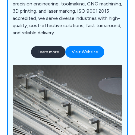
precision engineering, toolmaking, CNC machining,
3D printing, and laser marking. ISO 9001:2015
accredited, we serve diverse industries with high-
quality, cost-effective solutions, fast turnaround,
and reliable delivery.
Learn more
Visit Website