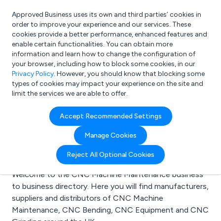
Approved Business uses its own and third parties’ cookies in
Login
order to improve your experience and our services. These
cookies provide a better performance, enhanced features and
enable certain functionalities. You can obtain more
information and learn how to change the configuration of
What are you looking for?
your browser, including how to block some cookies, in our
e.g. Freelance Accountant
Privacy Policy
. However, you should know that blocking some
types of cookies may impact your experience on the site and
limit the services we are able to offer.
Search results for:
Accept Recommended Settings
CNC Machine
Manage Cookies
Maintenance
Reject All Optional Cookies
Welcome to the CNC Machine Maintenance business
to business directory. Here you will find manufacturers,
suppliers and distributors of CNC Machine
Maintenance, CNC Bending, CNC Equipment and CNC