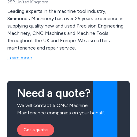
2SP, United Kingdom
Leading experts in the machine tool industry,
Simmonds Machinery has over 25 years experience in
supplying quality new and used Precision Engineering
Machinery, CNC Machines and Machine Tools
throughout the UK and Europe. We also offer a
maintenance and repair service.
Learn more
Need a quote?
We will contact 5 CNC Machine
Maintenance companies on your behalf.
Get a quote