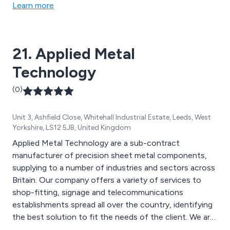
consultancy & follow up support.
Learn more
21. Applied Metal
Technology
(0)
Unit 3, Ashfield Close, Whitehall Industrial Estate, Leeds, West
Yorkshire, LS12 5JB, United Kingdom
Applied Metal Technology are a sub-contract
manufacturer of precision sheet metal components,
supplying to a number of industries and sectors across
Britain. Our company offers a variety of services to
shop-fitting, signage and telecommunications
establishments spread all over the country, identifying
the best solution to fit the needs of the client. We are
a Leeds-based supplier that specialises in designing