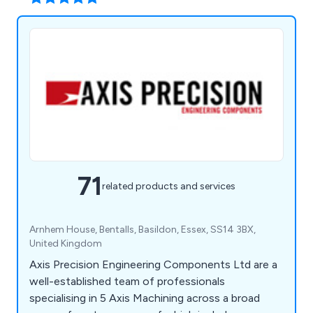
71
related products and services
Arnhem House, Bentalls, Basildon, Essex, SS14 3BX,
United Kingdom
Axis Precision Engineering Components Ltd are a
well-established team of professionals
specialising in 5 Axis Machining across a broad