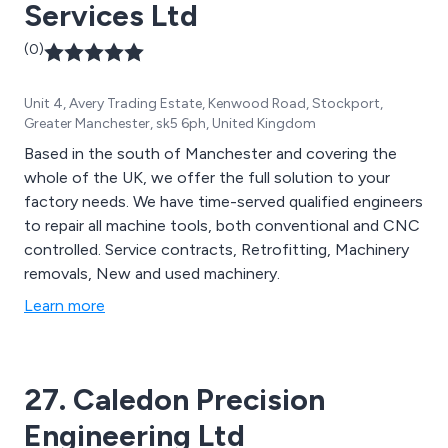
Services Ltd
(0)
Unit 4, Avery Trading Estate, Kenwood Road, Stockport,
Greater Manchester, sk5 6ph, United Kingdom
Based in the south of Manchester and covering the
whole of the UK, we offer the full solution to your
factory needs. We have time-served qualified engineers
to repair all machine tools, both conventional and CNC
controlled. Service contracts, Retrofitting, Machinery
removals, New and used machinery.
Learn more
27. Caledon Precision
Engineering Ltd