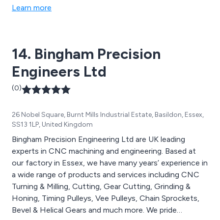
Paragon, Tschudin, Wickman Scrivener, and Lidkoping.
Learn more
14. Bingham Precision
Engineers Ltd
(0)
26 Nobel Square, Burnt Mills Industrial Estate, Basildon, Essex,
SS13 1LP, United Kingdom
Bingham Precision Engineering Ltd are UK leading
experts in CNC machining and engineering. Based at
our factory in Essex, we have many years’ experience in
a wide range of products and services including CNC
Turning & Milling, Cutting, Gear Cutting, Grinding &
Honing, Timing Pulleys, Vee Pulleys, Chain Sprockets,
Bevel & Helical Gears and much more. We pride