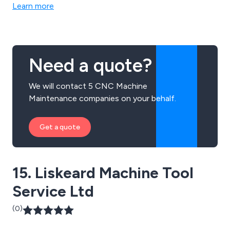
ourselves on our world class skills, excellent customer
Learn more
satisfaction & short lead times.
Need a quote?
We will contact 5 CNC Machine
Maintenance companies on your behalf.
Get a quote
15. Liskeard Machine Tool
Service Ltd
(0)