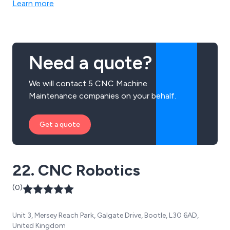
Learn more
high quality parts and cutting edge CAS systems.
Need a quote?
We will contact 5 CNC Machine
Maintenance companies on your behalf.
Get a quote
22. CNC Robotics
(0)
Unit 3, Mersey Reach Park, Galgate Drive, Bootle, L30 6AD,
United Kingdom