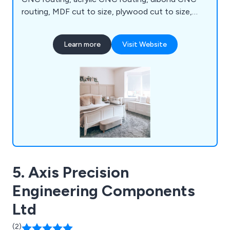
routing, MDF cut to size, plywood cut to size,
melamine cut to size, chipboard cut to size,
edgebanding, assembly, spray painting and trade
Learn more
Visit Website
kitchens. We are proud to be the UK's leading one-
stop shop for all your CNC routing, cutting and
panel processing requirements.
5. Axis Precision
Engineering Components
Ltd
(2)