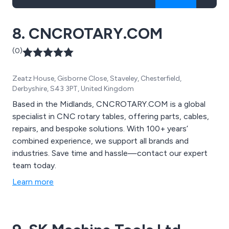
8. CNCROTARY.COM
(0)
Zeatz House, Gisborne Close, Staveley, Chesterfield,
Derbyshire, S43 3PT, United Kingdom
Based in the Midlands, CNCROTARY.COM is a global
specialist in CNC rotary tables, offering parts, cables,
repairs, and bespoke solutions. With 100+ years’
combined experience, we support all brands and
industries. Save time and hassle—contact our expert
team today.
Learn more