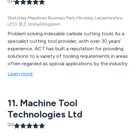
(0)
Sketchley Meadows Business Park, Hinckley, Leicestershire,
LE10 3EZ, United Kingdom
Problem solving indexable carbide cutting tools As a
specialist cutting tool provider, with over 30 years’
experience, ACT has built a reputation for providing
solutions to a variety of tooling requirements in areas
often regarded as special applications by the industry.
Learn more
11. Machine Tool
Technologies Ltd
(0)