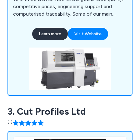
competitive prices, engineering support and
computerised traceability. Some of our main
services include CNC turning, CNC multi-spindle
turning, parts assembly and more. We employ a
Learn more
Visit Website
team of professional and experienced specialists
who take great pride in their work and are always
available to provide advice and support.
3. Cut Profiles Ltd
(1)