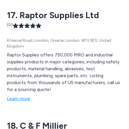
17. Raptor Supplies Ltd
(0)
6 Hessel Road, London, Greater London, W13 9ES, United
Kingdom
Raptor Supplies offers 750,000 MRO and industrial
supplies products in major categories, including safety
products, material handling, abrasives, test
instruments, plumbing, spare parts, etc. Listing
products from thousands of US manufacturers, call us
for a sourcing quote!
Learn more
18. C & F Millier