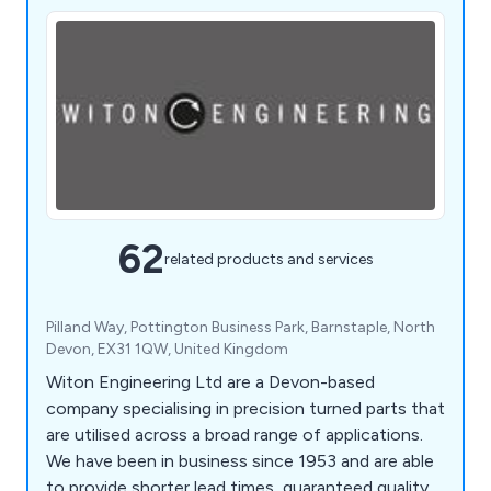
62
related products and services
Pilland Way, Pottington Business Park, Barnstaple, North
Devon, EX31 1QW, United Kingdom
Witon Engineering Ltd are a Devon-based
company specialising in precision turned parts that
are utilised across a broad range of applications.
We have been in business since 1953 and are able
to provide shorter lead times, guaranteed quality,