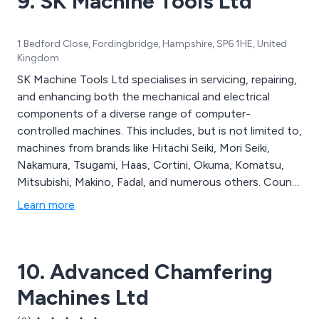
9. SK Machine Tools Ltd
1 Bedford Close, Fordingbridge, Hampshire, SP6 1HE, United
Kingdom
SK Machine Tools Ltd specialises in servicing, repairing,
and enhancing both the mechanical and electrical
components of a diverse range of computer-
controlled machines. This includes, but is not limited to,
machines from brands like Hitachi Seiki, Mori Seiki,
Nakamura, Tsugami, Haas, Cortini, Okuma, Komatsu,
Mitsubishi, Makino, Fadal, and numerous others. Count
on SK Machine Tools Ltd for your CNC Machine Tool
Learn more
Maintenance, Calibration, Refurbishment, and Repair
needs.
10. Advanced Chamfering
Machines Ltd