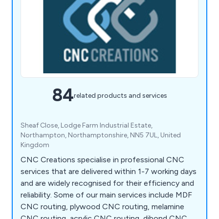
84
related products and services
Sheaf Close, Lodge Farm Industrial Estate,
Northampton, Northamptonshire, NN5 7UL, United
Kingdom
CNC Creations specialise in professional CNC
services that are delivered within 1-7 working days
and are widely recognised for their efficiency and
reliability. Some of our main services include MDF
CNC routing, plywood CNC routing, melamine
CNC routing, acrylic CNC routing, dibond CNC