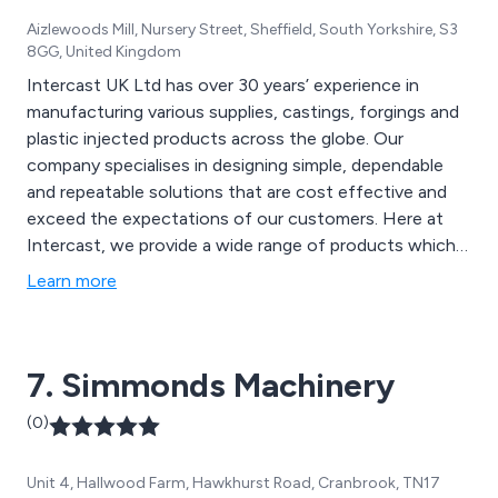
Aizlewoods Mill, Nursery Street, Sheffield, South Yorkshire, S3
8GG, United Kingdom
Intercast UK Ltd has over 30 years’ experience in
manufacturing various supplies, castings, forgings and
plastic injected products across the globe. Our
company specialises in designing simple, dependable
and repeatable solutions that are cost effective and
exceed the expectations of our customers. Here at
Intercast, we provide a wide range of products which
include carbon steel castings, stainless steel castings,
Learn more
pressure die castings, hardware, large parts, valves and
many more.
7. Simmonds Machinery
(0)
Unit 4, Hallwood Farm, Hawkhurst Road, Cranbrook, TN17