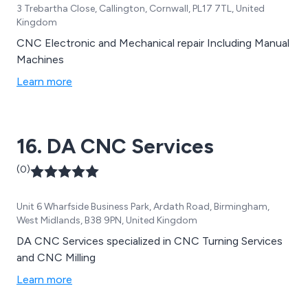
3 Trebartha Close, Callington, Cornwall, PL17 7TL, United
Kingdom
CNC Electronic and Mechanical repair Including Manual
Machines
Learn more
16. DA CNC Services
(0)
Unit 6 Wharfside Business Park, Ardath Road, Birmingham,
West Midlands, B38 9PN, United Kingdom
DA CNC Services specialized in CNC Turning Services
and CNC Milling
Learn more