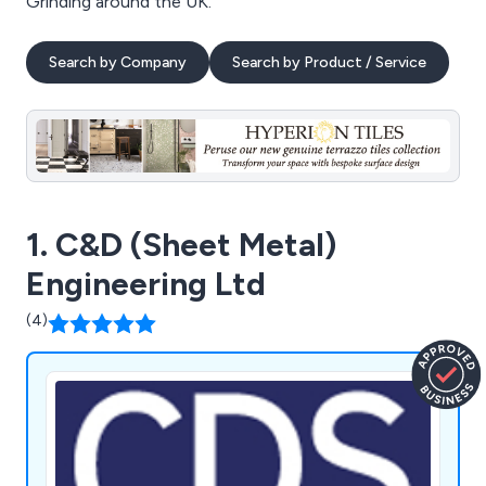
Grinding around the UK.
Search by Company
Search by Product / Service
1. C&D (Sheet Metal)
Engineering Ltd
(4)