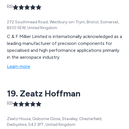
(0)
272 Southmead Road, Westbury-on-Trym, Bristol, Somerset,
BS10 5EW, United Kingdom
C & F Millier Limited is internationally acknowledged as a
leading manufacturer of precision components for
specialised and high performance applications primarily
in the aerospace industry.
Learn more
19. Zeatz Hoffman
(0)
Zeatz House, Gisborne Close, Staveley, Chesterfield,
Derbyshire, S43 3PT, United Kingdom