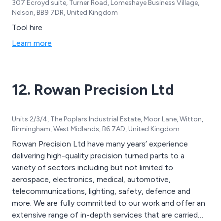
307 Ecroyd suite, Turner Road, Lomeshaye Business Village,
Nelson, BB9 7DR, United Kingdom
Tool hire
Learn more
12. Rowan Precision Ltd
Units 2/3/4, The Poplars Industrial Estate, Moor Lane, Witton,
Birmingham, West Midlands, B6 7AD, United Kingdom
Rowan Precision Ltd have many years’ experience
delivering high-quality precision turned parts to a
variety of sectors including but not limited to
aerospace, electronics, medical, automotive,
telecommunications, lighting, safety, defence and
more. We are fully committed to our work and offer an
extensive range of in-depth services that are carried