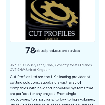
78
related products and services
Unit 9-10, Colliery Lane, Exhal, Coventry, West Midlands,
CV7 9NW, United Kingdom
Cut Profiles Ltd are the UK's leading provider of
cutting solutions, supplying a vast array of
companies with new and innovative systems that
are perfect for any project. From single
prototypes, to short runs, to low to high volumes,
we at Cut Profiles have all the correct equipment