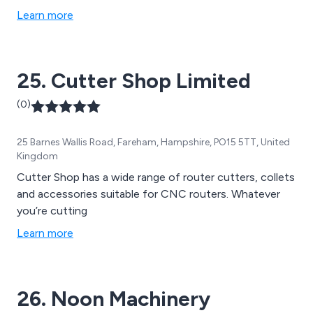
include steel, stainless steel, brass, aluminium and
Learn more
plastic. We provide in-depth information on all material
types and urge our potential customers to get in touch
to discuss future projects.
25. Cutter Shop Limited
(0)
25 Barnes Wallis Road, Fareham, Hampshire, PO15 5TT, United
Kingdom
Cutter Shop has a wide range of router cutters, collets
and accessories suitable for CNC routers. Whatever
you’re cutting
Learn more
26. Noon Machinery