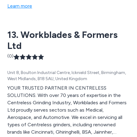
out by our team of knowledgeable and experienced
Learn more
professionals. Finishing is provided to the highest
possible standard and we utilise our extensive assembly
facilities to our advantage.
13. Workblades & Formers
Ltd
(0)
Unit 8, Boulton Industrial Centre, Icknield Street, Birmingham,
West Midlands, B18 5AU, United Kingdom
YOUR TRUSTED PARTNER IN CENTRELESS
SOLUTIONS. With over 70 years of expertise in the
Centreless Grinding Industry, Workblades and Formers
Ltd proudly serves sectors such as Medical,
Aerospace, and Automotive. We excel in servicing all
types of Centreless grinders, including renowned
brands like Cincinnati, Ghiringhelli, BSA, Jainnher,