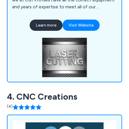
and years of expertise to meet all of our
customers' requirements. Our company has the
facilities necessary to assist clients with their
Learn more
Visit Website
production run from start to finish, offering
knowledgeable advice and support wherever
possible.
4. CNC Creations
(4)