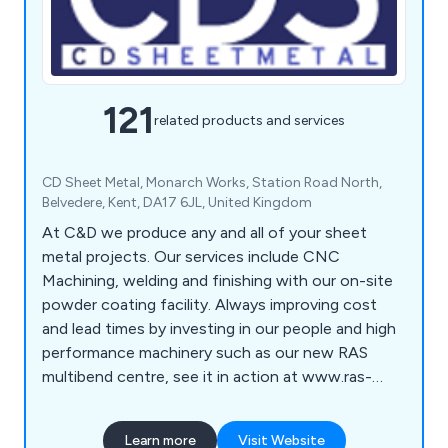
121
related products and services
CD Sheet Metal, Monarch Works, Station Road North,
Belvedere, Kent, DA17 6JL, United Kingdom
At C&D we produce any and all of your sheet
metal projects. Our services include CNC
Machining, welding and finishing with our on-site
powder coating facility. Always improving cost
and lead times by investing in our people and high
performance machinery such as our new RAS
multibend centre, see it in action at www.ras-
online.de/en/products/bending/multibend-center/
Learn more
Visit Website