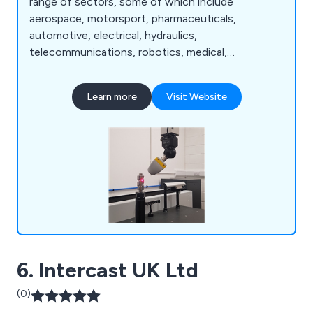
range of sectors, some of which include
aerospace, motorsport, pharmaceuticals,
automotive, electrical, hydraulics,
telecommunications, robotics, medical,
commercial, food, petrochemical, scientific,
defence and more. We are widely recognised
Learn more
Visit Website
throughout the industry for our ability to deliver
exceptional quality engineering services from start
to finish, as well as our customer service as a
whole.
6. Intercast UK Ltd
(0)