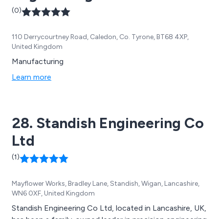
(0)
110 Derrycourtney Road, Caledon, Co. Tyrone, BT68 4XP,
United Kingdom
Manufacturing
Learn more
28. Standish Engineering Co
Ltd
(1)
Mayflower Works, Bradley Lane, Standish, Wigan, Lancashire,
WN6 0XF, United Kingdom
Standish Engineering Co Ltd, located in Lancashire, UK,