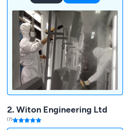
2. Witon Engineering Ltd
(7)