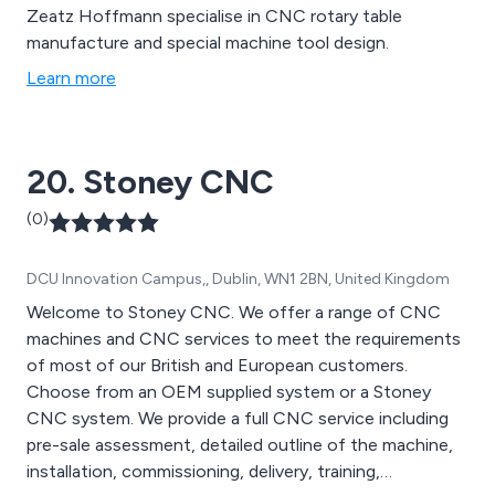
Zeatz Hoffmann specialise in CNC rotary table
manufacture and special machine tool design.
Learn more
20. Stoney CNC
(0)
DCU Innovation Campus,, Dublin, WN1 2BN, United Kingdom
Welcome to Stoney CNC. We offer a range of CNC
machines and CNC services to meet the requirements
of most of our British and European customers.
Choose from an OEM supplied system or a Stoney
CNC system. We provide a full CNC service including
pre-sale assessment, detailed outline of the machine,
installation, commissioning, delivery, training,