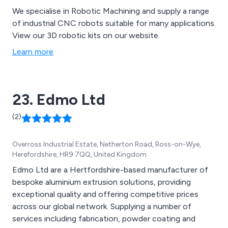
We specialise in Robotic Machining and supply a range
of industrial CNC robots suitable for many applications.
View our 3D robotic kits on our website.
Learn more
23. Edmo Ltd
(2)
Overross Industrial Estate, Netherton Road, Ross-on-Wye,
Herefordshire, HR9 7QQ, United Kingdom
Edmo Ltd are a Hertfordshire-based manufacturer of
bespoke aluminium extrusion solutions, providing
exceptional quality and offering competitive prices
across our global network. Supplying a number of
services including fabrication, powder coating and