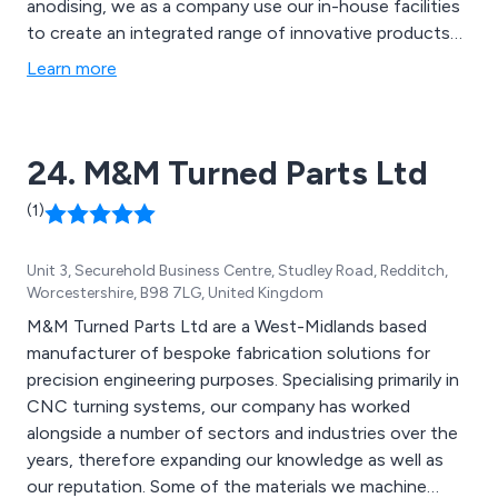
anodising, we as a company use our in-house facilities
to create an integrated range of innovative products
that are guaranteed to achieve lasting results. We also
Learn more
offer a variety of support options including global
sourcing, stock management and advanced
prototyping.
24. M&M Turned Parts Ltd
(1)
Unit 3, Securehold Business Centre, Studley Road, Redditch,
Worcestershire, B98 7LG, United Kingdom
M&M Turned Parts Ltd are a West-Midlands based
manufacturer of bespoke fabrication solutions for
precision engineering purposes. Specialising primarily in
CNC turning systems, our company has worked
alongside a number of sectors and industries over the
years, therefore expanding our knowledge as well as
our reputation. Some of the materials we machine