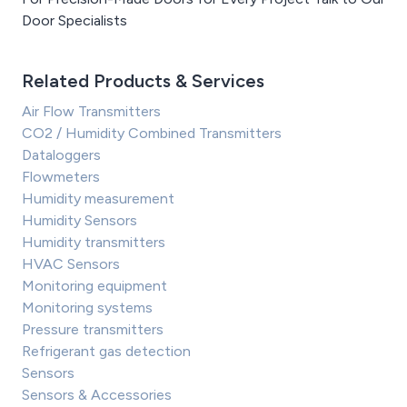
Door Specialists
Related Products & Services
Air Flow Transmitters
CO2 / Humidity Combined Transmitters
Dataloggers
Flowmeters
Humidity measurement
Humidity Sensors
Humidity transmitters
HVAC Sensors
Monitoring equipment
Monitoring systems
Pressure transmitters
Refrigerant gas detection
Sensors
Sensors & Accessories