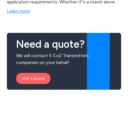
application requirements. Whether it''s a stand-alone
solution using Eltek Darca software or a large-scale
Learn more
system automatically transmitting data to the Cloud
for integration with your software, we can fulfil diverse
customer needs.
Need a quote?
We will contact 5 Co2 Transmitters
companies on your behalf.
Get a quote