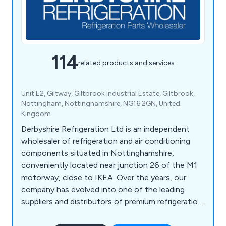
114
related products and services
Unit E2, Giltway, Giltbrook Industrial Estate, Giltbrook,
Nottingham, Nottinghamshire, NG16 2GN, United
Kingdom
Derbyshire Refrigeration Ltd is an independent
wholesaler of refrigeration and air conditioning
components situated in Nottinghamshire,
conveniently located near junction 26 of the M1
motorway, close to IKEA. Over the years, our
company has evolved into one of the leading
suppliers and distributors of premium refrigeration
equipment in the United Kingdom. Our extensive
product range encompasses HVAC/Refrigeration