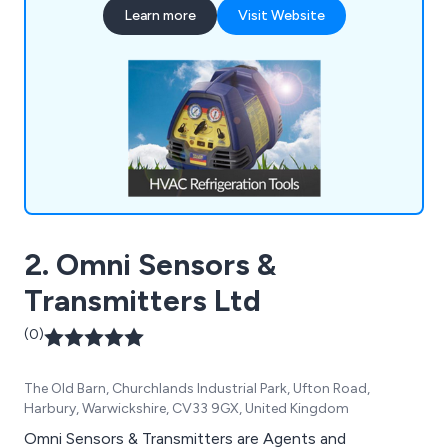
Learn more
Visit Website
Tools, Refrigeration Spares, Air Conditioning
Spares, Heat Pumps, and much more.
2. Omni Sensors &
Transmitters Ltd
(0)
The Old Barn, Churchlands Industrial Park, Ufton Road,
Harbury, Warwickshire, CV33 9GX, United Kingdom
Omni Sensors & Transmitters are Agents and