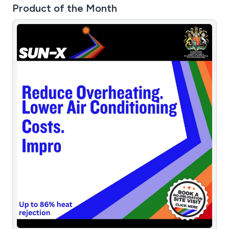
Product of the Month