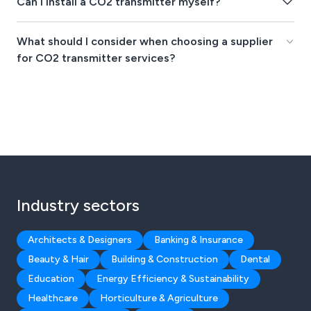
Can I install a CO2 transmitter myself?
What should I consider when choosing a supplier
for CO2 transmitter services?
Industry sectors
Architects & Designers
Banking & Insurance
Beauty & Hair
Building & Construction
Dental
Education
Energy Efficiency & Sustainability
Healthcare
Horticulture & Agriculture