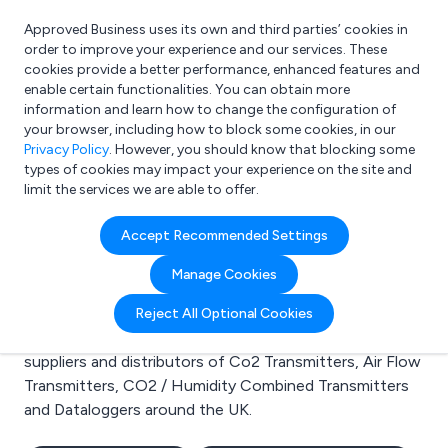
Approved Business uses its own and third parties’ cookies in
Login
order to improve your experience and our services. These
cookies provide a better performance, enhanced features and
enable certain functionalities. You can obtain more
information and learn how to change the configuration of
What are you looking for?
your browser, including how to block some cookies, in our
e.g. Freelance Accountant
Privacy Policy
. However, you should know that blocking some
types of cookies may impact your experience on the site and
limit the services we are able to offer.
Search results for:
Accept Recommended Settings
Co2 Transmitters
Manage Cookies
Welcome to the Co2 Transmitters business to
Reject All Optional Cookies
business directory. Here you will find manufacturers,
suppliers and distributors of Co2 Transmitters, Air Flow
Transmitters, CO2 / Humidity Combined Transmitters
and Dataloggers around the UK.