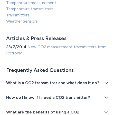
Temperature measurement
Temperature transmitters
Transmitters
Weather Sensors
Articles & Press Releases
23/7/2014
New CO2 measurement transmitters from
Rotronic
Frequently Asked Questions
What is a CO2 transmitter and what does it do?
How do I know if I need a CO2 transmitter?
What are the benefits of using a CO2