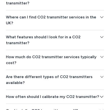
transmitter?
Where can I find CO2 transmitter services in the
UK?
What features should I look for in a CO2
transmitter?
How much do CO2 transmitter services typically
cost?
Are there different types of CO2 transmitters
available?
How often should I calibrate my CO2 transmitter?