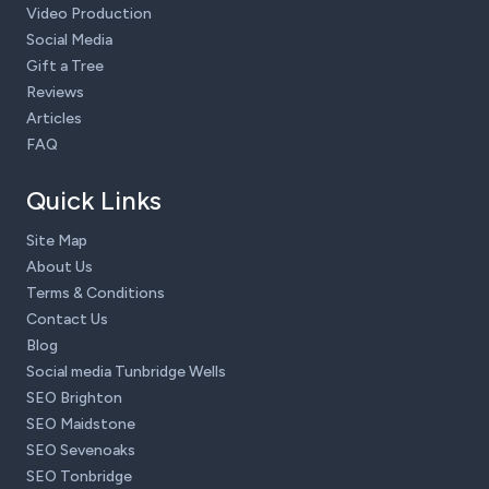
Video Production
Social Media
Gift a Tree
Reviews
Articles
FAQ
Quick Links
Site Map
About Us
Terms & Conditions
Contact Us
Blog
Social media Tunbridge Wells
SEO Brighton
SEO Maidstone
SEO Sevenoaks
SEO Tonbridge