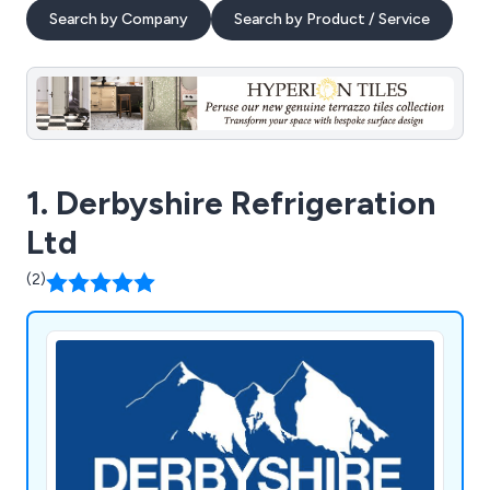
Search by Company
Search by Product / Service
1. Derbyshire Refrigeration
Ltd
(2)