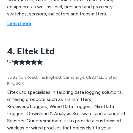
equipment as well as level, pressure and proximity
switches, sensors, indicators and transmitters.
Learn more
4. Eltek Ltd
(0)
35 Barton Road, Haslingfield, Cambridge, CB23 1LL, United
Kingdom
Eltek Ltd specialises in tailoring data logging solutions,
offering products such as Transmitters,
Receivers/Loggers, Wired Data Loggers, Mini Data
Loggers, Download & Analysis Software, and a range of
Sensors. Our commitment is to provide a customised
wireless or wired product that precisely fits your