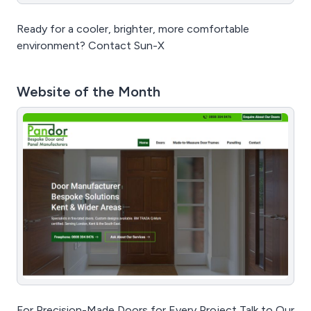
Ready for a cooler, brighter, more comfortable
environment? Contact Sun-X
Website of the Month
For Precision-Made Doors for Every Project Talk to Our