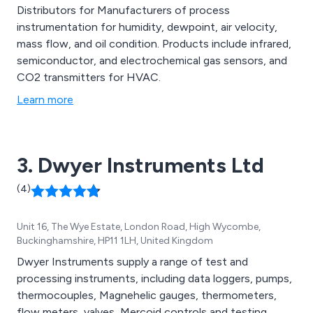
Distributors for Manufacturers of process
instrumentation for humidity, dewpoint, air velocity,
mass flow, and oil condition. Products include infrared,
semiconductor, and electrochemical gas sensors, and
CO2 transmitters for HVAC.
Learn more
3. Dwyer Instruments Ltd
(4)
Unit 16, The Wye Estate, London Road, High Wycombe,
Buckinghamshire, HP11 1LH, United Kingdom
Dwyer Instruments supply a range of test and
processing instruments, including data loggers, pumps,
thermocouples, Magnehelic gauges, thermometers,
flow meters, valves, Mercoid controls and testing