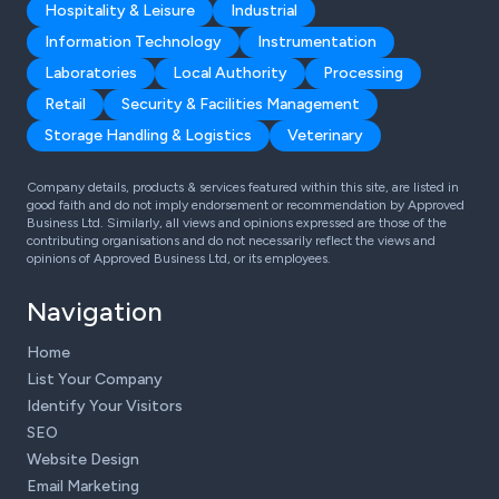
Hospitality & Leisure
Industrial
Information Technology
Instrumentation
Laboratories
Local Authority
Processing
Retail
Security & Facilities Management
Storage Handling & Logistics
Veterinary
Company details, products & services featured within this site, are listed in
good faith and do not imply endorsement or recommendation by Approved
Business Ltd. Similarly, all views and opinions expressed are those of the
contributing organisations and do not necessarily reflect the views and
opinions of Approved Business Ltd, or its employees.
Navigation
Home
List Your Company
Identify Your Visitors
SEO
Website Design
Email Marketing