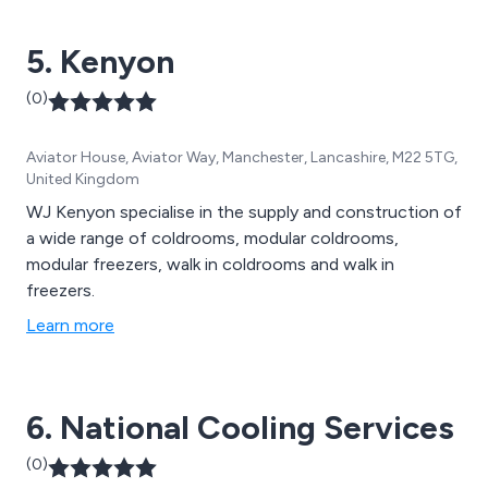
5. Kenyon
(0)
Aviator House, Aviator Way, Manchester, Lancashire, M22 5TG,
United Kingdom
WJ Kenyon specialise in the supply and construction of
a wide range of coldrooms, modular coldrooms,
modular freezers, walk in coldrooms and walk in
freezers.
Learn more
6. National Cooling Services
(0)