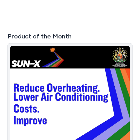
Product of the Month