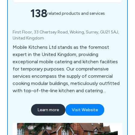
138
related products and services
First Floor, 33 Chertsey Road, Woking, Surrey, GU21 5AJ,
United Kingdom
Mobile Kitchens Ltd stands as the foremost
expert in the United Kingdom, providing
exceptional mobile catering and kitchen facilities
for temporary purposes. Our comprehensive
services encompass the supply of commercial
cooking modular buildings, meticulously outfitted
with top-of-the-line kitchen and catering
equipment. This ensures a seamless experience,
granting you a fully operational canteen or
Learn more
Visit Website
restaurant without any hassle. At Mobile Kitchens,
we go beyond the expected by offering extensive
contingency planning services, as well as reliable
maintenance and repair solutions.