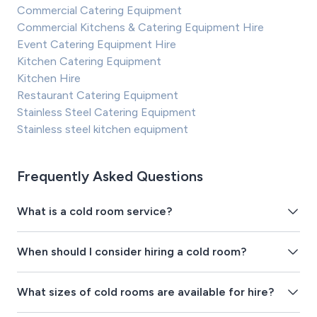
Commercial Catering Equipment
Commercial Kitchens & Catering Equipment Hire
Event Catering Equipment Hire
Kitchen Catering Equipment
Kitchen Hire
Restaurant Catering Equipment
Stainless Steel Catering Equipment
Stainless steel kitchen equipment
Frequently Asked Questions
What is a cold room service?
When should I consider hiring a cold room?
What sizes of cold rooms are available for hire?