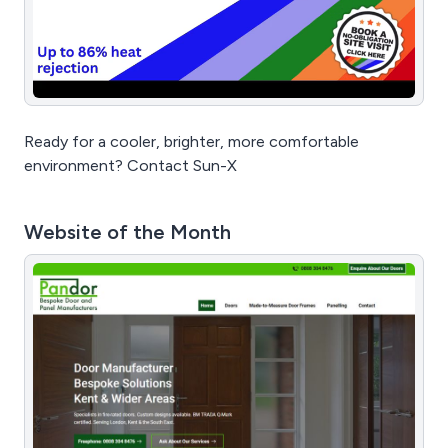
Ready for a cooler, brighter, more comfortable
environment? Contact Sun-X
Website of the Month