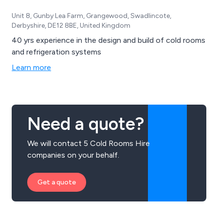
Unit 8, Gunby Lea Farm, Grangewood, Swadlincote,
Derbyshire, DE12 8BE, United Kingdom
40 yrs experience in the design and build of cold rooms
and refrigeration systems
Learn more
Need a quote?
We will contact 5 Cold Rooms Hire
companies on your behalf.
Get a quote