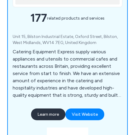
177
related products and services
Unit 15, Bilston Industrial Estate, Oxford Street, Bilston,
West Midlands, WV14 7EG, United Kingdom
Catering Equipment Express supply various
appliances and utensils to commercial cafes and
restaurants across Britain, providing excellent
service from start to finish. We have an extensive
amount of experience in the catering and
hospitality industries and have developed high-
quality equipment that is strong, sturdy and built
to last. We specialise in impartial advice, in-house
manufacturing and project management, which
Learn more
Visit Website
customers have praised over the years for being
reliable and professional.