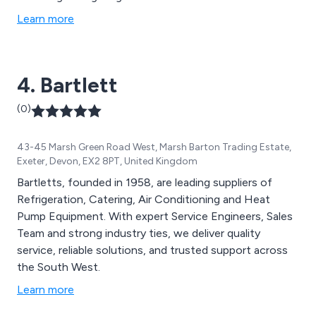
table cloths and napkins. Offering refreshments is
Learn more
made easy with our range of insulated tea and coffee
pots, water boilers and coffee makers. We provide a
delivery and collection service as well as a return dirty
4. Bartlett
service.
(0)
43-45 Marsh Green Road West, Marsh Barton Trading Estate,
Exeter, Devon, EX2 8PT, United Kingdom
Bartletts, founded in 1958, are leading suppliers of
Refrigeration, Catering, Air Conditioning and Heat
Pump Equipment. With expert Service Engineers, Sales
Team and strong industry ties, we deliver quality
service, reliable solutions, and trusted support across
the South West.
Learn more