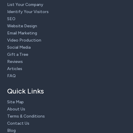
List Your Company
Identify Your Visitors
SEO
Website Design
Email Marketing
Video Production
Social Media
Gift a Tree
Reviews
Articles
FAQ
Quick Links
Site Map
About Us
Terms & Conditions
Contact Us
Blog