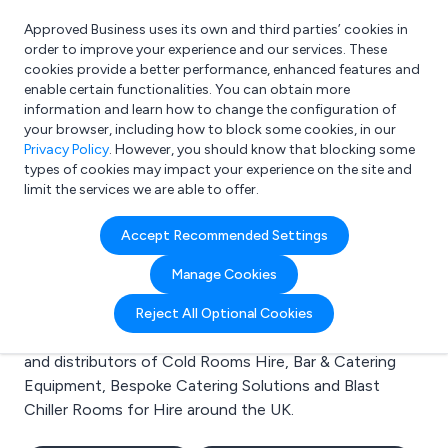
Approved Business uses its own and third parties’ cookies in
Login
order to improve your experience and our services. These
cookies provide a better performance, enhanced features and
enable certain functionalities. You can obtain more
information and learn how to change the configuration of
What are you looking for?
your browser, including how to block some cookies, in our
e.g. Freelance Accountant
Privacy Policy
. However, you should know that blocking some
types of cookies may impact your experience on the site and
limit the services we are able to offer.
Search results for:
Accept Recommended Settings
Cold Rooms Hire
Manage Cookies
Welcome to the Cold Rooms Hire business to business
Reject All Optional Cookies
directory. Here you will find manufacturers, suppliers
and distributors of Cold Rooms Hire, Bar & Catering
Equipment, Bespoke Catering Solutions and Blast
Chiller Rooms for Hire around the UK.