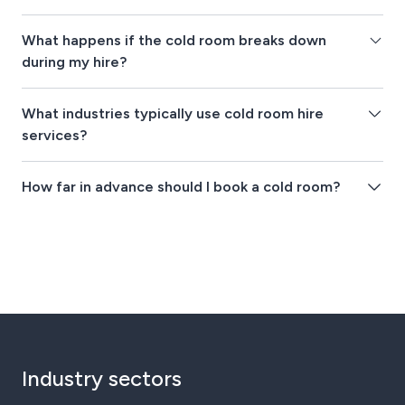
What happens if the cold room breaks down
during my hire?
What industries typically use cold room hire
services?
How far in advance should I book a cold room?
Industry sectors