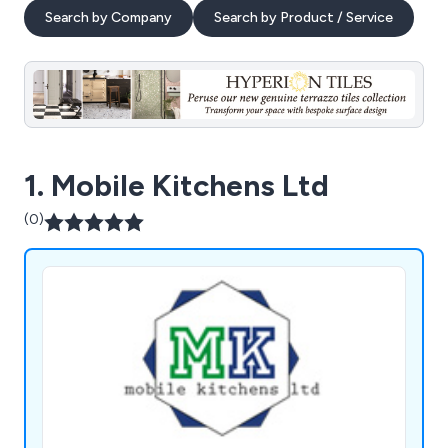
Search by Company
Search by Product / Service
1. Mobile Kitchens Ltd
(0)