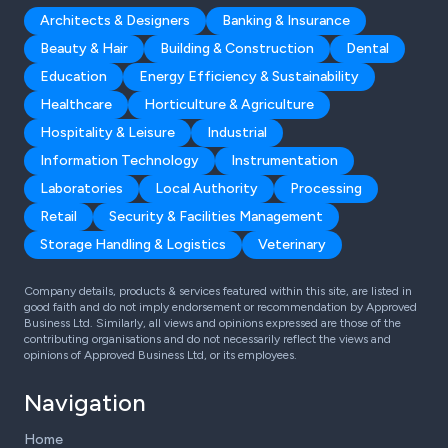
Architects & Designers
Banking & Insurance
Beauty & Hair
Building & Construction
Dental
Education
Energy Efficiency & Sustainability
Healthcare
Horticulture & Agriculture
Hospitality & Leisure
Industrial
Information Technology
Instrumentation
Laboratories
Local Authority
Processing
Retail
Security & Facilities Management
Storage Handling & Logistics
Veterinary
Company details, products & services featured within this site, are listed in
good faith and do not imply endorsement or recommendation by Approved
Business Ltd. Similarly, all views and opinions expressed are those of the
contributing organisations and do not necessarily reflect the views and
opinions of Approved Business Ltd, or its employees.
Navigation
Home