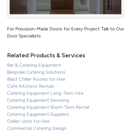
For Precision-Made Doors for Every Project Talk to Our
Door Specialists
Related Products & Services
Bar & Catering Equipment
Bespoke Catering Solutions
Blast Chiller Rooms for Hire
Cafe Kitchens Rentals
Catering Equipment Long-Term Hire
Catering Equipment Servicing
Catering Equipment Short-Term Rental
Catering Equipment Suppliers
Chiller Units for Hire
Commercial Catering Design