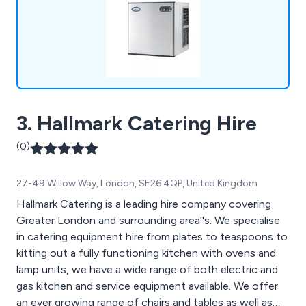
3. Hallmark Catering Hire
(0)
27-49 Willow Way, London, SE26 4QP, United Kingdom
Hallmark Catering is a leading hire company covering
Greater London and surrounding area''s. We specialise
in catering equipment hire from plates to teaspoons to
kitting out a fully functioning kitchen with ovens and
lamp units, we have a wide range of both electric and
gas kitchen and service equipment available. We offer
an ever growing range of chairs and tables as well as