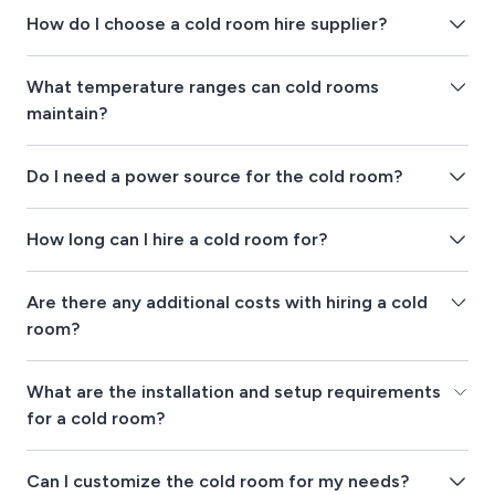
How do I choose a cold room hire supplier?
What temperature ranges can cold rooms
maintain?
Do I need a power source for the cold room?
How long can I hire a cold room for?
Are there any additional costs with hiring a cold
room?
What are the installation and setup requirements
for a cold room?
Can I customize the cold room for my needs?