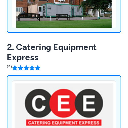
2. Catering Equipment
Express
(5)