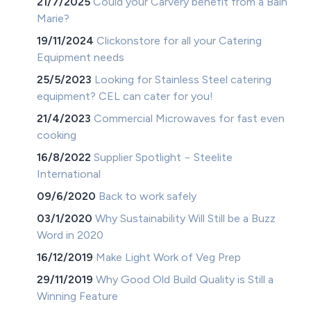
21/7/2025
Could your Carvery benefit from a Bain
Marie?
19/11/2024
Clickonstore for all your Catering
Equipment needs
25/5/2023
Looking for Stainless Steel catering
equipment? CEL can cater for you!
21/4/2023
Commercial Microwaves for fast even
cooking
16/8/2022
Supplier Spotlight − Steelite
International
09/6/2020
Back to work safely
03/1/2020
Why Sustainability Will Still be a Buzz
Word in 2020
16/12/2019
Make Light Work of Veg Prep
29/11/2019
Why Good Old Build Quality is Still a
Winning Feature