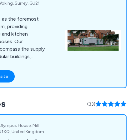
 Woking, Surrey, GU21
s as the foremost
om, providing
g and kitchen
rposes. Our
ncompass the supply
lar buildings,
h top-of-the-line
ment. This ensures a
site
ng you a fully
taurant without any
, we go beyond the
es
nsive contingency
(33)
s reliable maintenance
Olympus House, Mill
6 1XQ, United Kingdom