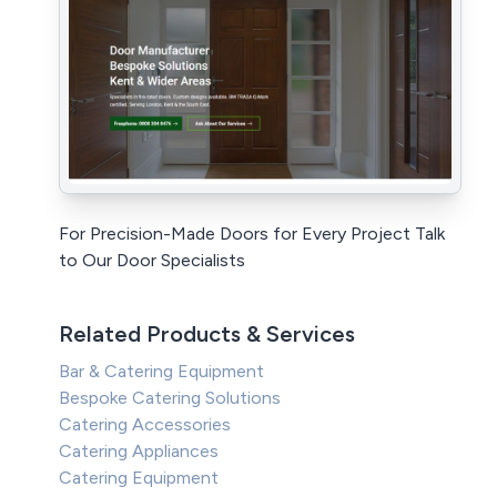
For Precision-Made Doors for Every Project Talk
to Our Door Specialists
Related Products & Services
Bar & Catering Equipment
Bespoke Catering Solutions
Catering Accessories
Catering Appliances
Catering Equipment