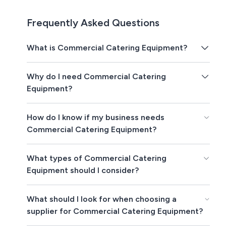
Frequently Asked Questions
What is Commercial Catering Equipment?
Why do I need Commercial Catering
Equipment?
How do I know if my business needs
Commercial Catering Equipment?
What types of Commercial Catering
Equipment should I consider?
What should I look for when choosing a
supplier for Commercial Catering Equipment?