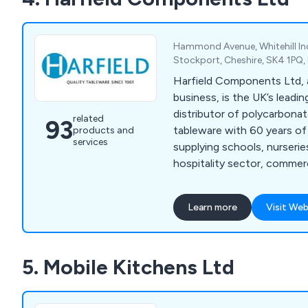
Hammond Avenue, Whitehill Ind
Stockport, Cheshire, SK4 1PQ
Harfield Components Ltd, a
business, is the UK’s leadi
distributor of polycarbona
related
93
tableware with 60 years of
products and
services
supplying schools, nurseries
hospitality sector, commer
institutions. Forever leadi
innovation, our quality and 
Learn more
Visit Web
virtually unbreakable table
expand and reach a constan
Our products are 100% recy
5. Mobile Kitchens Ltd
reduce your carbon footpri
helping save our environme