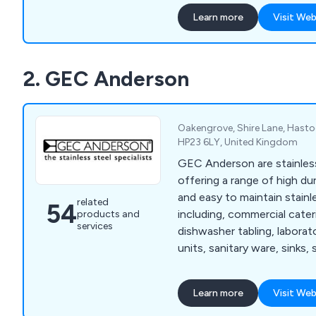
quality single-origin coffe
Learn more
Visit Web
around the globe, serving l
coffee shops, hotels, and 
product range includes es
2. GEC Anderson
bean-to-cup office coffee 
extensive selection of con
designed for convenience.
Oakengrove, Shire Lane, Hastoe
HP23 6LY, United Kingdom
GEC Anderson are stainless
offering a range of high dur
and easy to maintain stainl
related
54
including, commercial cate
products and
services
dishwasher tabling, labora
units, sanitary ware, sinks, 
shelving, worktops, storag
Learn more
Visit Web