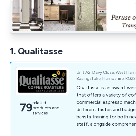
1. Qualitasse
Unit A2, Davy Close, West Ham 
Basingstoke, Hampshire, RG2
Qualitasse is an award-win
that offers a variety of c
commercial espresso machi
related
79
products and
different tastes and budge
services
barista training for both 
staff, alongside comprehe
services. Located in Hamps