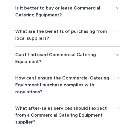
Is it better to buy or lease Commercial
Catering Equipment?
What are the benefits of purchasing from
local suppliers?
Can I find used Commercial Catering
Equipment?
How can I ensure the Commercial Catering
Equipment I purchase complies with
regulations?
What after-sales services should I expect
from a Commercial Catering Equipment
supplier?