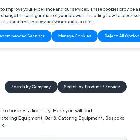
r to improve your experience and our services. These cookies provide 
o change the configuration of your browser, including how to block so
ite and limit the services we are able to offer.
are you looking for?
ecommended Settings
Manage Cookies
Reject All Option
 Freelance Accountant
Search by Company
Search by Product / Service
o business directory. Here you will find
 Catering Equipment, Bar & Catering Equipment, Bespoke
UK.