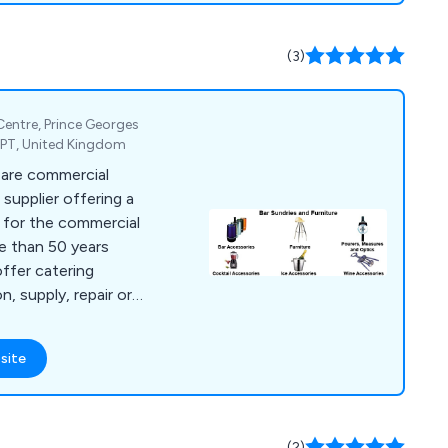
(3)
 Centre, Prince Georges
2PT, United Kingdom
 are commercial
supplier offering a
s for the commercial
re than 50 years
offer catering
n, supply, repair or
es, bar furniture,
g equipment, dish
site
t, chillers,
catering units,
ls, cookware and
(2)