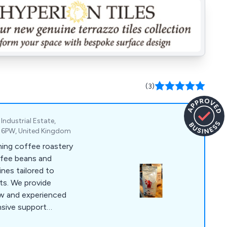
(3)
Industrial Estate,
2 6PW, United Kingdom
ning coffee roastery
offee beans and
nes tailored to
ts. We provide
new and experienced
nsive support
hire, we roast high-