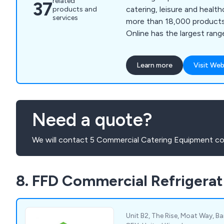
related
37
catering, leisure and healt
products and
services
more than 18,000 products a
Online has the largest ran
Bar Equipment, Catering Di
Equipment, Chef Supplies,
Learn more
Visit Web
products and much more.
Need a quote?
We will contact 5 Commercial Catering Equipment co
8. FFD Commercial Refrigerat
Unit B2, The Rise, Moat Way, Bar