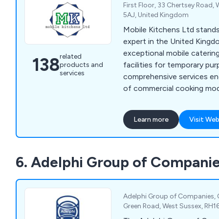
First Floor, 33 Chertsey Road,
5AJ, United Kingdom
Mobile Kitchens Ltd stand
expert in the United Kingd
exceptional mobile caterin
related
138
facilities for temporary pu
products and
services
comprehensive services e
of commercial cooking modu
meticulously outfitted wit
kitchen and catering equip
Learn more
Visit Web
seamless experience, granti
operational canteen or res
hassle. At Mobile Kitchens
6. Adelphi Group of Compani
expected by offering exte
planning services, as well a
and repair solutions.
Adelphi Group of Companies, 
Green Road, West Sussex, RH1