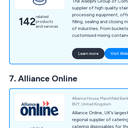
The Adelphi Group of Comp
supplier of high quality stai
processing equipment, offe
related
142
filling, sealing and closin
products
and services
of industries. From buckets and beakers to
customised mixing contain
a wide variety of solution
high standards set by our 
Learn more
Visit Web
our competitors. Some of the equipment we
supply includes processing
equipment, laboratory inst
7. Alliance Online
healthcare products.
Alliance House, Marshfield Ban
8UY, United Kingdom
Alliance Online, UK's larges
regional supplier of cateri
catering disposables for the