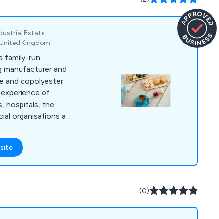
ustrial Estate,
, United Kingdom
 family-run
ng manufacturer and
te and copolyester
 experience of
, hospitals, the
cial organisations and
ng the way in product
unrivalled range of
site
ware continues to
tly growing market.
clable helping you
nt and therefore
(0)
nt.