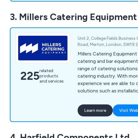
3. Millers Catering Equipment
Unit 2, College Fields Business
Road, Merton, London, SW19 
Millers Catering Equipment
catering and bar equipment 
range of catering solution
related
225
catering industry. With mo
products
and services
experience we are able to 
solutions such as installatio
general advice on bar sundri
beverage machines, cookin
Learn more
Visit Web
washers, food prep equipmen
freezers, servery displays, 
trolleys, tableware, utensi
4. Harfield Components Ltd
cleaning equipment.