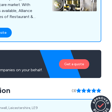
hcare market. With
vailable, Alliance
ges of Restaurant &
sposables, Kitchen
 Cleaning & Hygiene
site
Get a quote
mpanies on your behalf.
ion
(3)
well, Leicestershire, LE9