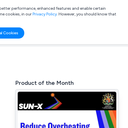
a better performance, enhanced features and enable certain
List your company
Login
me cookies, in our
Privacy Policy
. However, you should know that
al Cookies
Product of the Month