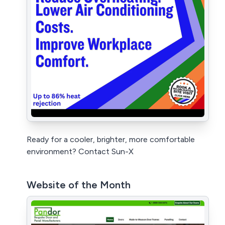
Ready for a cooler, brighter, more comfortable
environment? Contact Sun-X
Website of the Month