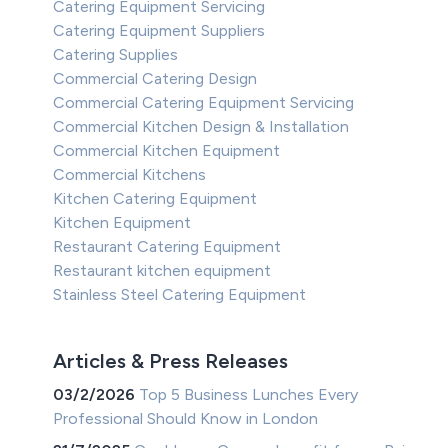
Catering Equipment Servicing
Catering Equipment Suppliers
Catering Supplies
Commercial Catering Design
Commercial Catering Equipment Servicing
Commercial Kitchen Design & Installation
Commercial Kitchen Equipment
Commercial Kitchens
Kitchen Catering Equipment
Kitchen Equipment
Restaurant Catering Equipment
Restaurant kitchen equipment
Stainless Steel Catering Equipment
Articles & Press Releases
03/2/2026
Top 5 Business Lunches Every
Professional Should Know in London