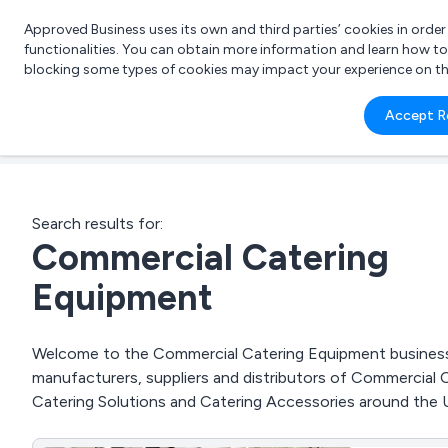
Approved Business uses its own and third parties’ cookies in orde
functionalities. You can obtain more information and learn how t
blocking some types of cookies may impact your experience on the s
What 
Accept R
e.g.
Search results for:
Commercial Catering
Equipment
Welcome to the Commercial Catering Equipment business t
manufacturers, suppliers and distributors of Commercial
Catering Solutions and Catering Accessories around the 