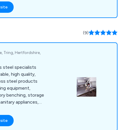
es and blends from
site
ocal businesses,
restaurants. Our
presso machines,
solutions, and an
(9)
sumables, all
, Tring, Hertfordshire,
 steel specialists
able, high quality,
ess steel products
ring equipment,
tory benching, storage
sanitary appliances,
e cabinets and more.
site