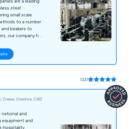
anies are a leading
nless steel
ring small scale
g methods to a number
ers, our company has
s each designed to the
customers as well as
site
 machinery, packaging
rumentation and
(22)
k, Crewe, Cheshire, CW2
t national and
ng equipment and
 hospitality,