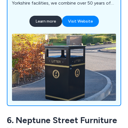
Yorkshire facilities, we combine over 50 years of
engineering expertise with high-quality British
manufacturing to deliver durable, bespoke
Learn more
Visit Website
solutions built to last. Our product range includes
litter and recycling bins, clinical waste containers,
dog waste bins, food waste containers, wheelie
bin housings, communal bin hubs, benches,
planters, bollards and cycle parking. Whether you
require a standard product or a fully bespoke
solution, our experienced team is committed to
delivering exceptional quality, service and value.
6. Neptune Street Furniture