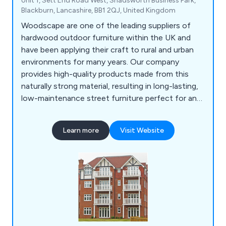
Unit 1, Sett End Road West, Shadsworth Business Park,
Blackburn, Lancashire, BB1 2QJ, United Kingdom
Woodscape are one of the leading suppliers of
hardwood outdoor furniture within the UK and
have been applying their craft to rural and urban
environments for many years. Our company
provides high-quality products made from this
naturally strong material, resulting in long-lasting,
low-maintenance street furniture perfect for any
location. Some of our products include litter bins,
planters, bollards, pergolas, picnic sets, bridges
Learn more
Visit Website
and many more.