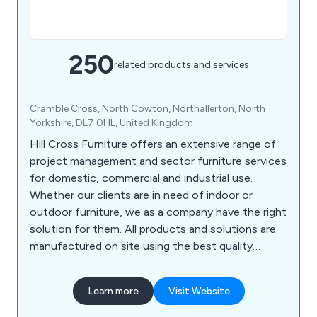
250
related products and services
Cramble Cross, North Cowton, Northallerton, North
Yorkshire, DL7 0HL, United Kingdom
Hill Cross Furniture offers an extensive range of
project management and sector furniture services
for domestic, commercial and industrial use.
Whether our clients are in need of indoor or
outdoor furniture, we as a company have the right
solution for them. All products and solutions are
manufactured on site using the best quality
materials and design technologies, which has led
to a significant boost in reputation in recent
Learn more
Visit Website
years. We bring our customers’ visions to life by
listening to their needs and working to exceed the