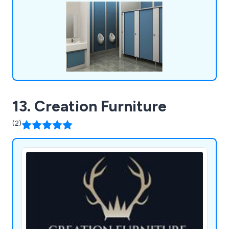
fulfil all requirements and exceed the
expectations of customers.
13. Creation Furniture
(2)