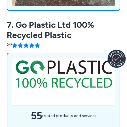
7. Go Plastic Ltd 100%
Recycled Plastic
(6)
55
related products and services