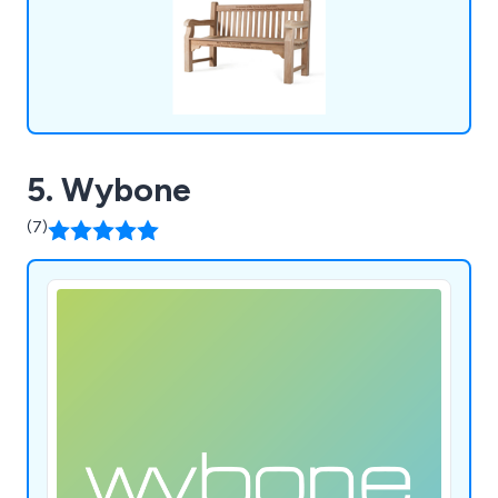
5. Wybone
(7)