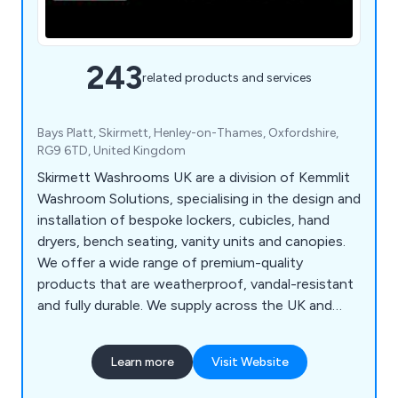
243
related products and services
Bays Platt, Skirmett, Henley-on-Thames, Oxfordshire,
RG9 6TD, United Kingdom
Skirmett Washrooms UK are a division of Kemmlit
Washroom Solutions, specialising in the design and
installation of bespoke lockers, cubicles, hand
dryers, bench seating, vanity units and canopies.
We offer a wide range of premium-quality
products that are weatherproof, vandal-resistant
and fully durable. We supply across the UK and
continue to expand our services on a national
scale, working with architects, designers and
Learn more
Visit Website
contractors to create exquisite washroom
systems unlike anything else on the market. We