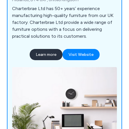
Charterbrae Ltd has 50+ years’ experience
manufacturing high-quality furniture from our UK
factory. Charterbrae Ltd provide a wide range of
furniture options with a focus on delivering
practical solutions to its customers.
Learn more
Visit Website