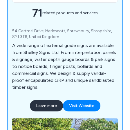
71
related products and services
54 Cartmel Drive, Harlescott, Shrewsbury, Shropshire,
SY1 3TB, United Kingdom
A wide range of external grade signs are available
from Shelley Signs Ltd. From interpretation panels
& signage, water depth gauge boards & park signs
to notice boards, finger posts, bollards and
commercial signs. We design & supply vandal-
proof encapsulated GRP and unique sandblasted
timber signs.
Learn more
Visit Website