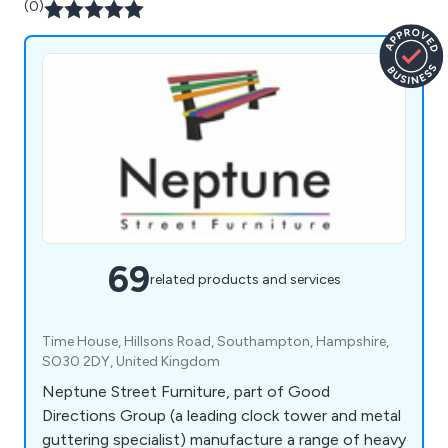
(0)
69
related products and services
Time House, Hillsons Road, Southampton, Hampshire,
SO30 2DY, United Kingdom
Neptune Street Furniture, part of Good
Directions Group (a leading clock tower and metal
guttering specialist) manufacture a range of heavy