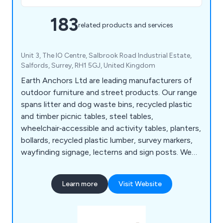
183
related products and services
Unit 3, The IO Centre, Salbrook Road Industrial Estate,
Salfords, Surrey, RH1 5GJ, United Kingdom
Earth Anchors Ltd are leading manufacturers of
outdoor furniture and street products. Our range
spans litter and dog waste bins, recycled plastic
and timber picnic tables, steel tables,
wheelchair‑accessible and activity tables, planters,
bollards, recycled plastic lumber, survey markers,
wayfinding signage, lecterns and sign posts. We
also produce cast iron, teak, steel and oak seating,
memorial benches, bin liners and spares,
Learn more
Visit Website
installation tools, memorial plaques, and a wide
selection of notice boards, including aluminium,
roofed, oak and church designs.