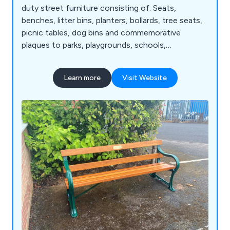
duty street furniture consisting of: Seats,
benches, litter bins, planters, bollards, tree seats,
picnic tables, dog bins and commemorative
plaques to parks, playgrounds, schools,
universities and public communal areas.
Learn more
Visit Website