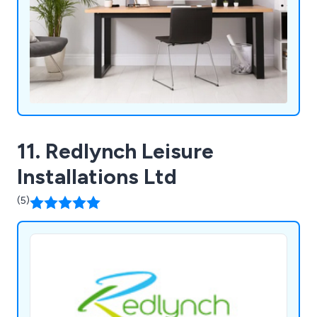
11. Redlynch Leisure
Installations Ltd
(5)