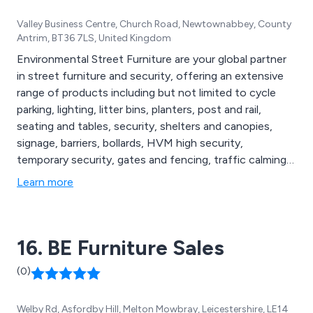
Valley Business Centre, Church Road, Newtownabbey, County
Antrim, BT36 7LS, United Kingdom
Environmental Street Furniture are your global partner
in street furniture and security, offering an extensive
range of products including but not limited to cycle
parking, lighting, litter bins, planters, post and rail,
seating and tables, security, shelters and canopies,
signage, barriers, bollards, HVM high security,
temporary security, gates and fencing, traffic calming,
compliance and maintenance, agricultural security,
Learn more
parking protection, defibrillator cabinets, digital signage,
hand wash stations, stand up sanitiser, rental solutions
and more.
16. BE Furniture Sales
(0)
Welby Rd, Asfordby Hill, Melton Mowbray, Leicestershire, LE14