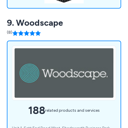
9. Woodscape
(8)
188
related products and services