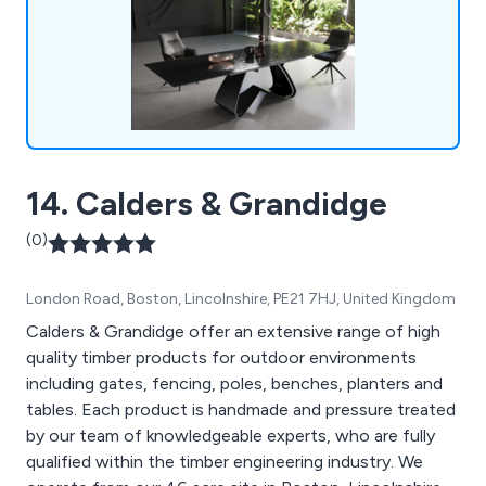
customer service.
14. Calders & Grandidge
(0)
London Road, Boston, Lincolnshire, PE21 7HJ, United Kingdom
Calders & Grandidge offer an extensive range of high
quality timber products for outdoor environments
including gates, fencing, poles, benches, planters and
tables. Each product is handmade and pressure treated
by our team of knowledgeable experts, who are fully
qualified within the timber engineering industry. We