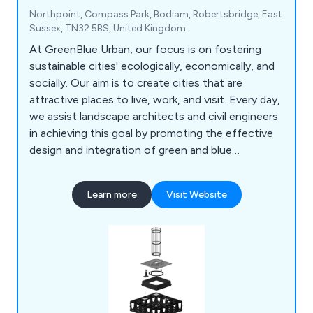
Northpoint, Compass Park, Bodiam, Robertsbridge, East
Sussex, TN32 5BS, United Kingdom
At GreenBlue Urban, our focus is on fostering
sustainable cities' ecologically, economically, and
socially. Our aim is to create cities that are
attractive places to live, work, and visit. Every day,
we assist landscape architects and civil engineers
in achieving this goal by promoting the effective
design and integration of green and blue
infrastructure. Specifically, we support the
development of beneficial ecosystems that
Learn more
Visit Website
enable trees planted in urban environments to
thrive. As the creators of the world's first soil cell,
we're committed to maximising the benefits
offered by urban forests.