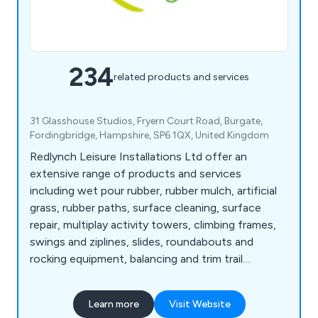
234
related products and services
31 Glasshouse Studios, Fryern Court Road, Burgate,
Fordingbridge, Hampshire, SP6 1QX, United Kingdom
Redlynch Leisure Installations Ltd offer an
extensive range of products and services
including wet pour rubber, rubber mulch, artificial
grass, rubber paths, surface cleaning, surface
repair, multiplay activity towers, climbing frames,
swings and ziplines, slides, roundabouts and
rocking equipment, balancing and trim trail
equipment, themed play, inclusive play, premium
play, sand and water play, play panels, outdoor
Learn more
Visit Website
classrooms and shelters, crossfit and street