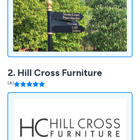
2. Hill Cross Furniture
(4)