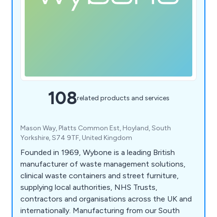
108
related products and services
Mason Way, Platts Common Est, Hoyland, South
Yorkshire, S74 9TF, United Kingdom
Founded in 1969, Wybone is a leading British
manufacturer of waste management solutions,
clinical waste containers and street furniture,
supplying local authorities, NHS Trusts,
contractors and organisations across the UK and
internationally. Manufacturing from our South