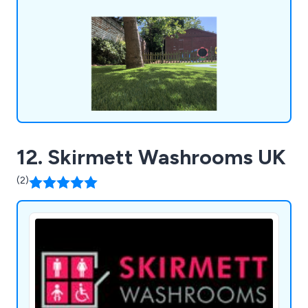
workout equipment, junior gym, parkour and free
running, senior fitness, park benches, picnic
tables, park bins and more.
12. Skirmett Washrooms UK
(2)