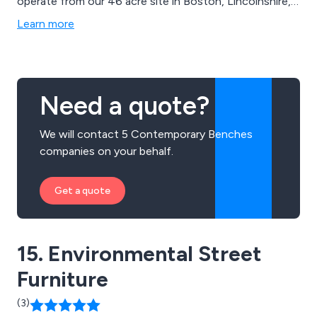
operate from our 46 acre site in Boston, Lincolnshire,
and continue to expand our outstanding services
Learn more
throughout the UK and beyond. We take great pride in
delivering excellent quality and value on all projects.
Need a quote?
We will contact 5 Contemporary Benches
companies on your behalf.
Get a quote
15. Environmental Street
Furniture
(3)