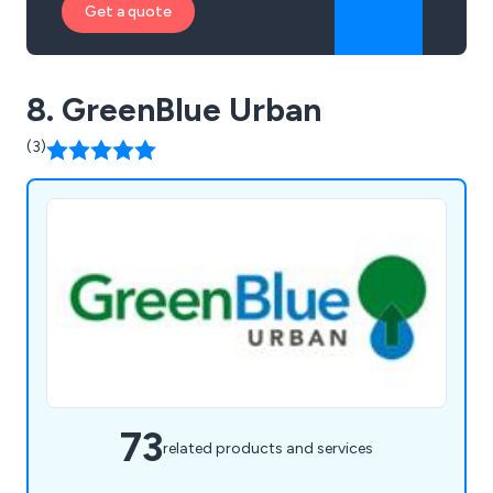
Get a quote
8. GreenBlue Urban
(3)
73
related products and services