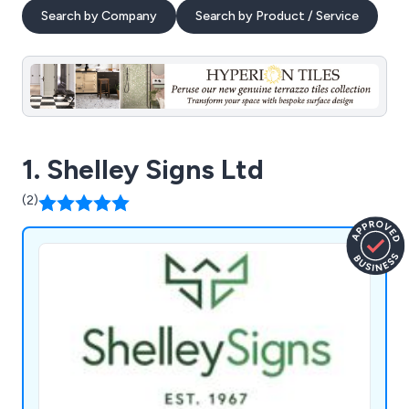
Search by Company
Search by Product / Service
1. Shelley Signs Ltd
(2)