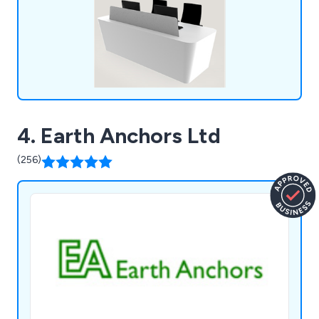
4. Earth Anchors Ltd
(256)