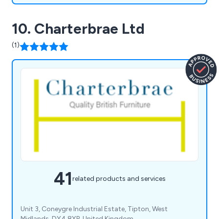
10. Charterbrae Ltd
(1)
41
related products and services
Unit 3, Coneygre Industrial Estate, Tipton, West
Midlands, DY4 8XP, United Kingdom