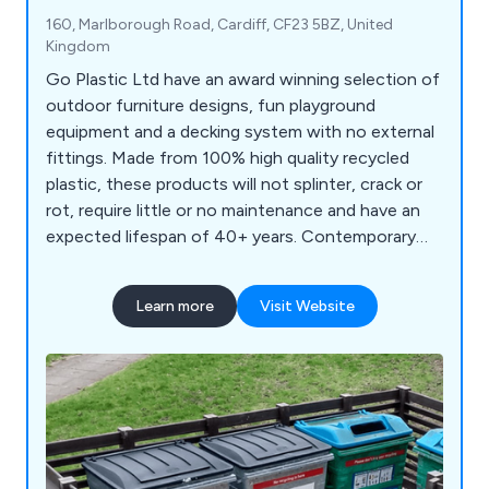
160, Marlborough Road, Cardiff, CF23 5BZ, United
Kingdom
Go Plastic Ltd have an award winning selection of
outdoor furniture designs, fun playground
equipment and a decking system with no external
fittings. Made from 100% high quality recycled
plastic, these products will not splinter, crack or
rot, require little or no maintenance and have an
expected lifespan of 40+ years. Contemporary
bench designs for schools, parks and streets.
Learn more
Visit Website