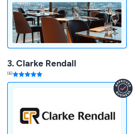
expectations in a productive and efficient way.
3. Clarke Rendall
(6)