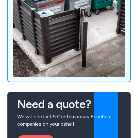
Need a quote?
We will contact 5 Contemporary Benches
companies on your behalf.