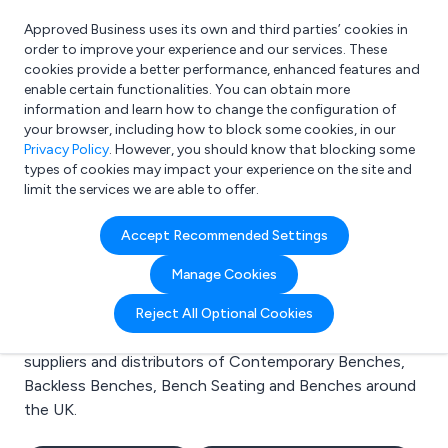
Approved Business uses its own and third parties’ cookies in
Login
order to improve your experience and our services. These
cookies provide a better performance, enhanced features and
enable certain functionalities. You can obtain more
information and learn how to change the configuration of
What are you looking for?
your browser, including how to block some cookies, in our
e.g. Freelance Accountant
Privacy Policy
. However, you should know that blocking some
types of cookies may impact your experience on the site and
limit the services we are able to offer.
Search results for:
Accept Recommended Settings
Contemporary Benches
Manage Cookies
Welcome to the Contemporary Benches business to
Reject All Optional Cookies
business directory. Here you will find manufacturers,
suppliers and distributors of Contemporary Benches,
Backless Benches, Bench Seating and Benches around
the UK.