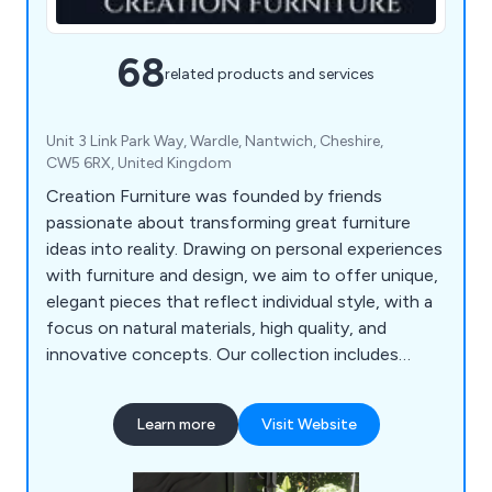
68
related products and services
Unit 3 Link Park Way, Wardle, Nantwich, Cheshire,
CW5 6RX, United Kingdom
Creation Furniture was founded by friends
passionate about transforming great furniture
ideas into reality. Drawing on personal experiences
with furniture and design, we aim to offer unique,
elegant pieces that reflect individual style, with a
focus on natural materials, high quality, and
innovative concepts. Our collection includes
furniture, lighting, accessories, and outdoor
pieces, all curated from around the world for a
Learn more
Visit Website
seamless online shopping experience. Though a
young company, our team brings extensive
expertise in design, manufacturing, logistics, and