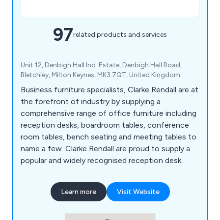
97
related products and services
Unit 12, Denbigh Hall Ind. Estate, Denbigh Hall Road,
Bletchley, Milton Keynes, MK3 7QT, United Kingdom
Business furniture specialists, Clarke Rendall are at
the forefront of industry by supplying a
comprehensive range of office furniture including
reception desks, boardroom tables, conference
room tables, bench seating and meeting tables to
name a few. Clarke Rendall are proud to supply a
popular and widely recognised reception desk
range that suit any type of office budgets.
Learn more
Visit Website