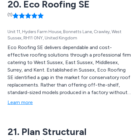
20. Eco Roofing SE
(1)
Unit 11, Hyders Farm House, Bonnetts Lane, Crawley, West
Sussex, RH11 0NY, United Kingdom
Eco Roofing SE delivers dependable and cost-
effective roofing solutions through a professional firm
catering to West Sussex, East Sussex, Middlesex,
Surrey, and Kent. Established in Sussex, Eco Roofing
SE identified a gap in the market for conservatory roof
replacements. Rather than offering off-the-shelf,
standard-sized models produced in a factory without
regard for property complexities and unique
Learn more
dimensions, our approach involves custom-built
solutions tailored to your precise specifications. Our
range of services encompasses Conservatory Roofs,
21. Plan Structural
Garage Conversions, Flat Roofs, and more.