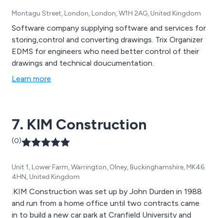
Montagu Street, London, London, W1H 2AG, United Kingdom
Software company supplying software and services for
storing,control and converting drawings. Trix Organizer
EDMS for engineers who need better control of their
drawings and technical doucumentation.
Learn more
7. KIM Construction
(0)
Unit 1, Lower Farm, Warrington, Olney, Buckinghamshire, MK46
4HN, United Kingdom
.KIM Construction was set up by John Durden in 1988
and run from a home office until two contracts came
in to build a new car park at Cranfield University and