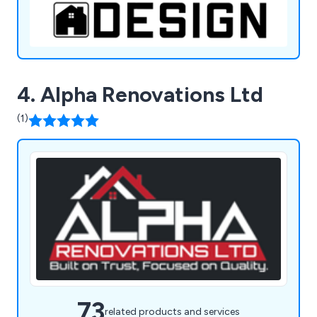
4. Alpha Renovations Ltd
(1)
73
related products and services