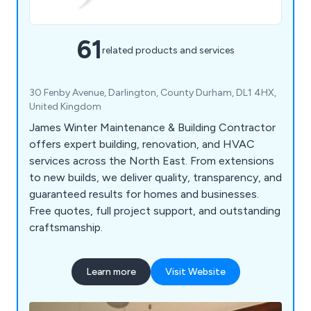
61
related products and services
30 Fenby Avenue, Darlington, County Durham, DL1 4HX,
United Kingdom
James Winter Maintenance & Building Contractor
offers expert building, renovation, and HVAC
services across the North East. From extensions
to new builds, we deliver quality, transparency, and
guaranteed results for homes and businesses.
Free quotes, full project support, and outstanding
craftsmanship.
Learn more
Visit Website