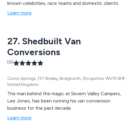
known celebrities, race teams and domestic clients.
Learn more
27. Shedbuilt Van
Conversions
(0)
Coton Springs, 117 Alveley, Bridgnorth, Shropshire, WV15 6HF,
United Kingdom
The man behind the magic at Severn Valley Campers,
Lee Jones, has been running his van conversion
business for the past decade.
Learn more