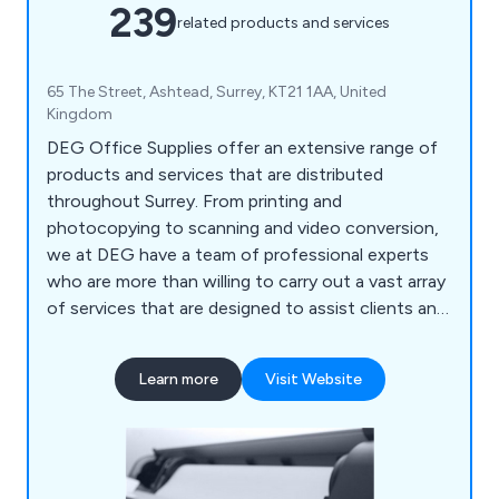
239
related products and services
65 The Street, Ashtead, Surrey, KT21 1AA, United
Kingdom
DEG Office Supplies offer an extensive range of
products and services that are distributed
throughout Surrey. From printing and
photocopying to scanning and video conversion,
we at DEG have a team of professional experts
who are more than willing to carry out a vast array
of services that are designed to assist clients and
their company. We also help customers ensure
that their office environment remains fully
Learn more
Visit Website
stocked with high quality supplies that are second
to none, including notepads, printer ink, diaries,
mouse mats, drawing pins, archive boxes and
more.