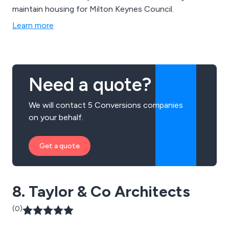
maintain housing for Milton Keynes Council.
Learn more
Need a quote?
We will contact 5 Conversions companies
on your behalf.
Get a quote
8. Taylor & Co Architects
(0)