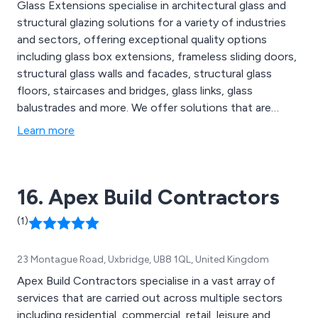
Glass Extensions specialise in architectural glass and
structural glazing solutions for a variety of industries
and sectors, offering exceptional quality options
including glass box extensions, frameless sliding doors,
structural glass walls and facades, structural glass
floors, staircases and bridges, glass links, glass
balustrades and more. We offer solutions that are
designed to blend and complement the existing
Learn more
environment, working with glass industry leaders and
utilising the latest specifications to design products
that are reliable and professional.
16. Apex Build Contractors
(1)
23 Montague Road, Uxbridge, UB8 1QL, United Kingdom
Apex Build Contractors specialise in a vast array of
services that are carried out across multiple sectors
including residential, commercial, retail, leisure and