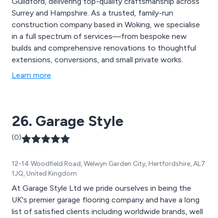
Guildford, delivering top-quality craftsmanship across
Surrey and Hampshire. As a trusted, family-run
construction company based in Woking, we specialise
in a full spectrum of services—from bespoke new
builds and comprehensive renovations to thoughtful
extensions, conversions, and small private works.
Learn more
26. Garage Style
(0)
12-14 Woodfield Road, Welwyn Garden City, Hertfordshire, AL7
1JQ, United Kingdom
At Garage Style Ltd we pride ourselves in being the
UK's premier garage flooring company and have a long
list of satisfied clients including worldwide brands, well