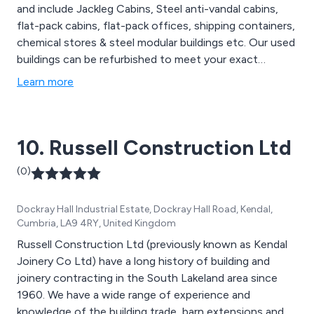
and include Jackleg Cabins, Steel anti-vandal cabins,
flat-pack cabins, flat-pack offices, shipping containers,
chemical stores & steel modular buildings etc. Our used
buildings can be refurbished to meet your exact
requirements. We offer a wide choice of types and
Learn more
sizes on most of our products. We will provide expert
advice and guidance throughout each stage of your
project, from concept to completion.
10. Russell Construction Ltd
(0)
Dockray Hall Industrial Estate, Dockray Hall Road, Kendal,
Cumbria, LA9 4RY, United Kingdom
Russell Construction Ltd (previously known as Kendal
Joinery Co Ltd) have a long history of building and
joinery contracting in the South Lakeland area since
1960. We have a wide range of experience and
knowledge of the building trade, barn extensions and