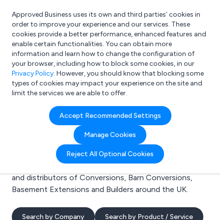
Approved Business uses its own and third parties’ cookies in
Login
order to improve your experience and our services. These
cookies provide a better performance, enhanced features and
enable certain functionalities. You can obtain more
information and learn how to change the configuration of
What are you looking for?
your browser, including how to block some cookies, in our
e.g. Freelance Accountant
Privacy Policy
. However, you should know that blocking some
types of cookies may impact your experience on the site and
limit the services we are able to offer.
Search results for:
Accept Recommended Settings
Conversions
Manage Cookies
Welcome to the Conversions business to business
Reject All Optional Cookies
directory. Here you will find manufacturers, suppliers
and distributors of Conversions, Barn Conversions,
Basement Extensions and Builders around the UK.
Search by Company
Search by Product / Service