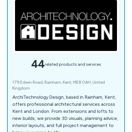
44
related products and services
179 Edwin Road, Rainham, Kent, ME8 0AH, United
Kingdom
ArchiTechnology.Design, based in Rainham, Kent,
offers professional architectural services across
Kent and London. From extensions and lofts to
new builds, we provide 3D visuals, planning advice,
interior layouts, and full project management to