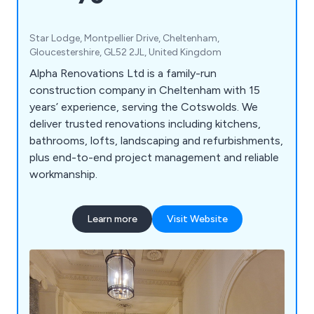
Star Lodge, Montpellier Drive, Cheltenham,
Gloucestershire, GL52 2JL, United Kingdom
Alpha Renovations Ltd is a family-run
construction company in Cheltenham with 15
years’ experience, serving the Cotswolds. We
deliver trusted renovations including kitchens,
bathrooms, lofts, landscaping and refurbishments,
plus end-to-end project management and reliable
workmanship.
Learn more
Visit Website