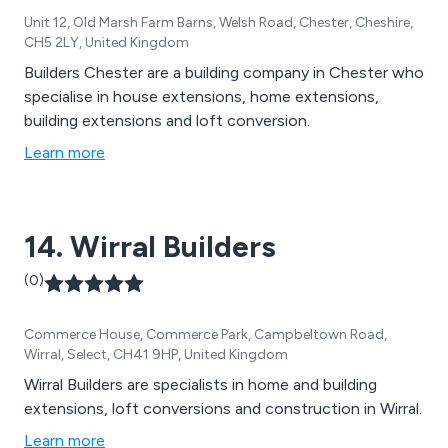
Unit 12, Old Marsh Farm Barns, Welsh Road, Chester, Cheshire,
CH5 2LY, United Kingdom
Builders Chester are a building company in Chester who
specialise in house extensions, home extensions,
building extensions and loft conversion.
Learn more
14. Wirral Builders
(0)
Commerce House, Commerce Park, Campbeltown Road,
Wirral, Select, CH41 9HP, United Kingdom
Wirral Builders are specialists in home and building
extensions, loft conversions and construction in Wirral.
Learn more