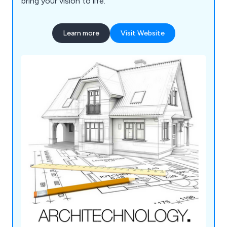
bring your vision to life.
Learn more
Visit Website