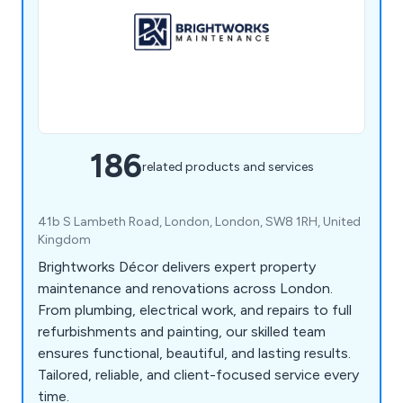
186
related products and services
41b S Lambeth Road, London, London, SW8 1RH, United
Kingdom
Brightworks Décor delivers expert property
maintenance and renovations across London.
From plumbing, electrical work, and repairs to full
refurbishments and painting, our skilled team
ensures functional, beautiful, and lasting results.
Tailored, reliable, and client-focused service every
time.