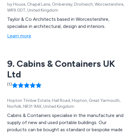
Ivy House, Chapel Lane, Ombersley, Droitwich, Worcestershire,
WR9 0DT, United Kingdom
Taylor & Co Architects based in Worcestershire,
specialise in architectural, design and interiors.
Learn more
9. Cabins & Containers UK
Ltd
(1)
Hopton Timber Estate, Hall Road, Hopton, Great Yarmouth,
Norfolk, NR31 9AX, United Kingdom
Cabins & Containers specialise in the manufacture and
supply of new and used portable buildings. Our
products can be bought as standard or bespoke made