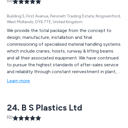
(0)
Building 5, First Avenue, Pensnett Trading Estate, Kingswinford,
West Midlands, DY6 7TE, United Kingdom
We provide the total package from the concept to
design, manufacture, installation and final
commissioning of specialised material handling systems
which include cranes, hoists, runway & lifting beams
and all their associated equipment. We have continued
to pursue the highest standards of after-sales service
and reliability through constant reinvestment in plant,
machinery, the company quality procedures and its
Learn more
personnel.
24. B S Plastics Ltd
(0)