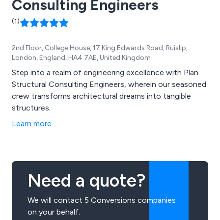
Consulting Engineers
(1)
2nd Floor, College House, 17 King Edwards Road, Ruislip,
London, England, HA4 7AE, United Kingdom
Step into a realm of engineering excellence with Plan
Structural Consulting Engineers, wherein our seasoned
crew transforms architectural dreams into tangible
structures.
Learn more
Need a quote?
We will contact 5 Conversions companies
on your behalf.