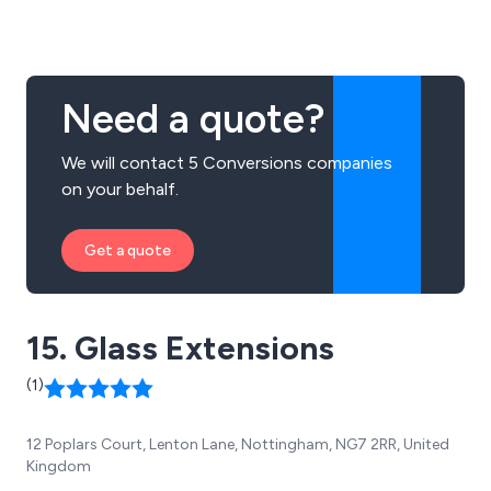
Need a quote?
We will contact 5 Conversions companies
on your behalf.
Get a quote
15. Glass Extensions
(1)
12 Poplars Court, Lenton Lane, Nottingham, NG7 2RR, United
Kingdom