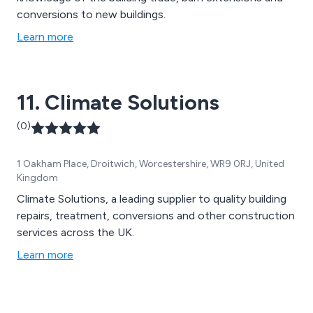
conversions to new buildings.
Learn more
11. Climate Solutions
(0)
1 Oakham Place, Droitwich, Worcestershire, WR9 0RJ, United
Kingdom
Climate Solutions, a leading supplier to quality building
repairs, treatment, conversions and other construction
services across the UK.
Learn more