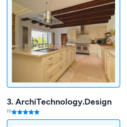
3. ArchiTechnology.Design
(1)