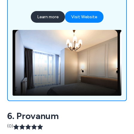
Learn more
Visit Website
6. Provanum
(0)