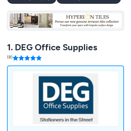
1. DEG Office Supplies
(8)