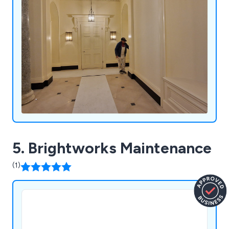
5. Brightworks Maintenance
(1)