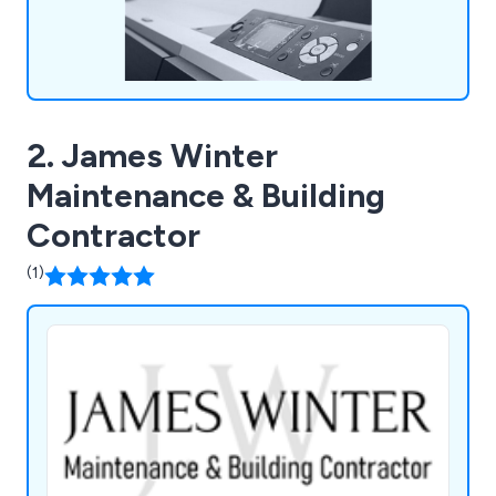
2. James Winter
Maintenance & Building
Contractor
(1)