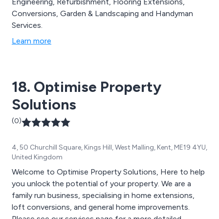
Engineering, Refurbishment, Flooring Extensions,
Conversions, Garden & Landscaping and Handyman
Services.
Learn more
18. Optimise Property
Solutions
(0)
4, 50 Churchill Square, Kings Hill, West Malling, Kent, ME19 4YU,
United Kingdom
Welcome to Optimise Property Solutions, Here to help
you unlock the potential of your property. We are a
family run business, specialising in home extensions,
loft conversions, and general home improvements.
Please see our services page for a more detailed