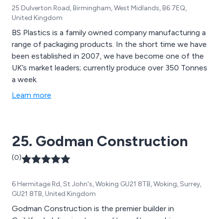
25 Dulverton Road, Birmingham, West Midlands, B6 7EQ,
United Kingdom
BS Plastics is a family owned company manufacturing a
range of packaging products. In the short time we have
been established in 2007, we have become one of the
UK’s market leaders; currently produce over 350 Tonnes
a week.
Learn more
25. Godman Construction
(0)
6 Hermitage Rd, St John's, Woking GU21 8TB, Woking, Surrey,
GU21 8TB, United Kingdom
Godman Construction is the premier builder in