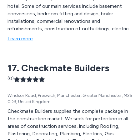
hotel. Some of our main services include basement
conversions, bedroom fitting and design, boiler
installations, commercial renovations and
refurbishments, construction of outbuildings, electrical
works and re-wiring, extensions, gardening and
Learn more
landscaping, gas works and central heating, glazing,
interior design service, kitchen fitting and design, loft
conversions, major projects, new build, painting and
17. Checkmate Builders
decorating and more.
(0)
Windsor Road, Preswich, Manchester, Greater Manchester, M25
0DB, United Kingdom
Checkmate Builders supplies the complete package in
the construction market. We seek for perfection in all
areas of construction services, including Roofing,
Plastering, Decorating, Plumbing, Electrics, Gas