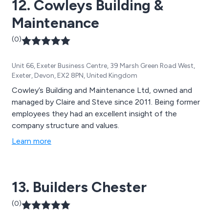
12. Cowleys Building &
Maintenance
(0)
Unit 66, Exeter Business Centre, 39 Marsh Green Road West,
Exeter, Devon, EX2 8PN, United Kingdom
Cowley’s Building and Maintenance Ltd, owned and
managed by Claire and Steve since 2011. Being former
employees they had an excellent insight of the
company structure and values.
Learn more
13. Builders Chester
(0)