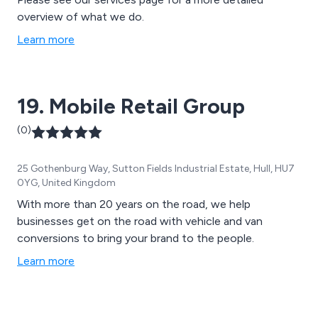
overview of what we do.
Learn more
19. Mobile Retail Group
(0)
25 Gothenburg Way, Sutton Fields Industrial Estate, Hull, HU7
0YG, United Kingdom
With more than 20 years on the road, we help
businesses get on the road with vehicle and van
conversions to bring your brand to the people.
Learn more