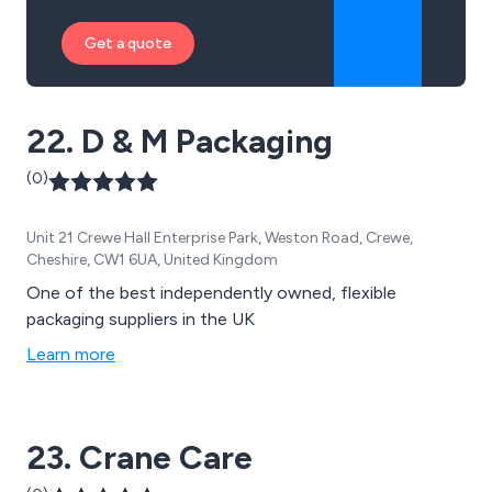
Get a quote
22. D & M Packaging
(0)
Unit 21 Crewe Hall Enterprise Park, Weston Road, Crewe,
Cheshire, CW1 6UA, United Kingdom
One of the best independently owned, flexible
packaging suppliers in the UK
Learn more
23. Crane Care