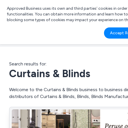
Approved Business uses its own and third parties’ cookies in orde
functionalities. You can obtain more information and learn how t
blocking some types of cookies may impact your experience on the s
What 
Accept R
e.g.
Search results for:
Curtains & Blinds
Welcome to the Curtains & Blinds business to business dir
distributors of Curtains & Blinds, Blinds, Blinds Manufact