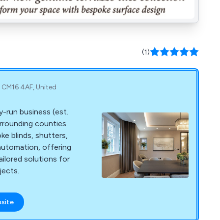
(1)
, CM16 4AF, United
ly-run business (est.
rrounding counties.
ke blinds, shutters,
automation, offering
ailored solutions for
ects.
bsite