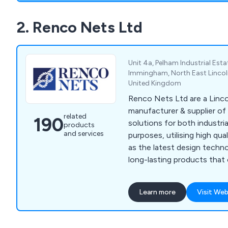
2. Renco Nets Ltd
Unit 4a, Pelham Industrial Est
Immingham, North East Lincol
United Kingdom
Renco Nets Ltd are a Linc
manufacturer & supplier of
related
190
solutions for both industri
products
and services
purposes, utilising high qual
as the latest design techn
long-lasting products that
variety of industries and sectors. Eac
made netting solution we o
Learn more
Visit Web
withstand any potential da
achieved through our use o
materials and innovative ideas. We suppl