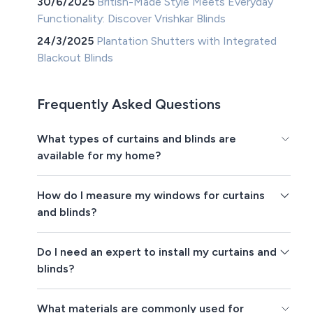
30/6/2025
British-Made Style Meets Everyday
Functionality: Discover Vrishkar Blinds
24/3/2025
Plantation Shutters with Integrated
Blackout Blinds
Frequently Asked Questions
What types of curtains and blinds are
available for my home?
How do I measure my windows for curtains
and blinds?
Do I need an expert to install my curtains and
blinds?
What materials are commonly used for