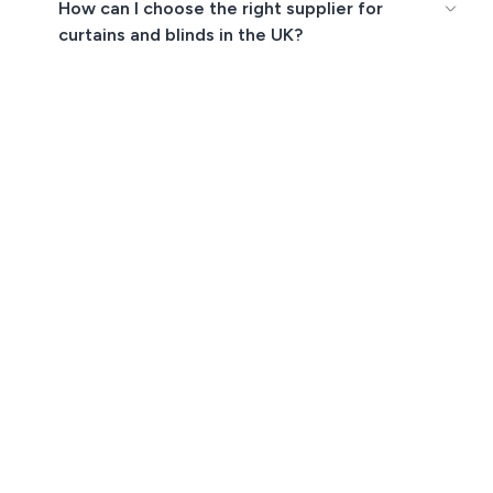
How can I choose the right supplier for
curtains and blinds in the UK?