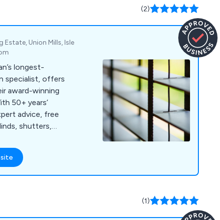
UK and beyond,
(2)
er the world.
state, Union Mills, Isle
dom
an’s longest-
n specialist, offers
eir award-winning
ith 50+ years’
pert advice, free
linds, shutters,
site
(1)