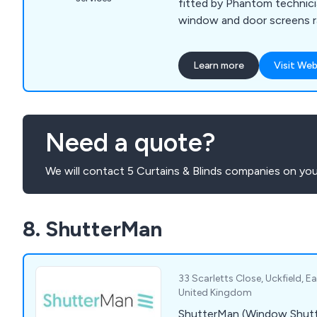
fitted by Phantom technici
window and door screens 
Automated Screens, Retrac
Screens to Power Blinds an
Learn more
Visit Web
Power Blinds and Pergolas f
openings. To fully integrat
work closely with our cust
and builders. Take a look a
Need a quote?
our product range, and the
schedule a home visit.
We will contact 5 Curtains & Blinds companies on you
8. ShutterMan
33 Scarletts Close, Uckfield, 
United Kingdom
ShutterMan (Window Shutte