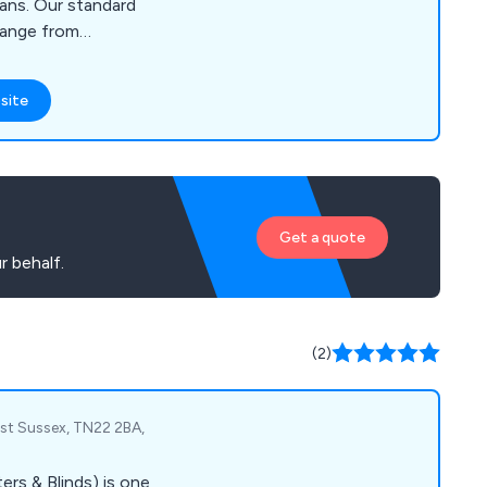
ans. Our standard
range from
table Screens, Fly
d Pergolas, as well as
site
or bi folds and larger
e our screens, we
omers, architects,
t our website to see
n contact us to
Get a quote
r behalf.
(2)
East Sussex, TN22 2BA,
rs & Blinds) is one