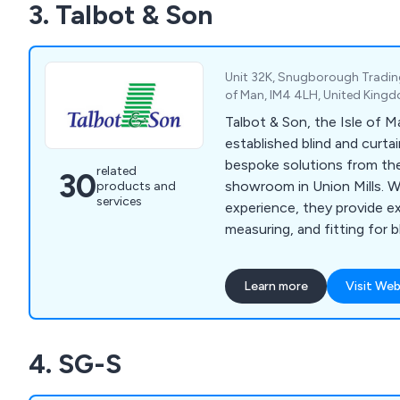
3. Talbot & Son
products throughout the 
satisfying customers all ov
Unit 32K, Snugborough Trading E
of Man, IM4 4LH, United King
Talbot & Son, the Isle of M
established blind and curtai
bespoke solutions from th
related
30
showroom in Union Mills. W
products and
services
experience, they provide ex
measuring, and fitting for b
awnings, and more.
Learn more
Visit Web
4. SG-S