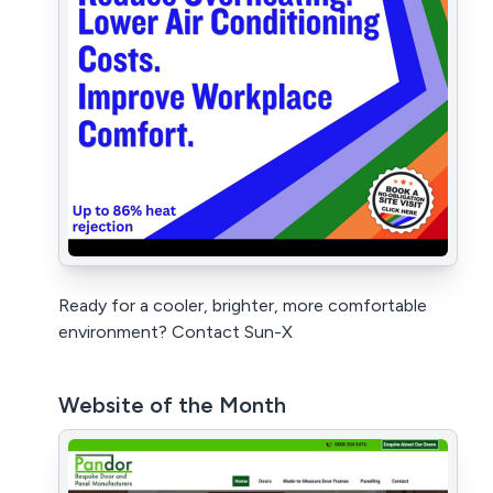
Ready for a cooler, brighter, more comfortable
environment? Contact Sun-X
Website of the Month