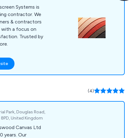
oscreen Systems is
ding contractor. We
gners & contractors
s with a focus on
sfaction. Trusted by
ore.
site
(4)
ial Park, Douglas Road,
5 8PD, United Kingdom
ngswood Canvas Ltd
0 years. Our