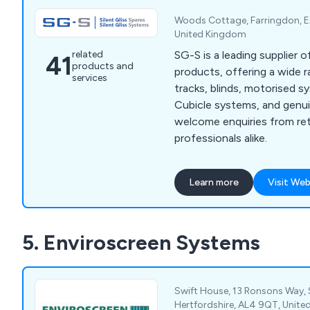
Woods Cottage, Farringdon, E
United Kingdom
SG-S is a leading supplier of
related
41
products and
products, offering a wide r
services
tracks, blinds, motorised 
Cubicle systems, and genui
welcome enquiries from ret
professionals alike.
Learn more
Visit Web
5. Enviroscreen Systems
Swift House, 13 Ronsons Way, 
Hertfordshire, AL4 9QT, Unit