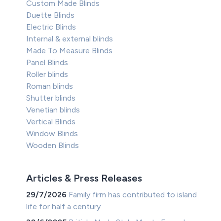
Custom Made Blinds
Duette Blinds
Electric Blinds
Internal & external blinds
Made To Measure Blinds
Panel Blinds
Roller blinds
Roman blinds
Shutter blinds
Venetian blinds
Vertical Blinds
Window Blinds
Wooden Blinds
Articles & Press Releases
29/7/2026
Family firm has contributed to island
life for half a century