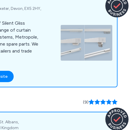
xeter, Devon, EX5 2HY,
 Silent Gliss
ange of curtain
systems, Metropole,
ne spare parts. We
ailers and trade
site
(9)
St. Albans,
ed Kingdom