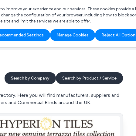
r to improve your experience and our services. These cookies provide 
o change the configuration of your browser, including how to block so
ite and limit the services we are able to offer.
are you looking for?
ecommended Settings
Manage Cookies
Reject All Option
 Freelance Accountant
Search by Company
Search by Product / Service
ectory. Here you will find manufacturers, suppliers and
urers and Commercial Blinds around the UK.