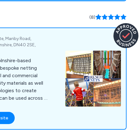
(8)
ate, Manby Road,
nshire, DN40 2SE,
olnshire-based
 bespoke netting
al and commercial
ity materials as well
ologies to create
 can be used across a
h tailor-
ffer is designed to
site
mage, which is
f flame-retardant
y our