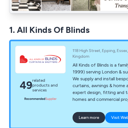
1. All Kinds Of Blinds
118 High Street, Epping, Essex
Kingdom
All Kinds of Blinds is a fami
1999) serving London & su
We supply and install bespo
related
49
curtains, awnings & home 
products and
services
expert design, fitting and t
homes and commercial proj
Learn more
Visit We