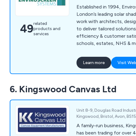
Established in 1994, Envir
London’s leading solar sha
work with architects, desi
related
49
to deliver tailored solution
products and
services
efficiency & customer sati
schools, estates, NHS & m
Learn more
Visit Web
6. Kingswood Canvas Ltd
Unit 8-9, Douglas Road Industr
Kingswood, Bristol, Avon, BS1
A family-run business, Ki
has been trading for over 4