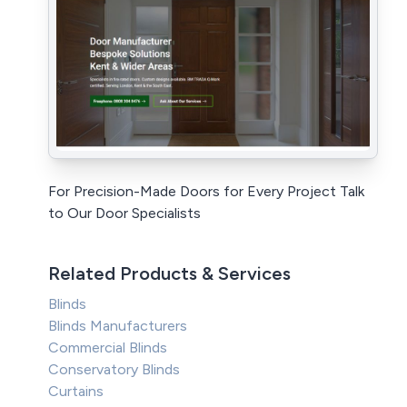
For Precision-Made Doors for Every Project Talk
to Our Door Specialists
Related Products & Services
Blinds
Blinds Manufacturers
Commercial Blinds
Conservatory Blinds
Curtains