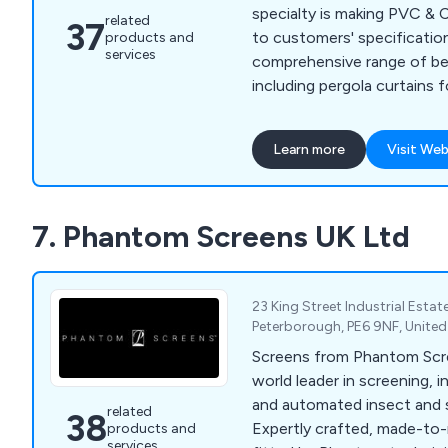
specialty is making PVC & 
related
37
to customers' specificatio
products and
services
comprehensive range of be
including pergola curtains 
residential uses, custom b
tailored covers, cushion c
Learn more
Visit Web
We manufacture all of our 
industrial stitching and hi
and we finish them with el
7. Phantom Screens UK Ltd
machines. For trade use onl
and cutting services. Let''
product together.
23 King Street Industrial Estat
Peterborough, PE6 9NF, Unite
Screens from Phantom Scr
world leader in screening, i
and automated insect and s
related
38
Expertly crafted, made-to-
products and
services