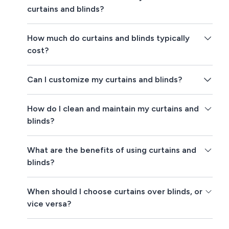
curtains and blinds?
How much do curtains and blinds typically
cost?
Can I customize my curtains and blinds?
How do I clean and maintain my curtains and
blinds?
What are the benefits of using curtains and
blinds?
When should I choose curtains over blinds, or
vice versa?