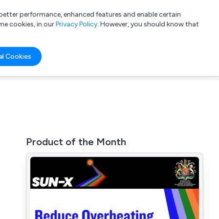
a better performance, enhanced features and enable certain
List your company
Login
me cookies, in our
Privacy Policy
. However, you should know that
al Cookies
Product of the Month