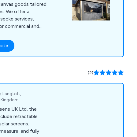
Canvas goods tailored
ns. We offer a
spoke services,
for commercial and
ags, heavy duty
overs, and much more.
site
products using
gh frequency welding,
ectronic eyeleting
y, we offer plotting
(2)
s design the perfect
e, Langtoft,
d Kingdom
eens UK Ltd, the
nclude retractable
olar screens.
measure, and fully