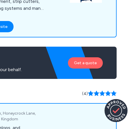
ment, strip cutters,
ing systems and many
irst to develop and
sion technology to
site
itability. We
equipment for the
r industry, offering
 and professional
Get a quote
our behalf.
(4)
rk, Honeycrock Lane,
ed Kingdom
elops, and