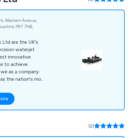
ark, Western Avenue,
cashire, PR7 7NB,
 Ltd are the UK's
ecision waterjet
est innovative
re to achieve
 as the nation's most
pplier of bespoke
re leading to a
site
 company
s, pumps,
s.
(2)