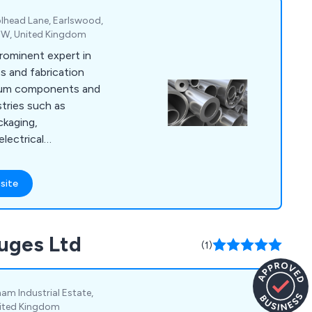
lhead Lane, Earlswood,
5EW, United Kingdom
prominent expert in
s and fabrication
nium components and
stries such as
ckaging,
electrical
 goods. Over the
eloped a wide array
site
echniques that have
ial organisations
vices include
auges Ltd
ng aluminium
(1)
tions, extrusion
elding.
am Industrial Estate,
nited Kingdom