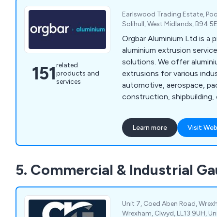
Earlswood Trading Estate, Poo
Solihull, West Midlands, B94 
Orgbar Aluminium Ltd is a 
aluminium extrusion service
solutions. We offer alumi
related
151
extrusions for various indu
products and
services
automotive, aerospace, pa
construction, shipbuilding, 
engineering, and consumer
years, our company has dev
Learn more
Visit Web
of precision engineering t
proven beneficial to industr
throughout Britain. Our ser
5. Commercial & Industrial G
aluminium cutting, supplyi
extrusions, design consulta
machining, and aluminium w
Unit 7, Coed Aben Road, Wrexh
Wrexham, Clwyd, LL13 9UH, U