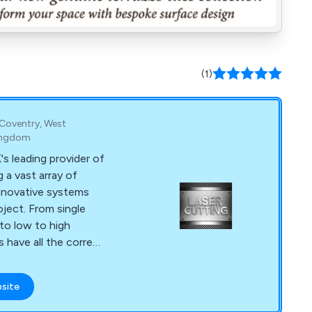
(1)
, Coventry, West
Kingdom
's leading provider of
 a vast array of
nnovative systems
m single
 to low to high
 have all the correct
ertise to meet all of
y has
bsite
assist clients with
art to finish,