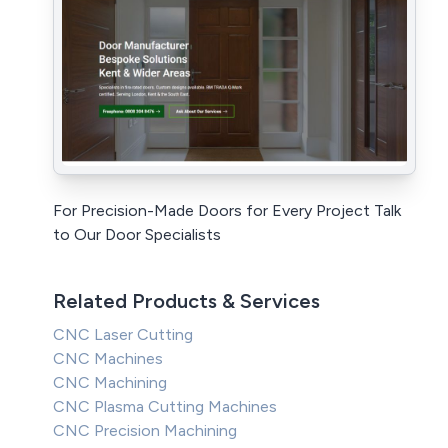
For Precision-Made Doors for Every Project Talk
to Our Door Specialists
Related Products & Services
CNC Laser Cutting
CNC Machines
CNC Machining
CNC Plasma Cutting Machines
CNC Precision Machining