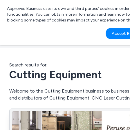
Approved Business uses its own and third parties’ cookies in orde
functionalities. You can obtain more information and learn how t
blocking some types of cookies may impact your experience on the s
What 
Accept R
e.g.
Search results for:
Cutting Equipment
Welcome to the Cutting Equipment business to business di
and distributors of Cutting Equipment, CNC Laser Cutt