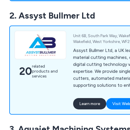
offering knowledgeable ad
wherever possible.
2. Assyst Bullmer Ltd
Unit 6B, South Park Way, Wakefi
Wakefield, West Yorkshire, WF
Assyst Bullmer Ltd, a UK lea
material cutting machines,
digital cutting technology 
related
20
expertise. We provide singl
products and
services
cutters, automated materia
supporting solutions to en
and precision across indust
automotive, and fashion.
Learn more
Visit Web
3. Aquajet Machining Systems