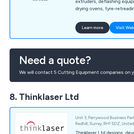
extruders, deflashing equip
drying ovens, tyre-retread
more, our company is the f
utilise hydraulic ram extru
Learn more
Visit Web
enhance productivity and prof
provide excellent-quality 
rubber and synthetic polyme
excellent customer service
Need a quote?
advice.
We will contact 5 Cutting Equipment companies on y
8. Thinklaser Ltd
Unit 3, Perrywood Business Pa
Redhill, Surrey, RH1 5DZ, Unit
Thinklaser Ltd designs, dev