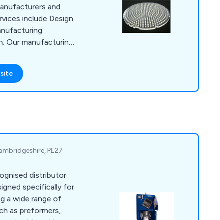
anufacturers and
vices include Design
anufacturing
n. Our manufacturing
uting, Injection
aser Engraving,
site
bly & Packing and
 Cambridgeshire, PE27
cognised distributor
igned specifically for
ch as preformers,