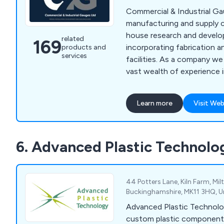
Commercial & Industrial Ga
manufacturing and supply 
house research and develop
related
169
incorporating fabrication a
products and
services
facilities. As a company w
vast wealth of experience i
tooling and pressure & flo
For over 30 years we have 
Learn more
Visit Web
and working in different ar
distribution, covering prod
development, and manufact
6. Advanced Plastic Technolo
products include Couplings
Equipment, Fasteners & Fix
Management Equipment, G
Equipment, and more.
44 Potters Lane, Kiln Farm, Mil
Buckinghamshire, MK11 3HQ, 
Advanced Plastic Technol
custom plastic component