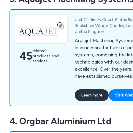
Unit C2 Binary Court, Matrix P
Buckshaw Village, Chorley, Lan
United Kingdom
Aquajet Machining Systems
leading manufacturer of pr
related
45
systems, combining the lat
products and
services
technologies with our desi
excellence. Over the years, we as a company
have established ourselves
practical and affordable su
waterjet solutions, therefo
Learn more
Visit Web
significant growth in reputation. Our
provides waterjet machine
accessories and spare part
4. Orgbar Aluminium Ltd