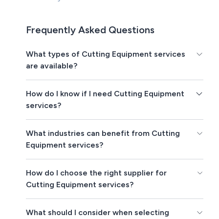
Frequently Asked Questions
What types of Cutting Equipment services
are available?
How do I know if I need Cutting Equipment
services?
What industries can benefit from Cutting
Equipment services?
How do I choose the right supplier for
Cutting Equipment services?
What should I consider when selecting