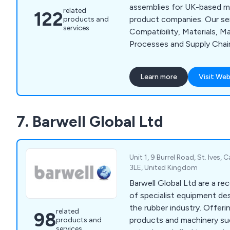
assemblies for UK-based m
related
122
product companies. Our ser
products and
services
Compatibility, Materials, M
Processes and Supply Chai
capabilities include CNC Ro
Moulding, Laser Cutting, L
Learn more
Visit Web
Plastic Fabrication, Assem
Vacuum Forming.
7. Barwell Global Ltd
Unit 1, 9 Burrel Road, St. Ives,
3LE, United Kingdom
Barwell Global Ltd are a re
of specialist equipment des
the rubber industry. Offering a wide range of
related
98
products and machinery su
products and
services