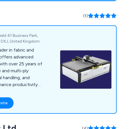
vice and support
(1)
eld 41 Business Park,
2 0XJ, United Kingdom
der in fabric and
 offers advanced
with over 25 years of
e and multi-ply
l handling, and
hance productivity
ries like aerospace,
site
 Ltd
(4)