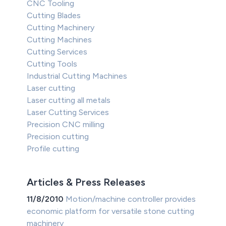
CNC Tooling
Cutting Blades
Cutting Machinery
Cutting Machines
Cutting Services
Cutting Tools
Industrial Cutting Machines
Laser cutting
Laser cutting all metals
Laser Cutting Services
Precision CNC milling
Precision cutting
Profile cutting
Articles & Press Releases
11/8/2010
Motion/machine controller provides
economic platform for versatile stone cutting
machinery