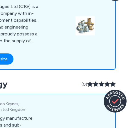
uges Ltd (CIG) is a
company with in-
ment capabilities,
nd engineering
e proudly possess a
n the supply of
w instrumentation.
been dealing with
site
eas of water
uct design,
uring. Our range of
gy
, Drainage
(0)
ings, Flow
as Tooling
ton Keynes,
United Kingdom
ogy manufacture
s and sub-