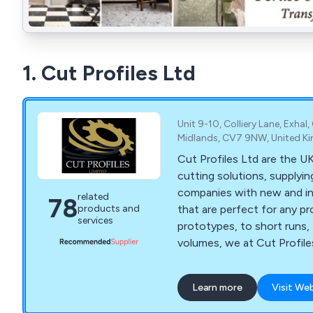
1. Cut Profiles Ltd
Unit 9-10, Colliery Lane, Exhal
Midlands, CV7 9NW, United 
Cut Profiles Ltd are the UK
cutting solutions, supplying
companies with new and i
related
78
that are perfect for any project. Fro
products and
services
prototypes, to short runs,
volumes, we at Cut Profiles
equipment and years of exp
our customers' requirements. Our compan
Learn more
Visit We
the facilities necessary to 
their production run from st