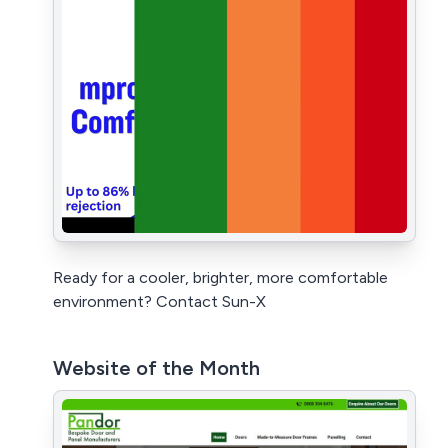
Ready for a cooler, brighter, more comfortable
environment? Contact Sun-X
Website of the Month