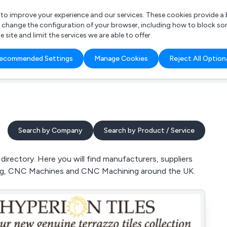
r to improve your experience and our services. These cookies provide 
o change the configuration of your browser, including how to block so
ite and limit the services we are able to offer.
are you looking for?
ecommended Settings
Manage Cookies
Reject All Option
 Freelance Accountant
Search by Company
Search by Product / Service
rectory. Here you will find manufacturers, suppliers
ing, CNC Machines and CNC Machining around the UK.