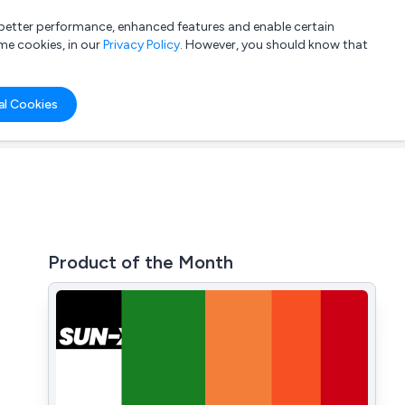
a better performance, enhanced features and enable certain
List your company
Login
me cookies, in our
Privacy Policy
. However, you should know that
al Cookies
Product of the Month