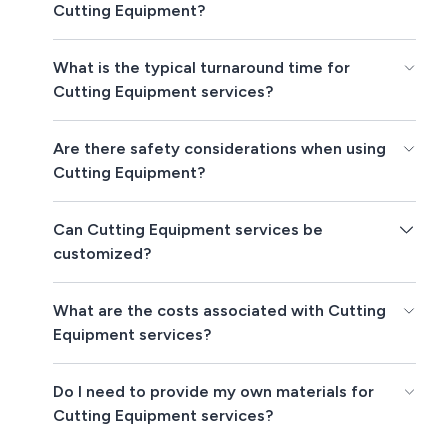
Cutting Equipment?
What is the typical turnaround time for
Cutting Equipment services?
Are there safety considerations when using
Cutting Equipment?
Can Cutting Equipment services be
customized?
What are the costs associated with Cutting
Equipment services?
Do I need to provide my own materials for
Cutting Equipment services?