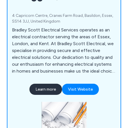
4 Capricorn Centre, Cranes Farm Road, Basildon, Essex,
SS14 3JJ, United Kingdom
Bradley Scott Electrical Services operates as an
electrical contractor serving the areas of Essex,
London, and Kent. At Bradley Scott Electrical, we
specialise in providing secure and effective
electrical solutions. Our dedication to quality and
our enthusiasm for enhancing electrical systems
in homes and businesses make us the ideal choice
for all your electrical needs. Our offerings
encompass Electrical Design, Electrical
Learn more
Visit Website
Installation, Electrical Maintenance, Data &
Network, Testing & Inspection, and EV Charging
Services. We are fully committed to delivering
outstanding outcomes, prioritising safety,
efficiency, and customer contentment.