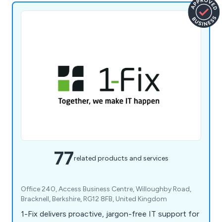
77
related products and services
Office 240, Access Business Centre, Willoughby Road,
Bracknell, Berkshire, RG12 8FB, United Kingdom
1-Fix delivers proactive, jargon-free IT support for