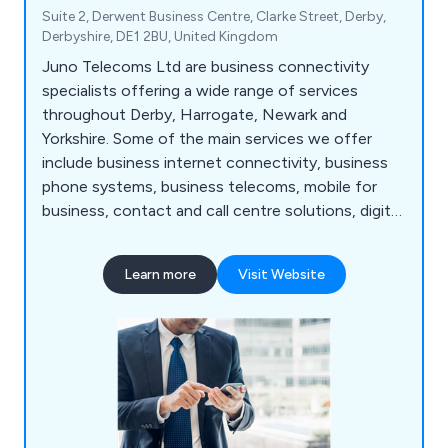
Suite 2, Derwent Business Centre, Clarke Street, Derby,
Derbyshire, DE1 2BU, United Kingdom
Juno Telecoms Ltd are business connectivity
specialists offering a wide range of services
throughout Derby, Harrogate, Newark and
Yorkshire. Some of the main services we offer
include business internet connectivity, business
phone systems, business telecoms, mobile for
business, contact and call centre solutions, digital
media services, hardware devices, inbound
numbers and inbound call handling services, IoT
Learn more
Visit Website
and M2M solutions, network services, office
moves, wireless solutions and more. Please feel
free to contact our team for more information.