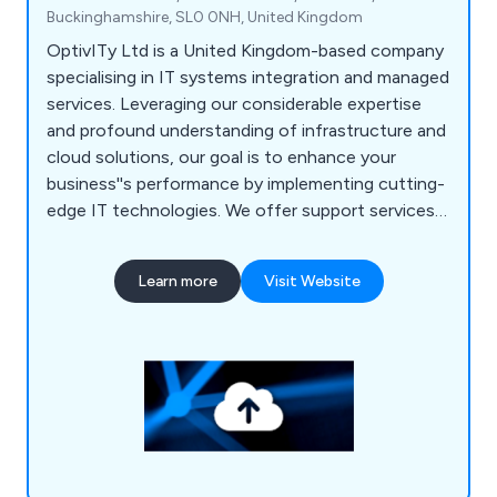
Buckinghamshire, SL0 0NH, United Kingdom
OptivITy Ltd is a United Kingdom-based company
specialising in IT systems integration and managed
services. Leveraging our considerable expertise
and profound understanding of infrastructure and
cloud solutions, our goal is to enhance your
business''s performance by implementing cutting-
edge IT technologies. We offer support services
across various industry sectors, ranging from small
and medium-sized businesses to large enterprises.
Learn more
Visit Website
Our services encompass cloud backup and
disaster recovery, licensing, managed services,
security, network infrastructure, communication
solutions, support services, and location services
tailored for the film industry.