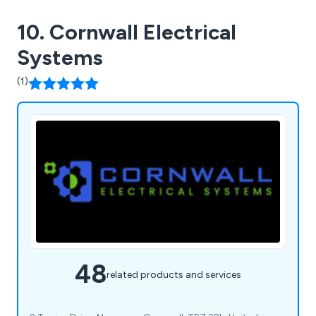
10. Cornwall Electrical
Systems
(1)
48
related products and services