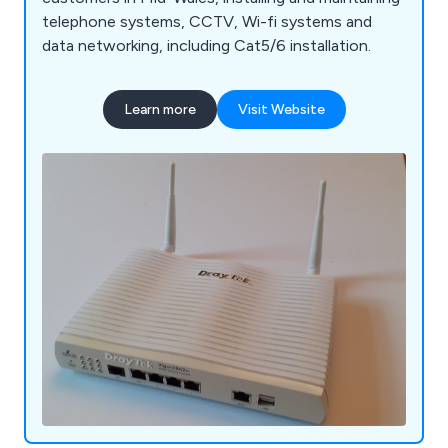
telephone systems, CCTV, Wi-fi systems and
data networking, including Cat5/6 installation.
Learn more
Visit Website