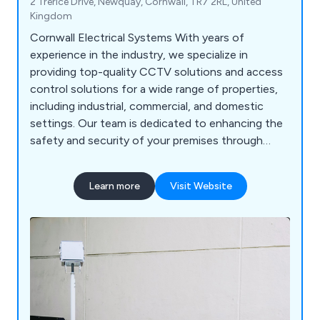
2 Trerice Drive, Newquay, Cornwall, TR7 2RL, United
Kingdom
Cornwall Electrical Systems With years of
experience in the industry, we specialize in
providing top-quality CCTV solutions and access
control solutions for a wide range of properties,
including industrial, commercial, and domestic
settings. Our team is dedicated to enhancing the
safety and security of your premises through
advanced surveillance technology. We understand
that every property has unique needs, which is
Learn more
Visit Website
why we take the time to assess your
requirements and recommend tailored solutions
that fit perfectly.