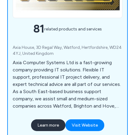
81
related products and services
Axia House, 3D Regal Way, Watford, Hertfordshire, WD24
4YJ, United Kingdom
Axia Computer Systems Ltd is a fast-growing
company providing IT solutions. Flexible IT
support, professional IT project delivery, and
expert technical advice are all part of our services.
As a South East-based business support
company, we assist small and medium-sized
companies across Watford, Brighton and Hove,
Milton Keynes, Southampton, Portsmouth,
Slough, Reading and Oxford. Our flexible approach
Learn more
Visit Website
allows us to act as a client''s IT department or
supplement an existing one.