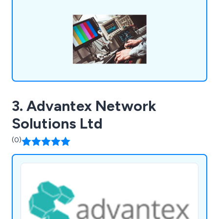
3. Advantex Network
Solutions Ltd
(0)