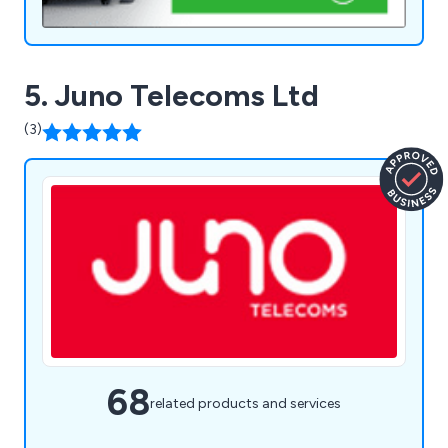
5. Juno Telecoms Ltd
(3)
68
related products and services