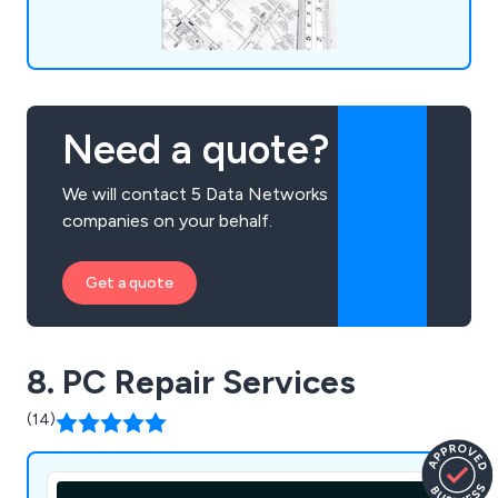
Need a quote?
We will contact 5 Data Networks
companies on your behalf.
Get a quote
8. PC Repair Services
(14)