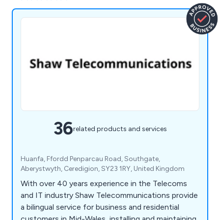
36
related products and services
Huanfa, Ffordd Penparcau Road, Southgate,
Aberystwyth, Ceredigion, SY23 1RY, United Kingdom
With over 40 years experience in the Telecoms
and IT industry Shaw Telecommunications provide
a bilingual service for business and residential
customers in Mid-Wales, installing and maintaining