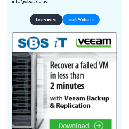
info@sbsit.co.uk.
Learn more
Visit Website