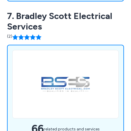
7. Bradley Scott Electrical
Services
(2)
66
related products and services