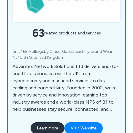
63
related products and services
Unit 16B, Follingsby Close, Gateshead, Tyne and Wear,
NE10 8YG, United Kingdom
Advantex Network Solutions Ltd delivers end-to-
end IT solutions across the UK, from
cybersecurity and managed services to data
cabling and connectivity. Founded in 2002, we’re
driven by service and innovation, earning top
industry awards and a world-class NPS of 81 to
help businesses stay secure, connected, and
future-ready.
Learn more
Visit Website