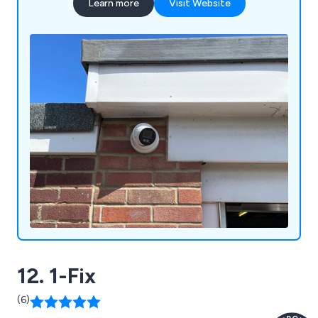
Learn more
Visit Website
12. 1-Fix
(6)