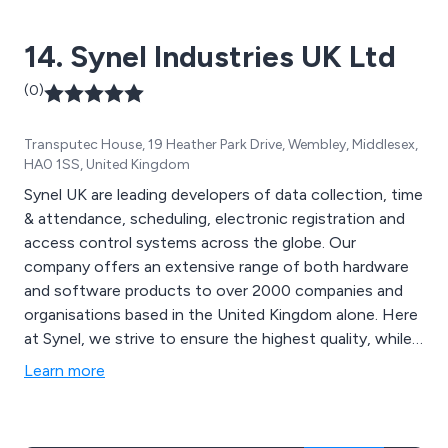
14. Synel Industries UK Ltd
(0)
Transputec House, 19 Heather Park Drive, Wembley, Middlesex,
HA0 1SS, United Kingdom
Synel UK are leading developers of data collection, time
& attendance, scheduling, electronic registration and
access control systems across the globe. Our
company offers an extensive range of both hardware
and software products to over 2000 companies and
organisations based in the United Kingdom alone. Here
at Synel, we strive to ensure the highest quality, while
offering knowledgeable support and advice to all
Learn more
customers and improve cost-effectiveness,
productivity and service.