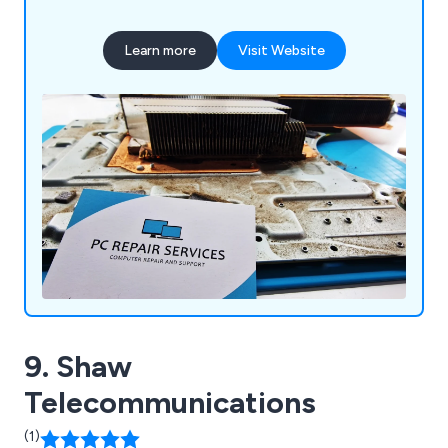
Learn more
Visit Website
9. Shaw
Telecommunications
(1)