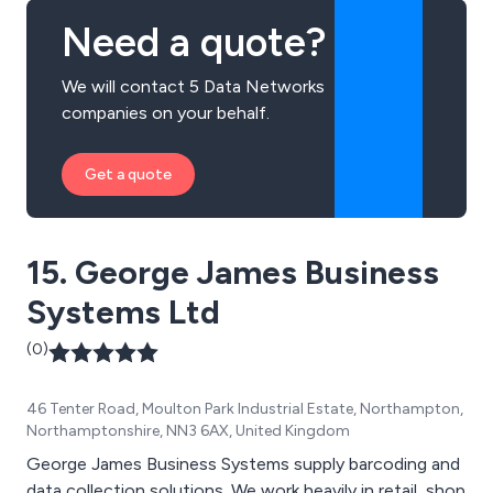
Need a quote?
We will contact 5 Data Networks
companies on your behalf.
Get a quote
15. George James Business
Systems Ltd
(0)
46 Tenter Road, Moulton Park Industrial Estate, Northampton,
Northamptonshire, NN3 6AX, United Kingdom
George James Business Systems supply barcoding and
data collection solutions. We work heavily in retail, shop