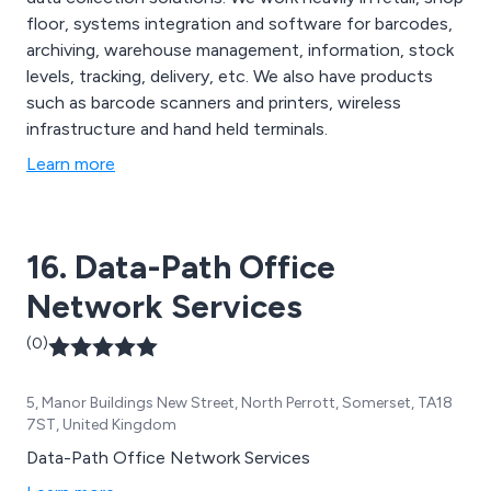
floor, systems integration and software for barcodes,
archiving, warehouse management, information, stock
levels, tracking, delivery, etc. We also have products
such as barcode scanners and printers, wireless
infrastructure and hand held terminals.
Learn more
16. Data-Path Office
Network Services
(0)
5, Manor Buildings New Street, North Perrott, Somerset, TA18
7ST, United Kingdom
Data-Path Office Network Services