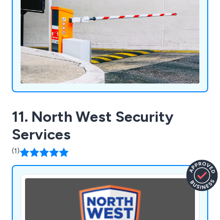
11. North West Security
Services
(1)