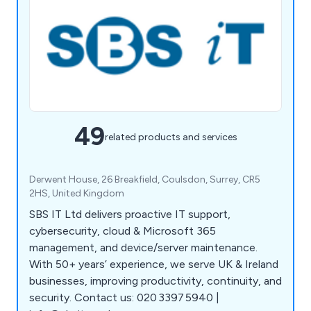
49
related products and services
Derwent House, 26 Breakfield, Coulsdon, Surrey, CR5
2HS, United Kingdom
SBS IT Ltd delivers proactive IT support,
cybersecurity, cloud & Microsoft 365
management, and device/server maintenance.
With 50+ years’ experience, we serve UK & Ireland
businesses, improving productivity, continuity, and
security. Contact us: 020 3397 5940 |