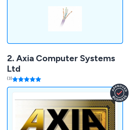
secured major contracts, building strong
partnerships.
2. Axia Computer Systems
Ltd
(3)