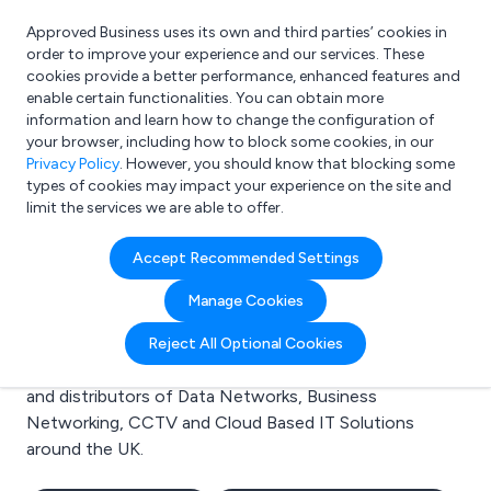
Approved Business uses its own and third parties’ cookies in
Login
order to improve your experience and our services. These
cookies provide a better performance, enhanced features and
enable certain functionalities. You can obtain more
information and learn how to change the configuration of
What are you looking for?
your browser, including how to block some cookies, in our
e.g. Freelance Accountant
Privacy Policy
. However, you should know that blocking some
types of cookies may impact your experience on the site and
limit the services we are able to offer.
Search results for:
Accept Recommended Settings
Data Networks
Manage Cookies
Welcome to the Data Networks business to business
Reject All Optional Cookies
directory. Here you will find manufacturers, suppliers
and distributors of Data Networks, Business
Networking, CCTV and Cloud Based IT Solutions
around the UK.