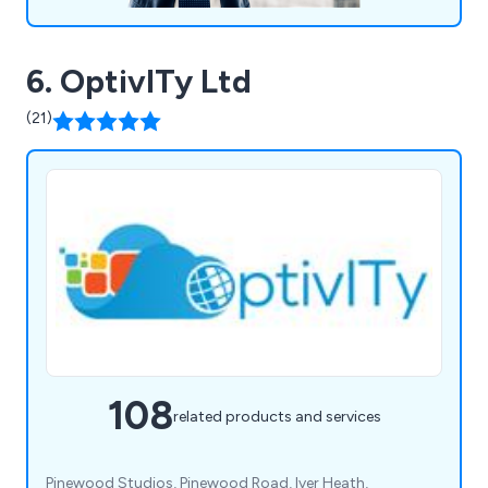
6. OptivITy Ltd
(21)
108
related products and services
Pinewood Studios, Pinewood Road, Iver Heath,