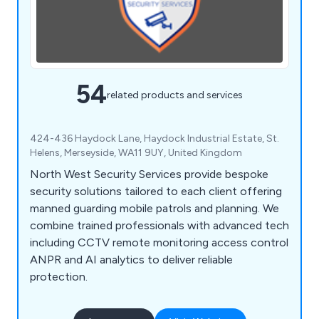
54
related products and services
424-436 Haydock Lane, Haydock Industrial Estate, St.
Helens, Merseyside, WA11 9UY, United Kingdom
North West Security Services provide bespoke
security solutions tailored to each client offering
manned guarding mobile patrols and planning. We
combine trained professionals with advanced tech
including CCTV remote monitoring access control
ANPR and AI analytics to deliver reliable
protection.