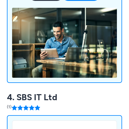
4. SBS IT Ltd
(1)