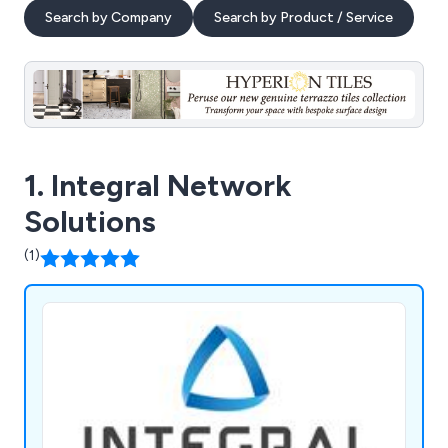
Search by Company
Search by Product / Service
1. Integral Network
Solutions
(1)