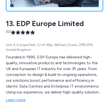
13. EDP Europe Limited
(0)
Unit 4, Europa Park, Croft Way, Witham, Essex, CM8 2FN,
United Kingdom
Founded in 1990, EDP Europe has delivered high-
quality, innovative products and technologies to the
UK and European IT industry for over 35 years. From
conception to design & build to ongoing operations,
our solutions boost performance and efficiency in
clients’ Data Centres and Enterprise IT environments.
Using our experience, we deliver high-quality solutions
for use across the entire life-cycle of our clients’
Learn more
critical IT infrastructure.