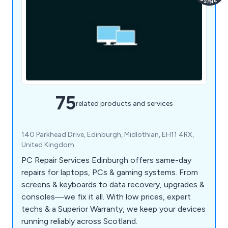
75
related products and services
140 Parkhead Drive, Edinburgh, Midlothian, EH11 4RX,
United Kingdom
PC Repair Services Edinburgh offers same-day
repairs for laptops, PCs & gaming systems. From
screens & keyboards to data recovery, upgrades &
consoles—we fix it all. With low prices, expert
techs & a Superior Warranty, we keep your devices
running reliably across Scotland.