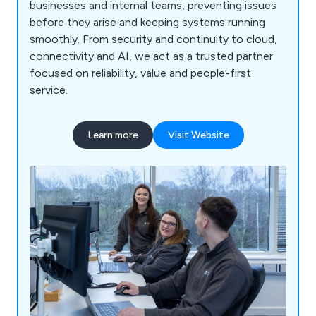
businesses and internal teams, preventing issues
before they arise and keeping systems running
smoothly. From security and continuity to cloud,
connectivity and AI, we act as a trusted partner
focused on reliability, value and people-first
service.
Learn more
Visit Website