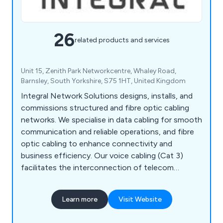
26
related products and services
Unit 15, Zenith Park Networkcentre, Whaley Road,
Barnsley, South Yorkshire, S75 1HT, United Kingdom
Integral Network Solutions designs, installs, and
commissions structured and fibre optic cabling
networks. We specialise in data cabling for smooth
communication and reliable operations, and fibre
optic cabling to enhance connectivity and
business efficiency. Our voice cabling (Cat 3)
facilitates the interconnection of telecom
distribution points. We also offer network health
checks to ensure your network meets
Learn more
Visit Website
performance requirements. Since our inception,
we have successfully subcontracted work and