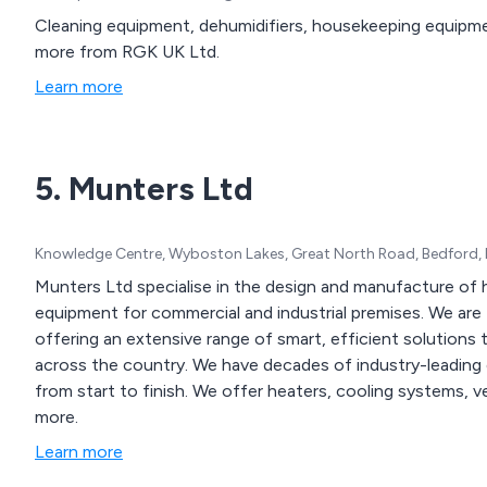
Cleaning equipment, dehumidifiers, housekeeping equipmen
more from RGK UK Ltd.
Learn more
5. Munters Ltd
Knowledge Centre, Wyboston Lakes, Great North Road, Bedford,
Munters Ltd specialise in the design and manufacture of h
equipment for commercial and industrial premises. We are the UK’s most revolutionary new control platform,
offering an extensive range of smart, efficient solutions 
across the country. We have decades of industry-leading experience which has resulted in excellent service
from start to finish. We offer heaters, cooling systems, ventilation equipment, energy recovery methods and
more.
Learn more