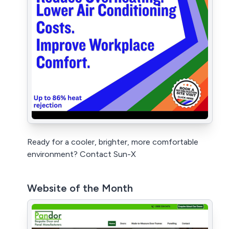
Ready for a cooler, brighter, more comfortable
environment? Contact Sun-X
Website of the Month