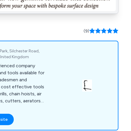
(9)
Park, Silchester Road,
 United Kingdom
erienced company
and tools available for
tradesmen and
d cost effective tools
lls, chain hoists, air
s, cutters, aerators,
ing and much, much
site