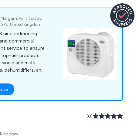
e, Margam, Port Talbot,
3 2PE, United Kingdom
K air conditioning
l and commercial
nt service to ensure
 top-tier products
, single and multi-
s, dehumidifiers, and
ions.
site
(0)
d Kingdom