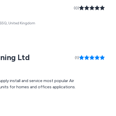
(0)
5 6SQ, United Kingdom
ning Ltd
(1)
pply install and service most popular Air
units for homes and offices applications.