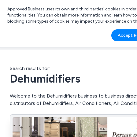
Approved Business uses its own and third parties’ cookies in orde
functionalities. You can obtain more information and learn how t
blocking some types of cookies may impact your experience on the s
What 
Accept R
e.g.
Search results for:
Dehumidifiers
Welcome to the Dehumidifiers business to business directo
distributors of Dehumidifiers, Air Conditioners, Air Condi