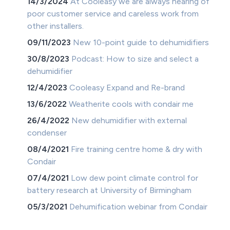
14/3/2024
At Cooleasy we are always hearing of
poor customer service and careless work from
other installers.
09/11/2023
New 10-point guide to dehumidifiers
30/8/2023
Podcast: How to size and select a
dehumidifier
12/4/2023
Cooleasy Expand and Re-brand
13/6/2022
Weatherite cools with condair me
26/4/2022
New dehumidifier with external
condenser
08/4/2021
Fire training centre home & dry with
Condair
07/4/2021
Low dew point climate control for
battery research at University of Birmingham
05/3/2021
Dehumification webinar from Condair