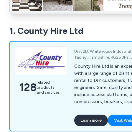
1. County Hire Ltd
Unit 2D, Whitehouse Industrial 
Tadley, Hampshire, RG26 3PY,
County Hire Ltd is an exp
with a large range of plant 
rental to DIY customers, 
related
128
engineers. Safe, quality an
products
and services
include access platforms, dri
compressors, breakers, skip
water pumps, safety fenc
more.
Learn more
Visit Web