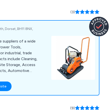
(3)
h, Dorset, BH11 8NX,
e suppliers of a wide
Power Tools,
 industrial, trade
cts include Cleaning,
Site Storage, Access
ucts, Automotive
ffer a large number
as Sealey, Lyte,
site
Hyprosteps, Warrior
(9)