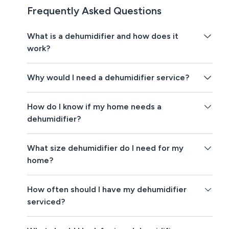
Frequently Asked Questions
What is a dehumidifier and how does it
work?
Why would I need a dehumidifier service?
How do I know if my home needs a
dehumidifier?
What size dehumidifier do I need for my
home?
How often should I have my dehumidifier
serviced?