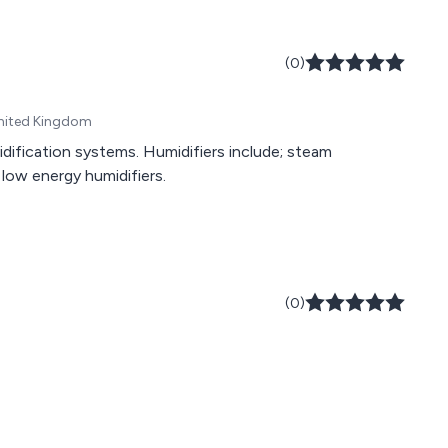
(0)
 United Kingdom
dification systems. Humidifiers include; steam
d low energy humidifiers.
(0)