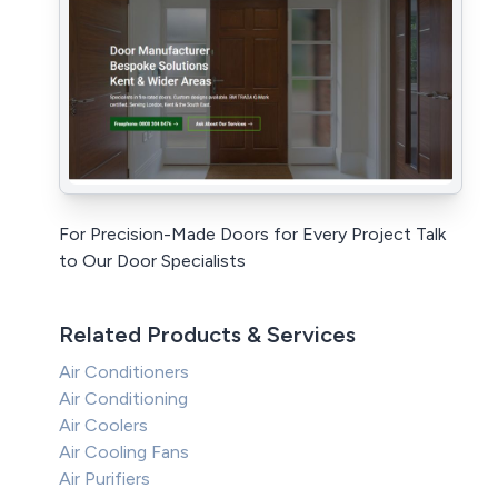
For Precision-Made Doors for Every Project Talk
to Our Door Specialists
Related Products & Services
Air Conditioners
Air Conditioning
Air Coolers
Air Cooling Fans
Air Purifiers