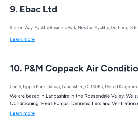
9. Ebac Ltd
Ketton Way, Aycliffe Business Park, Newton Aycliffe, Durham, DL
Learn more
10. P&M Coppack Air Conditio
Unit 5, Pippin Bank, Bacup, Lancashire, OL130BU, United Kingdom
We are based in Lancashire in the Rossendale Valley. We su
Conditioning, Heat Pumps, Dehumidifiers and Ventilation 
Learn more