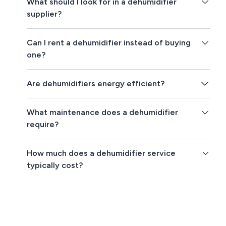
What should I look for in a dehumidifier
supplier?
Can I rent a dehumidifier instead of buying
one?
Are dehumidifiers energy efficient?
What maintenance does a dehumidifier
require?
How much does a dehumidifier service
typically cost?