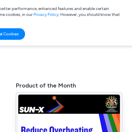
a better performance, enhanced features and enable certain
List your company
Login
me cookies, in our
Privacy Policy
. However, you should know that
al Cookies
Product of the Month