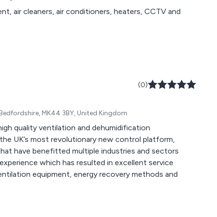
t, air cleaners, air conditioners, heaters, CCTV and
(0)
 Bedfordshire, MK44 3BY, United Kingdom
igh quality ventilation and dehumidification
that have benefitted multiple industries and sectors