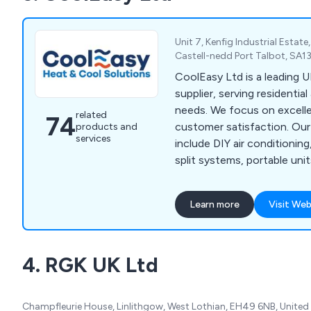
Unit 7, Kenfig Industrial Estat
Castell-nedd Port Talbot, SA1
CoolEasy Ltd is a leading U
supplier, serving residentia
needs. We focus on excelle
related
74
customer satisfaction. Our
products and
services
include DIY air conditioning
split systems, portable unit
conservatory cooling solut
Learn more
Visit Web
4. RGK UK Ltd
Champfleurie House, Linlithgow, West Lothian, EH49 6NB, Unite