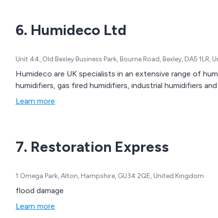
6. Humideco Ltd
Unit 44, Old Bexley Business Park, Bourne Road, Bexley, DA5 1LR,
Humideco are UK specialists in an extensive range of humi
humidifiers, gas fired humidifiers, industrial humidifiers an
Learn more
7. Restoration Express
1 Omega Park, Alton, Hampshire, GU34 2QE, United Kingdom
flood damage
Learn more