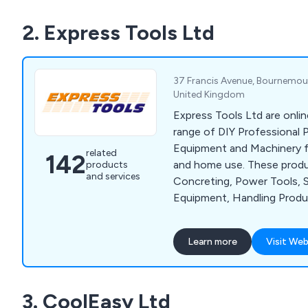
2. Express Tools Ltd
37 Francis Avenue, Bournemout
United Kingdom
Express Tools Ltd are onlin
range of DIY Professional 
Equipment and Machinery for
related
142
and home use. These produ
products
and services
Concreting, Power Tools, 
Equipment, Handling Prod
Tools and much more. We o
of well known brands, such 
Learn more
Visit Web
Husqvarna, Wacker, Belle, 
and Dual Pumps.
3. CoolEasy Ltd