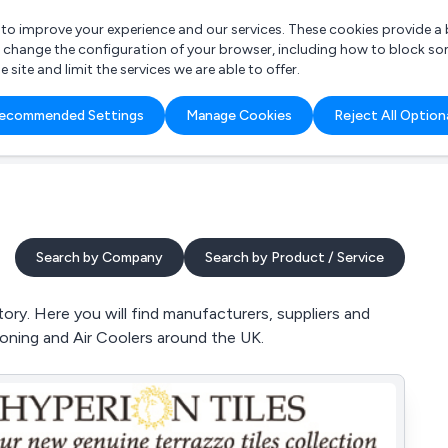
r to improve your experience and our services. These cookies provide 
o change the configuration of your browser, including how to block so
ite and limit the services we are able to offer.
are you looking for?
ecommended Settings
Manage Cookies
Reject All Option
 Freelance Accountant
Search by Company
Search by Product / Service
ry. Here you will find manufacturers, suppliers and
tioning and Air Coolers around the UK.