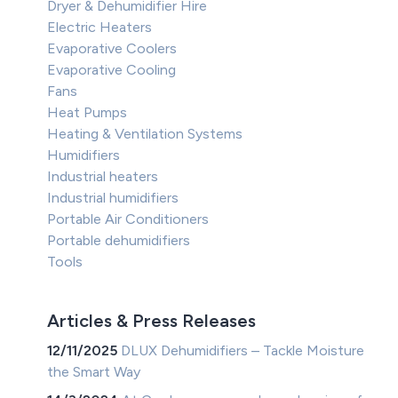
Dryer & Dehumidifier Hire
Electric Heaters
Evaporative Coolers
Evaporative Cooling
Fans
Heat Pumps
Heating & Ventilation Systems
Humidifiers
Industrial heaters
Industrial humidifiers
Portable Air Conditioners
Portable dehumidifiers
Tools
Articles & Press Releases
12/11/2025
DLUX Dehumidifiers – Tackle Moisture
the Smart Way