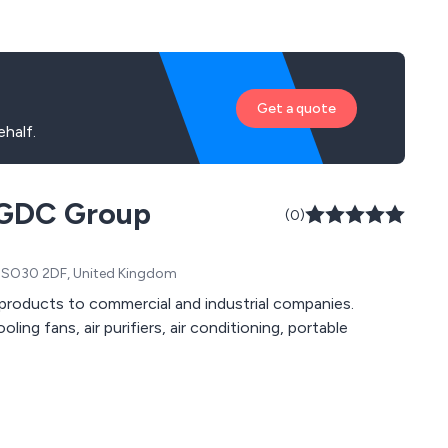
Get a quote
half.
e GDC Group
(0)
, SO30 2DF, United Kingdom
r products to commercial and industrial companies.
ling fans, air purifiers, air conditioning, portable