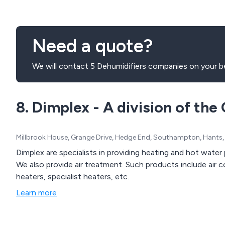
Need a quote?
We will contact 5 Dehumidifiers companies on your be
8. Dimplex - A division of th
Millbrook House, Grange Drive, Hedge End, Southampton, Hants
Dimplex are specialists in providing heating and hot wate
We also provide air treatment. Such products include air coo
heaters, specialist heaters, etc.
Learn more