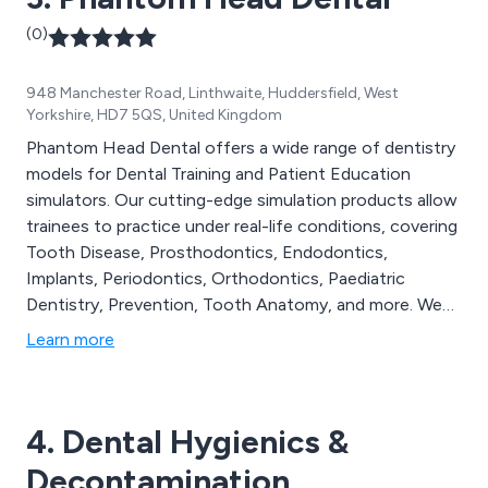
(0)
948 Manchester Road, Linthwaite, Huddersfield, West
Yorkshire, HD7 5QS, United Kingdom
Phantom Head Dental offers a wide range of dentistry
models for Dental Training and Patient Education
simulators. Our cutting-edge simulation products allow
trainees to practice under real-life conditions, covering
Tooth Disease, Prosthodontics, Endodontics,
Implants, Periodontics, Orthodontics, Paediatric
Dentistry, Prevention, Tooth Anatomy, and more. We
are fully committed to supporting both aspiring and
Learn more
established dentists in the dental profession.
4. Dental Hygienics &
Decontamination