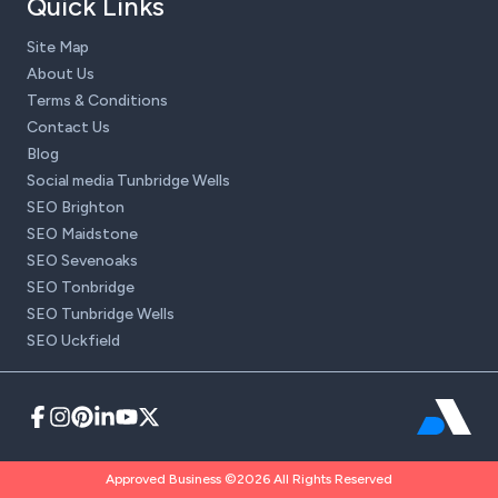
Quick Links
Site Map
About Us
Terms & Conditions
Contact Us
Blog
Social media Tunbridge Wells
SEO Brighton
SEO Maidstone
SEO Sevenoaks
SEO Tonbridge
SEO Tunbridge Wells
SEO Uckfield
Approved Business ©2026 All Rights Reserved