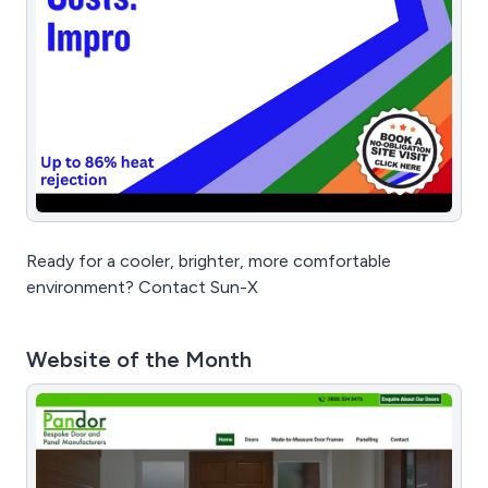
Ready for a cooler, brighter, more comfortable
environment? Contact Sun-X
Website of the Month