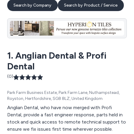
Search by Company
Search by Product / Service
1. Anglian Dental & Profi
Dental
(0)
Park Farm Business Estate, Park Farm Lane, Nuthampstead,
Royston, Hertfordshire, SG8 8LZ, United Kingdom
Anglian Dental, who have now merged with Profi
Dental, provide a fast engineer response, parts held in
stock and quick access to remote technical support to
ensure we fix issues first time wherever possible.