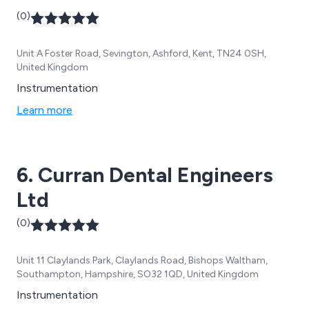
(0)
Unit A Foster Road, Sevington, Ashford, Kent, TN24 0SH,
United Kingdom
Instrumentation
Learn more
6. Curran Dental Engineers
Ltd
(0)
Unit 11 Claylands Park, Claylands Road, Bishops Waltham,
Southampton, Hampshire, SO32 1QD, United Kingdom
Instrumentation