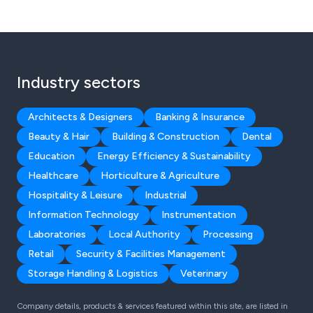
Industry sectors
Architects & Designers
Banking & Insurance
Beauty & Hair
Building & Construction
Dental
Education
Energy Efficiency & Sustainability
Healthcare
Horticulture & Agriculture
Hospitality & Leisure
Industrial
Information Technology
Instrumentation
Laboratories
Local Authority
Processing
Retail
Security & Facilities Management
Storage Handling & Logistics
Veterinary
Company details, products & services featured within this site, are listed in