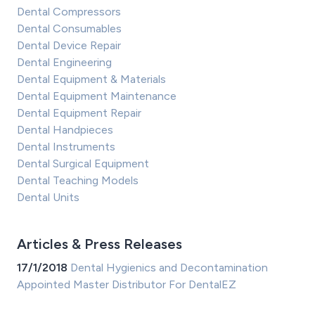
Dental Compressors
Dental Consumables
Dental Device Repair
Dental Engineering
Dental Equipment & Materials
Dental Equipment Maintenance
Dental Equipment Repair
Dental Handpieces
Dental Instruments
Dental Surgical Equipment
Dental Teaching Models
Dental Units
Articles & Press Releases
17/1/2018
Dental Hygienics and Decontamination
Appointed Master Distributor For DentalEZ