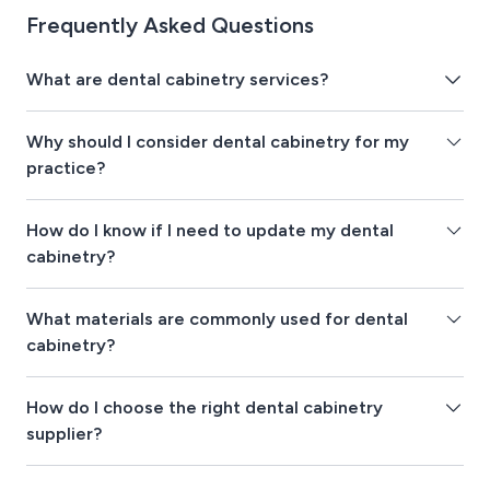
Frequently Asked Questions
What are dental cabinetry services?
Why should I consider dental cabinetry for my
practice?
How do I know if I need to update my dental
cabinetry?
What materials are commonly used for dental
cabinetry?
How do I choose the right dental cabinetry
supplier?