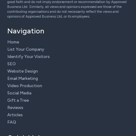
good faith and do not imply endorsement or recommendation by Approved
Business Ltd. Similarly, all views and opinions expressed are those of the
contributing organisations and do not necessarily reflect the views and
opinions of Approved Business Ltd, or its employees.
Navigation
Home
List Your Company
Identify Your Visitors
SEO
Website Design
Email Marketing
Video Production
Social Media
Gift a Tree
Reviews
Articles
FAQ