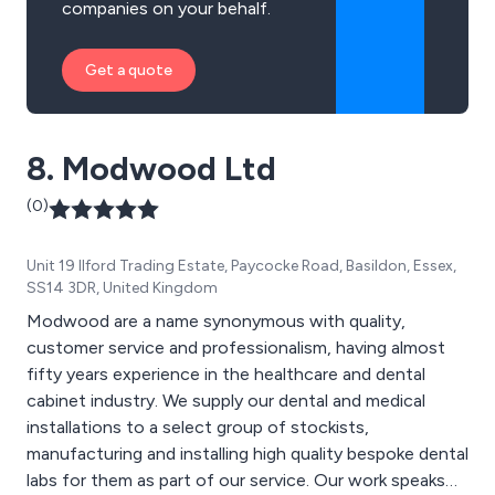
companies on your behalf.
Get a quote
8. Modwood Ltd
(0)
Unit 19 Ilford Trading Estate, Paycocke Road, Basildon, Essex,
SS14 3DR, United Kingdom
Modwood are a name synonymous with quality,
customer service and professionalism, having almost
fifty years experience in the healthcare and dental
cabinet industry. We supply our dental and medical
installations to a select group of stockists,
manufacturing and installing high quality bespoke dental
labs for them as part of our service. Our work speaks