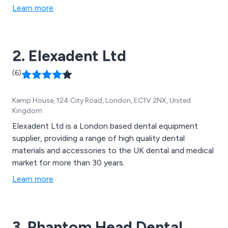
Learn more
2. Elexadent Ltd
(6)
Kemp House, 124 City Road, London, EC1V 2NX, United
Kingdom
Elexadent Ltd is a London based dental equipment
supplier, providing a range of high quality dental
materials and accessories to the UK dental and medical
market for more than 30 years.
Learn more
3. Phantom Head Dental