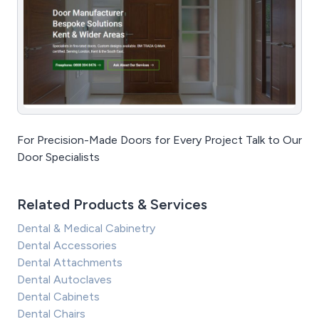
For Precision-Made Doors for Every Project Talk to Our
Door Specialists
Related Products & Services
Dental & Medical Cabinetry
Dental Accessories
Dental Attachments
Dental Autoclaves
Dental Cabinets
Dental Chairs