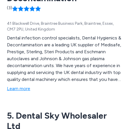
(3)
41 Blackwell Drive, Braintree Business Park, Braintree, Essex,
CM7 2PU, United Kingdom
Dental infection control specialists, Dental Hygienics &
Decontamination are a leading UK supplier of Medisafe,
Prestige, Sterling, Steri Products and Eschmann
autoclaves and Johnson & Johnson gas plasma
decontamination units. We have years of experience in
supplying and servicing the UK dental industry with top
quality dental machinery which ensures that you have
the best dental safety procedures in practice. In
Learn more
addition Dental Hygienics also supply a wide range of
dental consumables such as aprons, bibs, face masks
and more.
5. Dental Sky Wholesaler
Ltd