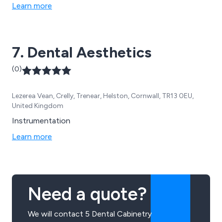
Learn more
7. Dental Aesthetics
(0)
Lezerea Vean, Crelly, Trenear, Helston, Cornwall, TR13 0EU,
United Kingdom
Instrumentation
Learn more
Need a quote?
We will contact 5 Dental Cabinetry