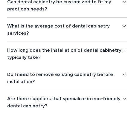
Can dental cabinetry be customized to fit my
practice’s needs?
What is the average cost of dental cabinetry
services?
How long does the installation of dental cabinetry
typically take?
Do I need to remove existing cabinetry before
installation?
Are there suppliers that specialize in eco-friendly
dental cabinetry?