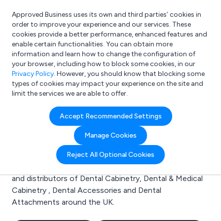
Approved Business uses its own and third parties’ cookies in
Login
order to improve your experience and our services. These
cookies provide a better performance, enhanced features and
enable certain functionalities. You can obtain more
information and learn how to change the configuration of
What are you looking for?
your browser, including how to block some cookies, in our
e.g. Freelance Accountant
Privacy Policy
. However, you should know that blocking some
types of cookies may impact your experience on the site and
limit the services we are able to offer.
Search results for:
Accept Recommended Settings
Dental Cabinetry
Manage Cookies
Welcome to the Dental Cabinetry business to business
Reject All Optional Cookies
directory. Here you will find manufacturers, suppliers
and distributors of Dental Cabinetry, Dental & Medical
Cabinetry , Dental Accessories and Dental
Attachments around the UK.