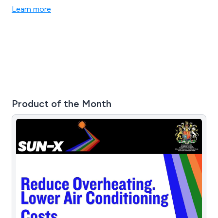
for itself, and we are proud to have a reputation for
Learn more
quality and reliability in the sector.
Product of the Month