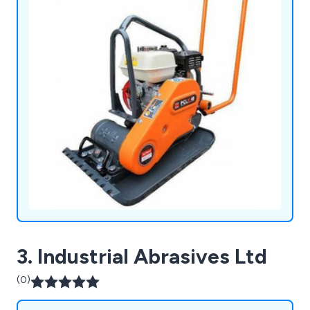
3. Industrial Abrasives Ltd
(0)