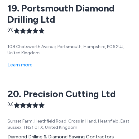
19. Portsmouth Diamond
Drilling Ltd
(0)
108 Chatsworth Avenue, Portsmouth, Hampshire, PO6 2UJ,
United Kingdom
Learn more
20. Precision Cutting Ltd
(0)
Sunset Farm, Heathfield Road, Cross in Hand, Heathfield, East
Sussex, TN21 0TX, United Kingdom
Diamond Drilling & Diamond Sawing Contractors