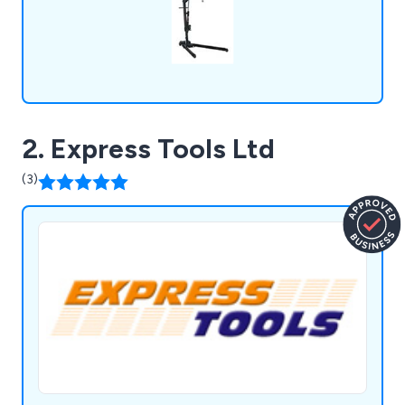
2. Express Tools Ltd
(3)