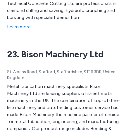
Technical Concrete Cutting Ltd are professionals in
diamond drilling and sawing, hydraulic crunching and
bursting with specialist demolition.
Learn more
23. Bison Machinery Ltd
St. Albans Road, Stafford, Staffordshire, ST16 3DR, United
Kingdom
Metal fabrication machinery specialists Bison
Machinery Ltd are leading suppliers of sheet metal
machinery in the UK. The combination of top-of-the-
line machinery and outstanding customer service has
made Bison Machinery the machine partner of choice
for metal fabrication, engineering, and manufacturing
companies. Our product range includes Bending &