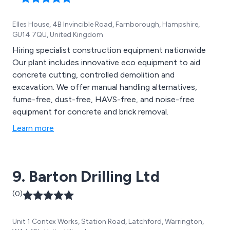
Elles House, 4B Invincible Road, Farnborough, Hampshire,
GU14 7QU, United Kingdom
Hiring specialist construction equipment nationwide
Our plant includes innovative eco equipment to aid
concrete cutting, controlled demolition and
excavation. We offer manual handling alternatives,
fume-free, dust-free, HAVS-free, and noise-free
equipment for concrete and brick removal.
Learn more
9. Barton Drilling Ltd
(0)
Unit 1 Contex Works, Station Road, Latchford, Warrington,