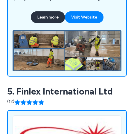
Learn more
Visit Website
5. Finlex International Ltd
(12)