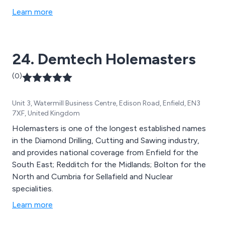
Folding machinery, Profiling machinery, Shearing &
Learn more
Notching machinery, Engineering machinery, Drilling &
Punching machinery, Sawing & Cutting machinery,
Grinding & Welding machinery Rolling & Forming
24. Demtech Holemasters
machinery and more.
(0)
Unit 3, Watermill Business Centre, Edison Road, Enfield, EN3
7XF, United Kingdom
Holemasters is one of the longest established names
in the Diamond Drilling, Cutting and Sawing industry,
and provides national coverage from Enfield for the
South East; Redditch for the Midlands; Bolton for the
North and Cumbria for Sellafield and Nuclear
specialities.
Learn more