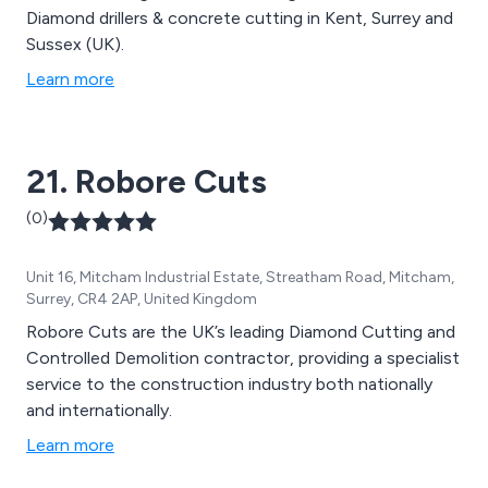
Diamond drillers & concrete cutting in Kent, Surrey and
Sussex (UK).
Learn more
21. Robore Cuts
(0)
Unit 16, Mitcham Industrial Estate, Streatham Road, Mitcham,
Surrey, CR4 2AP, United Kingdom
Robore Cuts are the UK’s leading Diamond Cutting and
Controlled Demolition contractor, providing a specialist
service to the construction industry both nationally
and internationally.
Learn more