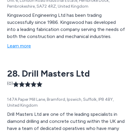
Unit 6, London Road Industrial Estate, Pembroke Dock,
Pembrokeshire, SA72 4RZ, United Kingdom
Kingswood Engineering Ltd has been trading
successfully since 1986. Kingswood has developed
into a leading fabrication company serving the needs of
both the construction and mechanical industries.
Learn more
28. Drill Masters Ltd
(0)
147A Paper Mill Lane, Bramford, Ipswich, Suffolk, IP8 4BY,
United Kingdom
Drill Masters Ltd are one of the leading specialists in
diamond drilling and concrete cutting within the UK and
have a team of dedicated operatives who have many