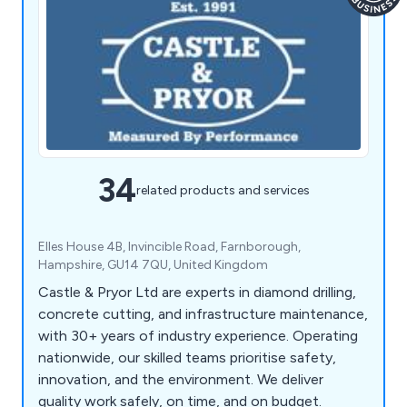
34
related products and services
Elles House 4B, Invincible Road, Farnborough,
Hampshire, GU14 7QU, United Kingdom
Castle & Pryor Ltd are experts in diamond drilling,
concrete cutting, and infrastructure maintenance,
with 30+ years of industry experience. Operating
nationwide, our skilled teams prioritise safety,
innovation, and the environment. We deliver
quality work safely, on time, and on budget.