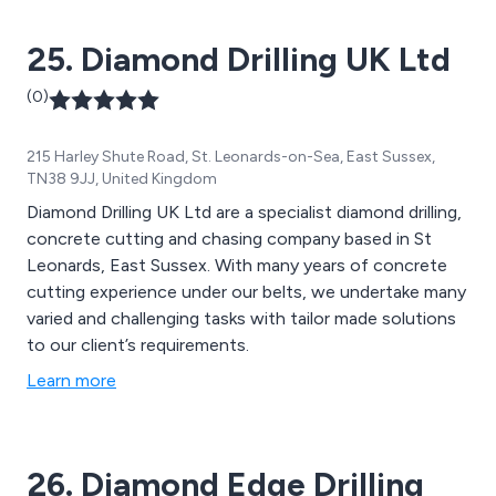
25. Diamond Drilling UK Ltd
(0)
215 Harley Shute Road, St. Leonards-on-Sea, East Sussex,
TN38 9JJ, United Kingdom
Diamond Drilling UK Ltd are a specialist diamond drilling,
concrete cutting and chasing company based in St
Leonards, East Sussex. With many years of concrete
cutting experience under our belts, we undertake many
varied and challenging tasks with tailor made solutions
to our client’s requirements.
Learn more
26. Diamond Edge Drilling