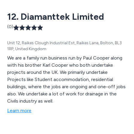
12. Diamanttek Limited
(0)
Unit 12, Raikes Clough Industrial Est, Raikes Lane, Bolton, BL3
1RP, United Kingdom
We are a family run business run by Paul Cooper along
with his brother Karl Cooper who both undertake
projects around the UK. We primarily undertake
Projects like Student accommodation, residential
buildings, where the jobs are ongoing and one-off jobs
also. We undertake a lot of work for drainage in the
Civils industry as well.
Learn more