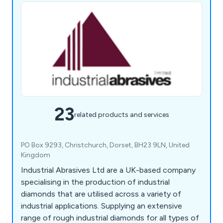
23
related products and services
PO Box 9293, Christchurch, Dorset, BH23 9LN, United
Kingdom
Industrial Abrasives Ltd are a UK-based company
specialising in the production of industrial
diamonds that are utilised across a variety of
industrial applications. Supplying an extensive
range of rough industrial diamonds for all types of