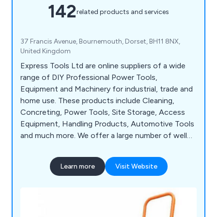
142
related products and services
37 Francis Avenue, Bournemouth, Dorset, BH11 8NX,
United Kingdom
Express Tools Ltd are online suppliers of a wide
range of DIY Professional Power Tools,
Equipment and Machinery for industrial, trade and
home use. These products include Cleaning,
Concreting, Power Tools, Site Storage, Access
Equipment, Handling Products, Automotive Tools
and much more. We offer a large number of well
known brands, such as Sealey, Lyte, Husqvarna,
Wacker, Belle, Hyprosteps, Warrior and Dual
Learn more
Visit Website
Pumps.