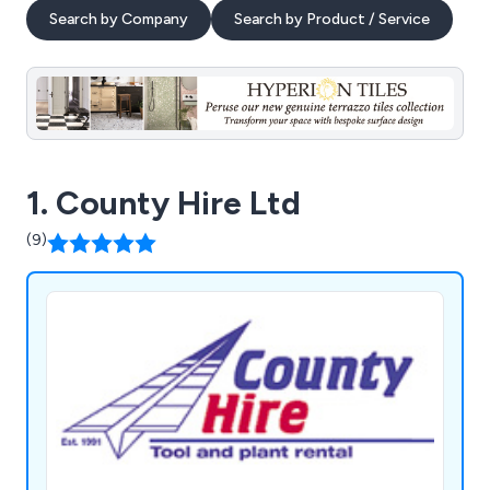
Search by Company
Search by Product / Service
1. County Hire Ltd
(9)