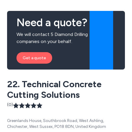
Need a quote?
We will contact 5 Diamond Drilling
companies on your behalf.
Get a quote
22. Technical Concrete
Cutting Solutions
(0)
Greenlands House, Southbrook Road, West Ashling,
Chichester, West Sussex, PO18 8DN, United Kingdom