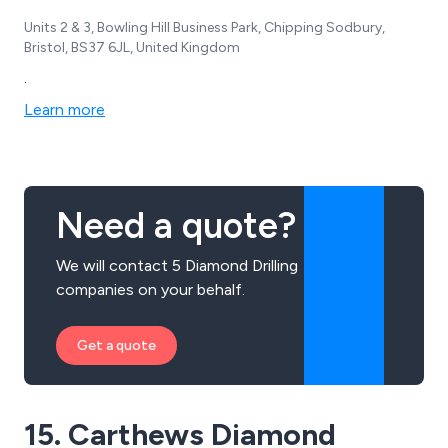
Units 2 & 3, Bowling Hill Business Park, Chipping Sodbury,
Bristol, BS37 6JL, United Kingdom
.
Learn more
Need a quote?
We will contact 5 Diamond Drilling
companies on your behalf.
Get a quote
15. Carthews Diamond