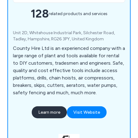
128
related products and services
Unit 2D, Whitehouse Industrial Park, Silchester Road,
Tadley, Hampshire, RG26 3PY, United Kingdom
County Hire Ltd is an experienced company with a
large range of plant and tools available for rental
to DIY customers, tradesmen and engineers. Safe,
quality and cost effective tools include access
platforms, drills, chain hoists, air compressors,
breakers, skips, cutters, aerators, water pumps,
safety fencing and much, much more.
Learn more
Visit Website