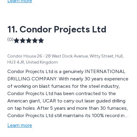
Learn more
11. Condor Projects Ltd
(0)
Condor House 26 - 28 West Dock Avenue, Witty Street, Hull,
HU3 4JR, United Kingdom
Condor Projects Ltd is a genuinely INTERNATIONAL
DRILLING COMPANY. With nearly 30 years experience
of working on blast furnaces for the steel industry,
Condor Projects Ltd has been contracted to the
American giant, UCAR to carry out laser guided drilling
on tap holes. After 5 years and more than 30 furnaces,
Condor Projects Ltd still maintains its 100% record in
accuracy and delivery on time.
Learn more