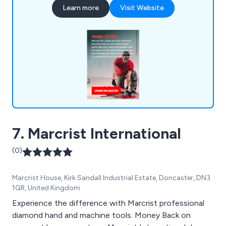
Learn more
Visit Website
7. Marcrist International
(0)
Marcrist House, Kirk Sandall Industrial Estate, Doncaster, DN3
1QR, United Kingdom
Experience the difference with Marcrist professional
diamond hand and machine tools. Money Back on