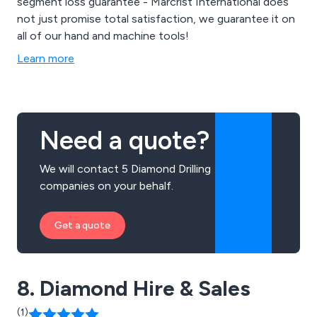
segment loss guarantee - Marcrist International does
not just promise total satisfaction, we guarantee it on
all of our hand and machine tools!
Learn more
Need a quote?
We will contact 5 Diamond Drilling
companies on your behalf.
Get a quote
8. Diamond Hire & Sales
(1)