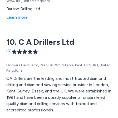
WA4 1BL, United Kingdom
Barton Drilling Ltd
Learn more
10. C A Drillers Ltd
(0)
Dockers Field Farm, Pean Hill, Whitstable, kent, CT5 3BJ, United
Kingdom
CA Drillers are the leading and most trusted diamond
drilling and diamond sawing service provider in London,
Kent, Surrey, Essex, and the UK. We were established in
1981 and have been a steady supplier of unparalleled
quality diamond drilling services with trained and
accredited professionals.