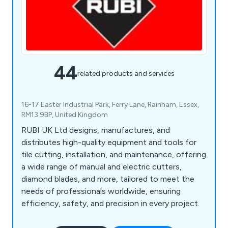
44
related products and services
16-17 Easter Industrial Park, Ferry Lane, Rainham, Essex,
RM13 9BP, United Kingdom
RUBI UK Ltd designs, manufactures, and
distributes high-quality equipment and tools for
tile cutting, installation, and maintenance, offering
a wide range of manual and electric cutters,
diamond blades, and more, tailored to meet the
needs of professionals worldwide, ensuring
efficiency, safety, and precision in every project.