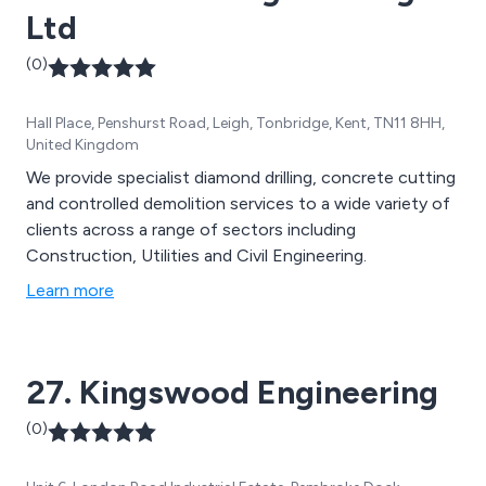
Ltd
(0)
Hall Place, Penshurst Road, Leigh, Tonbridge, Kent, TN11 8HH,
United Kingdom
We provide specialist diamond drilling, concrete cutting
and controlled demolition services to a wide variety of
clients across a range of sectors including
Construction, Utilities and Civil Engineering.
Learn more
27. Kingswood Engineering
(0)