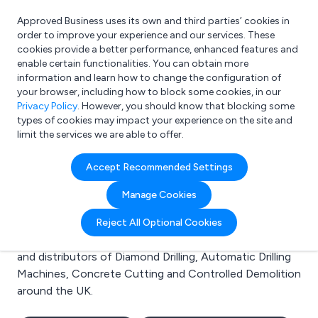
Approved Business uses its own and third parties’ cookies in
Login
order to improve your experience and our services. These
cookies provide a better performance, enhanced features and
enable certain functionalities. You can obtain more
information and learn how to change the configuration of
What are you looking for?
your browser, including how to block some cookies, in our
e.g. Freelance Accountant
Privacy Policy
. However, you should know that blocking some
types of cookies may impact your experience on the site and
limit the services we are able to offer.
Search results for:
Accept Recommended Settings
Diamond Drilling
Manage Cookies
Welcome to the Diamond Drilling business to business
Reject All Optional Cookies
directory. Here you will find manufacturers, suppliers
and distributors of Diamond Drilling, Automatic Drilling
Machines, Concrete Cutting and Controlled Demolition
around the UK.