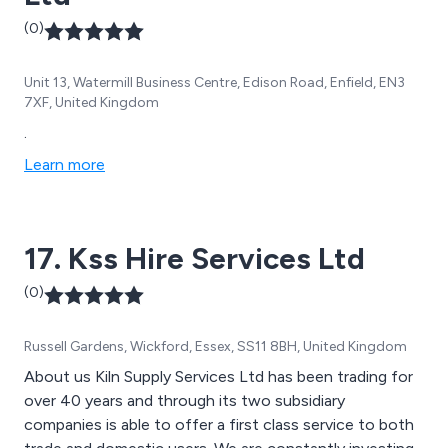
(0)
Unit 13, Watermill Business Centre, Edison Road, Enfield, EN3
7XF, United Kingdom
.
Learn more
17. Kss Hire Services Ltd
(0)
Russell Gardens, Wickford, Essex, SS11 8BH, United Kingdom
About us Kiln Supply Services Ltd has been trading for
over 40 years and through its two subsidiary
companies is able to offer a first class service to both