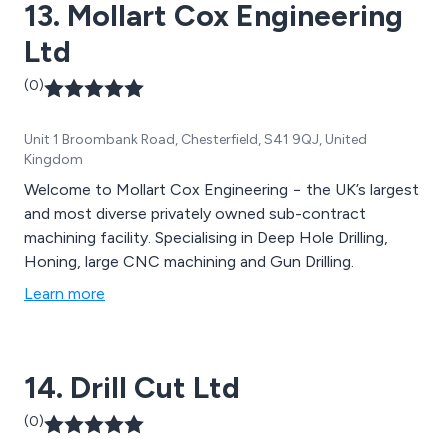
13. Mollart Cox Engineering
Ltd
(0)
Unit 1 Broombank Road, Chesterfield, S41 9QJ, United
Kingdom
Welcome to Mollart Cox Engineering − the UK’s largest
and most diverse privately owned sub-contract
machining facility. Specialising in Deep Hole Drilling,
Honing, large CNC machining and Gun Drilling.
Learn more
14. Drill Cut Ltd
(0)