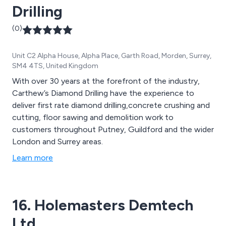
Drilling
(0)
Unit C2 Alpha House, Alpha Place, Garth Road, Morden, Surrey,
SM4 4TS, United Kingdom
With over 30 years at the forefront of the industry,
Carthew’s Diamond Drilling have the experience to
deliver first rate diamond drilling,concrete crushing and
cutting, floor sawing and demolition work to
customers throughout Putney, Guildford and the wider
London and Surrey areas.
Learn more
16. Holemasters Demtech
Ltd