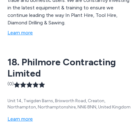
trade and domestic users. We are constantly investing
in the latest equipment & training to ensure we
continue leading the way In Plant Hire, Tool Hire,
Diamond Drilling & Sawing.
Learn more
18. Philmore Contracting
Limited
(0)
Unit 14, Twigden Barns, Brixworth Road, Creaton,
Northampton, Northamptonshire, NN6 8NN, United Kingdom
Learn more