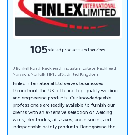
105
related products and services
3 Bunkell Road, Rackheath Industrial Estate, Rackheath,
Norwich, Norfolk, NR13 6PX, United Kingdom
Finlex International Ltd serves businesses
throughout the UK, offering top-quality welding
and engineering products. Our knowledgeable
professionals are readily available to furnish our
clients with an extensive selection of welding
wires, electrodes, abrasives, accessories, and
indispensable safety products. Recognising the
unique requirements of metalworkers, we strive to