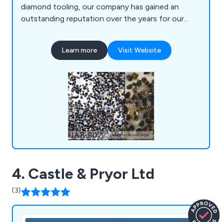
diamond tooling, our company has gained an
outstanding reputation over the years for our
exceptional customer service as well as our high
quality products. We offer industrial diamonds,
Learn more
Visit Website
natural diamond grits and powders, synthetic
diamond grits, CBN grits, CVD diamond,
polycrystalline diamond, laser cut natural diamond
and more.
4. Castle & Pryor Ltd
(3)