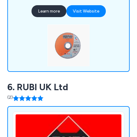
streamline their purchasing experience.
Learn more
Visit Website
Committed to keeping our promises, we also
provide assistance with any technical inquiries.
6. RUBI UK Ltd
(2)