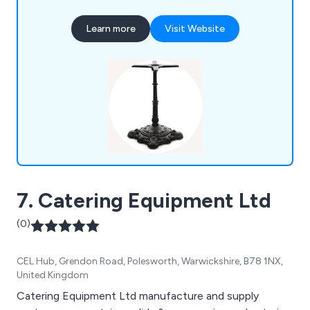
bases, all of which are of excellent quality and
competitively priced. Serving both offices and
Learn more
Visit Website
businesses in the restaurant, hotel, cafe, and
leisure industries, Tables and Tops offer a diverse
selection of furniture options and deliver to
customers in the UK and worldwide.
7. Catering Equipment Ltd
(0)
CEL Hub, Grendon Road, Polesworth, Warwickshire, B78 1NX,
United Kingdom
Catering Equipment Ltd manufacture and supply