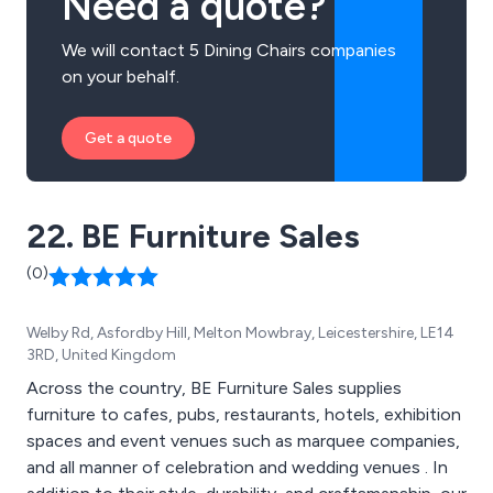
Need a quote?
We will contact 5 Dining Chairs companies
on your behalf.
Get a quote
22. BE Furniture Sales
(0)
Welby Rd, Asfordby Hill, Melton Mowbray, Leicestershire, LE14
3RD, United Kingdom
Across the country, BE Furniture Sales supplies
furniture to cafes, pubs, restaurants, hotels, exhibition
spaces and event venues such as marquee companies,
and all manner of celebration and wedding venues . In