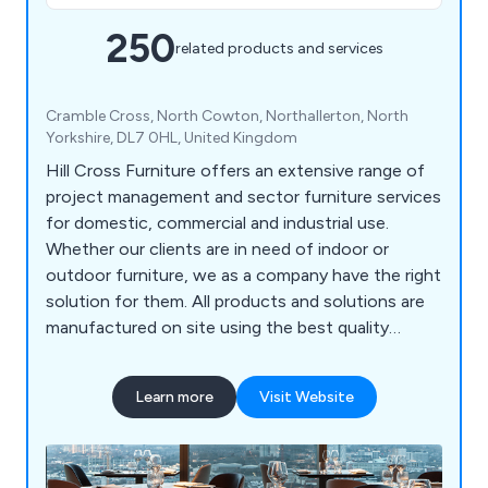
250
related products and services
Cramble Cross, North Cowton, Northallerton, North
Yorkshire, DL7 0HL, United Kingdom
Hill Cross Furniture offers an extensive range of
project management and sector furniture services
for domestic, commercial and industrial use.
Whether our clients are in need of indoor or
outdoor furniture, we as a company have the right
solution for them. All products and solutions are
manufactured on site using the best quality
materials and design technologies, which has led
to a significant boost in reputation in recent
Learn more
Visit Website
years. We bring our customers’ visions to life by
listening to their needs and working to exceed the
expectations in a productive and efficient way.