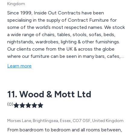
Kingdom
Since 1999, Inside Out Contracts have been
specialising in the supply of Contract Furniture for
some of the world’s most respected names. We stock
a wide range of chairs, tables, stools, sofas, beds,
nightstands, wardrobes, lighting & other furnishings.
Our clients come from the UK & across the globe
where our furniture can be seen in many bars, cafes,
restaurants, hotels, spa & leisure facilities, universities
Learn more
etc. Inside Out Contracts pride ourselves on the
craftsmanship that goes into each & every piece of our
furniture & make sure to reflect the individual style &
11. Wood & Mott Ltd
use of your space.
(0)
Morses Lane, Brightlingsea, Essex, CO7 0SF, United Kingdom
From boardroom to bedroom and all rooms between,