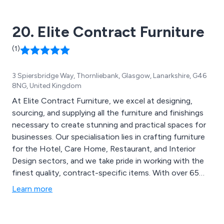
20. Elite Contract Furniture
(1)
3 Spiersbridge Way, Thornliebank, Glasgow, Lanarkshire, G46
8NG, United Kingdom
At Elite Contract Furniture, we excel at designing,
sourcing, and supplying all the furniture and finishings
necessary to create stunning and practical spaces for
businesses. Our specialisation lies in crafting furniture
for the Hotel, Care Home, Restaurant, and Interior
Design sectors, and we take pride in working with the
finest quality, contract-specific items. With over 65
years of experience in the contract furniture market,
Learn more
we operate out of Glasgow, serving clients in the
United Kingdom and Southern Ireland. Our main
objective is to achieve complete customer