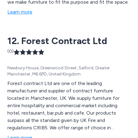
we make furniture to fit the purpose and fit the space.
Learn more
12. Forest Contract Ltd
(0)
Newbury House, Greenwood Street, Salford, Greater
Manchester, M6 6PD, United Kingdom
Forest contract Ltd are one of the leading
manufacturer and supplier of contract furniture
located in Manchester, UK. We supply furniture for
entire hospitality and commercial market including
hotel, restaurant, bar,pub and cafe. Our products
surpass all the standard given by UK Fire and
regulations CRIB5. We offer range of choice in
fabric,quality wood,design and color of the furniture to
Learn more