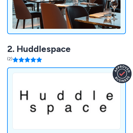
2. Huddlespace
(2)