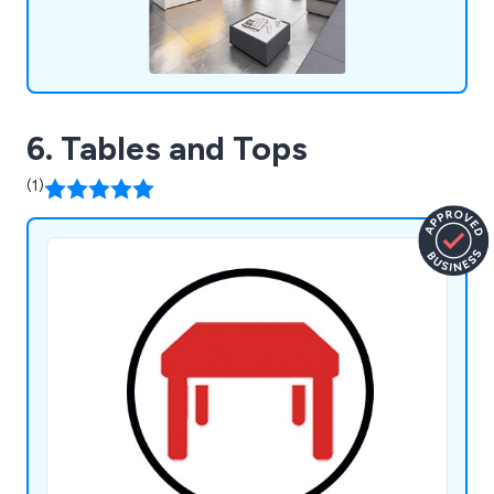
6. Tables and Tops
(1)