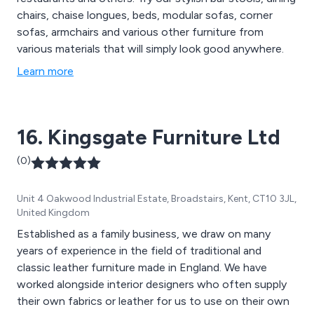
chairs, chaise longues, beds, modular sofas, corner
sofas, armchairs and various other furniture from
various materials that will simply look good anywhere.
Learn more
16. Kingsgate Furniture Ltd
(0)
Unit 4 Oakwood Industrial Estate, Broadstairs, Kent, CT10 3JL,
United Kingdom
Established as a family business, we draw on many
years of experience in the field of traditional and
classic leather furniture made in England. We have
worked alongside interior designers who often supply
their own fabrics or leather for us to use on their own