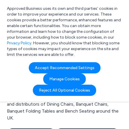
Approved Business uses its own and third parties’ cookies in
Login
order to improve your experience and our services. These
cookies provide a better performance, enhanced features and
enable certain functionalities. You can obtain more
information and learn how to change the configuration of
What are you looking for?
your browser, including how to block some cookies, in our
e.g. Freelance Accountant
Privacy Policy
. However, you should know that blocking some
types of cookies may impact your experience on the site and
limit the services we are able to offer.
Search results for:
Accept Recommended Settings
Dining Chairs
Manage Cookies
Welcome to the Dining Chairs business to business
Reject All Optional Cookies
directory. Here you will find manufacturers, suppliers
and distributors of Dining Chairs, Banquet Chairs,
Banquet Folding Tables and Bench Seating around the
UK.