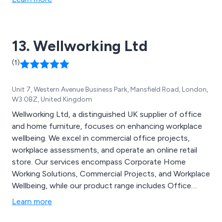
clients. Visit our online store @
http://www.forestcontract.com to access our price
list and brochure.
13. Wellworking Ltd
(1)
Unit 7, Western Avenue Business Park, Mansfield Road, London,
W3 0BZ, United Kingdom
Wellworking Ltd, a distinguished UK supplier of office
and home furniture, focuses on enhancing workplace
wellbeing. We excel in commercial office projects,
workplace assessments, and operate an online retail
store. Our services encompass Corporate Home
Working Solutions, Commercial Projects, and Workplace
Wellbeing, while our product range includes Office
Chairs, Desks, Furniture, and Accessories.
Learn more