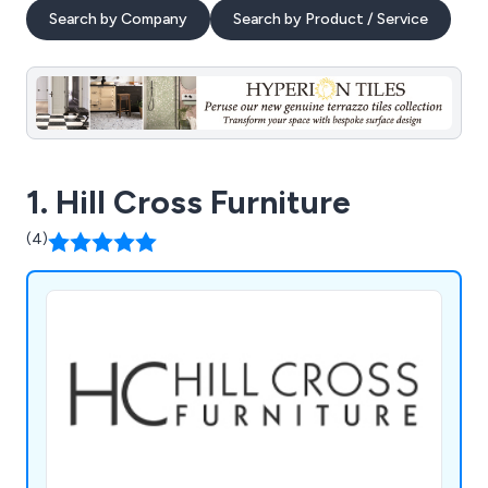
Search by Company
Search by Product / Service
1. Hill Cross Furniture
(4)