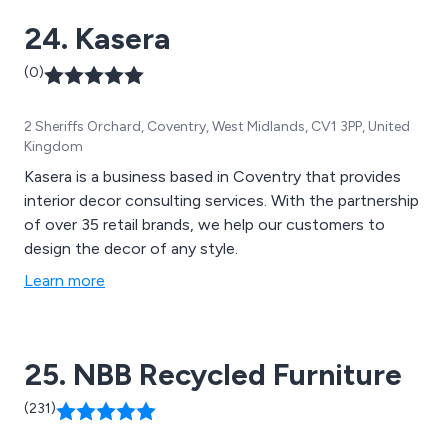
24. Kasera
(0)
2 Sheriffs Orchard, Coventry, West Midlands, CV1 3PP, United
Kingdom
Kasera is a business based in Coventry that provides
interior decor consulting services. With the partnership
of over 35 retail brands, we help our customers to
design the decor of any style.
Learn more
25. NBB Recycled Furniture
(231)