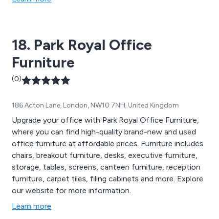
Weather Furniture and much more.
18. Park Royal Office
Furniture
(0)
186 Acton Lane, London, NW10 7NH, United Kingdom
Upgrade your office with Park Royal Office Furniture,
where you can find high-quality brand-new and used
office furniture at affordable prices. Furniture includes
chairs, breakout furniture, desks, executive furniture,
storage, tables, screens, canteen furniture, reception
furniture, carpet tiles, filing cabinets and more. Explore
our website for more information.
Learn more