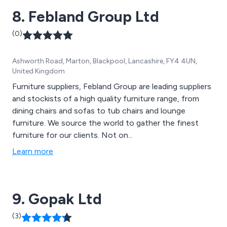
8. Febland Group Ltd
(0)
Ashworth Road, Marton, Blackpool, Lancashire, FY4 4UN,
United Kingdom
Furniture suppliers, Febland Group are leading suppliers
and stockists of a high quality furniture range, from
dining chairs and sofas to tub chairs and lounge
furniture. We source the world to gather the finest
furniture for our clients. Not on...
Learn more
9. Gopak Ltd
(3)