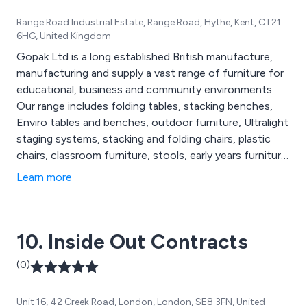
Range Road Industrial Estate, Range Road, Hythe, Kent, CT21
6HG, United Kingdom
Gopak Ltd is a long established British manufacture,
manufacturing and supply a vast range of furniture for
educational, business and community environments.
Our range includes folding tables, stacking benches,
Enviro tables and benches, outdoor furniture, Ultralight
staging systems, stacking and folding chairs, plastic
chairs, classroom furniture, stools, early years furniture,
storage solutions, banqueting chairs, bistro furniture,
Learn more
reception furniture, all supplied with a five year
guarantee. We guarantee the best prices and the
friendliest and most efficient customer service.
10. Inside Out Contracts
(0)
Unit 16, 42 Creek Road, London, London, SE8 3FN, United