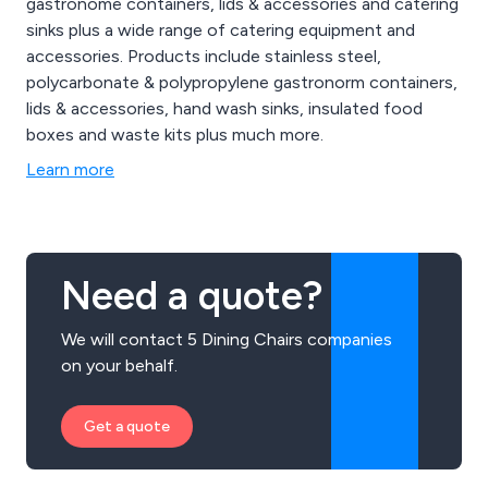
gastronome containers, lids & accessories and catering
sinks plus a wide range of catering equipment and
accessories. Products include stainless steel,
polycarbonate & polypropylene gastronorm containers,
lids & accessories, hand wash sinks, insulated food
boxes and waste kits plus much more.
Learn more
Need a quote?
We will contact 5 Dining Chairs companies
on your behalf.
Get a quote