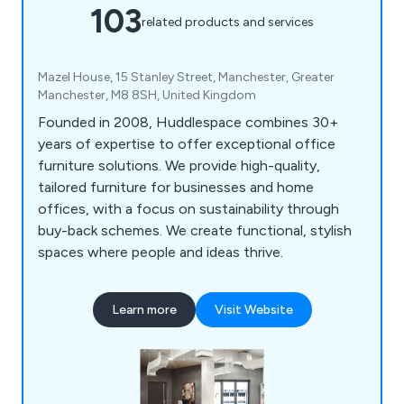
103
related products and services
Mazel House, 15 Stanley Street, Manchester, Greater
Manchester, M8 8SH, United Kingdom
Founded in 2008, Huddlespace combines 30+
years of expertise to offer exceptional office
furniture solutions. We provide high-quality,
tailored furniture for businesses and home
offices, with a focus on sustainability through
buy-back schemes. We create functional, stylish
spaces where people and ideas thrive.
Learn more
Visit Website