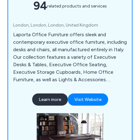
94
related products and services
London, London, London, United Kingdom
Laporta Office Furniture offers sleek and
contemporary executive office furniture, including
desks and chairs, all manufactured entirely in Italy.
Our collection features a variety of Executive
Desks & Tables, Executive Office Seating,
Executive Storage Cupboards, Home Office
Furniture, as well as Lights & Accessories.
Whether you need furniture for your executive
offices or home offices, we provide top-quality,
Learn more
Visit Website
modern Italian executive office furniture. You
have the convenience of shopping online where
you can research and purchase at your leisure.