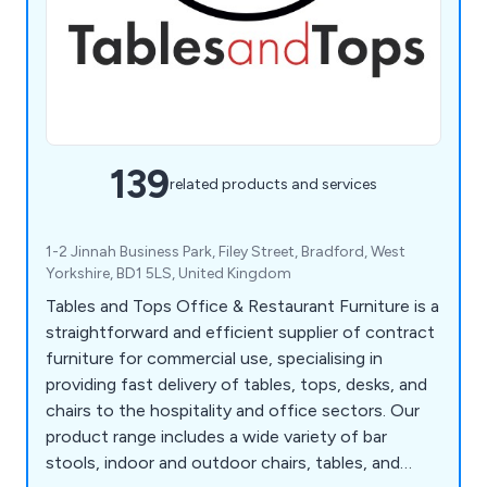
139
related products and services
1-2 Jinnah Business Park, Filey Street, Bradford, West
Yorkshire, BD1 5LS, United Kingdom
Tables and Tops Office & Restaurant Furniture is a
straightforward and efficient supplier of contract
furniture for commercial use, specialising in
providing fast delivery of tables, tops, desks, and
chairs to the hospitality and office sectors. Our
product range includes a wide variety of bar
stools, indoor and outdoor chairs, tables, and