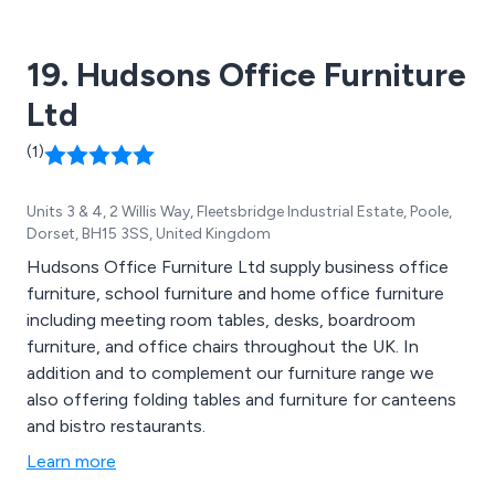
19. Hudsons Office Furniture
Ltd
(1)
Units 3 & 4, 2 Willis Way, Fleetsbridge Industrial Estate, Poole,
Dorset, BH15 3SS, United Kingdom
Hudsons Office Furniture Ltd supply business office
furniture, school furniture and home office furniture
including meeting room tables, desks, boardroom
furniture, and office chairs throughout the UK. In
addition and to complement our furniture range we
also offering folding tables and furniture for canteens
and bistro restaurants.
Learn more