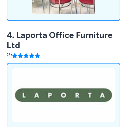
4. Laporta Office Furniture
Ltd
(3)