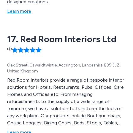
designed creations.
Learn more
17. Red Room Interiors Ltd
(1)
Oak Street, Oswaldtwistle, Accrington, Lancashire, BB5 3JZ,
United Kingdom
Red Room Interiors provide a range of bespoke interior
solutions for Hotels, Restaurants, Pubs, Offices, Care
Homes and Offices etc. From managing
refurbishments to the supply of a wide range of
furniture, we have a solution to transform the look of
any work place. Our products include Boutique chairs,
Chaise Longues, Dining Chairs, Beds, Stools, Tables,
Independent Living Solutions, Lighting, Outdoor
Learn more