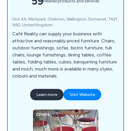
59
related products and services
Unit 4A, Westpark, Chelston, Wellington, Somerset, TA21
9AD, United Kingdom
Café Reality can supply your business with
attractive and reasonably priced furniture. Chairs,
outdoor furnishings, sofas, bistro furniture, tub
chairs, lounge furnishings, dining tables, coffee
tables, folding tables, cubes, banqueting furniture
and much, much more is available in many styles,
colours and materials.
Learn more
Visit Website