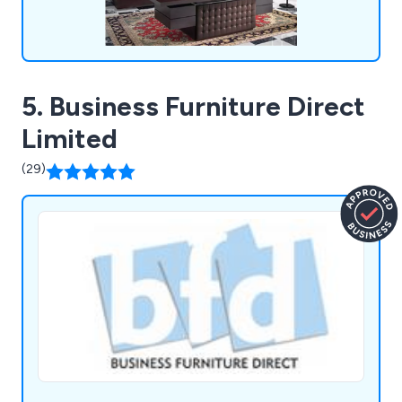
5. Business Furniture Direct
Limited
(29)