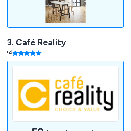
3. Café Reality
(2)