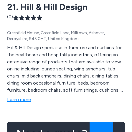
21. Hill & Hill Design
satisfaction by providing top-notch products,
excellent service, and great value for money!
(0)
Greenfield House, Greenfield Lane, Milltown, Ashover,
Derbyshire, S45 0HT, United Kingdom
Hill & Hill Design specialise in furniture and curtains for
the healthcare and hospitality industries, offering an
extensive range of products that are available to view
online including lounge seating, wing armchairs, tub
chairs, mid back armchairs, dining chairs, dining tables,
dining room occasional furniture, beds, bedroom
furniture, bedroom chairs, soft furnishings, cushions,
flame retardant curtains, flame retardant bedding,
Learn more
towels and more. Our products are high in quality and
designed to last, resulting in numerous satisfied
customers throughout the UK and beyond.