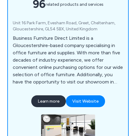
96
related products and services
Unit 16 Park Farm, Evesham Road, Greet, Cheltenham,
Gloucestershire, GL54 5BX, United Kingdom
Business Furniture Direct Limited is a
Gloucestershire-based company specialising in
office furniture and supplies. With more than five
decades of industry experience, we offer
convenient online purchasing options for our wide
selection of office furniture. Additionally, you
have the opportunity to visit our showroom in
Gloucestershire to view our furniture first-hand.
Our extensive range encompasses Office Desks,
Learn more
Visit Website
Office Seating, Office Storage, Reception
Furniture, Acoustic Screens, Office Tables, and a
variety of Office Supplies.