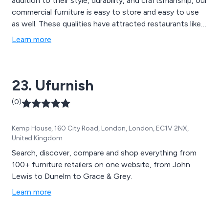
addition to their style, durability, and craftsmanship, our
commercial furniture is easy to store and easy to use
as well. These qualities have attracted restaurants like
McDonald''s and Subway to our business, and our level
Learn more
of service has kept these brands, small businesses, and
individuals coming back. Our products include trestle
tables, Seating such as wedding chairs Chiavari style in
23. Ufurnish
a variety of colours such as limewash, crystal, gold,
silver or black also several styles of wooden cross back
(0)
chairs , We also carry Garden Furniture, Aluminium
Furniture, Commercial Outdoor Furniture, Bar Tables &
Kemp House, 160 City Road, London, London, EC1V 2NX,
Bar Stools, Benches and picnic benches, Book Shelves
United Kingdom
and many more.
Search, discover, compare and shop everything from
100+ furniture retailers on one website, from John
Lewis to Dunelm to Grace & Grey.
Learn more