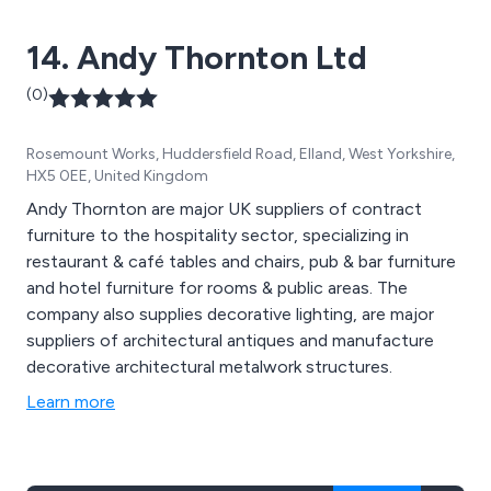
14. Andy Thornton Ltd
(0)
Rosemount Works, Huddersfield Road, Elland, West Yorkshire,
HX5 0EE, United Kingdom
Andy Thornton are major UK suppliers of contract
furniture to the hospitality sector, specializing in
restaurant & café tables and chairs, pub & bar furniture
and hotel furniture for rooms & public areas. The
company also supplies decorative lighting, are major
suppliers of architectural antiques and manufacture
decorative architectural metalwork structures.
Learn more