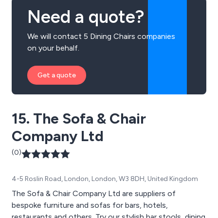
Need a quote?
We will contact 5 Dining Chairs companies
on your behalf.
Get a quote
15. The Sofa & Chair
Company Ltd
(0)
4-5 Roslin Road, London, London, W3 8DH, United Kingdom
The Sofa & Chair Company Ltd are suppliers of
bespoke furniture and sofas for bars, hotels,
restaurants and others. Try our stylish bar stools, dining