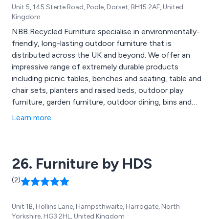
Unit 5, 145 Sterte Road, Poole, Dorset, BH15 2AF, United
Kingdom
NBB Recycled Furniture specialise in environmentally-
friendly, long-lasting outdoor furniture that is
distributed across the UK and beyond. We offer an
impressive range of extremely durable products
including picnic tables, benches and seating, table and
chair sets, planters and raised beds, outdoor play
furniture, garden furniture, outdoor dining, bins and
bollards, fencing and raw materials, memorial furniture,
Learn more
disabled access furniture, sports and changing rooms,
early years and junior and various accessories.
26. Furniture by HDS
(2)
Unit 1B, Hollins Lane, Hampsthwaite, Harrogate, North
Yorkshire, HG3 2HL, United Kingdom