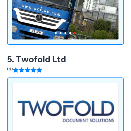
repairs.
5. Twofold Ltd
(4)