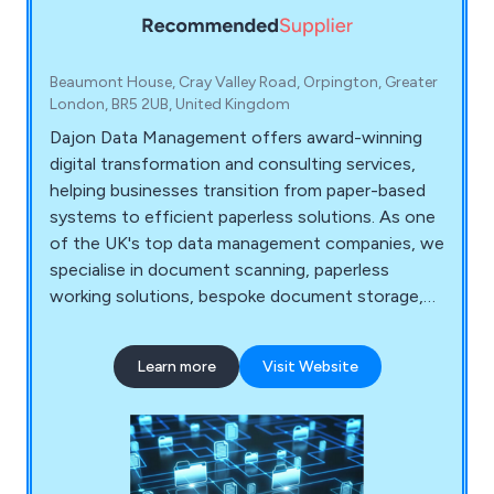
Beaumont House, Cray Valley Road, Orpington, Greater
London, BR5 2UB, United Kingdom
Dajon Data Management offers award-winning
digital transformation and consulting services,
helping businesses transition from paper-based
systems to efficient paperless solutions. As one
of the UK's top data management companies, we
specialise in document scanning, paperless
working solutions, bespoke document storage,
confidential document destruction, and data
migration. Our tailored services help organisations
Learn more
Visit Website
improve efficiencies, reduce costs, and meet
compliance regulations.