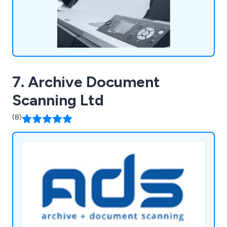
7. Archive Document
Scanning Ltd
(8)