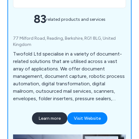
83
related products and services
77 Milford Road, Reading, Berkshire, RG1 8LG, United
Kingdom
Twofold Ltd specialise in a variety of document-
related solutions that are utilised across a vast
array of applications. We offer document
management, document capture, robotic process
automation, digital transformation, digital
mailroom, outsourced mail services, scanners,
envelopes, folder inserters, pressure sealers,
multifunction printers, address printers, paper
folders, franking machines, letter openers and
Learn more
Visit Website
more. Whether our clients are looking for business
software or mailroom equipment, we as a
company are more than happy to help.