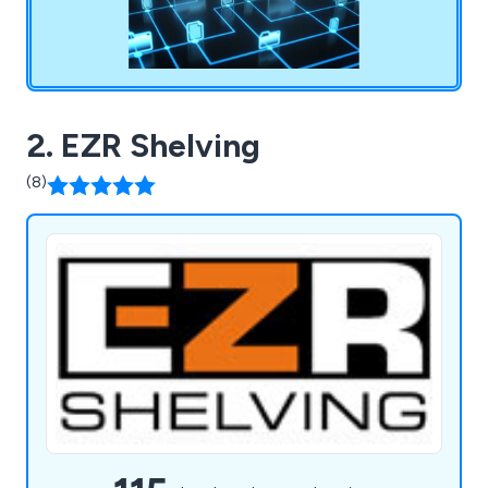
2. EZR Shelving
(8)