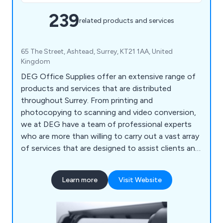
239
related products and services
65 The Street, Ashtead, Surrey, KT21 1AA, United
Kingdom
DEG Office Supplies offer an extensive range of
products and services that are distributed
throughout Surrey. From printing and
photocopying to scanning and video conversion,
we at DEG have a team of professional experts
who are more than willing to carry out a vast array
of services that are designed to assist clients and
their company. We also help customers ensure
that their office environment remains fully
Learn more
Visit Website
stocked with high quality supplies that are second
to none, including notepads, printer ink, diaries,
mouse mats, drawing pins, archive boxes and
more.