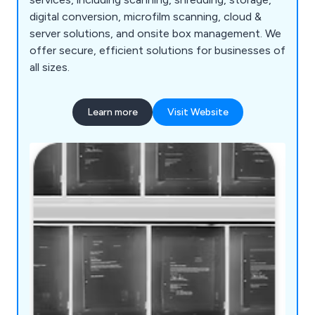
digital conversion, microfilm scanning, cloud &
server solutions, and onsite box management. We
offer secure, efficient solutions for businesses of
all sizes.
Learn more
Visit Website