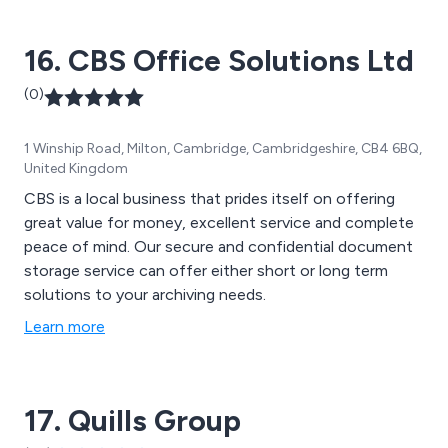
16. CBS Office Solutions Ltd
(0)
1 Winship Road, Milton, Cambridge, Cambridgeshire, CB4 6BQ,
United Kingdom
CBS is a local business that prides itself on offering
great value for money, excellent service and complete
peace of mind. Our secure and confidential document
storage service can offer either short or long term
solutions to your archiving needs.
Learn more
17. Quills Group