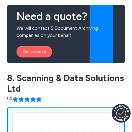
Need a quote?
We will contact 5 Document Archiving
companies on your behalf.
Get a quote
8. Scanning & Data Solutions
Ltd
(3)