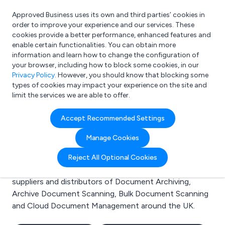
Approved Business uses its own and third parties’ cookies in
Login
order to improve your experience and our services. These
cookies provide a better performance, enhanced features and
enable certain functionalities. You can obtain more
information and learn how to change the configuration of
What are you looking for?
your browser, including how to block some cookies, in our
e.g. Freelance Accountant
Privacy Policy
. However, you should know that blocking some
types of cookies may impact your experience on the site and
limit the services we are able to offer.
Search results for:
Accept Recommended Settings
Document Archiving
Manage Cookies
Welcome to the Document Archiving business to
Reject All Optional Cookies
business directory. Here you will find manufacturers,
suppliers and distributors of Document Archiving,
Archive Document Scanning, Bulk Document Scanning
and Cloud Document Management around the UK.