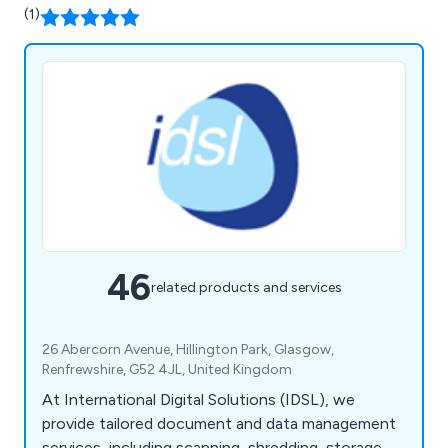
(1)
46
related products and services
26 Abercorn Avenue, Hillington Park, Glasgow,
Renfrewshire, G52 4JL, United Kingdom
At International Digital Solutions (IDSL), we
provide tailored document and data management
services, including scanning, shredding, storage,