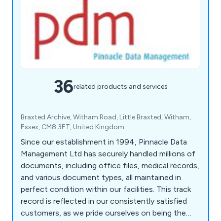
36
related products and services
Braxted Archive, Witham Road, Little Braxted, Witham,
Essex, CM8 3ET, United Kingdom
Since our establishment in 1994, Pinnacle Data
Management Ltd has securely handled millions of
documents, including office files, medical records,
and various document types, all maintained in
perfect condition within our facilities. This track
record is reflected in our consistently satisfied
customers, as we pride ourselves on being the