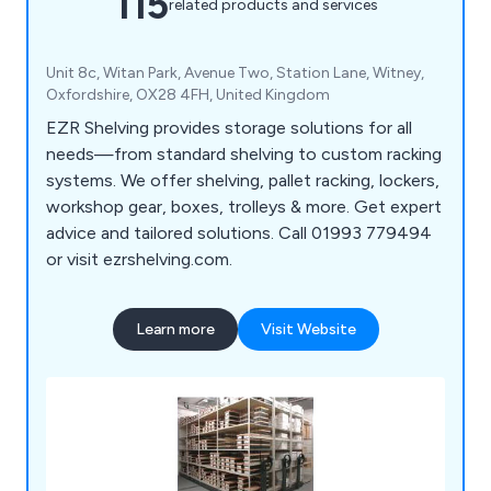
115
related products and services
Unit 8c, Witan Park, Avenue Two, Station Lane, Witney,
Oxfordshire, OX28 4FH, United Kingdom
EZR Shelving provides storage solutions for all
needs—from standard shelving to custom racking
systems. We offer shelving, pallet racking, lockers,
workshop gear, boxes, trolleys & more. Get expert
advice and tailored solutions. Call 01993 779494
or visit ezrshelving.com.
Learn more
Visit Website