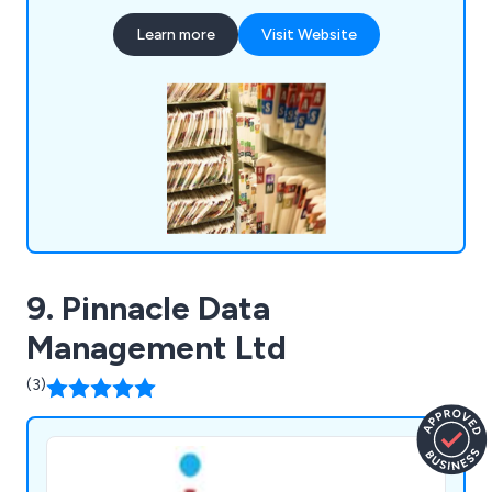
scanners. Services can be performed on-site or at
Learn more
Visit Website
our office, catering to both small and large-scale
projects for various clients, including councils and
blue-chip companies.
9. Pinnacle Data
Management Ltd
(3)