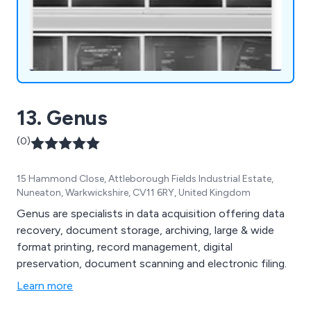
13. Genus
(0)
15 Hammond Close, Attleborough Fields Industrial Estate,
Nuneaton, Warkwickshire, CV11 6RY, United Kingdom
Genus are specialists in data acquisition offering data
recovery, document storage, archiving, large & wide
format printing, record management, digital
preservation, document scanning and electronic filing.
Learn more