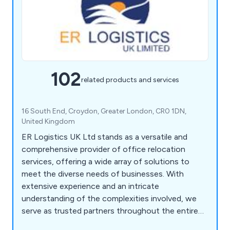
102
related products and services
16 South End, Croydon, Greater London, CR0 1DN,
United Kingdom
ER Logistics UK Ltd stands as a versatile and
comprehensive provider of office relocation
services, offering a wide array of solutions to
meet the diverse needs of businesses. With
extensive experience and an intricate
understanding of the complexities involved, we
serve as trusted partners throughout the entire
relocation journey. Our services encompass office