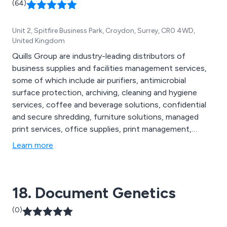
(64)
Unit 2, Spitfire Business Park, Croydon, Surrey, CR0 4WD,
United Kingdom
Quills Group are industry-leading distributors of
business supplies and facilities management services,
some of which include air purifiers, antimicrobial
surface protection, archiving, cleaning and hygiene
services, coffee and beverage solutions, confidential
and secure shredding, furniture solutions, managed
print services, office supplies, print management,
promotional products, waste management, air handling
Learn more
systems, Legionella water testing, protective screens,
re-useable face masks, washroom services, sustainable
purchasing and more.
18. Document Genetics
(0)