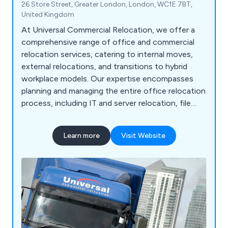
26 Store Street, Greater London, London, WC1E 7BT,
United Kingdom
At Universal Commercial Relocation, we offer a
comprehensive range of office and commercial
relocation services, catering to internal moves,
external relocations, and transitions to hybrid
workplace models. Our expertise encompasses
planning and managing the entire office relocation
process, including IT and server relocation, file
mapping, packing, and environmentally friendly
clearance. We handle specialised commercial
Learn more
Visit Website
relocations, such as safe and vault removals,
library and archive relocation, museum removals,
and plant/machinery removals. Our services
extend to educational institutions, archives,
hospitals, laboratories, and gyms. Additionally, we
provide records storage, crate hire, confidential
shredding, secure storage, office furniture
installation, fitting, recycling, reconfiguration, and