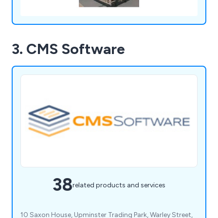
3. CMS Software
38
related products and services
10 Saxon House, Upminster Trading Park, Warley Street,