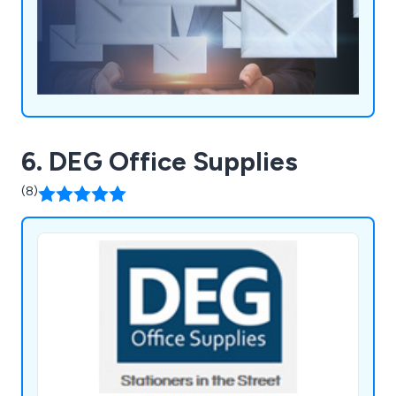
6. DEG Office Supplies
(8)