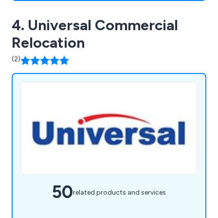
4. Universal Commercial
Relocation
(2)
50
related products and services