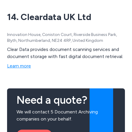
14. Cleardata UK Ltd
Innovation House, Coniston Court, Riverside Business Park,
Blyth, Northumberland, NE24 4RP, United Kingdom
Clear Data provides document scanning services and
document storage with fast digital document retrieval.
Learn more
Need a quote?
We will contact 5 Document Archiving
companies on your behalf.