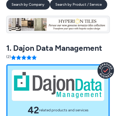
Search by Company
Search by Product / Service
1. Dajon Data Management
(2)
42
related products and services