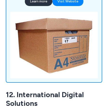
Learn more
Visit Website
12. International Digital
Solutions