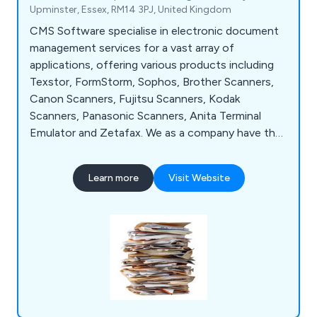
Upminster, Essex, RM14 3PJ, United Kingdom
CMS Software specialise in electronic document
management services for a vast array of
applications, offering various products including
Texstor, FormStorm, Sophos, Brother Scanners,
Canon Scanners, Fujitsu Scanners, Kodak
Scanners, Panasonic Scanners, Anita Terminal
Emulator and Zetafax. We as a company have the
perfect solution for clients who are swimming in a
sea of paper and losing misfiled documents, which
Learn more
Visit Website
is distributed throughout the UK and has highly
recommended by clients for a number of years.
Contact our team for more information.