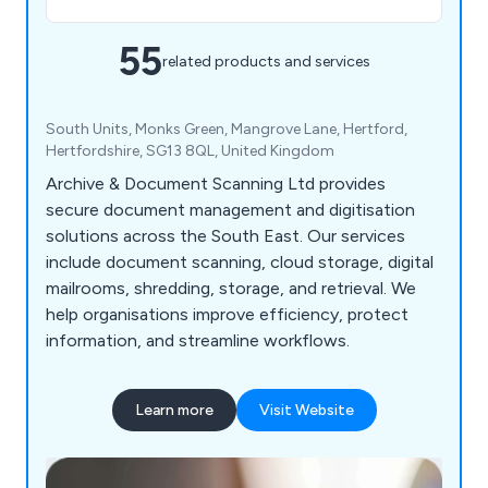
55
related products and services
South Units, Monks Green, Mangrove Lane, Hertford,
Hertfordshire, SG13 8QL, United Kingdom
Archive & Document Scanning Ltd provides
secure document management and digitisation
solutions across the South East. Our services
include document scanning, cloud storage, digital
mailrooms, shredding, storage, and retrieval. We
help organisations improve efficiency, protect
information, and streamline workflows.
Learn more
Visit Website