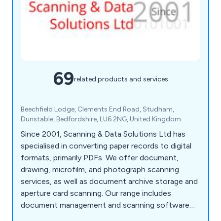
69
related products and services
Beechfield Lodge, Clements End Road, Studham,
Dunstable, Bedfordshire, LU6 2NG, United Kingdom
Since 2001, Scanning & Data Solutions Ltd has
specialised in converting paper records to digital
formats, primarily PDFs. We offer document,
drawing, microfilm, and photograph scanning
services, as well as document archive storage and
aperture card scanning. Our range includes
document management and scanning software
like PixEdit, ChronoScan, and Kodak Alaris