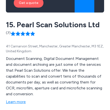
Get a quote
15. Pearl Scan Solutions Ltd
(7)
41 Carnarvon Street, Manchester, Greater Manchester, M3 1EZ,
United Kingdom
Document Scanning, Digital Document Management
and document archiving are just some of the services
that Pearl Scan Solutions offer. We have the
capabilities to scan and convert tens of thousands of
documents per day, as well as converting them for
OCR, microfilm, aperture card and microfiche scanning
and conversion.
Learn more