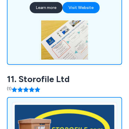
moving, ensuring a seamless transition to new
Learn more
Visit Website
spaces, alongside a range of commercial services
tailored to optimise workspace functionality and
efficiency.
11. Storofile Ltd
(1)