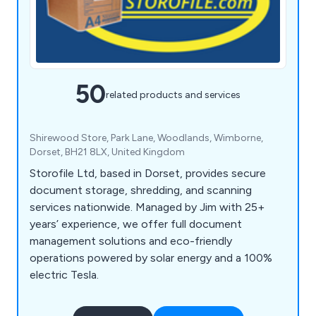
50
related products and services
Shirewood Store, Park Lane, Woodlands, Wimborne,
Dorset, BH21 8LX, United Kingdom
Storofile Ltd, based in Dorset, provides secure
document storage, shredding, and scanning
services nationwide. Managed by Jim with 25+
years’ experience, we offer full document
management solutions and eco-friendly
operations powered by solar energy and a 100%
electric Tesla.