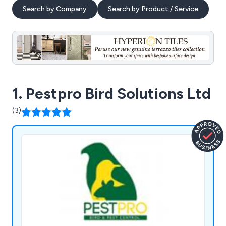
Search by Company
Search by Product / Service
1. Pestpro Bird Solutions Ltd
(3)