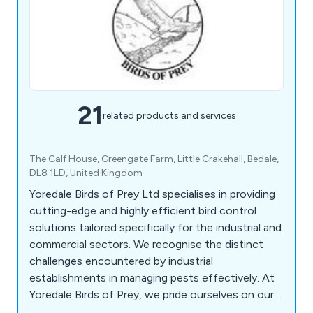
21
related products and services
The Calf House, Greengate Farm, Little Crakehall, Bedale,
DL8 1LD, United Kingdom
Yoredale Birds of Prey Ltd specialises in providing
cutting-edge and highly efficient bird control
solutions tailored specifically for the industrial and
commercial sectors. We recognise the distinct
challenges encountered by industrial
establishments in managing pests effectively. At
Yoredale Birds of Prey, we pride ourselves on our
comprehensive understanding of these