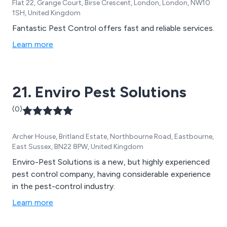
Flat 22, Grange Court, Birse Crescent, London, London, NW10
1SH, United Kingdom
Fantastic Pest Control offers fast and reliable services.
Learn more
21. Enviro Pest Solutions
(0)
Archer House, Britland Estate, Northbourne Road, Eastbourne,
East Sussex, BN22 8PW, United Kingdom
Enviro-Pest Solutions is a new, but highly experienced
pest control company, having considerable experience
in the pest-control industry.
Learn more