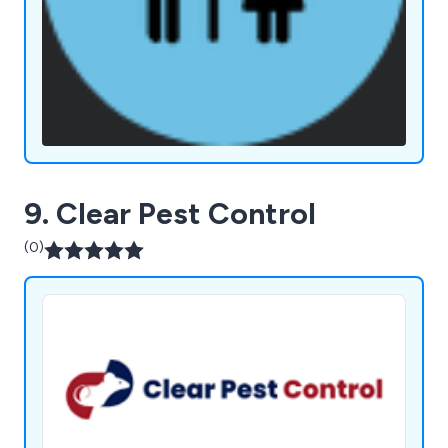
9. Clear Pest Control
(0)