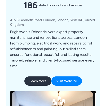
186
related products and services
41b S Lambeth Road, London, London, SW8 1RH, United
Kingdom
Brightworks Décor delivers expert property
maintenance and renovations across London.
From plumbing, electrical work, and repairs to full
refurbishments and painting, our skilled team
ensures functional, beautiful, and lasting results.
Tailored, reliable, and client-focused service every
time.
Learn more
Visit Website