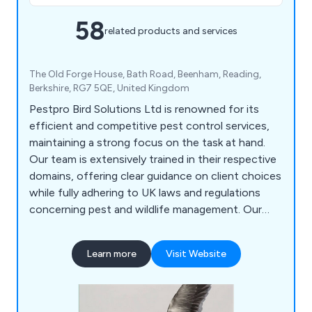
58
related products and services
The Old Forge House, Bath Road, Beenham, Reading,
Berkshire, RG7 5QE, United Kingdom
Pestpro Bird Solutions Ltd is renowned for its
efficient and competitive pest control services,
maintaining a strong focus on the task at hand.
Our team is extensively trained in their respective
domains, offering clear guidance on client choices
while fully adhering to UK laws and regulations
concerning pest and wildlife management. Our
array of services encompasses Bird Control, Wasp
Management, Rat & Mouse Control, Bed Bug
Learn more
Visit Website
Removal, Insect Control, Clothing Moth Control,
Cockroach Control, and more. Whether your goal
is pest management, deterrence, or eradication on
your premises, we are confident in delivering a