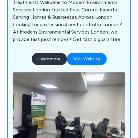
Treatments Welcome to Modern Environmental
Services London Trusted Pest Control Experts
Serving Homes & Businesses Across London
Looking for professional pest control in London?
At Modern Environmental Services London, we
provide fast pest removal!!Get fast & guaranteed
pest control in London with Modern
Environmental Services. Our trusted experts serve
Learn more
Visit Website
homes & businesses across London, providing
safe & effective treatments. Contact us for
professional pest removal!