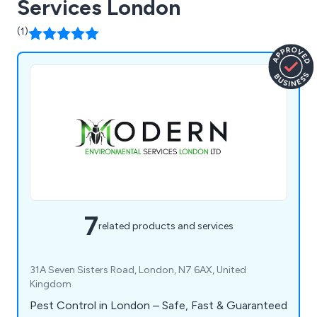
Services London
(1)
7
related products and services
31A Seven Sisters Road, London, N7 6AX, United
Kingdom
Pest Control in London – Safe, Fast & Guaranteed