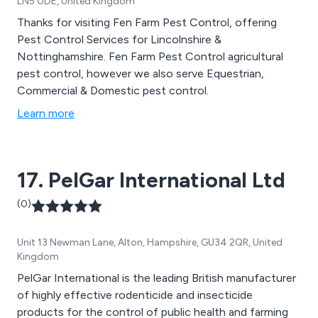
LN5 0DE, United Kingdom
Thanks for visiting Fen Farm Pest Control, offering
Pest Control Services for Lincolnshire &
Nottinghamshire. Fen Farm Pest Control agricultural
pest control, however we also serve Equestrian,
Commercial & Domestic pest control.
Learn more
17. PelGar International Ltd
(0)
Unit 13 Newman Lane, Alton, Hampshire, GU34 2QR, United
Kingdom
PelGar International is the leading British manufacturer
of highly effective rodenticide and insecticide
products for the control of public health and farming