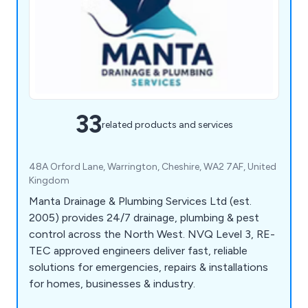
33
related products and services
48A Orford Lane, Warrington, Cheshire, WA2 7AF, United
Kingdom
Manta Drainage & Plumbing Services Ltd (est.
2005) provides 24/7 drainage, plumbing & pest
control across the North West. NVQ Level 3, RE-
TEC approved engineers deliver fast, reliable
solutions for emergencies, repairs & installations
for homes, businesses & industry.