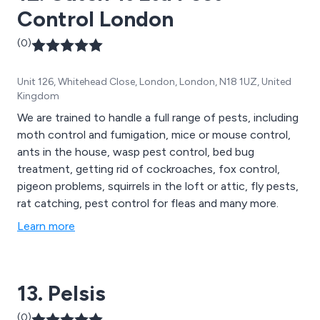
Control London
(0)
Unit 126, Whitehead Close, London, London, N18 1UZ, United
Kingdom
We are trained to handle a full range of pests, including
moth control and fumigation, mice or mouse control,
ants in the house, wasp pest control, bed bug
treatment, getting rid of cockroaches, fox control,
pigeon problems, squirrels in the loft or attic, fly pests,
rat catching, pest control for fleas and many more.
Learn more
13. Pelsis
(0)