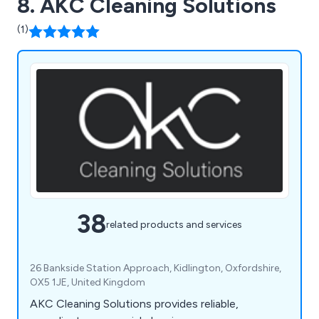
8. AKC Cleaning Solutions
(1)
38
related products and services
26 Bankside Station Approach, Kidlington, Oxfordshire,
OX5 1JE, United Kingdom
AKC Cleaning Solutions provides reliable,