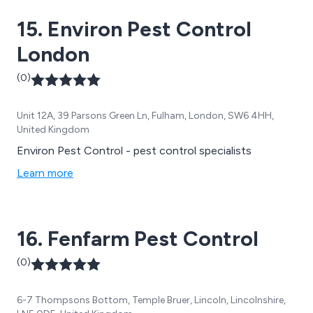
15. Environ Pest Control
London
(0)
Unit 12A, 39 Parsons Green Ln, Fulham, London, SW6 4HH,
United Kingdom
Environ Pest Control - pest control specialists
Learn more
16. Fenfarm Pest Control
(0)
6-7 Thompsons Bottom, Temple Bruer, Lincoln, Lincolnshire,