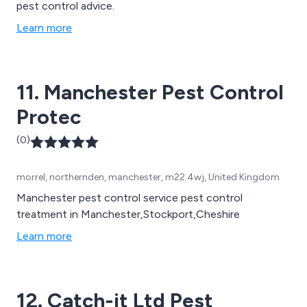
pest control advice.
Learn more
11. Manchester Pest Control
Protec
(0)
morrel, northernden, manchester, m22 4wj, United Kingdom
Manchester pest control service pest control
treatment in Manchester,Stockport,Cheshire
Learn more
12. Catch-it Ltd Pest