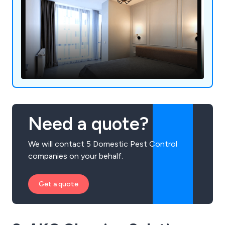
Need a quote?
We will contact 5 Domestic Pest Control
companies on your behalf.
Get a quote