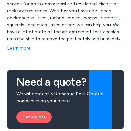
service for both commercial and residential clients at
rock bottom prices. Whether you have ants, bees ,
cockroaches , flies , rabbits , moles , wasps , hornets ,
squirrels , bed bugs , mice or rats we can help you. We
have a lot of state of the art equipment that enables
us to be able to remove the pest safely and humanely.
Learn more
Need a quote?
We will contact 5 Domestic Pest Control
companies on your behalf.
Get a quote