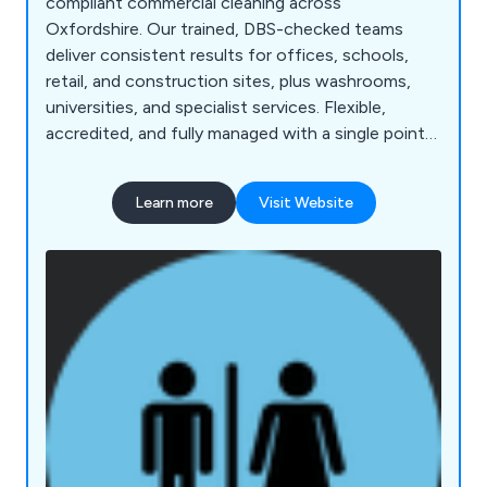
compliant commercial cleaning across
Oxfordshire. Our trained, DBS-checked teams
deliver consistent results for offices, schools,
retail, and construction sites, plus washrooms,
universities, and specialist services. Flexible,
accredited, and fully managed with a single point
of contact.
Learn more
Visit Website