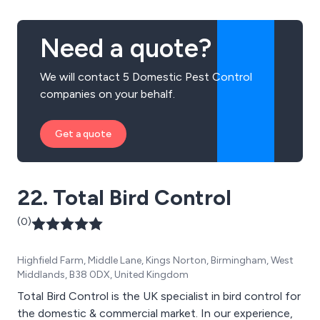
Need a quote?
We will contact 5 Domestic Pest Control
companies on your behalf.
Get a quote
22. Total Bird Control
(0)
Highfield Farm, Middle Lane, Kings Norton, Birmingham, West
Middlands, B38 0DX, United Kingdom
Total Bird Control is the UK specialist in bird control for
the domestic & commercial market. In our experience,