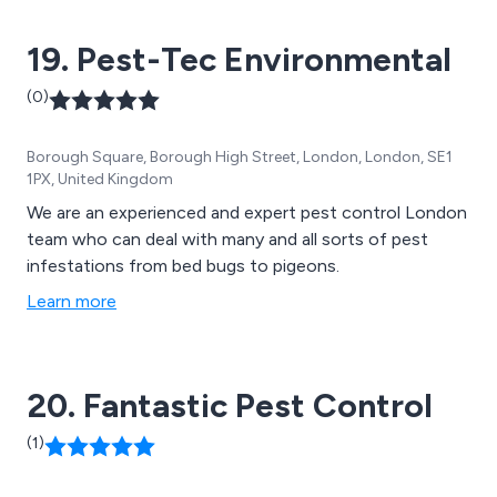
19. Pest-Tec Environmental
(0)
Borough Square, Borough High Street, London, London, SE1
1PX, United Kingdom
We are an experienced and expert pest control London
team who can deal with many and all sorts of pest
infestations from bed bugs to pigeons.
Learn more
20. Fantastic Pest Control
(1)