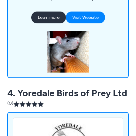
crickets, bed bugs, flies, termites and more. Some
of the main UK areas we cover include Harrow,
Learn more
Visit Website
Barnet, Enfield, Haringey, Waltham Forest,
Redbridge, Bexley, Lewisham, Bromley, Hounslow,
Sutton, Merton, Lambeth, Wandsworth,
Westminster and more.
4. Yoredale Birds of Prey Ltd
(0)