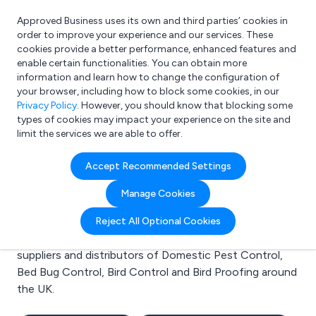
Approved Business uses its own and third parties’ cookies in
Login
order to improve your experience and our services. These
cookies provide a better performance, enhanced features and
enable certain functionalities. You can obtain more
information and learn how to change the configuration of
What are you looking for?
your browser, including how to block some cookies, in our
e.g. Freelance Accountant
Privacy Policy
. However, you should know that blocking some
types of cookies may impact your experience on the site and
limit the services we are able to offer.
Search results for:
Accept Recommended Settings
Domestic Pest Control
Manage Cookies
Welcome to the Domestic Pest Control business to
Reject All Optional Cookies
business directory. Here you will find manufacturers,
suppliers and distributors of Domestic Pest Control,
Bed Bug Control, Bird Control and Bird Proofing around
the UK.