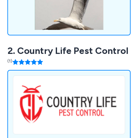
meticulous and professional solution tailored to
your requirements. Discover our services or reach
out to our team for a complimentary consultation
today.
2. Country Life Pest Control
(1)