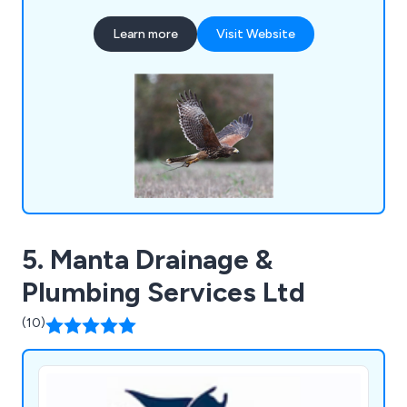
challenges, and our dedicated team of experts is
Learn more
Visit Website
committed to delivering innovative solutions. By
harnessing the innate predatory instincts of birds
of prey, we offer a natural and sustainable
approach to pest control.
5. Manta Drainage &
Plumbing Services Ltd
(10)