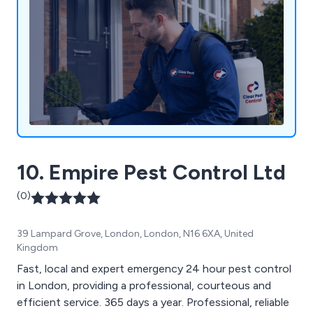
10. Empire Pest Control Ltd
(0)
39 Lampard Grove, London, London, N16 6XA, United
Kingdom
Fast, local and expert emergency 24 hour pest control
in London, providing a professional, courteous and
efficient service. 365 days a year. Professional, reliable