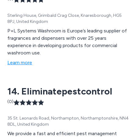
Sterling House, Grimbald Crag Close, Knaresborough, HG5
8PJ, United Kingdom
P+L Systems Washroom is Europe’s leading supplier of
fragrances and dispensers with over 25 years
experience in developing products for commercial
washroom use.
Learn more
14. Eliminatepestcontrol
(0)
35 St. Leonards Road, Northampton, Northamptonshire, NN4
8DL, United Kingdom
We provide a fast and efficient pest management