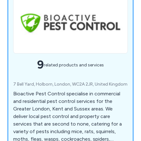
9
related products and services
7 Bell Yard, Holborn, London, WC2A 2JR, United Kingdom
Bioactive Pest Control specialise in commercial
and residential pest control services for the
Greater London, Kent and Sussex areas. We
deliver local pest control and property care
services that are second to none, catering for a
variety of pests including mice, rats, squirrels,
moths, fleas, wasps, cockroaches, spiders,