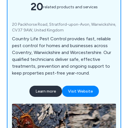
20
related products and services
20 Packhorse Road, Stratford-upon-Avon, Warwickshire,
CV37 9AW, United Kingdom
Country Life Pest Control provides fast, reliable
pest control for homes and businesses across
Coventry, Warwickshire and Worcestershire. Our
qualified technicians deliver safe, effective
treatments, prevention and ongoing support to
keep properties pest-free year-round.
Learn more
Visit Website