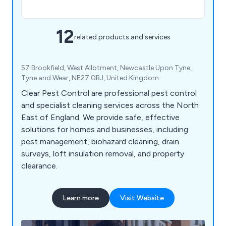
12
related products and services
57 Brookfield, West Allotment, Newcastle Upon Tyne,
Tyne and Wear, NE27 0BJ, United Kingdom
Clear Pest Control are professional pest control
and specialist cleaning services across the North
East of England. We provide safe, effective
solutions for homes and businesses, including
pest management, biohazard cleaning, drain
surveys, loft insulation removal, and property
clearance.
Learn more
Visit Website