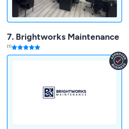
7. Brightworks Maintenance
(1)