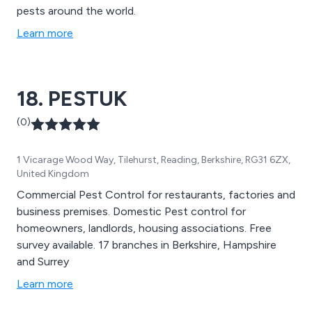
pests around the world.
Learn more
18. PESTUK
(0)
1 Vicarage Wood Way, Tilehurst, Reading, Berkshire, RG31 6ZX,
United Kingdom
Commercial Pest Control for restaurants, factories and
business premises. Domestic Pest control for
homeowners, landlords, housing associations. Free
survey available. 17 branches in Berkshire, Hampshire
and Surrey
Learn more