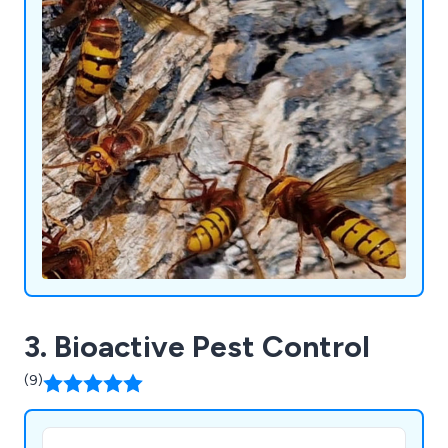
3. Bioactive Pest Control
(9)