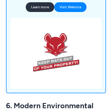
Learn more
Visit Website
6. Modern Environmental