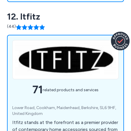
12. Itfitz
(44)
71
related products and services
Lower Road, Cookham, Maidenhead, Berkshire, SL6 9HF,
United Kingdom
Itfitz stands at the forefront as a premier provider
of contemporary home accessories sourced from