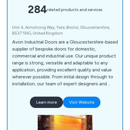
284
related products and services
Unit 4, Armstrong Way, Yate, Bristol, Gloucestershire,
BS37 5NG, United Kingdom
Avon Industrial Doors are a Gloucestershire-based
supplier of bespoke doors for domestic,
commercial and industrial use. Our unique product
range is strong, versatile and adaptable to any
application, providing excellent quality and value
wherever possible. From initial design through to
installation, our team of expert designers and
technicians will help customers find the perfect
door or shutter for their establishment, whether
Learn more
Visit Website
they are looking for industrial doors, security
shutters, agricultural rolling shutters, high speed
doors, garage doors and steel doors.