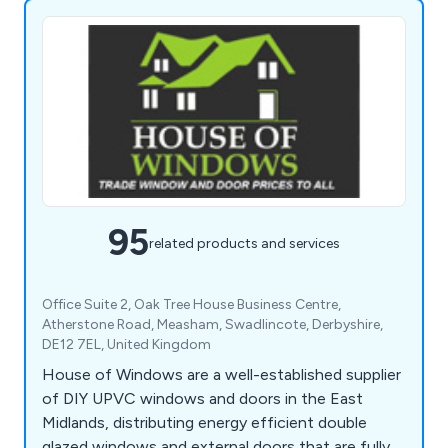
95
related products and services
Office Suite 2, Oak Tree House Business Centre,
Atherstone Road, Measham, Swadlincote, Derbyshire,
DE12 7EL, United Kingdom
House of Windows are a well-established supplier
of DIY UPVC windows and doors in the East
Midlands, distributing energy efficient double
glazed windows and external doors that are fully