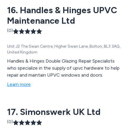
16. Handles & Hinges UPVC
Maintenance Ltd
(0)
Unit J2 The Swan Centre, Higher Swan Lane, Bolton, BL3 3AQ,
United Kingdom
Handles & Hinges Double Glazing Repair Specialists
who specialize in the supply of upvc hardware to help
repair and maintain UPVC windows and doors.
Learn more
17. Simonswerk UK Ltd
(0)