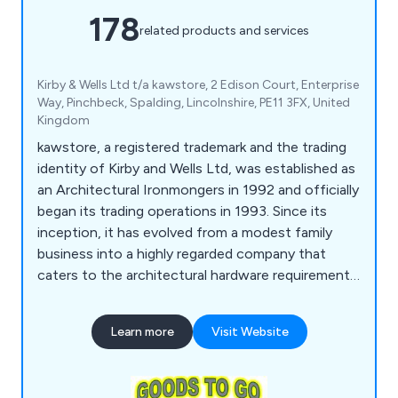
178
related products and services
Kirby & Wells Ltd t/a kawstore, 2 Edison Court, Enterprise
Way, Pinchbeck, Spalding, Lincolnshire, PE11 3FX, United
Kingdom
kawstore, a registered trademark and the trading
identity of Kirby and Wells Ltd, was established as
an Architectural Ironmongers in 1992 and officially
began its trading operations in 1993. Since its
inception, it has evolved from a modest family
business into a highly regarded company that
caters to the architectural hardware requirements
of individual enterprises and national construction
firms alike. The company takes pride in its
Learn more
Visit Website
extensive knowledge of the market and is
committed to delivering exceptional service,
regardless of the scale of its customers'