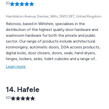
(1)
Hambleton Avenue, Devizes, Wilts, SN10 2RT, United Kingdom
Relcross, based in Wiltshire, specialises in the
distribution of the highest quality door hardware and
washroom hardware for both the private and public
sector. Our range of products include architectural
ironmongery, automatic doors, DDA access products,
digital locks, door closers, doors, seals, hand dryers,
hinges, lockers, sinks, toilet cubicles and a range of
washroom accessories.
Learn more
14. Hafele
(0)