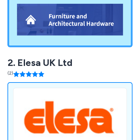
team to meet your needs with efficiency and
care.
2. Elesa UK Ltd
(2)