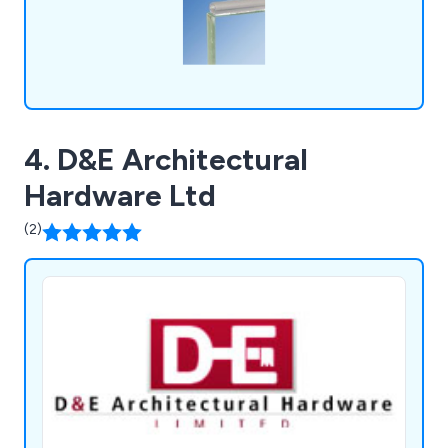
4. D&E Architectural
Hardware Ltd
(2)