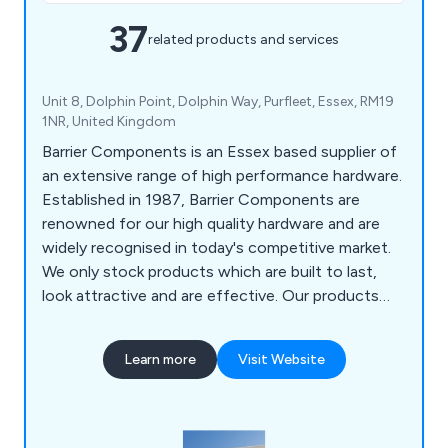
37
related products and services
Unit 8, Dolphin Point, Dolphin Way, Purfleet, Essex, RM19
1NR, United Kingdom
Barrier Components is an Essex based supplier of
an extensive range of high performance hardware.
Established in 1987, Barrier Components are
renowned for our high quality hardware and are
widely recognised in today's competitive market.
We only stock products which are built to last,
look attractive and are effective. Our products
include Brush Strips & Seals, Sliding Door
Hardware, Swing Door Hardware, Folding Door
Learn more
Visit Website
Hardware, Glass Hardware, Shower Enclosure
Hardware, Architectural Glass Hardware & Gate
Hardware.