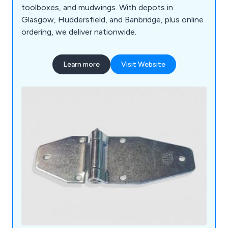
toolboxes, and mudwings. With depots in
Glasgow, Huddersfield, and Banbridge, plus online
ordering, we deliver nationwide.
Learn more
Visit Website