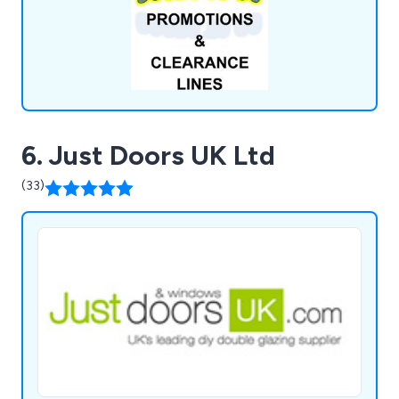
operations.
6. Just Doors UK Ltd
(33)