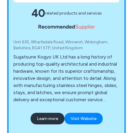
40
related products and services
Unit 635, Wharfedale Road, Winnersh, Wokingham,
Berkshire, RG41 5TP, United Kingdom
Sugatsune Kogyo UK Ltd has a long history of
producing top-quality architectural and industrial
hardware, known for its superior craftsmanship,
innovative design, and attention to detail. Along
with manufacturing stainless steel hinges, slides,
stays, and latches, we ensure prompt global
delivery and exceptional customer service
through our offices in Japan, the UK, and beyond.
Explore our extensive range of hardware,
Learn more
Visit Website
including stainless steel drawer hinges, slides, and
soft-closing lid stays, and trust our dedicated