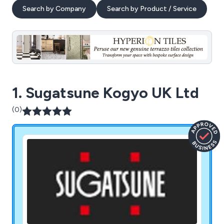
Search by Company
Search by Product / Service
1. Sugatsune Kogyo UK Ltd
(0)