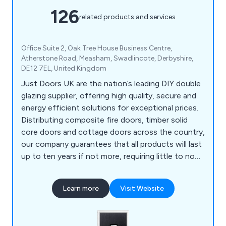
126
related products and services
Office Suite 2, Oak Tree House Business Centre,
Atherstone Road, Measham, Swadlincote, Derbyshire,
DE12 7EL, United Kingdom
Just Doors UK are the nation’s leading DIY double
glazing supplier, offering high quality, secure and
energy efficient solutions for exceptional prices.
Distributing composite fire doors, timber solid
core doors and cottage doors across the country,
our company guarantees that all products will last
up to ten years if not more, requiring little to no
maintenance once installed. We as a company will
ensure that all customers are 100% satisfied with
Learn more
Visit Website
the final result and that every project is
completed professionally and efficiently.