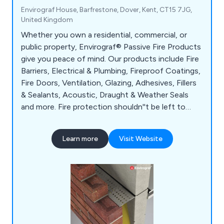
Envirograf House, Barfrestone, Dover, Kent, CT15 7JG,
United Kingdom
Whether you own a residential, commercial, or
public property, Envirograf® Passive Fire Products
give you peace of mind. Our products include Fire
Barriers, Electrical & Plumbing, Fireproof Coatings,
Fire Doors, Ventilation, Glazing, Adhesives, Fillers
& Sealants, Acoustic, Draught & Weather Seals
and more. Fire protection shouldn''t be left to
chance. Protect your residents, employees, and
visitors with Envirograf®; passive fire products.
Learn more
Visit Website