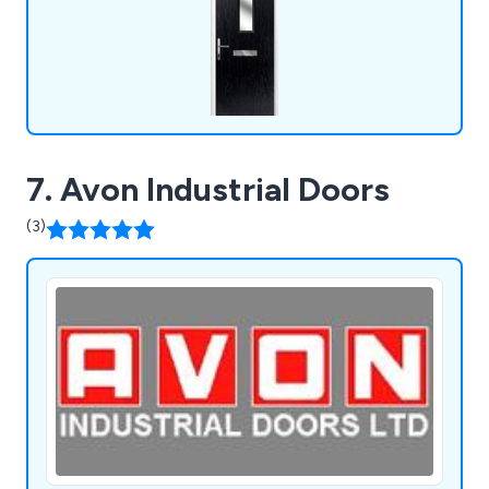
7. Avon Industrial Doors
(3)