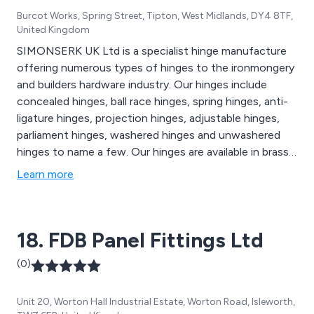
Burcot Works, Spring Street, Tipton, West Midlands, DY4 8TF,
United Kingdom
SIMONSERK UK Ltd is a specialist hinge manufacture
offering numerous types of hinges to the ironmongery
and builders hardware industry. Our hinges include
concealed hinges, ball race hinges, spring hinges, anti-
ligature hinges, projection hinges, adjustable hinges,
parliament hinges, washered hinges and unwashered
hinges to name a few. Our hinges are available in brass,
steel, stainless steel and aluminium.
Learn more
18. FDB Panel Fittings Ltd
(0)
Unit 20, Worton Hall Industrial Estate, Worton Road, Isleworth,