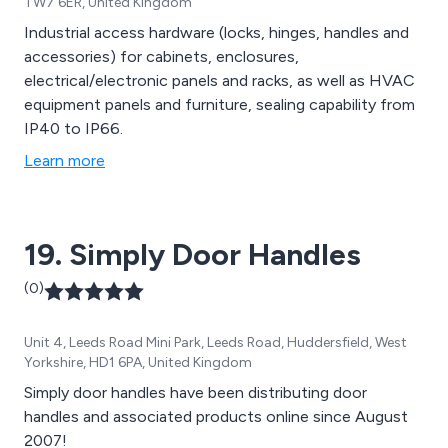
TW7 6ER, United Kingdom
Industrial access hardware (locks, hinges, handles and
accessories) for cabinets, enclosures,
electrical/electronic panels and racks, as well as HVAC
equipment panels and furniture, sealing capability from
IP40 to IP66.
Learn more
19. Simply Door Handles
(0)
Unit 4, Leeds Road Mini Park, Leeds Road, Huddersfield, West
Yorkshire, HD1 6PA, United Kingdom
Simply door handles have been distributing door
handles and associated products online since August
2007!