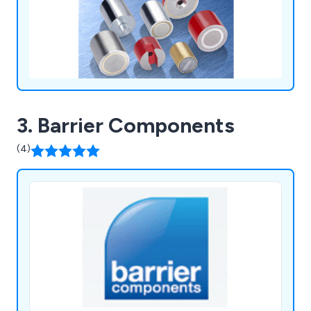
localised stock and tech support.
3. Barrier Components
(4)