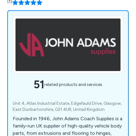
(1)
51
related products and services
Unit 4, Atlas Industrial Estate, Edgefauld Drive, Glasgow,
East Dunbartonshire, G21 4UR, United Kingdom
Founded in 1946, John Adams Coach Supplies is a
family-run UK supplier of high-quality vehicle body
parts, from extrusions and flooring to hinges,