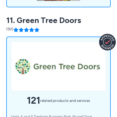
11. Green Tree Doors
(92)
121
related products and services
Units 4 and 5 Denham Business Park, Brunel Drive,