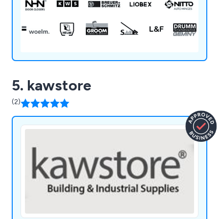
IMPERIAL LOCKS, iTEC, J BANKS, KWS,
MENOVA, NEMEF, NHN, NITTO, PEDRET, SAG,
SOCONA, SOSS & WOELM
5. kawstore
(2)