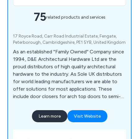
75
related products and services
17 Royce Road, Carr Road Industrial Estate, Fengate,
Peterborough, Cambridgeshire, PE1 5YB, United Kingdom
As an established ''Family Owned'' Company since
1994, D&E Architectural Hardware Ltd are the
proud distributors of high quality architectural
hardware to the industry. As Sole UK distributors
for world leading manufacturers we are able to
offer solutions for most applications. These
include door closers for arch top doors to semi-
automatic sliding door systems to butt,
concealed & spring hinges through to door
Learn more
Visit Website
buffers & holders for doors up to 200Kg. Our
Brands: APC, ARGENTA, AUTO-HINGE, BSW,
COMAGLIO, GROOM, HELM, LIOBEX, IBFM,