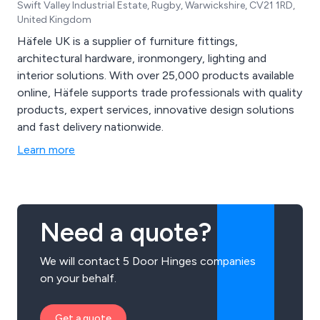
Swift Valley Industrial Estate, Rugby, Warwickshire, CV21 1RD,
United Kingdom
Häfele UK is a supplier of furniture fittings,
architectural hardware, ironmongery, lighting and
interior solutions. With over 25,000 products available
online, Häfele supports trade professionals with quality
products, expert services, innovative design solutions
and fast delivery nationwide.
Learn more
Need a quote?
We will contact 5 Door Hinges companies
on your behalf.
Get a quote