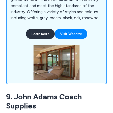
compliant and meet the high standards of the
industry. Offering a variety of styles and colours
including white, grey, cream, black, oak, rosewood
and chartwell green, our company has everything
you need for either domestic or commercial
Learn more
Visit Website
projects.
9. John Adams Coach
Supplies