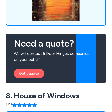
Need a quote?
We will contact 5 Door Hinges companies
on your behalf.
Get a quote
8. House of Windows
(31)