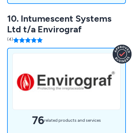
10. Intumescent Systems
Ltd t/a Envirograf
(4)
76
related products and services