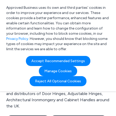
Approved Business uses its own and third parties’ cookies in
Login
order to improve your experience and our services. These
cookies provide a better performance, enhanced features and
enable certain functionalities. You can obtain more
information and learn how to change the configuration of
What are you looking for?
your browser, including how to block some cookies, in our
e.g. Freelance Accountant
Privacy Policy
. However, you should know that blocking some
types of cookies may impact your experience on the site and
limit the services we are able to offer.
Search results for:
Accept Recommended Settings
Door Hinges
Manage Cookies
Welcome to the Door Hinges business to business
Reject All Optional Cookies
directory. Here you will find manufacturers, suppliers
and distributors of Door Hinges, Adjustable Hinges,
Architectural Ironmongery and Cabinet Handles around
the UK.