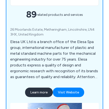
89
related products and services
26 Moorlands Estate, Metheringham, Lincolnshire, LN4
3HX, United Kingdom
Elesa UK Ltd is a branch office of the Elesa Spa
group, international manufacturer of plastic and
metal standard machine parts for the mechanical
engineering industry for over 75 years. Elesa
products express a quality of design and
ergonomic research with recognition of its brands
as guarantees of quality and reliability. Attention
to clients' needs and rapid service have made
Elesa a reference point for designers and builders.
Learn more
Visit Website
45,000 product codes, 180 patents, 42
international design awards, with systems
certified to ISO 9001 and ISO1401, supported by