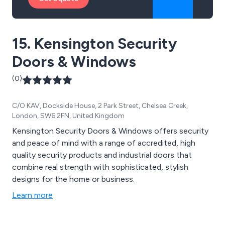
15. Kensington Security
Doors & Windows
(0)
C/O KAV, Dockside House, 2 Park Street, Chelsea Creek,
London, SW6 2FN, United Kingdom
Kensington Security Doors & Windows offers security
and peace of mind with a range of accredited, high
quality security products and industrial doors that
combine real strength with sophisticated, stylish
designs for the home or business.
Learn more