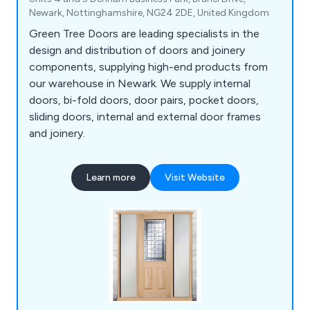
Newark, Nottinghamshire, NG24 2DE, United Kingdom
Green Tree Doors are leading specialists in the
design and distribution of doors and joinery
components, supplying high-end products from
our warehouse in Newark. We supply internal
doors, bi-fold doors, door pairs, pocket doors,
sliding doors, internal and external door frames
and joinery.
Learn more
Visit Website