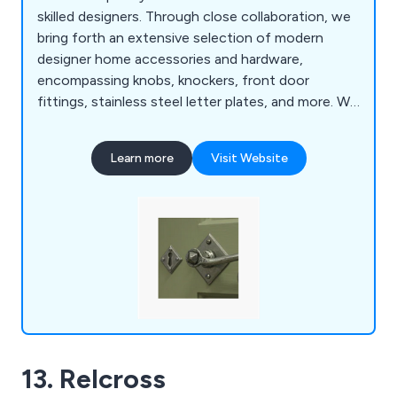
skilled designers. Through close collaboration, we
bring forth an extensive selection of modern
designer home accessories and hardware,
encompassing knobs, knockers, front door
fittings, stainless steel letter plates, and more. We
take pride in delivering a top-tier service, supplying
exquisitely designed home accessories.
Learn more
Visit Website
Regardless of your project, our UK store offers
the ideal fittings. We cherish those meticulous
touches that bring projects to fruition.
13. Relcross