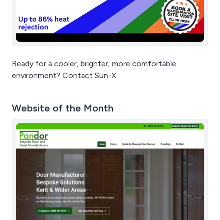
Ready for a cooler, brighter, more comfortable
environment? Contact Sun-X
Website of the Month