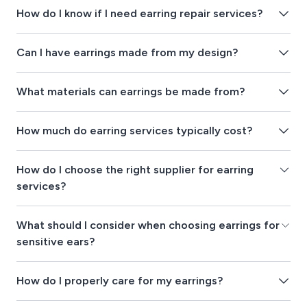
How do I know if I need earring repair services?
Can I have earrings made from my design?
What materials can earrings be made from?
How much do earring services typically cost?
How do I choose the right supplier for earring
services?
What should I consider when choosing earrings for
sensitive ears?
How do I properly care for my earrings?