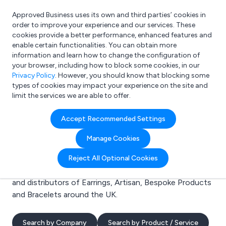
Approved Business uses its own and third parties’ cookies in
Login
order to improve your experience and our services. These
cookies provide a better performance, enhanced features and
enable certain functionalities. You can obtain more
information and learn how to change the configuration of
What are you looking for?
your browser, including how to block some cookies, in our
e.g. Freelance Accountant
Privacy Policy
. However, you should know that blocking some
types of cookies may impact your experience on the site and
limit the services we are able to offer.
Search results for:
Accept Recommended Settings
Earrings
Manage Cookies
Welcome to the Earrings business to business
Reject All Optional Cookies
directory. Here you will find manufacturers, suppliers
and distributors of Earrings, Artisan, Bespoke Products
and Bracelets around the UK.
Search by Company
Search by Product / Service