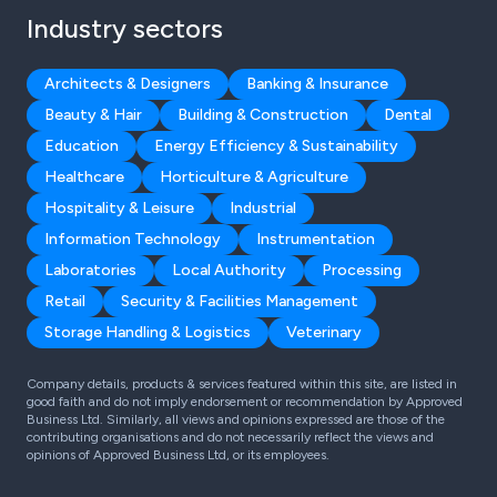
Industry sectors
Architects & Designers
Banking & Insurance
Beauty & Hair
Building & Construction
Dental
Education
Energy Efficiency & Sustainability
Healthcare
Horticulture & Agriculture
Hospitality & Leisure
Industrial
Information Technology
Instrumentation
Laboratories
Local Authority
Processing
Retail
Security & Facilities Management
Storage Handling & Logistics
Veterinary
Company details, products & services featured within this site, are listed in
good faith and do not imply endorsement or recommendation by Approved
Business Ltd. Similarly, all views and opinions expressed are those of the
contributing organisations and do not necessarily reflect the views and
opinions of Approved Business Ltd, or its employees.