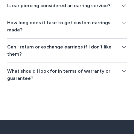
Is ear piercing considered an earring service?
How long does it take to get custom earrings
made?
Can I return or exchange earrings if I don’t like
them?
What should I look for in terms of warranty or
guarantee?