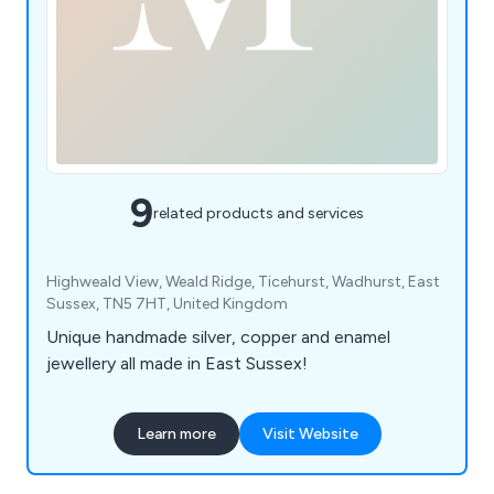
9
related products and services
Highweald View, Weald Ridge, Ticehurst, Wadhurst, East
Sussex, TN5 7HT, United Kingdom
Unique handmade silver, copper and enamel
jewellery all made in East Sussex!
Learn more
Visit Website