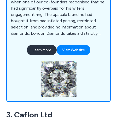
when one of our co-founders recognised that he
had significantly overpaid for his wife''s
engagement ring. The upscale brand he had
bought it from had inflated pricing, restricted
selection, and provided no information about
diamonds. London Diamonds takes a distinctly
different approach. We craft precisely what you
desire at a reasonable cost, and each ring comes
Learn more
Visit Website
with a lifetime warranty, covering all repairs. Our
commitment to assisting you extends well
beyond the sale, and we prioritise transparency,
with absolutely no pressure or haste in making
your decision. We''re prepared to create your ideal
ring whenever you''re ready.
3. Caflon Ltd