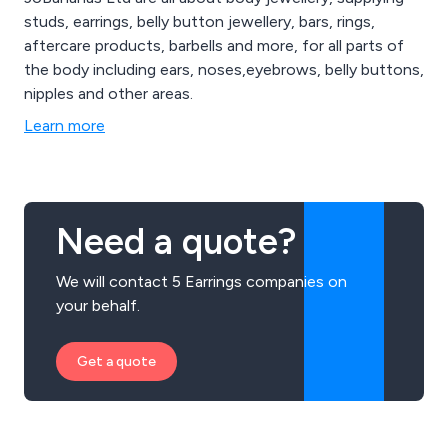
studs, earrings, belly button jewellery, bars, rings,
aftercare products, barbells and more, for all parts of
the body including ears, noses,eyebrows, belly buttons,
nipples and other areas.
Learn more
Need a quote?
We will contact 5 Earrings companies on
your behalf.
Get a quote