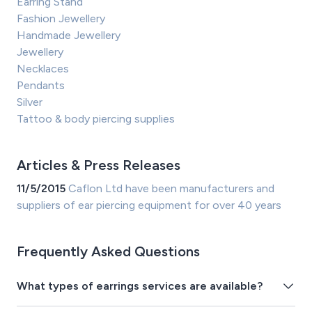
Earring Stand
Fashion Jewellery
Handmade Jewellery
Jewellery
Necklaces
Pendants
Silver
Tattoo & body piercing supplies
Articles & Press Releases
11/5/2015
Caflon Ltd have been manufacturers and
suppliers of ear piercing equipment for over 40 years
Frequently Asked Questions
What types of earrings services are available?