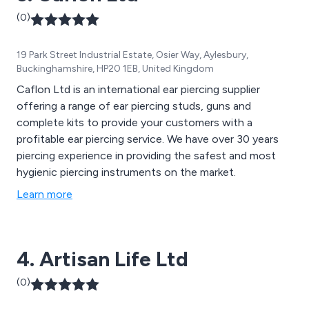
(0)
19 Park Street Industrial Estate, Osier Way, Aylesbury,
Buckinghamshire, HP20 1EB, United Kingdom
Caflon Ltd is an international ear piercing supplier
offering a range of ear piercing studs, guns and
complete kits to provide your customers with a
profitable ear piercing service. We have over 30 years
piercing experience in providing the safest and most
hygienic piercing instruments on the market.
Learn more
4. Artisan Life Ltd
(0)