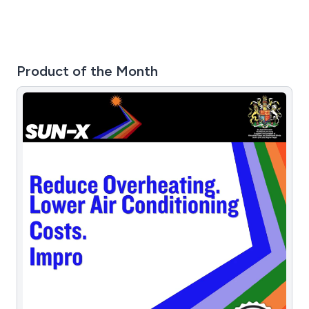
Product of the Month