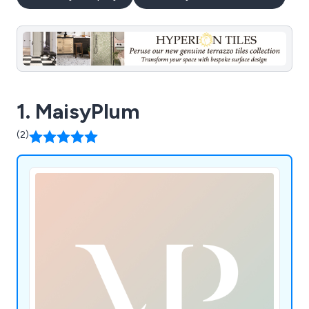
1. MaisyPlum
(2)