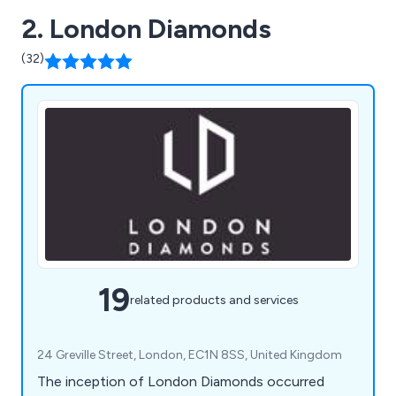
2. London Diamonds
(32)
19
related products and services
24 Greville Street, London, EC1N 8SS, United Kingdom
The inception of London Diamonds occurred