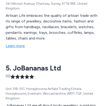
34 Hillcrest Avenue, Chertsey, Surrey, KT16 9RE, United
Kingdom
Artisan Life embraces the quality of artisan trade with
its range of jewellery, decorative items, fashion and
gifts from handbags, necklaces, bracelets, watches,
pendants, earrings, trays, brooches, cufflinks, lamps,
tables, chairs and more.
Learn more
5. JoBananas Ltd
(0)
Unit 31B-31C, Honeybourne Airfield Trading Estate,
Honeybourne, Evesham, Worcestershire, WR11 7QF, United
Kingdom
JoBananas Ltd are all about body jewellery, supplying