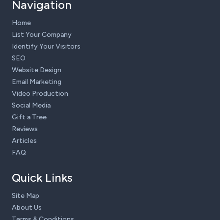
Navigation
Home
List Your Company
Identify Your Visitors
SEO
Website Design
Email Marketing
Video Production
Social Media
Gift a Tree
Reviews
Articles
FAQ
Quick Links
Site Map
About Us
Terms & Conditions