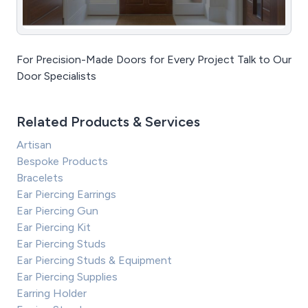
For Precision-Made Doors for Every Project Talk to Our
Door Specialists
Related Products & Services
Artisan
Bespoke Products
Bracelets
Ear Piercing Earrings
Ear Piercing Gun
Ear Piercing Kit
Ear Piercing Studs
Ear Piercing Studs & Equipment
Ear Piercing Supplies
Earring Holder