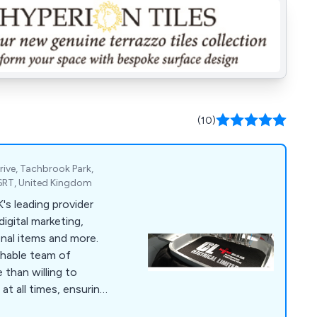
(10)
rive, Tachbrook Park,
6RT, United Kingdom
digital marketing,
onal items and more.
chable team of
 than willing to
at all times, ensuring
ied from start to