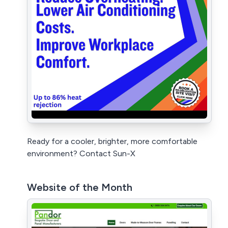
Ready for a cooler, brighter, more comfortable
environment? Contact Sun-X
Website of the Month