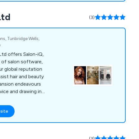
Ltd
(3)
ns, Tunbridge Wells,
m
Ltd offers Salon-iQ,
 of salon software,
ur global reputation
ssist hair and beauty
pansion endeavours
ice and drawing in
re encompasses a
ls necessary for
site
 growth. Among its
ures are appointment
g, marketing
vision, and much
(3)