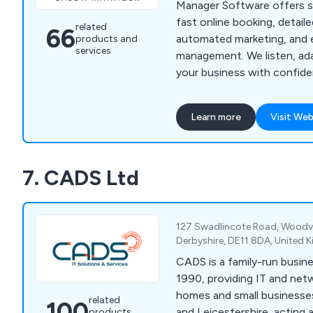
Manager Software offers 
fast online booking, detaile
related
66
automated marketing, and 
products and
services
management. We listen, ada
your business with confide
more time for what you lov
Learn more
Visit Web
7. CADS Ltd
127 Swadlincote Road, Woodvil
Derbyshire, DE11 8DA, United
CADS is a family-run busine
1990, providing IT and net
homes and small businesse
related
100
and Leicestershire, acting as
products