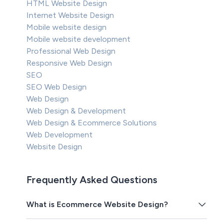
HTML Website Design
Internet Website Design
Mobile website design
Mobile website development
Professional Web Design
Responsive Web Design
SEO
SEO Web Design
Web Design
Web Design & Development
Web Design & Ecommerce Solutions
Web Development
Website Design
Frequently Asked Questions
What is Ecommerce Website Design?