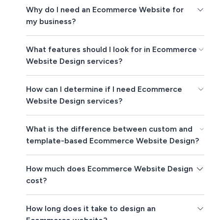
Why do I need an Ecommerce Website for
my business?
What features should I look for in Ecommerce
Website Design services?
How can I determine if I need Ecommerce
Website Design services?
What is the difference between custom and
template-based Ecommerce Website Design?
How much does Ecommerce Website Design
cost?
How long does it take to design an