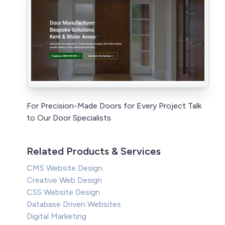
For Precision-Made Doors for Every Project Talk
to Our Door Specialists
Related Products & Services
CMS Website Design
Creative Web Design
CSS Website Design
Database Driven Websites
Digital Marketing