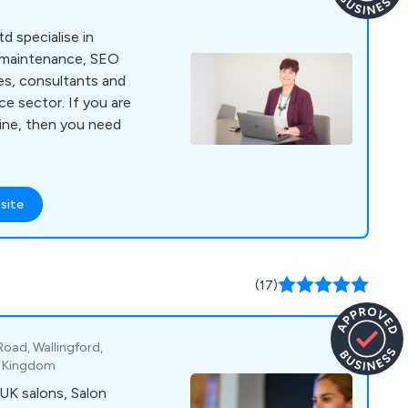
d specialise in
 maintenance, SEO
es, consultants and
or. If you are
line, then you need
site
(17)
Road, Wallingford,
d Kingdom
UK salons, Salon