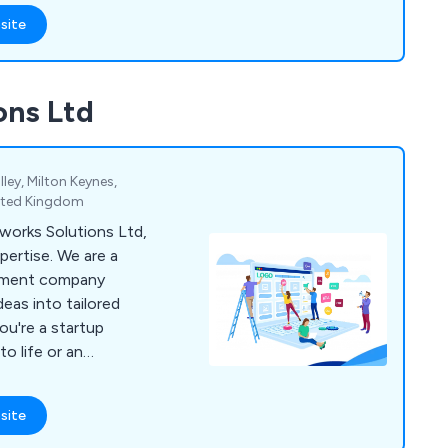
site
r overall business by
tive solutions unlike
t.
ons Ltd
ley, Milton Keynes,
nited Kingdom
orks Solutions Ltd,
ertise. We are a
pment company
deas into tailored
ou're a startup
to life or an
ise processes, we
with your goals and
site