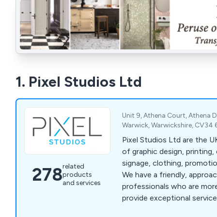
1. Pixel Studios Ltd
Unit 9, Athena Court, Athena D
Warwick, Warwickshire, CV34 
Pixel Studios Ltd are the UK's leading provider
of graphic design, printing, 
signage, clothing, promoti
related
278
We have a friendly, approa
products
and services
professionals who are more
provide exceptional service 
that clients are fully satisf