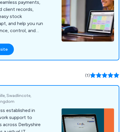
seamless payments,
d client records,
easy stock
pt, and help you run
nce, control, and
e.
site
(1)
le, Swadlincote,
 Kingdom
ss established in
work support to
s across Derbyshire
 a virtual IT