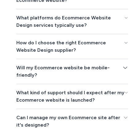
Ecommerce website?
What platforms do Ecommerce Website
Design services typically use?
How do I choose the right Ecommerce
Website Design supplier?
Will my Ecommerce website be mobile-
friendly?
What kind of support should I expect after my
Ecommerce website is launched?
Can I manage my own Ecommerce site after
it's designed?