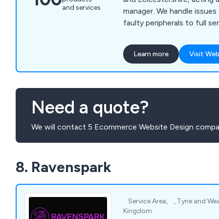
and services
manager. We handle issues
faulty peripherals to full s
20 users.
Learn more
Visit Web
Need a quote?
We will contact 5 Ecommerce Website Design compan
8. Ravenspark
⠀Service Area, ⠀, Tyne and We
Kingdom