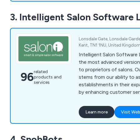
3. Intelligent Salon Software 
Lonsdale Gate, Lonsdale Garde
Kent, TN1 1NU, United Kingdo
Intelligent Salon Software 
the most advanced version
to proprietors of salons. O
related
96
stems from our ability to a
products and
services
establishments in their ex
by enhancing customer serv
new clientele. Our softwa
comprehensive array of too
Learn more
Visit Web
business enhancement and
numerous captivating feat
management, online bookin
4. SnobBots
solutions, inventory super