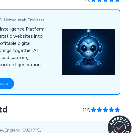
01892 280123 today
y demonstration.
O, United Arab Emirates
Intelligence Platform
static websites into
fitable digital
brings together AI
 lead capture,
ontent generation,
nd white-label
 resellers.
site
td
(26)
y, England, GU21 7PE,