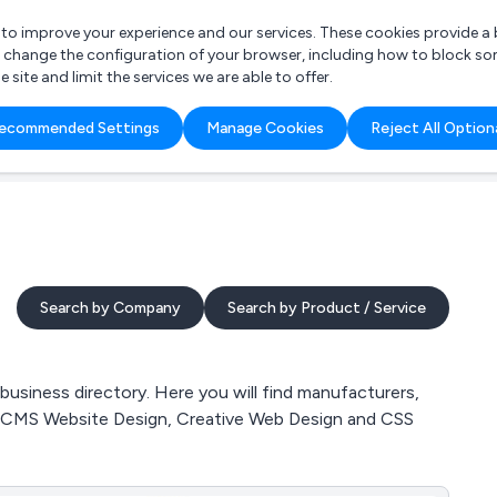
r to improve your experience and our services. These cookies provide 
o change the configuration of your browser, including how to block so
ite and limit the services we are able to offer.
are you looking for?
ecommended Settings
Manage Cookies
Reject All Option
 Freelance Accountant
Search by Company
Search by Product / Service
iness directory. Here you will find manufacturers,
, CMS Website Design, Creative Web Design and CSS