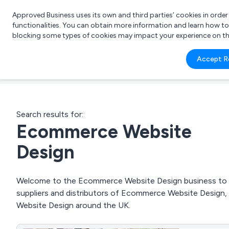
Approved Business uses its own and third parties’ cookies in orde
functionalities. You can obtain more information and learn how t
blocking some types of cookies may impact your experience on the s
What 
Accept R
e.g.
Search results for:
Ecommerce Website
Design
Welcome to the Ecommerce Website Design business to bus
suppliers and distributors of Ecommerce Website Design
Website Design around the UK.