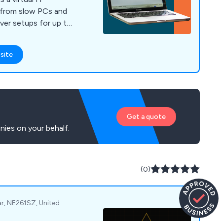
 from slow PCs and
erver setups for up to
site
Get a quote
ies on your behalf.
(0)
ar, NE261SZ, United