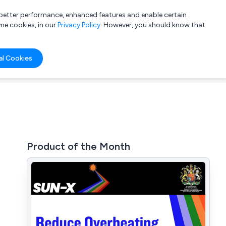
a better performance, enhanced features and enable certain
List your company
Login
me cookies, in our
Privacy Policy
. However, you should know that
al Cookies
Product of the Month