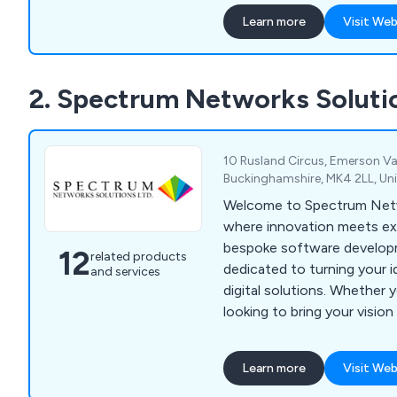
finish. We have helped countless companies
Learn more
Visit Web
over the years improve thei
providing unique and innova
anything else on the marke
2. Spectrum Networks Soluti
10 Rusland Circus, Emerson Val
Buckinghamshire, MK4 2LL, U
Welcome to Spectrum Netw
where innovation meets exp
bespoke software develo
12
related products
dedicated to turning your i
and services
digital solutions. Whether y
looking to bring your vision 
enterprise aiming to optim
craft software that aligns 
Learn more
Visit Web
scales with your growth.