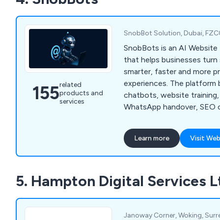
more. Reach out to us at 
to arrange a complimentar
SnobBot Solution, Dubai, FZC
SnobBots is an AI Website 
that helps businesses turn 
smarter, faster and more pro
experiences. The platform 
related
155
products and
chatbots, website training,
services
WhatsApp handover, SEO c
website audits, analytics a
dashboards for agencies and
Learn more
Visit Web
5. Hampton Digital Services L
Janoway Corner, Woking, Surre