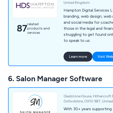
United Kingdom
Hampton Digital Services Lt
branding, web design, web
and social media for coach
related
87
those in the legal and finance sect
products and
services
struggling to get found on
to speak to us.
Learn more
Visit Web
6. Salon Manager Software
Gladstone House, Hithercroft 
Oxfordshire, OX10 9BT, Unite
With 30+ years supporting 