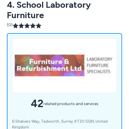
4. School Laboratory
Furniture
(0)
42
related products and services
6 Shelvers Way, Tadworth, Surrey, KT20 5QN, United
Kingdom