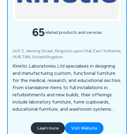
65
related products and services
Unit 3, Jenning Street, Kingston upon Hull, East Yorkshire,
HU8 7AN, United Kingdom
Kinetic Laboratories Ltd specialises in designing
and manufacturing custom, functional furniture
for the medical, research, and educational sectors.
From standalone items to full installations in
refurbishments and new builds, their offerings
include laboratory furniture, fume cupboards,
educational furniture, and washroom systems.
With a free estimate and design service, Kinetic
fosters strong client relationships and ensures
Learn more
Visit Website
tailored solutions. Their expert team helps