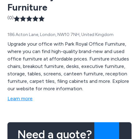
Furniture
(0)
186 Acton Lane, London, NW10 7NH, United Kingdom
Upgrade your office with Park Royal Office Furniture,
where you can find high-quality brand-new and used
office furniture at affordable prices. Furniture includes
chairs, breakout furniture, desks, executive furniture,
storage, tables, screens, canteen furniture, reception
furniture, carpet tiles, filing cabinets and more. Explore
our website for more information.
Learn more
Need a quote?