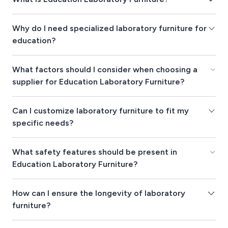
Why do I need specialized laboratory furniture for
education?
What factors should I consider when choosing a
supplier for Education Laboratory Furniture?
Can I customize laboratory furniture to fit my
specific needs?
What safety features should be present in
Education Laboratory Furniture?
How can I ensure the longevity of laboratory
furniture?