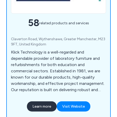
58
related products and services
Claverton Road, Wythenshawe, Greater Manchester, M23
9FT, United Kingdom
Klick Technology is a well-regarded and
dependable provider of laboratory furniture and
refurbishments for both education and
commercial sectors. Established in 1981, we are
known for our durable products, high-quality
workmanship, and effective project management.
Our reputation is built on delivering robust and
practical furniture, along with reliable service
across a range of projects.
Learn more
Visit Website