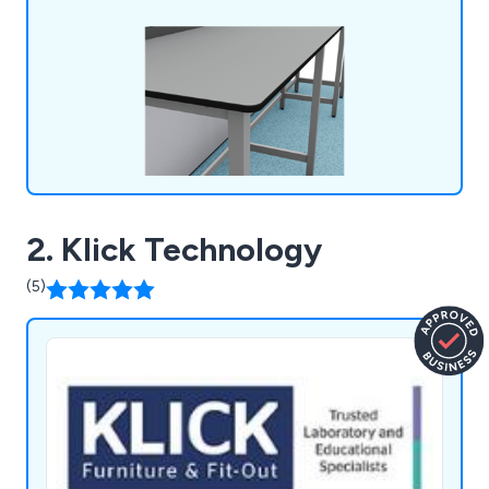
optimise workspace design with practical,
aesthetically pleasing furniture.
2. Klick Technology
(5)