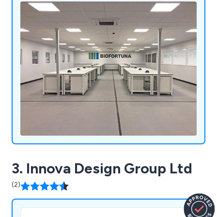
3. Innova Design Group Ltd
(2)