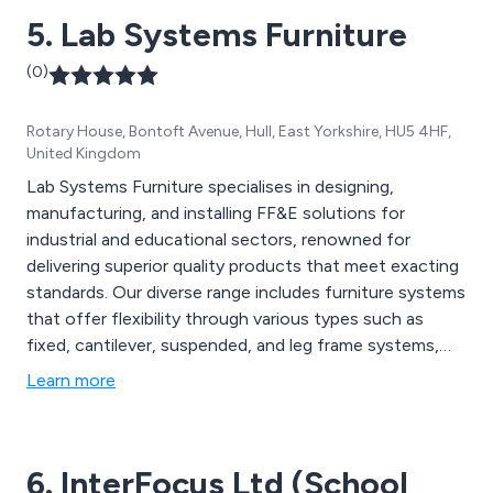
5. Lab Systems Furniture
(0)
Rotary House, Bontoft Avenue, Hull, East Yorkshire, HU5 4HF,
United Kingdom
Lab Systems Furniture specialises in designing,
manufacturing, and installing FF&E solutions for
industrial and educational sectors, renowned for
delivering superior quality products that meet exacting
standards. Our diverse range includes furniture systems
that offer flexibility through various types such as
fixed, cantilever, suspended, and leg frame systems,
facilitating customisation and integration. We prioritise
Learn more
using top-quality materials with specialised finishes
tailored for specific requirements, ensuring durability
and reliability in every environment.
6. InterFocus Ltd (School