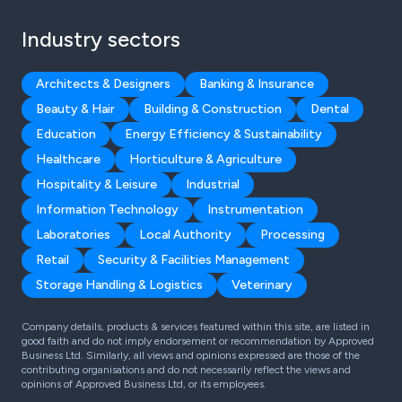
Industry sectors
Architects & Designers
Banking & Insurance
Beauty & Hair
Building & Construction
Dental
Education
Energy Efficiency & Sustainability
Healthcare
Horticulture & Agriculture
Hospitality & Leisure
Industrial
Information Technology
Instrumentation
Laboratories
Local Authority
Processing
Retail
Security & Facilities Management
Storage Handling & Logistics
Veterinary
Company details, products & services featured within this site, are listed in
good faith and do not imply endorsement or recommendation by Approved
Business Ltd. Similarly, all views and opinions expressed are those of the
contributing organisations and do not necessarily reflect the views and
opinions of Approved Business Ltd, or its employees.