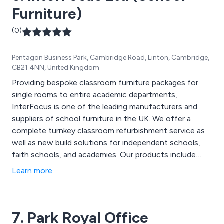
Furniture)
(0)
Pentagon Business Park, Cambridge Road, Linton, Cambridge,
CB21 4NN, United Kingdom
Providing bespoke classroom furniture packages for
single rooms to entire academic departments,
InterFocus is one of the leading manufacturers and
suppliers of school furniture in the UK. We offer a
complete turnkey classroom refurbishment service as
well as new build solutions for independent schools,
faith schools, and academies. Our products include
Worktops, School Fume Cupboards, School Tables,
Learn more
Teacher Desks, School Sinks, Taps & Fittings,
Classroom Flooring, Height Adjustable Tables and
more.
7. Park Royal Office