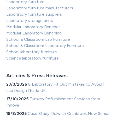
Laboratory furniture
Laboratory furniture manufacturers
Laboratory furniture suppliers
Laboratory storage units
Modular Laboratory Benches
Modular Laboratory Benching
School & Classroom Lab Furniture
School & Classroom Laboratory Furniture
School laboratory furniture
Science laboratory furniture
Articles & Press Releases
23/3/2026
8 Laboratory Fit Out Mistakes to Avoid |
Lab Design Guide UK
17/10/2025
Turnkey Refurbishment Services from
Innova
18/8/2025
Case Study: Dulwich Cranbrook New Senior