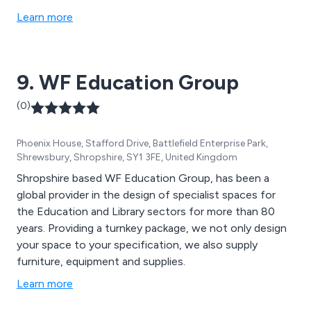
Learn more
9. WF Education Group
(0)
Phoenix House, Stafford Drive, Battlefield Enterprise Park,
Shrewsbury, Shropshire, SY1 3FE, United Kingdom
Shropshire based WF Education Group, has been a
global provider in the design of specialist spaces for
the Education and Library sectors for more than 80
years. Providing a turnkey package, we not only design
your space to your specification, we also supply
furniture, equipment and supplies.
Learn more