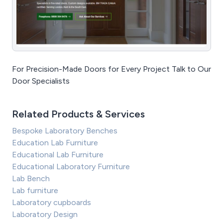
For Precision-Made Doors for Every Project Talk to Our
Door Specialists
Related Products & Services
Bespoke Laboratory Benches
Education Lab Furniture
Educational Lab Furniture
Educational Laboratory Furniture
Lab Bench
Lab furniture
Laboratory cupboards
Laboratory Design