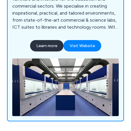
commercial sectors. We specialise in creating
inspirational, practical, and tailored environments,
from state-of-the-art commercial & science labs,
ICT suites to libraries and technology rooms. With
a proven track record across the UK, our
comprehensive services include consultation, free
Learn more
Visit Website
planning and design, project management, in-
house manufacturing, furniture installation, and
full turnkey solutions. Backed by ISO 9001:2015
accreditation and a commitment to sustainability,
we deliver cost-effective, high-quality solutions
for projects of any scale, from new builds to
refurbishments.