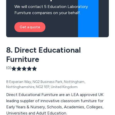
We will contact 5 Education Laboratory
Furniture companies on your behalf.
Get a quote
8. Direct Educational
Furniture
(0)
8 Experian Way, NG2 Business Park, Nottingham,
Nottinghamshire, NG2 1EP, United Kingdom
Direct Educational Furniture are an LEA approved UK
leading supplier of innovative classroom furniture for
Early Years & Nursery, Schools, Academies, Colleges,
Universities and Adult Education.