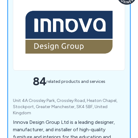
84
related products and services
Unit 4A Crossley Park, Crossley Road, Heaton Chapel,
Stockport, Greater Manchester, SK4 5BF, United
Kingdom
Innova Design Group Ltd is a leading designer,
manufacturer, and installer of high-quality
furniture and interiors for the education and