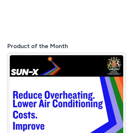
Product of the Month