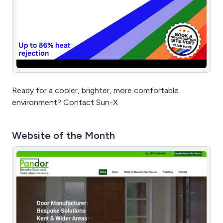
Ready for a cooler, brighter, more comfortable
environment? Contact Sun-X
Website of the Month