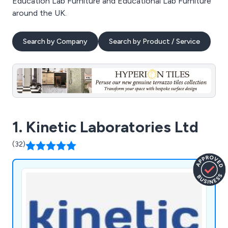
Education Lab Furniture and Educational Lab Furniture
around the UK.
Search by Company
Search by Product / Service
1. Kinetic Laboratories Ltd
(32)