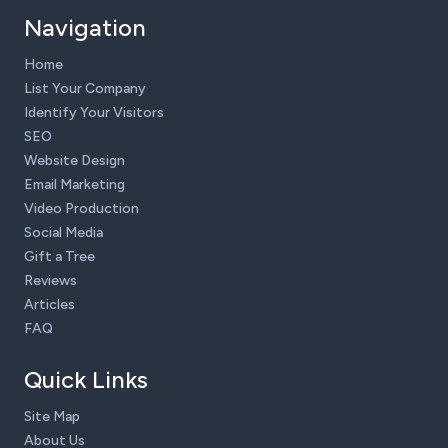
Navigation
Home
List Your Company
Identify Your Visitors
SEO
Website Design
Email Marketing
Video Production
Social Media
Gift a Tree
Reviews
Articles
FAQ
Quick Links
Site Map
About Us