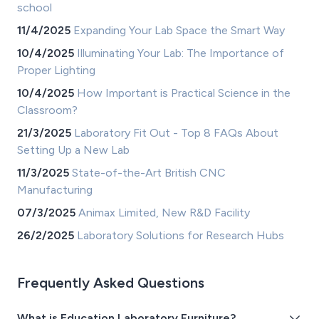
school
11/4/2025
Expanding Your Lab Space the Smart Way
10/4/2025
Illuminating Your Lab: The Importance of
Proper Lighting
10/4/2025
How Important is Practical Science in the
Classroom?
21/3/2025
Laboratory Fit Out - Top 8 FAQs About
Setting Up a New Lab
11/3/2025
State-of-the-Art British CNC
Manufacturing
07/3/2025
Animax Limited, New R&D Facility
26/2/2025
Laboratory Solutions for Research Hubs
Frequently Asked Questions
What is Education Laboratory Furniture?