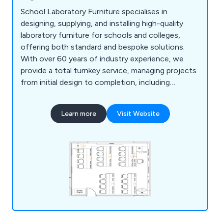
School Laboratory Furniture specialises in
designing, supplying, and installing high-quality
laboratory furniture for schools and colleges,
offering both standard and bespoke solutions.
With over 60 years of industry experience, we
provide a total turnkey service, managing projects
from initial design to completion, including
furniture, construction, and mechanical or
electrical installations. Our free 2D and 3D planning
Learn more
Visit Website
service ensures tailored designs, while our in-
house team guarantees smooth project
management and compliance. From single desks
to full laboratory complexes, we deliver durable,
functional products like cabinets, seating, sinks,
and worktops to meet all laboratory needs.