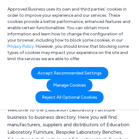
Approved Business uses its own and third parties’ cookies in
Login
order to improve your experience and our services. These
cookies provide a better performance, enhanced features and
enable certain functionalities. You can obtain more
information and learn how to change the configuration of
What are you looking for?
your browser, including how to block some cookies, in our
e.g. Freelance Accountant
Privacy Policy
. However, you should know that blocking some
types of cookies may impact your experience on the site and
limit the services we are able to offer.
Search results for:
Accept Recommended Settings
Education Laboratory
Manage Cookies
Furniture
Reject All Optional Cookies
Welcome to the Education Laboratory Furniture
business to business directory. Here you will find
manufacturers, suppliers and distributors of Education
Laboratory Furniture, Bespoke Laboratory Benches,