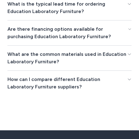
What is the typical lead time for ordering
Education Laboratory Furniture?
Are there financing options available for
purchasing Education Laboratory Furniture?
What are the common materials used in Education
Laboratory Furniture?
How can I compare different Education
Laboratory Furniture suppliers?