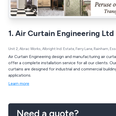
1. Air Curtain Engineering Ltd
Unit 2, Abrac Works, Albright Ind. Estate, Ferry Lane, Rainham, E
Air Curtain Engineering design and manufacturing air curta
offer a complete installation service for all our clients. 
curtains are designed for industrial and commercial buildi
applications.
Learn more
Need a quote?