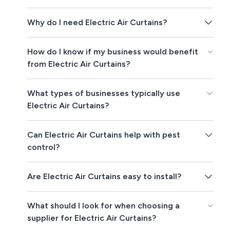
Why do I need Electric Air Curtains?
How do I know if my business would benefit
from Electric Air Curtains?
What types of businesses typically use
Electric Air Curtains?
Can Electric Air Curtains help with pest
control?
Are Electric Air Curtains easy to install?
What should I look for when choosing a
supplier for Electric Air Curtains?