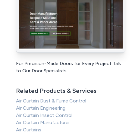
For Precision-Made Doors for Every Project Talk
to Our Door Specialists
Related Products & Services
Air Curtain Dust & Fume Control
Air Curtain Engineering
Air Curtain Insect Control
Air Curtain Manufacturer
Air Curtains