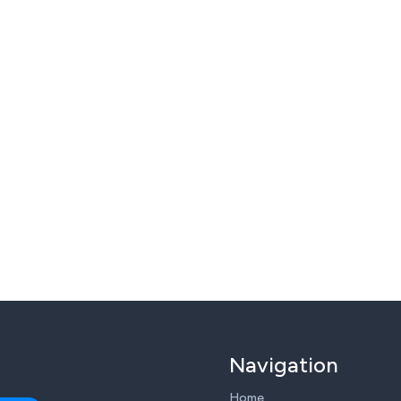
Navigation
Home