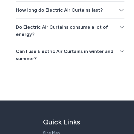
How long do Electric Air Curtains last?
Do Electric Air Curtains consume a lot of
energy?
Can I use Electric Air Curtains in winter and
summer?
Quick Links
Site Map