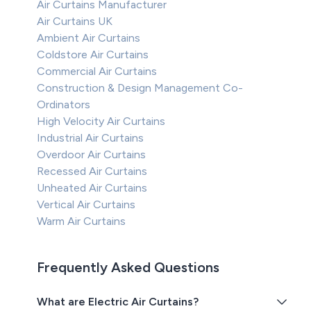
Air Curtains Manufacturer
Air Curtains UK
Ambient Air Curtains
Coldstore Air Curtains
Commercial Air Curtains
Construction & Design Management Co-
Ordinators
High Velocity Air Curtains
Industrial Air Curtains
Overdoor Air Curtains
Recessed Air Curtains
Unheated Air Curtains
Vertical Air Curtains
Warm Air Curtains
Frequently Asked Questions
What are Electric Air Curtains?