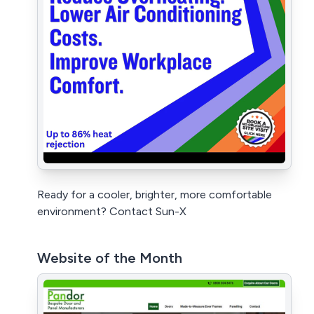
Ready for a cooler, brighter, more comfortable
environment? Contact Sun-X
Website of the Month