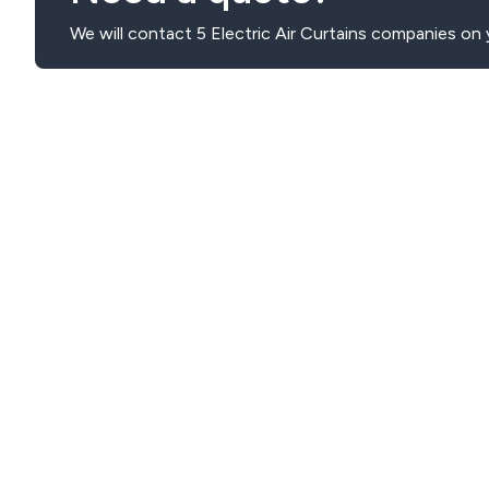
We will contact 5 Electric Air Curtains companies on 