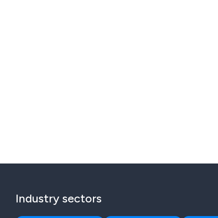
Industry sectors