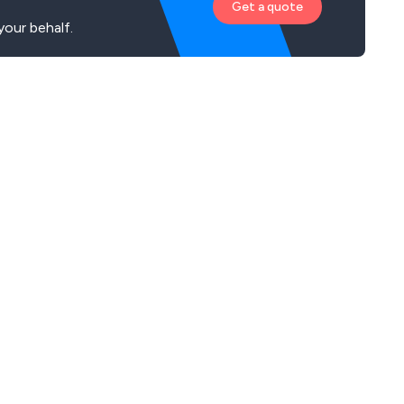
Get a quote
your behalf.