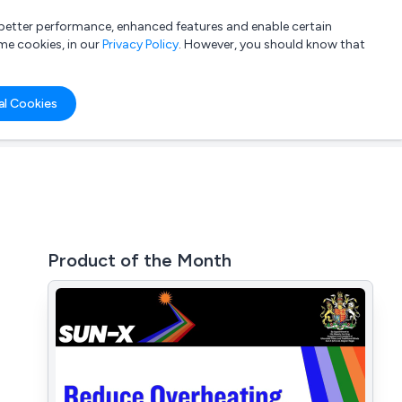
a better performance, enhanced features and enable certain
List your company
Login
me cookies, in our
Privacy Policy
. However, you should know that
al Cookies
Product of the Month