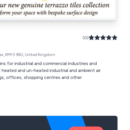
(0)
ssex, RM13 9BU, United Kingdom
ins for industrial and commercial industries and
Our heated and un-heated industrial and ambient air
ngs, offices, shopping centres and other