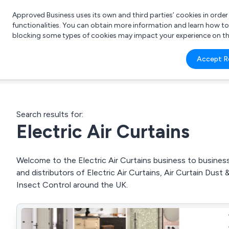
Approved Business uses its own and third parties’ cookies in orde
functionalities. You can obtain more information and learn how t
blocking some types of cookies may impact your experience on the s
What 
Accept R
e.g.
Search results for:
Electric Air Curtains
Welcome to the Electric Air Curtains business to business 
and distributors of Electric Air Curtains, Air Curtain Dust
Insect Control around the UK.