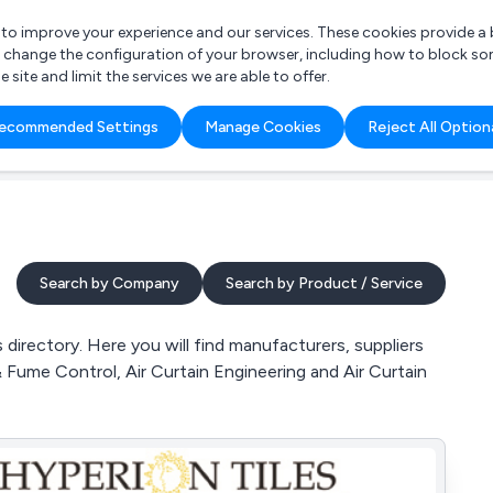
r to improve your experience and our services. These cookies provide 
o change the configuration of your browser, including how to block so
ite and limit the services we are able to offer.
are you looking for?
ecommended Settings
Manage Cookies
Reject All Option
 Freelance Accountant
Search by Company
Search by Product / Service
directory. Here you will find manufacturers, suppliers
 & Fume Control, Air Curtain Engineering and Air Curtain