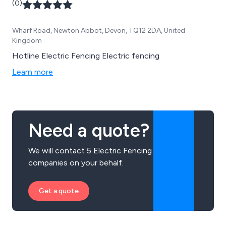
(0)
Wharf Road, Newton Abbot, Devon, TQ12 2DA, United
Kingdom
Hotline Electric Fencing Electric fencing
Learn more
Need a quote?
We will contact 5 Electric Fencing
companies on your behalf.
Get a quote