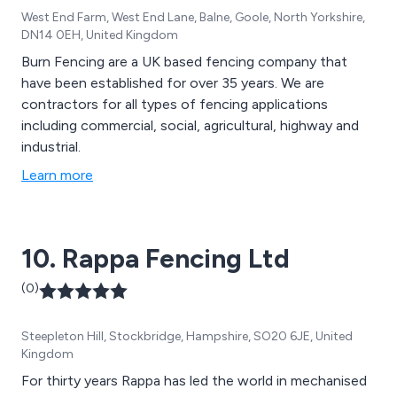
West End Farm, West End Lane, Balne, Goole, North Yorkshire,
DN14 0EH, United Kingdom
Burn Fencing are a UK based fencing company that
have been established for over 35 years. We are
contractors for all types of fencing applications
including commercial, social, agricultural, highway and
industrial.
Learn more
10. Rappa Fencing Ltd
(0)
Steepleton Hill, Stockbridge, Hampshire, SO20 6JE, United
Kingdom
For thirty years Rappa has led the world in mechanised