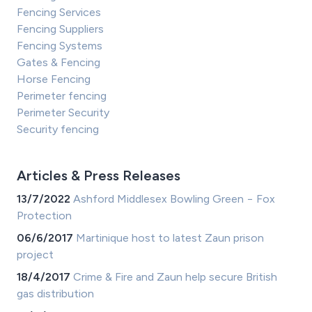
Fencing Services
Fencing Suppliers
Fencing Systems
Gates & Fencing
Horse Fencing
Perimeter fencing
Perimeter Security
Security fencing
Articles & Press Releases
13/7/2022
Ashford Middlesex Bowling Green − Fox
Protection
06/6/2017
Martinique host to latest Zaun prison
project
18/4/2017
Crime & Fire and Zaun help secure British
gas distribution