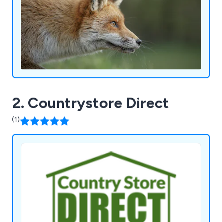
2. Countrystore Direct
(1)