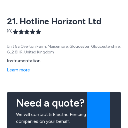
21. Hotline Horizont Ltd
(0)
Unit 5a Overton Farm, Maisemore, Gloucester, Gloucestershire,
GL2 8HR, United Kingdom
Instrumentation
Learn more
Need a quote?
We will contact 5 Electric Fencing
companies on your behalf.