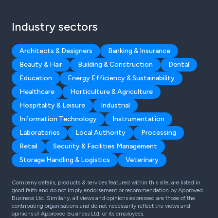
Industry sectors
Architects & Designers
Banking & Insurance
Beauty & Hair
Building & Construction
Dental
Education
Energy Efficiency & Sustainability
Healthcare
Horticulture & Agriculture
Hospitality & Leisure
Industrial
Information Technology
Instrumentation
Laboratories
Local Authority
Processing
Retail
Security & Facilities Management
Storage Handling & Logistics
Veterinary
Company details, products & services featured within this site, are listed in
good faith and do not imply endorsement or recommendation by Approved
Business Ltd. Similarly, all views and opinions expressed are those of the
contributing organisations and do not necessarily reflect the views and
opinions of Approved Business Ltd, or its employees.