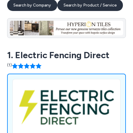
Search by Company
Search by Product / Service
1. Electric Fencing Direct
(1)