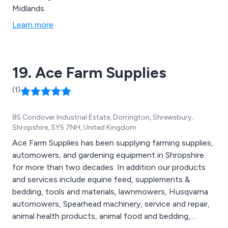
Midlands.
Learn more
19. Ace Farm Supplies
(1)
85 Condover Industrial Estate, Dorrington, Shrewsbury,
Shropshire, SY5 7NH, United Kingdom
Ace Farm Supplies has been supplying farming supplies,
automowers, and gardening equipment in Shropshire
for more than two decades. In addition our products
and services include equine feed, supplements &
bedding, tools and materials, lawnmowers, Husqvarna
automowers, Spearhead machinery, service and repair,
animal health products, animal food and bedding,