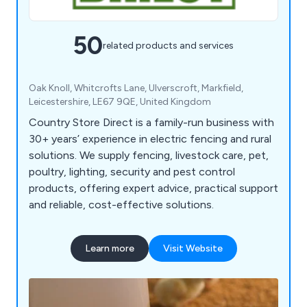
50
related products and services
Oak Knoll, Whitcrofts Lane, Ulverscroft, Markfield,
Leicestershire, LE67 9QE, United Kingdom
Country Store Direct is a family-run business with
30+ years’ experience in electric fencing and rural
solutions. We supply fencing, livestock care, pet,
poultry, lighting, security and pest control
products, offering expert advice, practical support
and reliable, cost-effective solutions.
Learn more
Visit Website