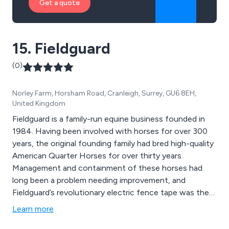
Get a quote
15. Fieldguard
(0)
Norley Farm, Horsham Road, Cranleigh, Surrey, GU6 8EH,
United Kingdom
Fieldguard is a family-run equine business founded in
1984. Having been involved with horses for over 300
years, the original founding family had bred high-quality
American Quarter Horses for over thirty years.
Management and containment of these horses had
long been a problem needing improvement, and
Fieldguard’s revolutionary electric fence tape was the
first of its kind on the equine market.
Learn more