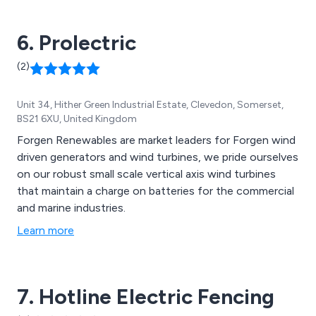
6. Prolectric
(2)
Unit 34, Hither Green Industrial Estate, Clevedon, Somerset,
BS21 6XU, United Kingdom
Forgen Renewables are market leaders for Forgen wind
driven generators and wind turbines, we pride ourselves
on our robust small scale vertical axis wind turbines
that maintain a charge on batteries for the commercial
and marine industries.
Learn more
7. Hotline Electric Fencing