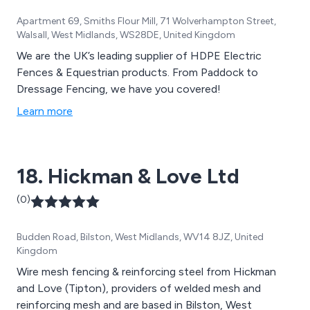
Apartment 69, Smiths Flour Mill, 71 Wolverhampton Street,
Walsall, West Midlands, WS28DE, United Kingdom
We are the UK’s leading supplier of HDPE Electric
Fences & Equestrian products. From Paddock to
Dressage Fencing, we have you covered!
Learn more
18. Hickman & Love Ltd
(0)
Budden Road, Bilston, West Midlands, WV14 8JZ, United
Kingdom
Wire mesh fencing & reinforcing steel from Hickman
and Love (Tipton), providers of welded mesh and
reinforcing mesh and are based in Bilston, West