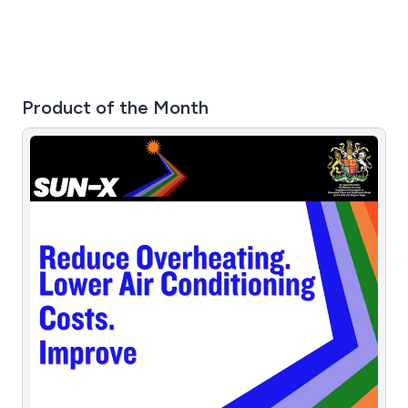
Product of the Month