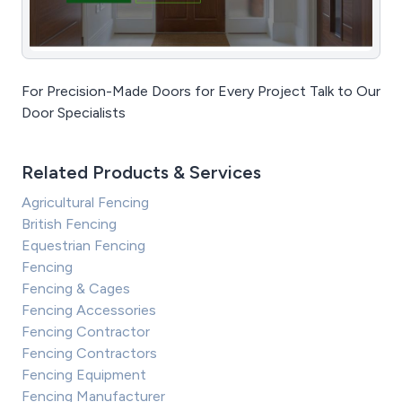
For Precision-Made Doors for Every Project Talk to Our
Door Specialists
Related Products & Services
Agricultural Fencing
British Fencing
Equestrian Fencing
Fencing
Fencing & Cages
Fencing Accessories
Fencing Contractor
Fencing Contractors
Fencing Equipment
Fencing Manufacturer