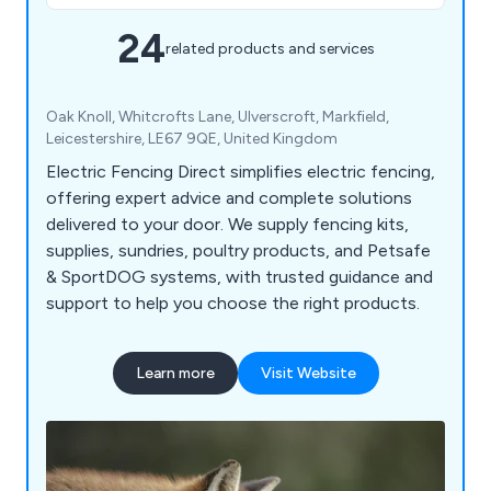
24
related products and services
Oak Knoll, Whitcrofts Lane, Ulverscroft, Markfield,
Leicestershire, LE67 9QE, United Kingdom
Electric Fencing Direct simplifies electric fencing,
offering expert advice and complete solutions
delivered to your door. We supply fencing kits,
supplies, sundries, poultry products, and Petsafe
& SportDOG systems, with trusted guidance and
support to help you choose the right products.
Learn more
Visit Website