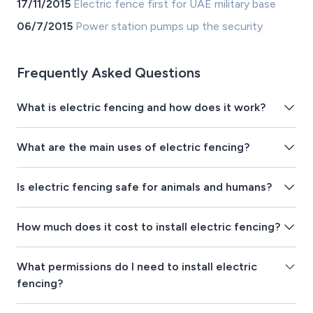
17/11/2015
Electric fence first for UAE military base
06/7/2015
Power station pumps up the security
Frequently Asked Questions
What is electric fencing and how does it work?
What are the main uses of electric fencing?
Is electric fencing safe for animals and humans?
How much does it cost to install electric fencing?
What permissions do I need to install electric
fencing?