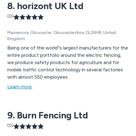
8. horizont UK Ltd
(0)
Maisemore, Gloucester, Gloucestershire, GL28HR, United
Kingdom
Being one of the world''s largest manufacturers for the
entire product portfolio around the electric fencing,
we produce safety products for agriculture and for
mobile traffic control technology in several factories
with almost 550 employees.
Learn more
9. Burn Fencing Ltd
(0)