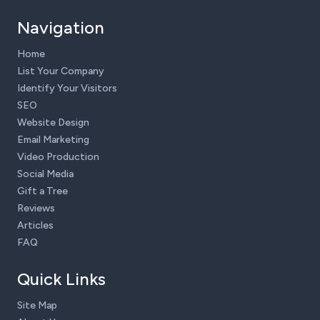
Navigation
Home
List Your Company
Identify Your Visitors
SEO
Website Design
Email Marketing
Video Production
Social Media
Gift a Tree
Reviews
Articles
FAQ
Quick Links
Site Map