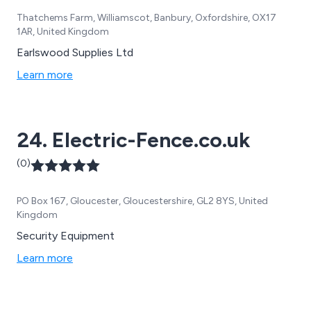
Thatchems Farm, Williamscot, Banbury, Oxfordshire, OX17
1AR, United Kingdom
Earlswood Supplies Ltd
Learn more
24. Electric-Fence.co.uk
(0)
PO Box 167, Gloucester, Gloucestershire, GL2 8YS, United
Kingdom
Security Equipment
Learn more