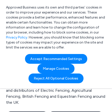
Approved Business uses its own and third parties’ cookies in
Login
order to improve your experience and our services. These
cookies provide a better performance, enhanced features and
enable certain functionalities. You can obtain more
information and learn how to change the configuration of
What are you looking for?
your browser, including how to block some cookies, in our
e.g. Freelance Accountant
Privacy Policy
. However, you should know that blocking some
types of cookies may impact your experience on the site and
limit the services we are able to offer.
Search results for:
Accept Recommended Settings
Electric Fencing
Manage Cookies
Welcome to the Electric Fencing business to business
Reject All Optional Cookies
directory. Here you will find manufacturers, suppliers
and distributors of Electric Fencing, Agricultural
Fencing, British Fencing and Equestrian Fencing around
the UK.