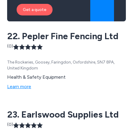
Get a quote
22. Pepler Fine Fencing Ltd
(0)
The Rockeries, Goosey, Faringdon, Oxfordshire, SN7 8PA,
United Kingdom
Health & Safety Equipment
Learn more
23. Earlswood Supplies Ltd
(0)