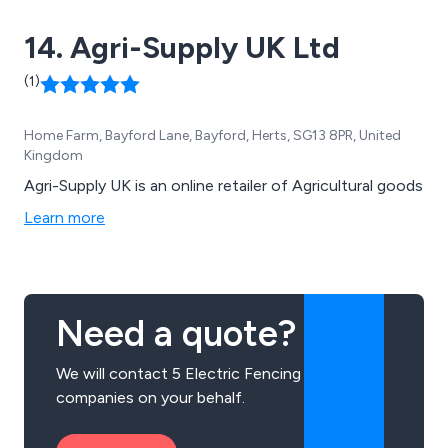
14. Agri-Supply UK Ltd
(1)
Home Farm, Bayford Lane, Bayford, Herts, SG13 8PR, United
Kingdom
Agri-Supply UK is an online retailer of Agricultural goods
Learn more
Need a quote?
We will contact 5 Electric Fencing
companies on your behalf.