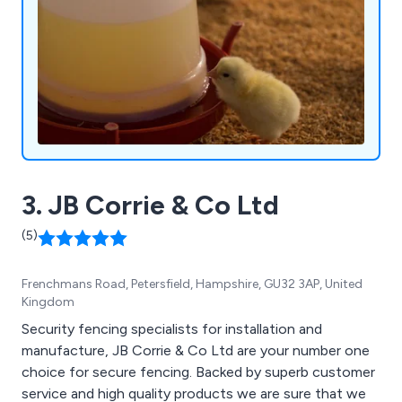
3. JB Corrie & Co Ltd
(5)
Frenchmans Road, Petersfield, Hampshire, GU32 3AP, United
Kingdom
Security fencing specialists for installation and
manufacture, JB Corrie & Co Ltd are your number one
choice for secure fencing. Backed by superb customer
service and high quality products we are sure that we