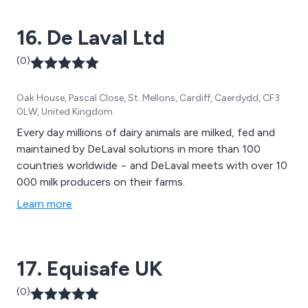
16. De Laval Ltd
(0)
Oak House, Pascal Close, St. Mellons, Cardiff, Caerdydd, CF3
0LW, United Kingdom
Every day millions of dairy animals are milked, fed and
maintained by DeLaval solutions in more than 100
countries worldwide − and DeLaval meets with over 10
000 milk producers on their farms.
Learn more
17. Equisafe UK
(0)