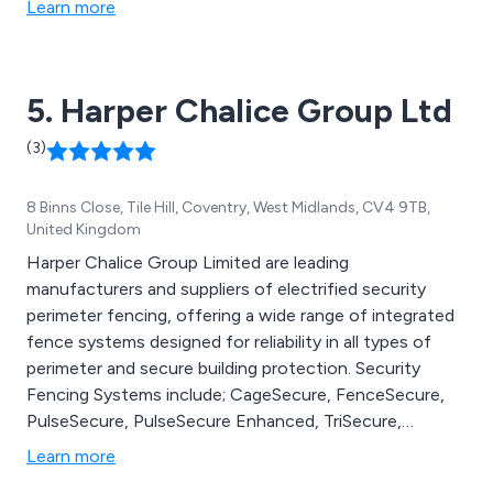
Learn more
5. Harper Chalice Group Ltd
(3)
8 Binns Close, Tile Hill, Coventry, West Midlands, CV4 9TB,
United Kingdom
Harper Chalice Group Limited are leading
manufacturers and suppliers of electrified security
perimeter fencing, offering a wide range of integrated
fence systems designed for reliability in all types of
perimeter and secure building protection. Security
Fencing Systems include; CageSecure, FenceSecure,
PulseSecure, PulseSecure Enhanced, TriSecure,
WallSecure and SecureBus.
Learn more