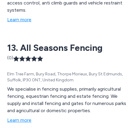
access control, anti climb guards and vehicle restraint
systems.
Learn more
13. All Seasons Fencing
(0)
Elm Tree Farm, Bury Road, Thorpe Morieux, Bury St Edmunds,
Suffolk, IP30 0NT, United Kingdom
We specialise in fencing supplies, primarily agricultural
fencing, equestrian fencing and estate fencing. We
supply and install fencing and gates for numerous parks
and agricultural or domestic properties.
Learn more