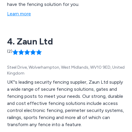
have the fencing solution for you.
Learn more
4. Zaun Ltd
(2)
Steel Drive, Wolverhampton, West Midlands, WV10 9ED, United
Kingdom
UK''s leading security fencing supplier, Zaun Ltd supply
a wide range of secure fencing solutions, gates and
fencing posts to meet your needs. Our strong, durable
and cost effective fencing solutions include access
control electronic fencing, perimeter security systems,
railings, sports fencing and more all of which can
transform any fence into a feature.