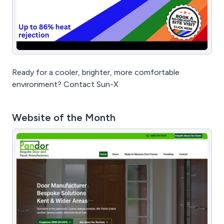
Ready for a cooler, brighter, more comfortable
environment? Contact Sun-X
Website of the Month