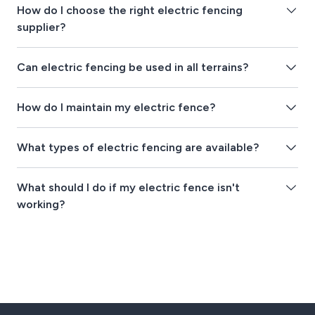
How do I choose the right electric fencing
supplier?
Can electric fencing be used in all terrains?
How do I maintain my electric fence?
What types of electric fencing are available?
What should I do if my electric fence isn't
working?