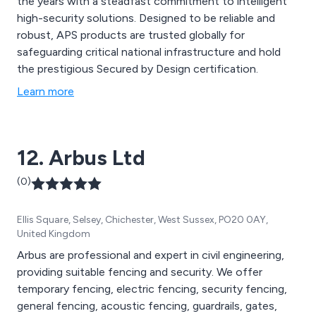
the years with a steadfast commitment to intelligent
high-security solutions. Designed to be reliable and
robust, APS products are trusted globally for
safeguarding critical national infrastructure and hold
the prestigious Secured by Design certification.
Learn more
12. Arbus Ltd
(0)
Ellis Square, Selsey, Chichester, West Sussex, PO20 0AY,
United Kingdom
Arbus are professional and expert in civil engineering,
providing suitable fencing and security. We offer
temporary fencing, electric fencing, security fencing,
general fencing, acoustic fencing, guardrails, gates,