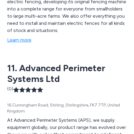
electric fencing, developing its original fencing machine
into a complete range for everyone from smallholders
to large multi-acre farms. We also offer everything you
need to install and maintain electric fences for all kinds
of stock and situations.
Learn more
11. Advanced Perimeter
Systems Ltd
(0)
16 Cunningham Road, Stirling, Stirlingshire, FK7 7TP, United
Kingdom
At Advanced Perimeter Systems (APS), we supply
equipment globally, our product range has evolved over