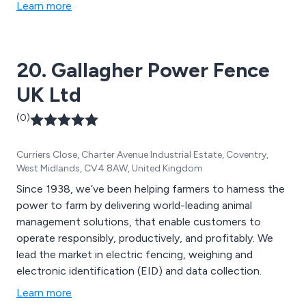
fencing products and workwear.
Learn more
20. Gallagher Power Fence
UK Ltd
(0)
Curriers Close, Charter Avenue Industrial Estate, Coventry,
West Midlands, CV4 8AW, United Kingdom
Since 1938, we’ve been helping farmers to harness the
power to farm by delivering world-leading animal
management solutions, that enable customers to
operate responsibly, productively, and profitably. We
lead the market in electric fencing, weighing and
electronic identification (EID) and data collection.
Learn more