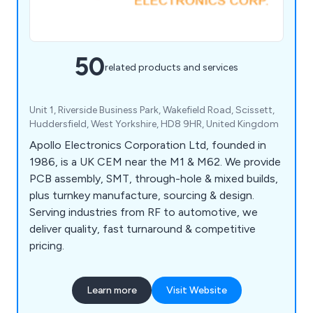
50
related products and services
Unit 1, Riverside Business Park, Wakefield Road, Scissett,
Huddersfield, West Yorkshire, HD8 9HR, United Kingdom
Apollo Electronics Corporation Ltd, founded in
1986, is a UK CEM near the M1 & M62. We provide
PCB assembly, SMT, through-hole & mixed builds,
plus turnkey manufacture, sourcing & design.
Serving industries from RF to automotive, we
deliver quality, fast turnaround & competitive
pricing.
Learn more
Visit Website