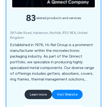
83
related products and services
28 Fuller Road, Harleston, Norfolk, IP20 9EA, United
Kingdom
Established in 1976, Hi-Rel Group is a prominent
manufacturer within the microelectronic
packaging industry. As part of the Qnnect
portfolio, we specialize in producing highly
specialized metal components. Our diverse range
of offerings includes getters, absorbers, covers,
ring frames, thermal management solutions,
preforms, and more. With three dedicated
facilities - Hi-Rel Products, Hi-Rel Alloys, and Hi-
Learn more
Visit Website
Rel Lids - each focusing on a core specialty, we
deliver turnkey solutions to our customers. Our