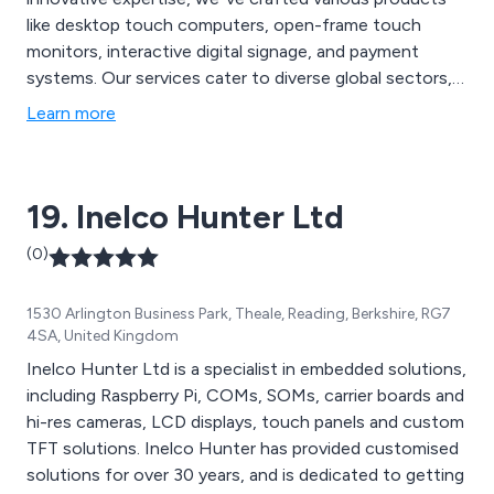
like desktop touch computers, open-frame touch
monitors, interactive digital signage, and payment
systems. Our services cater to diverse global sectors,
including trade, education, government, multimedia,
Learn more
corporate, medical, and individual consumers.
19. Inelco Hunter Ltd
(0)
1530 Arlington Business Park, Theale, Reading, Berkshire, RG7
4SA, United Kingdom
Inelco Hunter Ltd is a specialist in embedded solutions,
including Raspberry Pi, COMs, SOMs, carrier boards and
hi-res cameras, LCD displays, touch panels and custom
TFT solutions. Inelco Hunter has provided customised
solutions for over 30 years, and is dedicated to getting