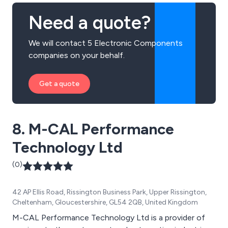
Need a quote?
We will contact 5 Electronic Components
companies on your behalf.
Get a quote
8. M-CAL Performance
Technology Ltd
(0)
42 AP Ellis Road, Rissington Business Park, Upper Rissington,
Cheltenham, Gloucestershire, GL54 2QB, United Kingdom
M-CAL Performance Technology Ltd is a provider of