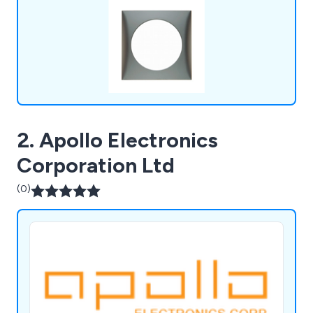
much more. We pride ourselves on our dedication
to customer service & quality products.
2. Apollo Electronics
Corporation Ltd
(0)