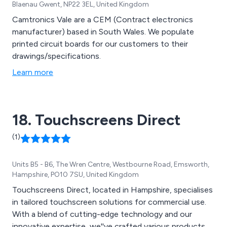
Blaenau Gwent, NP22 3EL, United Kingdom
Camtronics Vale are a CEM (Contract electronics
manufacturer) based in South Wales. We populate
printed circuit boards for our customers to their
drawings/specifications.
Learn more
18. Touchscreens Direct
(1)
Units B5 - B6, The Wren Centre, Westbourne Road, Emsworth,
Hampshire, PO10 7SU, United Kingdom
Touchscreens Direct, located in Hampshire, specialises
in tailored touchscreen solutions for commercial use.
With a blend of cutting-edge technology and our
innovative expertise, we''ve crafted various products