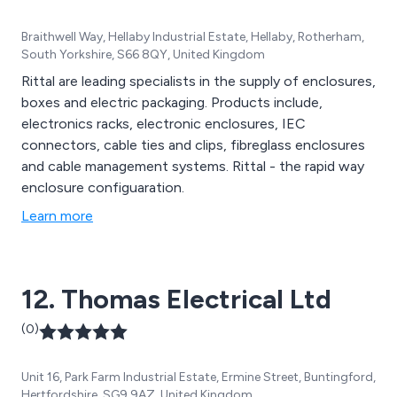
Braithwell Way, Hellaby Industrial Estate, Hellaby, Rotherham,
South Yorkshire, S66 8QY, United Kingdom
Rittal are leading specialists in the supply of enclosures,
boxes and electric packaging. Products include,
electronics racks, electronic enclosures, IEC
connectors, cable ties and clips, fibreglass enclosures
and cable management systems. Rittal - the rapid way
enclosure configuaration.
Learn more
12. Thomas Electrical Ltd
(0)
Unit 16, Park Farm Industrial Estate, Ermine Street, Buntingford,
Hertfordshire, SG9 9AZ, United Kingdom