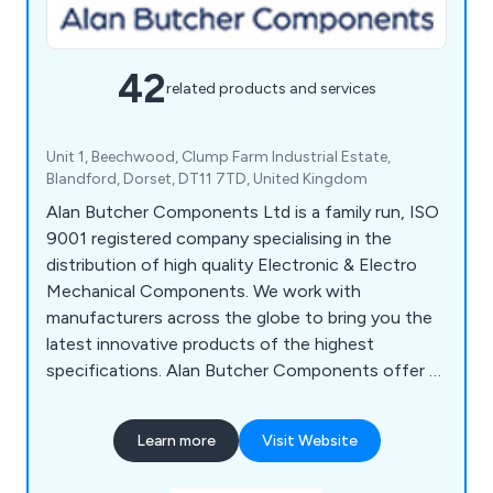
42
related products and services
Unit 1, Beechwood, Clump Farm Industrial Estate,
Blandford, Dorset, DT11 7TD, United Kingdom
Alan Butcher Components Ltd is a family run, ISO
9001 registered company specialising in the
distribution of high quality Electronic & Electro
Mechanical Components. We work with
manufacturers across the globe to bring you the
latest innovative products of the highest
specifications. Alan Butcher Components offer a
wide choice of Berker Frames, Socket Outlets,
Switches & Wall Boxes, Anti-Vandal Switches,
Learn more
Visit Website
Rotary Switches, Splash Proof Switches, Audio
Indicators, Piezo Elements, IEC Connectors &