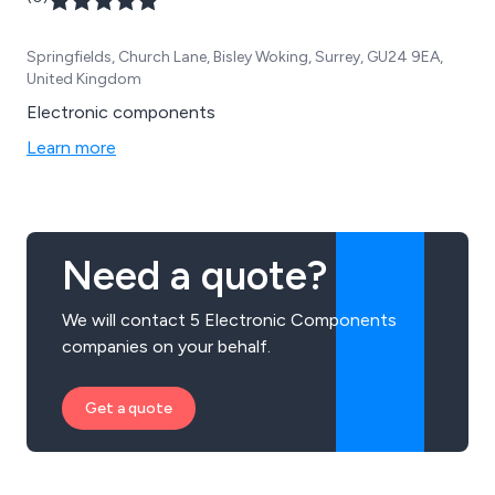
Springfields, Church Lane, Bisley Woking, Surrey, GU24 9EA,
United Kingdom
Electronic components
Learn more
Need a quote?
We will contact 5 Electronic Components
companies on your behalf.
Get a quote