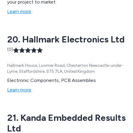
your project to market.
Learn more
20. Hallmark Electronics Ltd
(0)
Hallmark House, Loomer Road, Chesterton Newcastle-under-
Lyme, Staffordshire, ST5 7LA, United Kingdom
Electronic Components, PCB Assemblies
Learn more
21. Kanda Embedded Results
Ltd