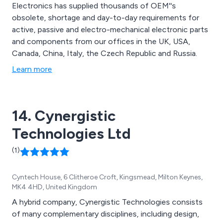
Electronics has supplied thousands of OEM''s
obsolete, shortage and day-to-day requirements for
active, passive and electro-mechanical electronic parts
and components from our offices in the UK, USA,
Canada, China, Italy, the Czech Republic and Russia.
Learn more
14. Cynergistic
Technologies Ltd
(1)
Cyntech House, 6 Clitheroe Croft, Kingsmead, Milton Keynes,
MK4 4HD, United Kingdom
A hybrid company, Cynergistic Technologies consists
of many complementary disciplines, including design,