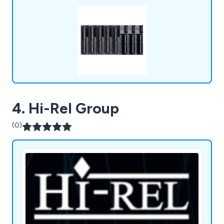
overmoulding, and laser etching for premium
product finishes.
4. Hi-Rel Group
(0)