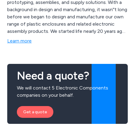
prototyping, assemblies, and supply solutions. With a
background in design and manufacturing, it wasn''t long
before we began to design and manufacture our own
range of plastic enclosures and related electronic
assembly products. We started life nearly 20 years ago
as a franchised distributor of world class
Learn more
electromechanical components. As a result, we now
provide custom designs and solutions to companies all
over the UK and mainland Europe. Cynergistic
Technologies can help with e-mech components,
Need a quote?
design help or a full manufacturing service which can
include delivery to the end customer.
We will contact 5 Electronic Components
companies on your behalf.
Get a quote