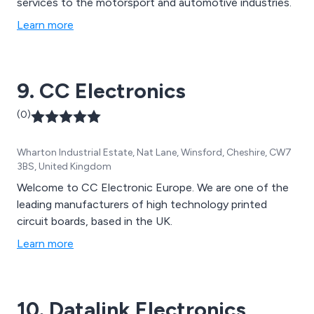
services to the motorsport and automotive industries.
Learn more
9. CC Electronics
(0)
Wharton Industrial Estate, Nat Lane, Winsford, Cheshire, CW7
3BS, United Kingdom
Welcome to CC Electronic Europe. We are one of the
leading manufacturers of high technology printed
circuit boards, based in the UK.
Learn more
10. Datalink Electronics