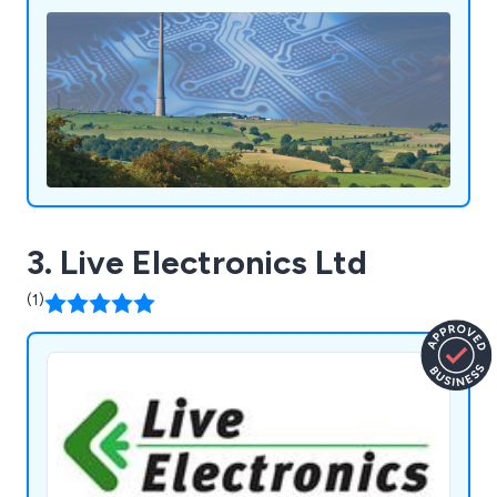
3. Live Electronics Ltd
(1)