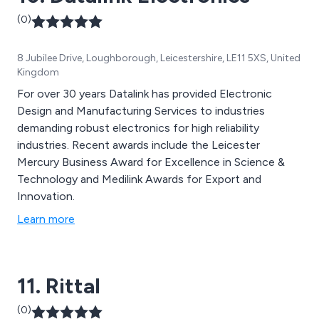
(0)
8 Jubilee Drive, Loughborough, Leicestershire, LE11 5XS, United
Kingdom
For over 30 years Datalink has provided Electronic
Design and Manufacturing Services to industries
demanding robust electronics for high reliability
industries. Recent awards include the Leicester
Mercury Business Award for Excellence in Science &
Technology and Medilink Awards for Export and
Innovation.
Learn more
11. Rittal
(0)