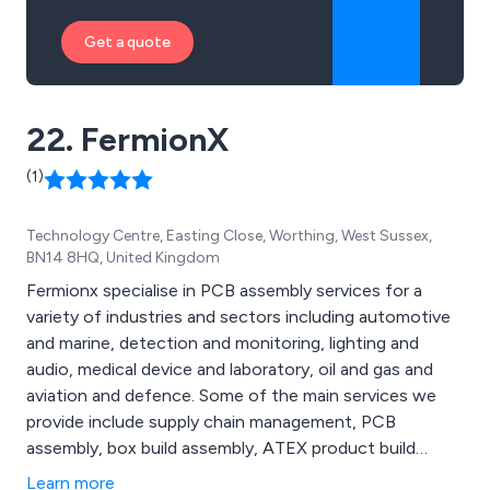
Get a quote
22. FermionX
(1)
Technology Centre, Easting Close, Worthing, West Sussex,
BN14 8HQ, United Kingdom
Fermionx specialise in PCB assembly services for a
variety of industries and sectors including automotive
and marine, detection and monitoring, lighting and
audio, medical device and laboratory, oil and gas and
aviation and defence. Some of the main services we
provide include supply chain management, PCB
assembly, box build assembly, ATEX product build
capability, quality control and logistics and distribution,
Learn more