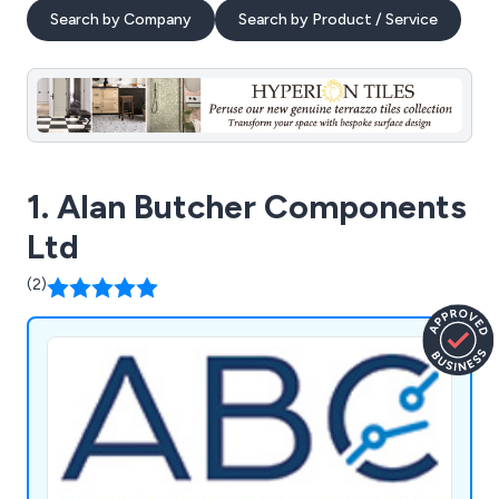
Search by Company
Search by Product / Service
1. Alan Butcher Components
Ltd
(2)