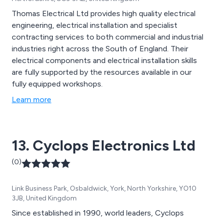
Thomas Electrical Ltd provides high quality electrical
engineering, electrical installation and specialist
contracting services to both commercial and industrial
industries right across the South of England. Their
electrical components and electrical installation skills
are fully supported by the resources available in our
fully equipped workshops.
Learn more
13. Cyclops Electronics Ltd
(0)
Link Business Park, Osbaldwick, York, North Yorkshire, YO10
3JB, United Kingdom
Since established in 1990, world leaders, Cyclops