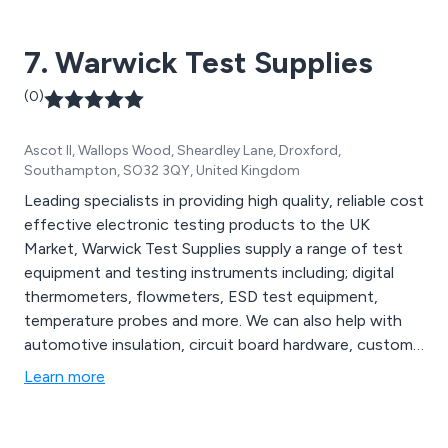
7. Warwick Test Supplies
(0)
Ascot II, Wallops Wood, Sheardley Lane, Droxford,
Southampton, SO32 3QY, United Kingdom
Leading specialists in providing high quality, reliable cost
effective electronic testing products to the UK
Market, Warwick Test Supplies supply a range of test
equipment and testing instruments including; digital
thermometers, flowmeters, ESD test equipment,
temperature probes and more. We can also help with
automotive insulation, circuit board hardware, custom
made cabling solutions and electrical enclosures.
Learn more