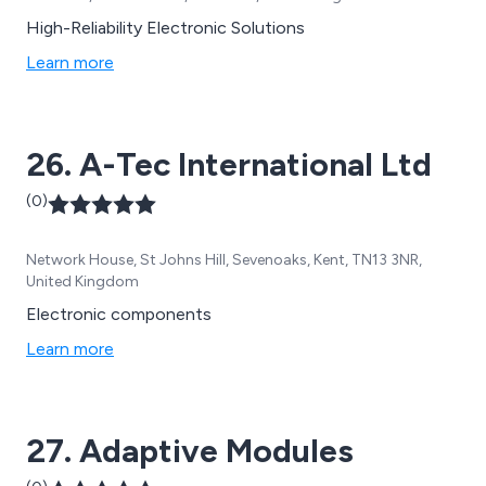
High-Reliability Electronic Solutions
Learn more
26. A-Tec International Ltd
(0)
Network House, St Johns Hill, Sevenoaks, Kent, TN13 3NR,
United Kingdom
Electronic components
Learn more
27. Adaptive Modules