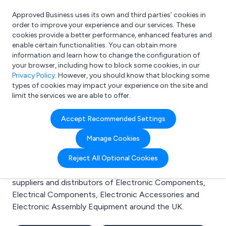
Approved Business uses its own and third parties’ cookies in
Login
order to improve your experience and our services. These
cookies provide a better performance, enhanced features and
enable certain functionalities. You can obtain more
information and learn how to change the configuration of
What are you looking for?
your browser, including how to block some cookies, in our
e.g. Freelance Accountant
Privacy Policy
. However, you should know that blocking some
types of cookies may impact your experience on the site and
limit the services we are able to offer.
Search results for:
Accept Recommended Settings
Electronic Components
Manage Cookies
Welcome to the Electronic Components business to
Reject All Optional Cookies
business directory. Here you will find manufacturers,
suppliers and distributors of Electronic Components,
Electrical Components, Electronic Accessories and
Electronic Assembly Equipment around the UK.