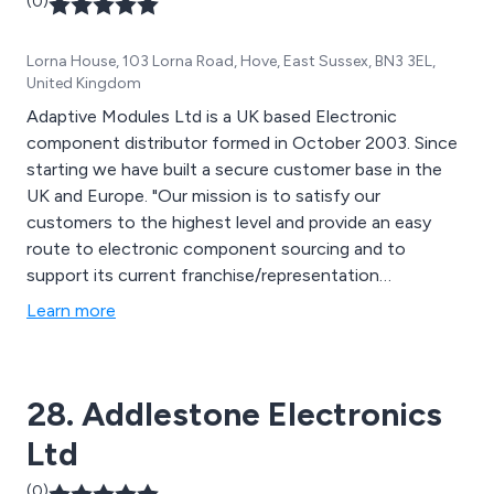
(0)
Lorna House, 103 Lorna Road, Hove, East Sussex, BN3 3EL,
United Kingdom
Adaptive Modules Ltd is a UK based Electronic
component distributor formed in October 2003. Since
starting we have built a secure customer base in the
UK and Europe. "Our mission is to satisfy our
customers to the highest level and provide an easy
route to electronic component sourcing and to
support its current franchise/representation
agreements".
Learn more
28. Addlestone Electronics
Ltd
(0)