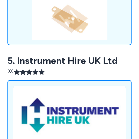
commitment to providing high-performance
products ensures that we meet the unique
requirements of the microelectronic packaging
industry.
5. Instrument Hire UK Ltd
(0)