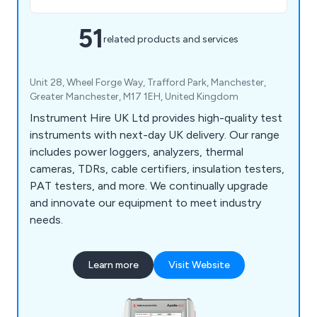
51
related products and services
Unit 28, Wheel Forge Way, Trafford Park, Manchester,
Greater Manchester, M17 1EH, United Kingdom
Instrument Hire UK Ltd provides high-quality test
instruments with next-day UK delivery. Our range
includes power loggers, analyzers, thermal
cameras, TDRs, cable certifiers, insulation testers,
PAT testers, and more. We continually upgrade
and innovate our equipment to meet industry
needs.
Learn more
Visit Website