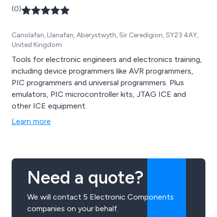
(0)
Canolafan, Llanafan, Aberystwyth, Sir Ceredigion, SY23 4AY,
United Kingdom
Tools for electronic engineers and electronics training,
including device programmers like AVR programmers,
PIC programmers and universal programmers. Plus
emulators, PIC microcontroller kits, JTAG ICE and
other ICE equipment.
Learn more
Need a quote?
We will contact 5 Electronic Components
companies on your behalf.