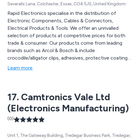
Severalls Lane, Colchester, Essex, CO4 5JS, United Kingdom
Rapid Electronics specialise in the distribution of
Electronic Components, Cables & Connectors,
Electrical Products & Tools. We offer an unrivalled
selection of products at competitive prices for both
trade & consumer. Our products come from leading
brands such as Arcol & Bosch & include
crocodile/alligator clips, adhesives, protective coatings,
wires & cables, mains/power connectors, enclosures,
Learn more
power tools, soldering equipment, resistant materials,
switches & much more. Contact us today to receive a
quote.
17. Camtronics Vale Ltd
(Electronics Manufacturing)
(0)
Unit 1, The Gateway Building, Tredegar Business Park, Tredegar,