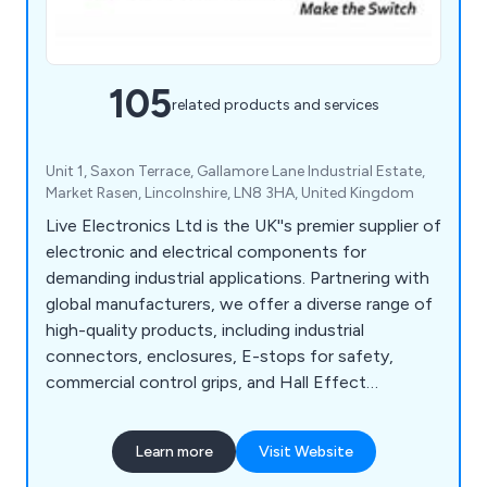
105
related products and services
Unit 1, Saxon Terrace, Gallamore Lane Industrial Estate,
Market Rasen, Lincolnshire, LN8 3HA, United Kingdom
Live Electronics Ltd is the UK''s premier supplier of
electronic and electrical components for
demanding industrial applications. Partnering with
global manufacturers, we offer a diverse range of
high-quality products, including industrial
connectors, enclosures, E-stops for safety,
commercial control grips, and Hall Effect
joysticks. With over 40 years of experience, we
provide technical support to help customers
Learn more
Visit Website
select the ideal components, alongside services
like custom cable assembly, commercial