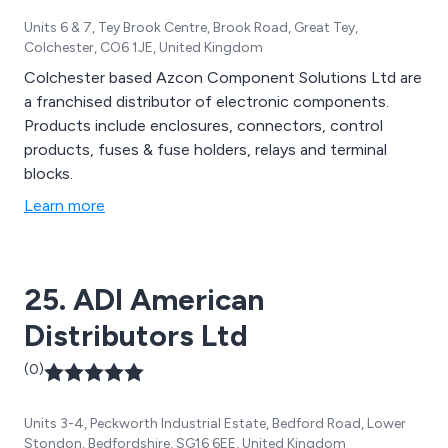
Units 6 & 7, Tey Brook Centre, Brook Road, Great Tey,
Colchester, CO6 1JE, United Kingdom
Colchester based Azcon Component Solutions Ltd are
a franchised distributor of electronic components.
Products include enclosures, connectors, control
products, fuses & fuse holders, relays and terminal
blocks.
Learn more
25. ADI American
Distributors Ltd
(0)
Units 3-4, Peckworth Industrial Estate, Bedford Road, Lower
Stondon, Bedfordshire, SG16 6EE, United Kingdom