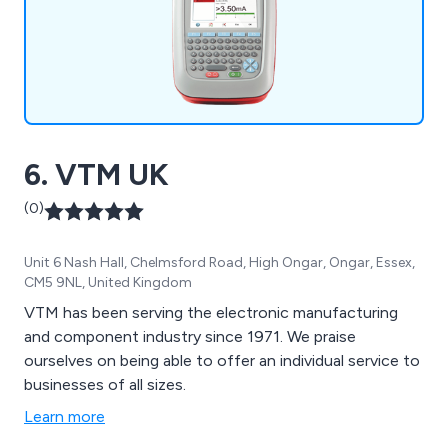
6. VTM UK
(0)
Unit 6 Nash Hall, Chelmsford Road, High Ongar, Ongar, Essex,
CM5 9NL, United Kingdom
VTM has been serving the electronic manufacturing
and component industry since 1971. We praise
ourselves on being able to offer an individual service to
businesses of all sizes.
Learn more