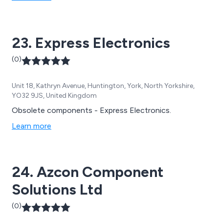
all of which are carried out by a team of dedicated
professionals who have enough knowledge and
experience within the industry.
23. Express Electronics
(0)
Unit 18, Kathryn Avenue, Huntington, York, North Yorkshire,
YO32 9JS, United Kingdom
Obsolete components - Express Electronics.
Learn more
24. Azcon Component
Solutions Ltd
(0)