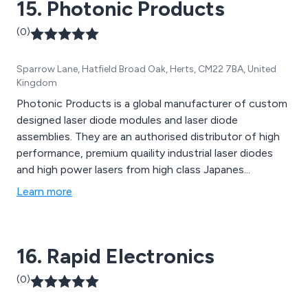
15. Photonic Products
(0)
Sparrow Lane, Hatfield Broad Oak, Herts, CM22 7BA, United
Kingdom
Photonic Products is a global manufacturer of custom
designed laser diode modules and laser diode
assemblies. They are an authorised distributor of high
performance, premium quaility industrial laser diodes
and high power lasers from high class Japanes...
Learn more
16. Rapid Electronics
(0)