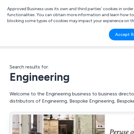
Approved Business uses its own and third parties’ cookies in orde
functionalities. You can obtain more information and learn how t
blocking some types of cookies may impact your experience on the s
What 
Accept R
e.g.
Search results for:
Engineering
Welcome to the Engineering business to business directory
distributors of Engineering, Bespoke Engineering, Bespo