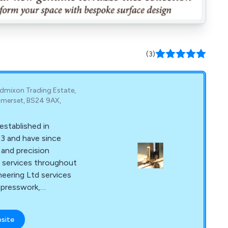
(3)
ldmixon Trading Estate,
merset, BS24 9AX,
stablished in
3 and have since
 and precision
services throughout
eering Ltd services
 presswork,
d welding. Some of
tions C&T Engineering
bsite
 leisure to curtain