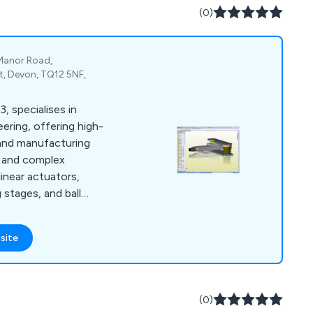
(0)
 Manor Road,
, Devon, TQ12 5NF,
, specialises in
ering, offering high-
and manufacturing
ts and complex
linear actuators,
g stages, and ball
olidworks™ CAD and
rs cost-effective,
site
ns for both small and
e approach emphasises
losely with clients to
and timelines with
(0)
ucts and systems.