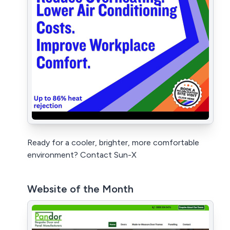
Ready for a cooler, brighter, more comfortable
environment? Contact Sun-X
Website of the Month