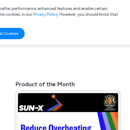
a better performance, enhanced features and enable certain
List your company
Login
me cookies, in our
Privacy Policy
. However, you should know that
al Cookies
Product of the Month