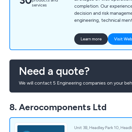
30
products and
services
completion. Our experience
decision and risk manageme
engineering, technical men
acquisition support. We del
planning, risk mitigation, a
Learn more
Visit Web
solutions tailored to client
compliance with industry s
expertise spans conventio
unconventional oil & gas a
Need a quote?
with services including cas
We will contact 5 Engineering companies on your beha
8. Aerocomponents Ltd
Unit 3B, Headley Park 10, Head