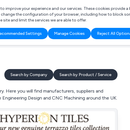
r to improve your experience and our services. These cookies provide 
o change the configuration of your browser, including how to block so
ite and limit the services we are able to offer.
are you looking for?
ecommended Settings
Manage Cookies
Reject All Option
 Freelance Accountant
Search by Company
Search by Product / Service
. Here you will find manufacturers, suppliers and
ke Engineering Design and CNC Machining around the UK.