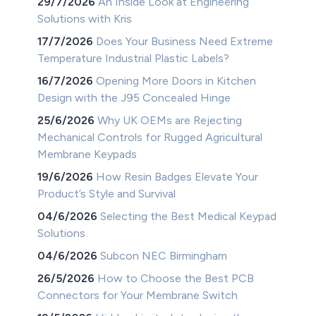
29/7/2026
An Inside Look at Engineering
Solutions with Kris
17/7/2026
Does Your Business Need Extreme
Temperature Industrial Plastic Labels?
16/7/2026
Opening More Doors in Kitchen
Design with the J95 Concealed Hinge
25/6/2026
Why UK OEMs are Rejecting
Mechanical Controls for Rugged Agricultural
Membrane Keypads
19/6/2026
How Resin Badges Elevate Your
Product’s Style and Survival
04/6/2026
Selecting the Best Medical Keypad
Solutions
04/6/2026
Subcon NEC Birmingham
26/5/2026
How to Choose the Best PCB
Connectors for Your Membrane Switch