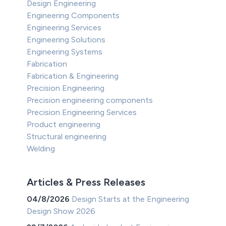
Design Engineering
Engineering Components
Engineering Services
Engineering Solutions
Engineering Systems
Fabrication
Fabrication & Engineering
Precision Engineering
Precision engineering components
Precision Engineering Services
Product engineering
Structural engineering
Welding
Articles & Press Releases
04/8/2026
Design Starts at the Engineering
Design Show 2026