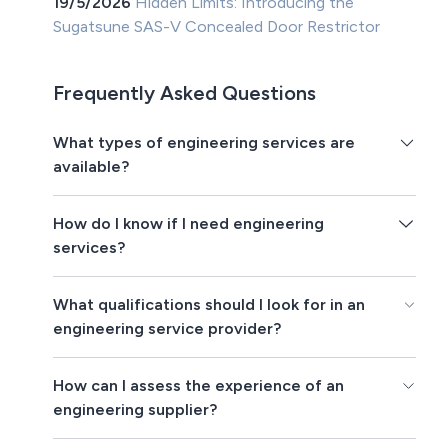
19/5/2026
Hidden Limits: Introducing the
Sugatsune SAS-V Concealed Door Restrictor
Frequently Asked Questions
What types of engineering services are
available?
How do I know if I need engineering
services?
What qualifications should I look for in an
engineering service provider?
How can I assess the experience of an
engineering supplier?