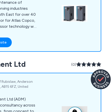
aintenance of
rving industries
th East for over 40
utor for Atlas Copco,
ressor technology we
essors, gas
 and air treatment
site
all sizes. From
ors to oil-free air
ffective, energy-
ent Ltd
to your needs.
(0)
 of Rubislaw, Anderson
, AB15 6FZ, United
ment Ltd (ADM)
 consultancy across
ns, from concept to