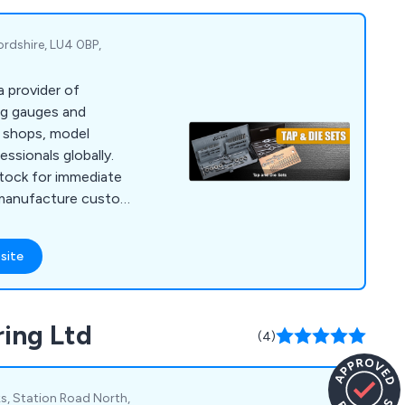
ordshire, LU4 0BP,
a provider of
ing gauges and
e shops, model
essionals globally.
tock for immediate
 manufacture custom
es not listed
ations. Our product
site
ng as well as items
 Our clientele
firms in the
ring Ltd
motive, and
(4)
s, Station Road North,