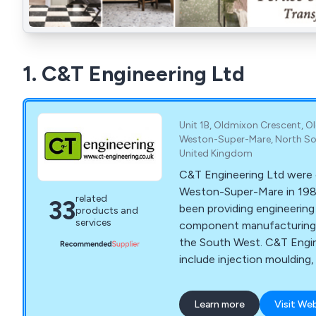
1. C&T Engineering Ltd
Unit 1B, Oldmixon Crescent, O
Weston-Super-Mare, North So
United Kingdom
C&T Engineering Ltd were e
Weston-Super-Mare in 198
related
33
been providing engineering
products and
services
component manufacturing 
the South West. C&T Engin
include injection moulding,
toolmaking, production an
the industries and applica
Learn more
Visit We
Ltd serve include caravan &