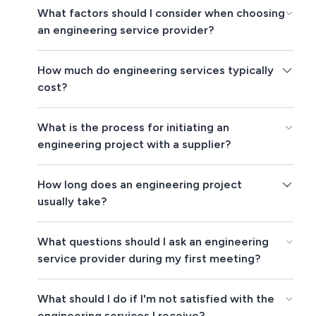
What factors should I consider when choosing
an engineering service provider?
How much do engineering services typically
cost?
What is the process for initiating an
engineering project with a supplier?
How long does an engineering project
usually take?
What questions should I ask an engineering
service provider during my first meeting?
What should I do if I'm not satisfied with the
engineering services I receive?