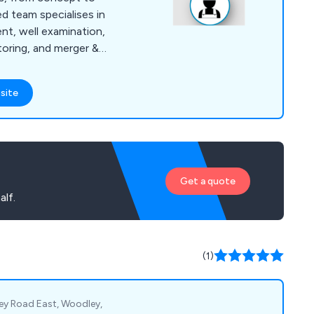
d team specialises in
nt, well examination,
toring, and merger &
iver rigorous
nd cost-effective
site
 needs, ensuring
tandards. ADM’s
nal and
nd geothermal energy,
ing design, and more.
Get a quote
lf.
(1)
ley Road East, Woodley,