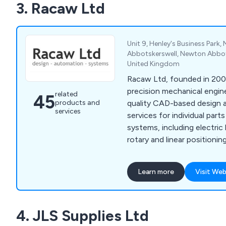
3. Racaw Ltd
Unit 9, Henley's Business Park,
Abbotskerswell, Newton Abbot
United Kingdom
Racaw Ltd, founded in 2003
precision mechanical engine
related
45
products and
quality CAD-based design 
services
services for individual par
systems, including electric 
rotary and linear positionin
screws. Using advanced S
PDM systems, Racaw delive
Learn more
Visit Web
customer-centered solutio
large projects. Our flexibl
partnership, collaborating c
4. JLS Supplies Ltd
meet exact specifications 
precision-engineered prod