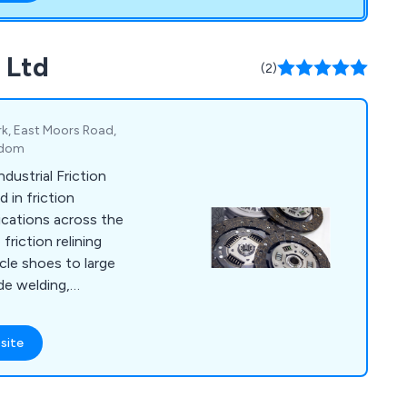
ing and shop fitting
ng Ltd have
mpany and a fresh
s Ltd
(2)
utions through new
.
rk, East Moors Road,
ngdom
dustrial Friction
d in friction
lications across the
friction relining
cle shoes to large
de welding,
vices.
site