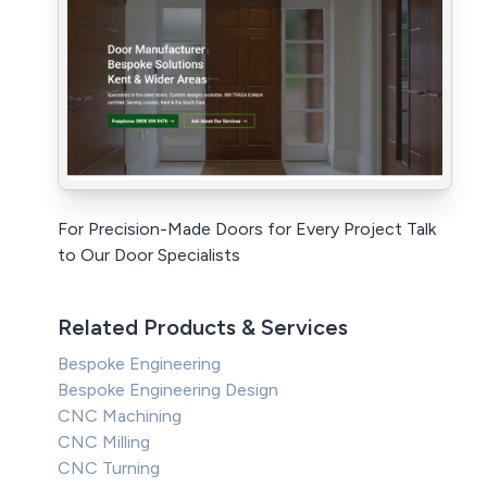
For Precision-Made Doors for Every Project Talk
to Our Door Specialists
Related Products & Services
Bespoke Engineering
Bespoke Engineering Design
CNC Machining
CNC Milling
CNC Turning