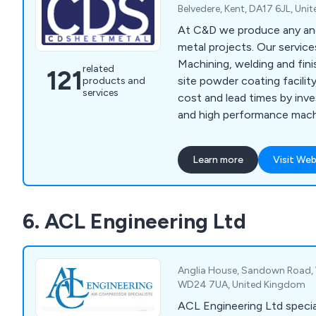
Belvedere, Kent, DA17 6JL, Un
At C&D we produce any and
metal projects. Our servic
Machining, welding and fini
related
121
site powder coating facilit
products and
services
cost and lead times by inve
and high performance mach
new RAS multibend centre, s
www.ras-
Learn more
Visit Web
online.de/en/products/ben
center/
6. ACL Engineering Ltd
Anglia House, Sandown Road, W
WD24 7UA, United Kingdom
ACL Engineering Ltd special