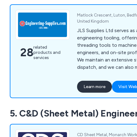
Matlock Crescent, Luton, Bedf
United Kingdom
JLS Supplies Ltd serves as 
engineering tooling, offer
threading tools to machin
related
28
engineers, and on-site prof
products and
services
We maintain an extensive s
dispatch, and we can also
thread gauges, taps, and di
according to your specific
Learn more
Visit Web
range covers standard tooli
considered special by some.
includes major engineering 
5. C&D (Sheet Metal) Enginee
Aerospace, Defence, Auto
Petrochemical sectors.
CD Sheet Metal, Monarch Work