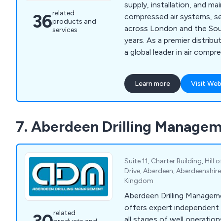
supply, installation, and m
related
36
compressed air systems, se
products and
across London and the Sou
services
years. As a premier distrib
a global leader in air comp
offer top-quality air compr
generators, vacuum pumps,
Learn more
Visit Web
solutions for businesses of 
nitrogen and oxygen generat
blowers, we provide cost-e
7. Aberdeen Drilling Managem
efficient systems tailored 
Suite 11, Charter Building, Hill
Drive, Aberdeen, Aberdeenshire
Kingdom
Aberdeen Drilling Manage
offers expert independent
related
all stages of well operatio