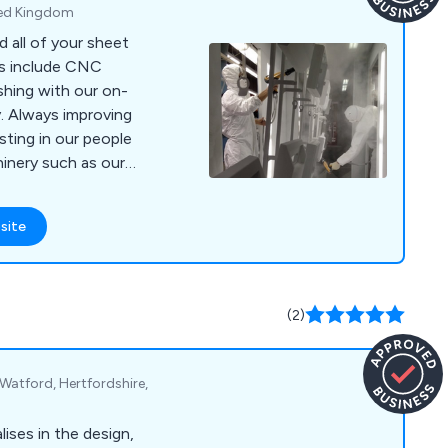
ited Kingdom
 all of your sheet
es include CNC
shing with our on-
y. Always improving
sting in our people
inery such as our
ee it in action at
site
ding/multibend-
(2)
atford, Hertfordshire,
ises in the design,