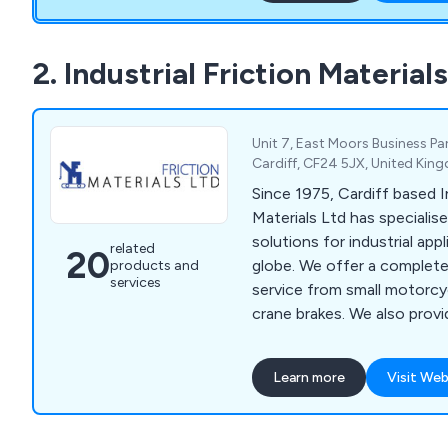
walling, gearboxes to light
to storage. C&T Engineeri
flourished as a modern co
2. Industrial Friction Material
approach to providing sol
technology and processes
Unit 7, East Moors Business Pa
Cardiff, CF24 5JX, United Ki
Since 1975, Cardiff based In
Materials Ltd has specialise
solutions for industrial app
related
20
globe. We offer a complete 
products and
services
service from small motorcy
crane brakes. We also provi
engineering and casting ser
Learn more
Visit Web