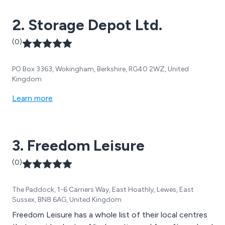
2. Storage Depot Ltd.
(0)
PO Box 3363, Wokingham, Berkshire, RG40 2WZ, United
Kingdom
Learn more
3. Freedom Leisure
(0)
The Paddock, 1-6 Carriers Way, East Hoathly, Lewes, East
Sussex, BN8 6AG, United Kingdom
Freedom Leisure has a whole list of their local centres