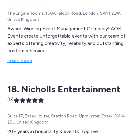
The Engine Rooms, 150A Falcon Road, London, SW11 2LW,
United Kingdom
Award-Winning Event Management Company! AOK
Events create unforgettable events with our team of
experts offering creativity, reliability and outstanding
customer service.
Learn more
18. Nicholls Entertainment
(0)
Suite 17, Essex House, Station Road, Upminster, Essex, RM14
2SJ, United Kingdom
20+ years in hospitality & events. Top live