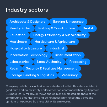
Industry sectors
Architects & Designers
Banking & Insurance
Beauty & Hair
Building & Construction
Dental
Education
Energy Efficiency & Sustainability
Healthcare
Horticulture & Agriculture
Hospitality & Leisure
Industrial
Information Technology
Instrumentation
Laboratories
Local Authority
Processing
Retail
Security & Facilities Management
Storage Handling & Logistics
Veterinary
Company details, products & services featured within this site, are listed in
good faith and do not imply endorsement or recommendation by Approved
Business Ltd. Similarly, all views and opinions expressed are those of the
contributing organisations and do not necessarily reflect the views and
opinions of Approved Business Ltd, or its employees.