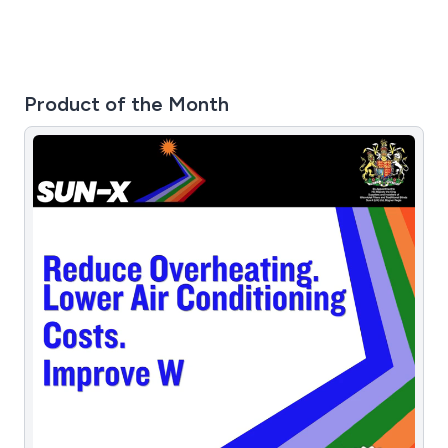
Product of the Month