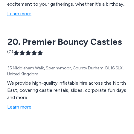
excitement to your gatherings, whether it's a birthday
party, school event, or community festival.
Learn more
20. Premier Bouncy Castles
(0)
35 Middleham Walk, Spennymoor, County Durham, DL16 6LX,
United Kingdom
We provide high-quality inflatable hire across the North
East, covering castle rentals, slides, corporate fun days
and more.
Learn more