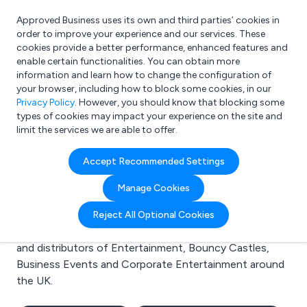
Approved Business uses its own and third parties’ cookies in
Login
order to improve your experience and our services. These
cookies provide a better performance, enhanced features and
enable certain functionalities. You can obtain more
information and learn how to change the configuration of
What are you looking for?
your browser, including how to block some cookies, in our
e.g. Freelance Accountant
Privacy Policy
. However, you should know that blocking some
types of cookies may impact your experience on the site and
limit the services we are able to offer.
Search results for:
Accept Recommended Settings
Entertainment
Manage Cookies
Welcome to the Entertainment business to business
Reject All Optional Cookies
directory. Here you will find manufacturers, suppliers
and distributors of Entertainment, Bouncy Castles,
Business Events and Corporate Entertainment around
the UK.