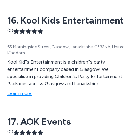
16. Kool Kids Entertainment
(0)
65 Morningside Street, Glasgow, Lanarkshire, G332NA, United
Kingdom
Kool Kid''s Entertainment is a children''s party
entertainment company based in Glasgow! We
specialise in providing Children''s Party Entertainment
Packages across Glasgow and Lanarkshire.
Learn more
17. AOK Events
(0)