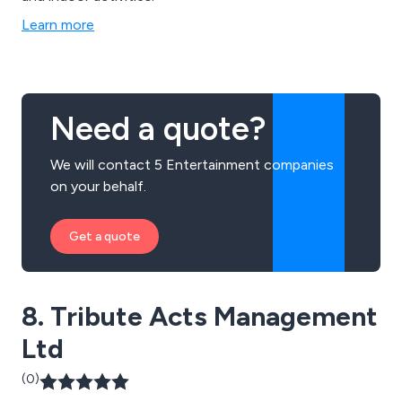
Learn more
Need a quote?
We will contact 5 Entertainment companies
on your behalf.
Get a quote
8. Tribute Acts Management
Ltd
(0)