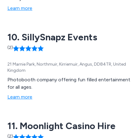
Learn more
10. SillySnapz Events
(2)
21 Marnie Park, Northmuir, Kirriemuir, Angus, DD84TR, United
Kingdom
Photobooth company offering fun filled entertainment
for all ages.
Learn more
11. Moonlight Casino Hire
(2)