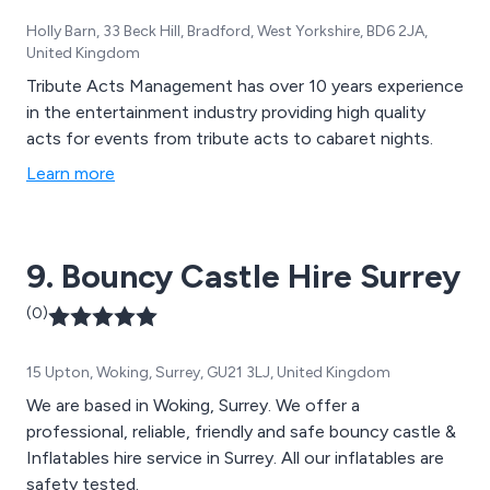
Holly Barn, 33 Beck Hill, Bradford, West Yorkshire, BD6 2JA,
United Kingdom
Tribute Acts Management has over 10 years experience
in the entertainment industry providing high quality
acts for events from tribute acts to cabaret nights.
Learn more
9. Bouncy Castle Hire Surrey
(0)
15 Upton, Woking, Surrey, GU21 3LJ, United Kingdom
We are based in Woking, Surrey. We offer a
professional, reliable, friendly and safe bouncy castle &
Inflatables hire service in Surrey. All our inflatables are
safety tested.