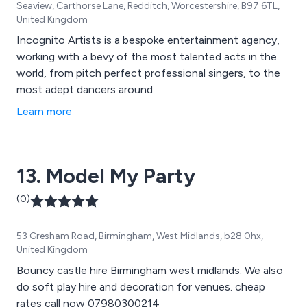
Seaview, Carthorse Lane, Redditch, Worcestershire, B97 6TL,
United Kingdom
Incognito Artists is a bespoke entertainment agency,
working with a bevy of the most talented acts in the
world, from pitch perfect professional singers, to the
most adept dancers around.
Learn more
13. Model My Party
(0)
53 Gresham Road, Birmingham, West Midlands, b28 0hx,
United Kingdom
Bouncy castle hire Birmingham west midlands. We also
do soft play hire and decoration for venues. cheap
rates call now 07980300214