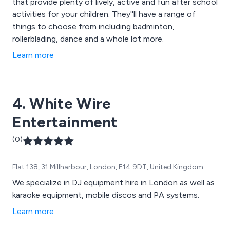
that provide plenty of lively, active and fun after school
activities for your children. They''ll have a range of
things to choose from including badminton,
rollerblading, dance and a whole lot more.
Learn more
4. White Wire
Entertainment
(0)
Flat 138, 31 Millharbour, London, E14 9DT, United Kingdom
We specialize in DJ equipment hire in London as well as
karaoke equipment, mobile discos and PA systems.
Learn more