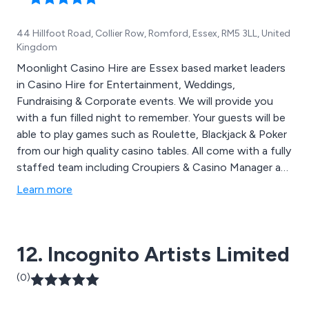
44 Hillfoot Road, Collier Row, Romford, Essex, RM5 3LL, United
Kingdom
Moonlight Casino Hire are Essex based market leaders
in Casino Hire for Entertainment, Weddings,
Fundraising & Corporate events. We will provide you
with a fun filled night to remember. Your guests will be
able to play games such as Roulette, Blackjack & Poker
from our high quality casino tables. All come with a fully
staffed team including Croupiers & Casino Manager as
well as personalised money. Moonlight Casino Hire
Learn more
travel nationwide across the whole of London, Essex,
Hertfordshire, Middlesex, Cambridgeshire, Kent & West
& East Sussex.
12. Incognito Artists Limited
(0)