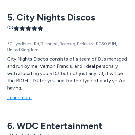
5. City Nights Discos
(0)
30 Lyndhurst Rd, Tilehurst, Reading, Berkshire, RG30 6UH,
United Kingdom
City Nights Discos consists of a team of DJs managed
and run by me, Vernon Francis, and I deal personally
with allocating you a DJ, but not just any DJ, it will be
the RIGHT DJ for you and for the type of party you’re
having.
Learn more
6. WDC Entertainment