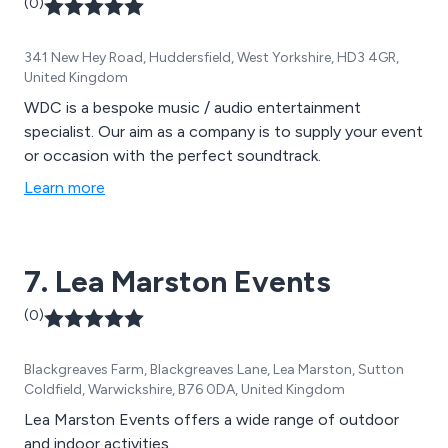
(0)
341 New Hey Road, Huddersfield, West Yorkshire, HD3 4GR,
United Kingdom
WDC is a bespoke music / audio entertainment
specialist. Our aim as a company is to supply your event
or occasion with the perfect soundtrack.
Learn more
7. Lea Marston Events
(0)
Blackgreaves Farm, Blackgreaves Lane, Lea Marston, Sutton
Coldfield, Warwickshire, B76 0DA, United Kingdom
Lea Marston Events offers a wide range of outdoor
and indoor activities.