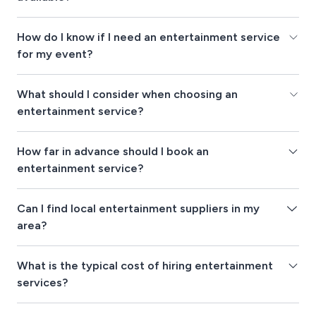
How do I know if I need an entertainment service
for my event?
What should I consider when choosing an
entertainment service?
How far in advance should I book an
entertainment service?
Can I find local entertainment suppliers in my
area?
What is the typical cost of hiring entertainment
services?