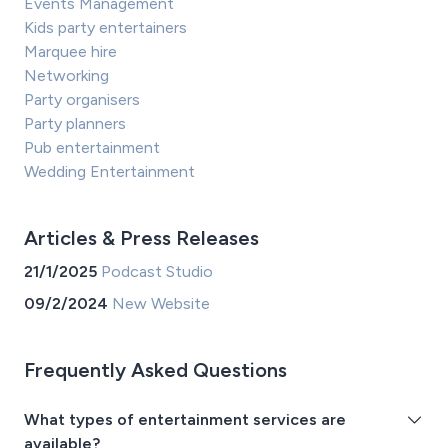
Events Management
Kids party entertainers
Marquee hire
Networking
Party organisers
Party planners
Pub entertainment
Wedding Entertainment
Articles & Press Releases
21/1/2025
Podcast Studio
09/2/2024
New Website
Frequently Asked Questions
What types of entertainment services are
available?