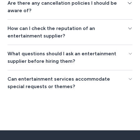
Are there any cancellation policies I should be
aware of?
How can I check the reputation of an
entertainment supplier?
What questions should I ask an entertainment
supplier before hiring them?
Can entertainment services accommodate
special requests or themes?