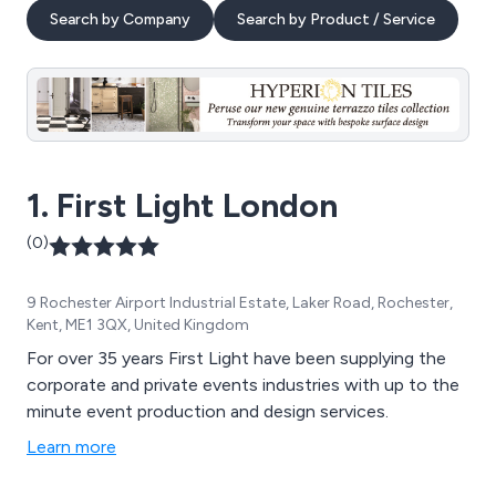
Search by Company
Search by Product / Service
1. First Light London
(0)
9 Rochester Airport Industrial Estate, Laker Road, Rochester,
Kent, ME1 3QX, United Kingdom
For over 35 years First Light have been supplying the
corporate and private events industries with up to the
minute event production and design services.
Learn more