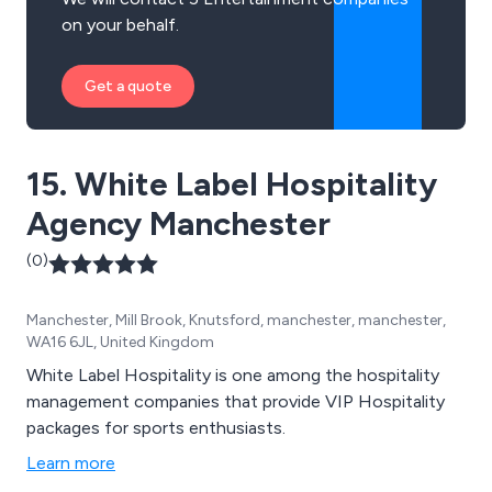
on your behalf.
Get a quote
15. White Label Hospitality
Agency Manchester
(0)
Manchester, Mill Brook, Knutsford, manchester, manchester,
WA16 6JL, United Kingdom
White Label Hospitality is one among the hospitality
management companies that provide VIP Hospitality
packages for sports enthusiasts.
Learn more