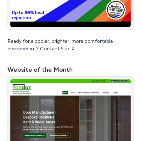
Ready for a cooler, brighter, more comfortable
environment? Contact Sun-X
Website of the Month