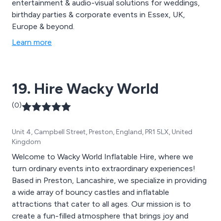
entertainment & audio-visual solutions for weddings,
birthday parties & corporate events in Essex, UK,
Europe & beyond.
Learn more
19. Hire Wacky World
(0)
Unit 4, Campbell Street, Preston, England, PR1 5LX, United
Kingdom
Welcome to Wacky World Inflatable Hire, where we
turn ordinary events into extraordinary experiences!
Based in Preston, Lancashire, we specialize in providing
a wide array of bouncy castles and inflatable
attractions that cater to all ages. Our mission is to
create a fun-filled atmosphere that brings joy and