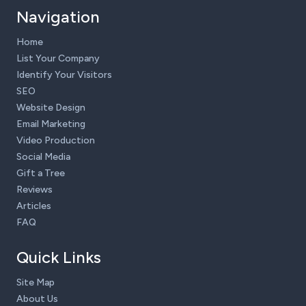
Navigation
Home
List Your Company
Identify Your Visitors
SEO
Website Design
Email Marketing
Video Production
Social Media
Gift a Tree
Reviews
Articles
FAQ
Quick Links
Site Map
About Us