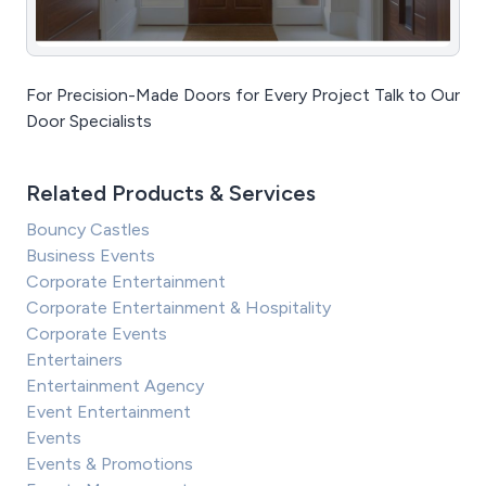
For Precision-Made Doors for Every Project Talk to Our
Door Specialists
Related Products & Services
Bouncy Castles
Business Events
Corporate Entertainment
Corporate Entertainment & Hospitality
Corporate Events
Entertainers
Entertainment Agency
Event Entertainment
Events
Events & Promotions