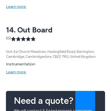
Learn more
14. Out Board
(0)
Unit 4a Church Meadows, Haslingfield Road, Barrington,
Cambridge, Cambridgeshire, CB22 7RG, United Kingdom
Instrumentation
Learn more
Need a quote?
We will contact 5 Entertainment companies