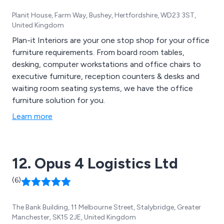
Planit House, Farm Way, Bushey, Hertfordshire, WD23 3ST,
United Kingdom
Plan-it Interiors are your one stop shop for your office
furniture requirements. From board room tables,
desking, computer workstations and office chairs to
executive furniture, reception counters & desks and
waiting room seating systems, we have the office
furniture solution for you.
Learn more
12. Opus 4 Logistics Ltd
(6)
The Bank Building, 11 Melbourne Street, Stalybridge, Greater
Manchester, SK15 2JE, United Kingdom