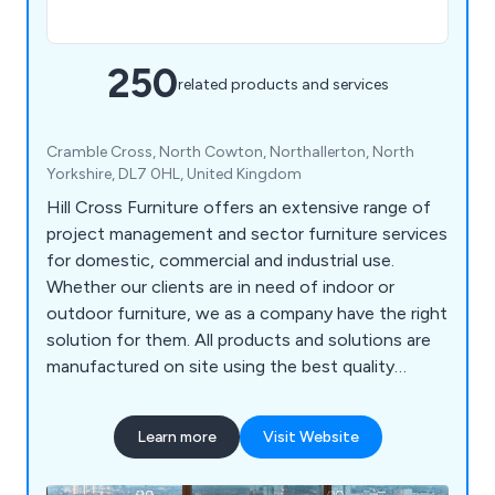
250
related products and services
Cramble Cross, North Cowton, Northallerton, North
Yorkshire, DL7 0HL, United Kingdom
Hill Cross Furniture offers an extensive range of
project management and sector furniture services
for domestic, commercial and industrial use.
Whether our clients are in need of indoor or
outdoor furniture, we as a company have the right
solution for them. All products and solutions are
manufactured on site using the best quality
materials and design technologies, which has led
to a significant boost in reputation in recent
Learn more
Visit Website
years. We bring our customers’ visions to life by
listening to their needs and working to exceed the