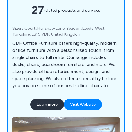
27
related products and services
Sizers Court, Henshaw Lane, Yeadon, Leeds, West
Yorkshire, LS19 7DP, United Kingdom
CDF Office Furniture offers high-quality, modern
office furniture with a personalised touch, from
single chairs to full refits. Our range includes
desks, chairs, boardroom furniture, and more. We
also provide office refurbishment, design, and
space planning. We also offer a special try before
you buy on some of our best selling chairs to
ensure that you avoid any disappointment
(subject to location)
Learn more
Visit Website