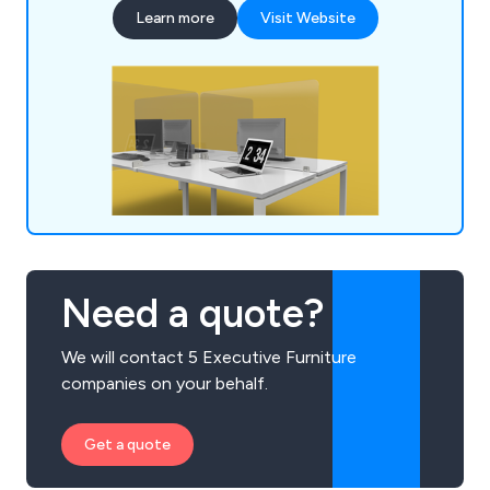
many years' experience within the industry and
Learn more
Visit Website
have expanded our services across the UK and
beyond.
Need a quote?
We will contact 5 Executive Furniture
companies on your behalf.
Get a quote