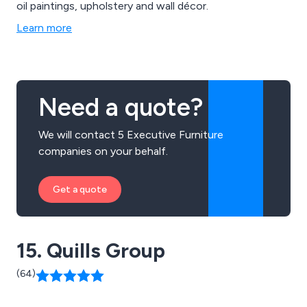
oil paintings, upholstery and wall décor.
Learn more
Need a quote?
We will contact 5 Executive Furniture
companies on your behalf.
Get a quote
15. Quills Group
(64)