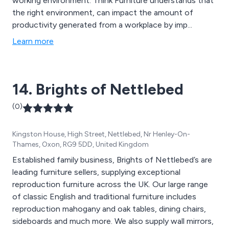
working environment. Think Furniture understands that
the right environment, can impact the amount of
productivity generated from a workplace by imp...
Learn more
14. Brights of Nettlebed
(0)
Kingston House, High Street, Nettlebed, Nr Henley-On-
Thames, Oxon, RG9 5DD, United Kingdom
Established family business, Brights of Nettlebed’s are
leading furniture sellers, supplying exceptional
reproduction furniture across the UK. Our large range
of classic English and traditional furniture includes
reproduction mahogany and oak tables, dining chairs,
sideboards and much more. We also supply wall mirrors,