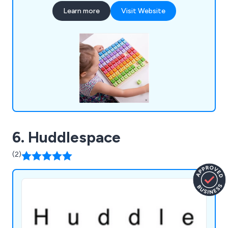
outdoor storage, indoor play equipment, book
Learn more
Visit Website
trolleys, bookcases, kinderboxes, leaflet
dispensers, folding tables and chairs, stools,
reception area furniture, whiteboards, multi-use
tables and more.
6. Huddlespace
(2)