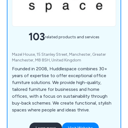
103
related products and services
Mazel House, 15 Stanley Street, Manchester, Greater
Manchester, M8 8SH, United Kingdom
Founded in 2008, Huddlespace combines 30+
years of expertise to offer exceptional office
furniture solutions. We provide high-quality,
tailored furniture for businesses and home
offices, with a focus on sustainability through
buy-back schemes. We create functional, stylish
spaces where people and ideas thrive.