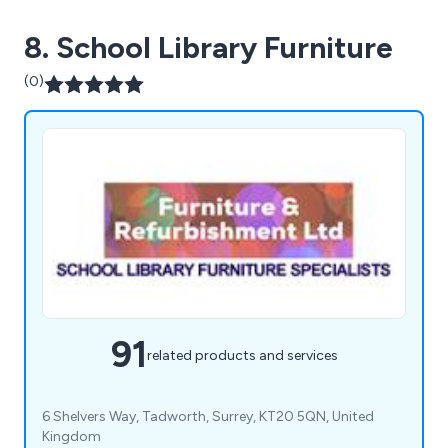
8. School Library Furniture
(0)
91
related products and services
6 Shelvers Way, Tadworth, Surrey, KT20 5QN, United
Kingdom