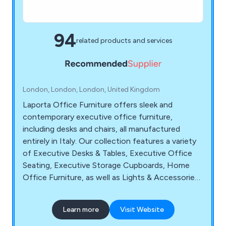
94
related products and services
London, London, London, United Kingdom
Laporta Office Furniture offers sleek and
contemporary executive office furniture,
including desks and chairs, all manufactured
entirely in Italy. Our collection features a variety
of Executive Desks & Tables, Executive Office
Seating, Executive Storage Cupboards, Home
Office Furniture, as well as Lights & Accessories.
Whether you need furniture for your executive
offices or home offices, we provide top-quality,
Learn more
Visit Website
modern Italian executive office furniture. You
have the convenience of shopping online where