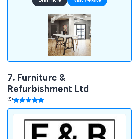
Learn more
Visit Website
7. Furniture &
Refurbishment Ltd
(5)