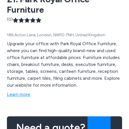
Furniture
(0)
186 Acton Lane, London, NW10 7NH, United Kingdom
Upgrade your office with Park Royal Office Furniture,
where you can find high-quality brand-new and used
office furniture at affordable prices. Furniture includes
chairs, breakout furniture, desks, executive furniture,
storage, tables, screens, canteen furniture, reception
furniture, carpet tiles, filing cabinets and more. Explore
our website for more information.
Learn more
Need a quote?