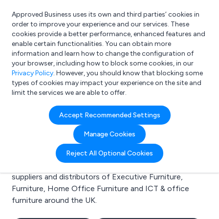
Approved Business uses its own and third parties’ cookies in
Login
order to improve your experience and our services. These
cookies provide a better performance, enhanced features and
enable certain functionalities. You can obtain more
information and learn how to change the configuration of
What are you looking for?
your browser, including how to block some cookies, in our
e.g. Freelance Accountant
Privacy Policy
. However, you should know that blocking some
types of cookies may impact your experience on the site and
limit the services we are able to offer.
Search results for:
Accept Recommended Settings
Executive Furniture
Manage Cookies
Welcome to the Executive Furniture business to
Reject All Optional Cookies
business directory. Here you will find manufacturers,
suppliers and distributors of Executive Furniture,
Furniture, Home Office Furniture and ICT & office
furniture around the UK.