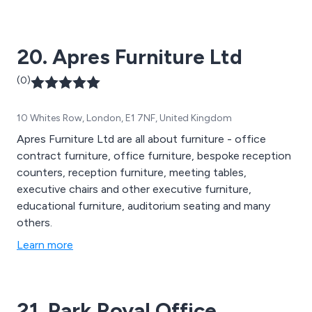
outdoor furniture, wooden screens and breakout
furniture. We cover 19 countries across Europe and
have worked with thousands of companies across the
20. Apres Furniture Ltd
globe.
(0)
10 Whites Row, London, E1 7NF, United Kingdom
Apres Furniture Ltd are all about furniture - office
contract furniture, office furniture, bespoke reception
counters, reception furniture, meeting tables,
executive chairs and other executive furniture,
educational furniture, auditorium seating and many
others.
Learn more
21. Park Royal Office