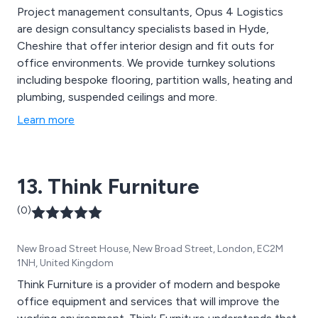
Project management consultants, Opus 4 Logistics
are design consultancy specialists based in Hyde,
Cheshire that offer interior design and fit outs for
office environments. We provide turnkey solutions
including bespoke flooring, partition walls, heating and
plumbing, suspended ceilings and more.
Learn more
13. Think Furniture
(0)
New Broad Street House, New Broad Street, London, EC2M
1NH, United Kingdom
Think Furniture is a provider of modern and bespoke
office equipment and services that will improve the