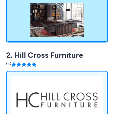
you can research and purchase at your leisure.
2. Hill Cross Furniture
(4)