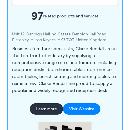
97
related products and services
Unit 12, Denbigh Hall Ind. Estate, Denbigh Hall Road,
Bletchley, Milton Keynes, MK3 7QT, United Kingdom
Business furniture specialists, Clarke Rendall are at
the forefront of industry by supplying a
comprehensive range of office furniture including
reception desks, boardroom tables, conference
room tables, bench seating and meeting tables to
name a few. Clarke Rendall are proud to supply a
popular and widely recognised reception desk
range that suit any type of office budgets.
Learn more
Visit Website