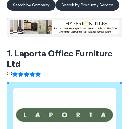
Search by Company
Search by Product / Service
1. Laporta Office Furniture
Ltd
(3)