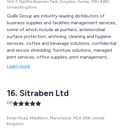
Unit 2, Spitfire Business Park, Croydon, Surrey, CR0 4WD,
United Kingdom
Quills Group are industry-leading distributors of
business supplies and facilities management services,
some of which include air purifiers, antimicrobial
surface protection, archiving, cleaning and hygiene
services, coffee and beverage solutions, confidential
and secure shredding, furniture solutions, managed
print services, office supplies, print management,
promotional products, waste management, air handling
Learn more
systems, Legionella water testing, protective screens,
re-useable face masks, washroom services, sustainable
purchasing and more.
16. Sitraben Ltd
(0)
Finlan Road, Middleton, Manchester, M24 2RW, United
Kingdom