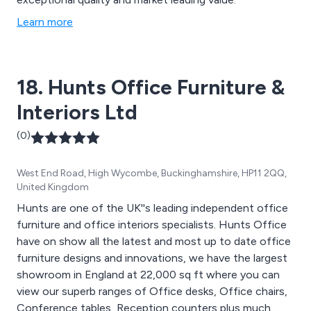
Learn more
18. Hunts Office Furniture &
Interiors Ltd
(0)
West End Road, High Wycombe, Buckinghamshire, HP11 2QQ,
United Kingdom
Hunts are one of the UK''s leading independent office
furniture and office interiors specialists. Hunts Office
have on show all the latest and most up to date office
furniture designs and innovations, we have the largest
showroom in England at 22,000 sq ft where you can
view our superb ranges of Office desks, Office chairs,
Conference tables, Reception counters plus much