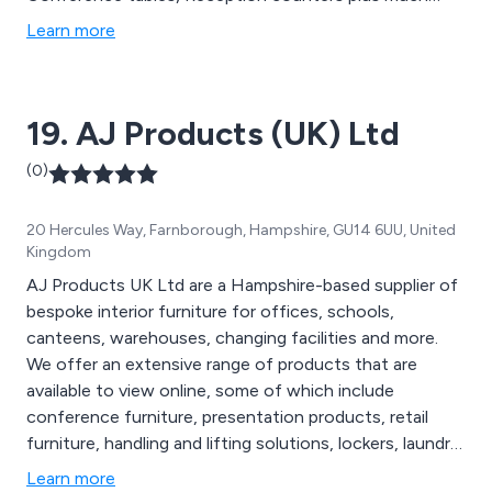
more. We also have a very comprehensive website
Learn more
www.huntsoffice.co.uk which is packed full of all our
designer office furniture ideas.
19. AJ Products (UK) Ltd
(0)
20 Hercules Way, Farnborough, Hampshire, GU14 6UU, United
Kingdom
AJ Products UK Ltd are a Hampshire-based supplier of
bespoke interior furniture for offices, schools,
canteens, warehouses, changing facilities and more.
We offer an extensive range of products that are
available to view online, some of which include
conference furniture, presentation products, retail
furniture, handling and lifting solutions, lockers, laundry
handling equipment, folding chairs, folding tables,
Learn more