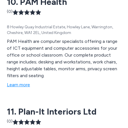
10. PAM Health
(0)
8 Howley Quay Industrial Estate, Howley Lane, Warrington,
Cheshire, WA1 2EL, United Kingdom
PAM Health are computer specialists offering a range
of ICT equipment and computer accessories for your
office or school classroom. Our complete product
range includes; desking and workstations, work chairs,
height adjustable tables, monitor arms, privacy screen
filters and seating.
Learn more
11. Plan-It Interiors Ltd
(0)