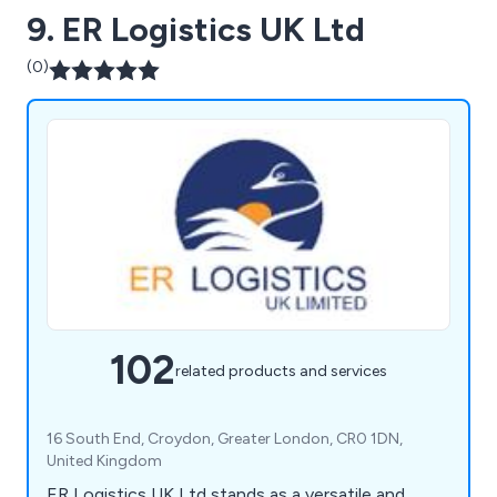
9. ER Logistics UK Ltd
(0)
102
related products and services
16 South End, Croydon, Greater London, CR0 1DN,
United Kingdom
ER Logistics UK Ltd stands as a versatile and