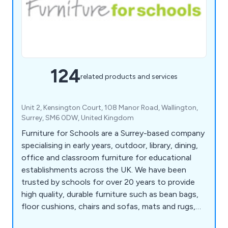
124
related products and services
Unit 2, Kensington Court, 108 Manor Road, Wallington,
Surrey, SM6 0DW, United Kingdom
Furniture for Schools are a Surrey-based company
specialising in early years, outdoor, library, dining,
office and classroom furniture for educational
establishments across the UK. We have been
trusted by schools for over 20 years to provide
high quality, durable furniture such as bean bags,
floor cushions, chairs and sofas, mats and rugs,
outdoor tables and chairs, waterproof bean bags,