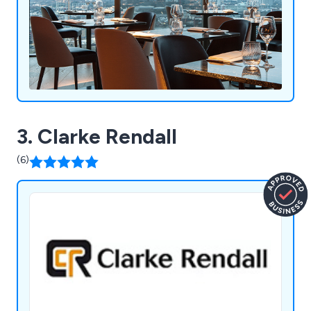
expectations in a productive and efficient way.
3. Clarke Rendall
(6)