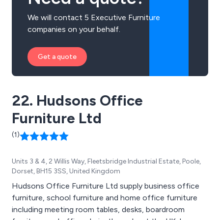
We will contact 5 Executive Furniture
companies on your behalf.
Get a quote
22. Hudsons Office
Furniture Ltd
(1)
Units 3 & 4, 2 Willis Way, Fleetsbridge Industrial Estate, Poole,
Dorset, BH15 3SS, United Kingdom
Hudsons Office Furniture Ltd supply business office
furniture, school furniture and home office furniture
including meeting room tables, desks, boardroom