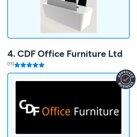
4. CDF Office Furniture Ltd
(11)