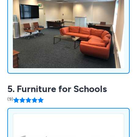
5. Furniture for Schools
(9)