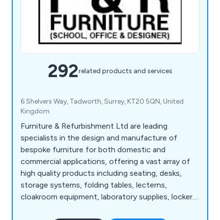
292
related products and services
6 Shelvers Way, Tadworth, Surrey, KT20 5QN, United
Kingdom
Furniture & Refurbishment Ltd are leading
specialists in the design and manufacture of
bespoke furniture for both domestic and
commercial applications, offering a vast array of
high quality products including seating, desks,
storage systems, folding tables, lecterns,
cloakroom equipment, laboratory supplies, lockers,
bookcases, planters and accessories. We have