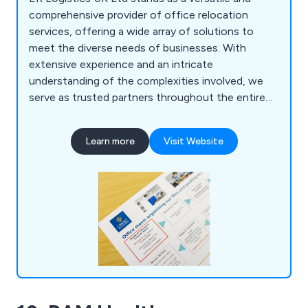
comprehensive provider of office relocation
services, offering a wide array of solutions to
meet the diverse needs of businesses. With
extensive experience and an intricate
understanding of the complexities involved, we
serve as trusted partners throughout the entire
relocation journey. Our services encompass office
moving, ensuring a seamless transition to new
Learn more
Visit Website
spaces, alongside a range of commercial services
tailored to optimise workspace functionality and
efficiency.