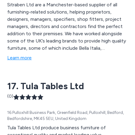
Sitraben Ltd are a Manchester-based supplier of all
furnishing-related solutions, helping proprietors,
designers, managers, specifiers, shop fitters, project
managers, directors and contractors find the perfect
addition to their premises. We have worked alongside
some of the UK’s leading brands to provide high quality
furniture, some of which include Bella Italia,
Mothercare, Center Parcs, Pizza Express, Frankie and
Learn more
Benny’s, WH Smith, HP, Chiquito, The Alchemist,
Byron, John Lewis, Coast to Coast, Creams and many
more. We have been delivering exceptional service for
17. Tula Tables Ltd
over 10 years.
(0)
16 Pulloxhill Business Park, Greenfield Road, Pulloxhill, Bedford,
Bedfordshire, MK45 5EU, United Kingdom
Tula Tables Ltd produce business furniture of
exceptional quality and market leading value.