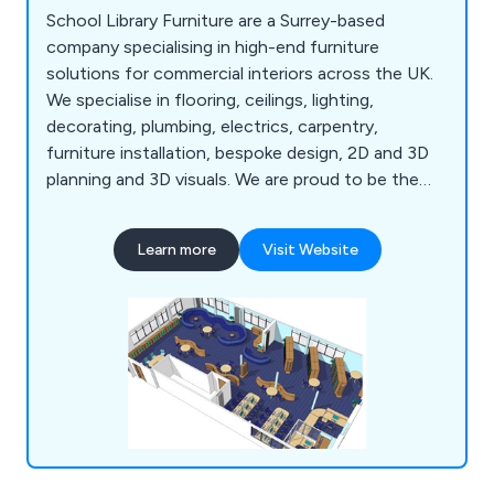
School Library Furniture are a Surrey-based
company specialising in high-end furniture
solutions for commercial interiors across the UK.
We specialise in flooring, ceilings, lighting,
decorating, plumbing, electrics, carpentry,
furniture installation, bespoke design, 2D and 3D
planning and 3D visuals. We are proud to be the
UK's leading supplier of bespoke school library
designs that are carried out by our team of highly
Learn more
Visit Website
experienced professionals who strive to meet the
expectations of our clients.