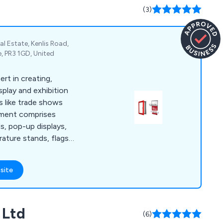
(3)
al Estate, Kenlis Road,
, PR3 1GD, United
ert in creating,
splay and exhibition
s like trade shows
tment comprises
s, pop-up displays,
erature stands, flags,
re. Our clientele
ilers, hotels,
site
tutions, and leisure
rom our promotional
lay systems.
 Ltd
(6)