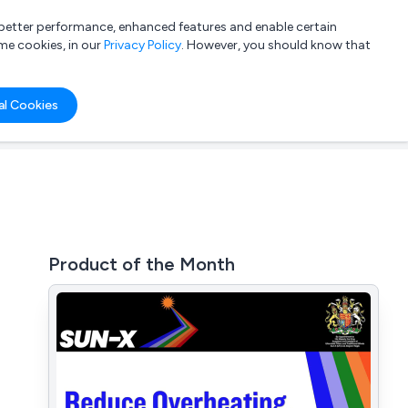
a better performance, enhanced features and enable certain
List your company
Login
me cookies, in our
Privacy Policy
. However, you should know that
al Cookies
Product of the Month