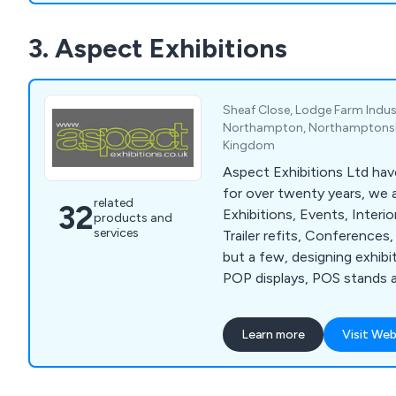
3. Aspect Exhibitions
Sheaf Close, Lodge Farm Indust
Northampton, Northamptonshi
Kingdom
Aspect Exhibitions Ltd hav
for over twenty years, we ar
related
32
Exhibitions, Events, Interi
products and
services
Trailer refits, Conferences
but a few, designing exhibi
POP displays, POS stands a
located in Northampton (UK)
situated between London 
Learn more
Visit Web