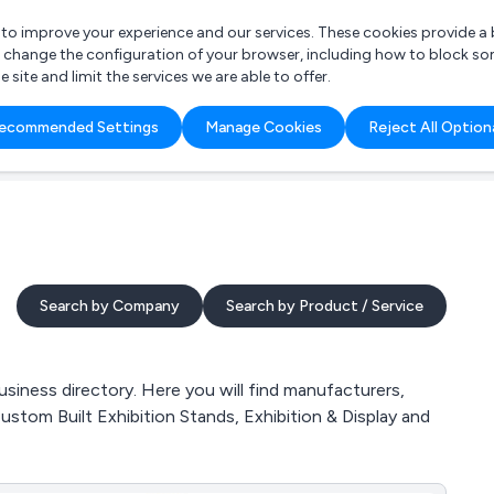
r to improve your experience and our services. These cookies provide 
o change the configuration of your browser, including how to block so
ite and limit the services we are able to offer.
are you looking for?
ecommended Settings
Manage Cookies
Reject All Option
 Freelance Accountant
Search by Company
Search by Product / Service
siness directory. Here you will find manufacturers,
Custom Built Exhibition Stands, Exhibition & Display and