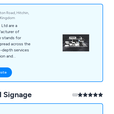
ton Road, Hitchin,
d Kingdom
 Ltd are a
acturer of
y stands for
pread across the
n-depth services
tion and
 has worked with
nation who have
site
ng fast, reliable and
Nexans, KNF, Pietro
l Signage
are, Knauf, NEM, SMC,
(0)
hi Software, Kelvin