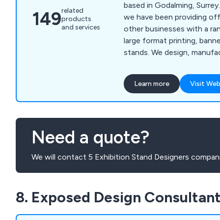
based in Godalming, Surrey.
related
149
we have been providing off
products
and services
other businesses with a ran
large format printing, banne
stands. We design, manufact
products for customers ac
products can also be seen 
Learn more
Visit Web
Europe. We work closely wi
clients to help find the be
for you. Whether you requir
Pop Up Stand, BlueDot Disp
Need a quote?
for you.
We will contact 5 Exhibition Stand Designers compani
8. Exposed Design Consultan