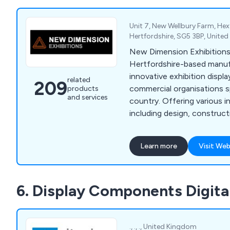
Unit 7, New Wellbury Farm, Hex
Hertfordshire, SG5 3BP, Unite
New Dimension Exhibitions
Hertfordshire-based manuf
innovative exhibition displa
related
209
commercial organisations s
products
and services
country. Offering various i
including design, construc
management, our company
leading brands across the 
Learn more
Visit Web
praised our services for bei
efficient. Some of these brands include
Optimus, Simon Elvin Ltd, 
6. Display Components Digita
Fiorenti, Alliance Healthc
Royal & Sun Alliance, Hitac
Hughes and many more.
., ., ., United Kingdom