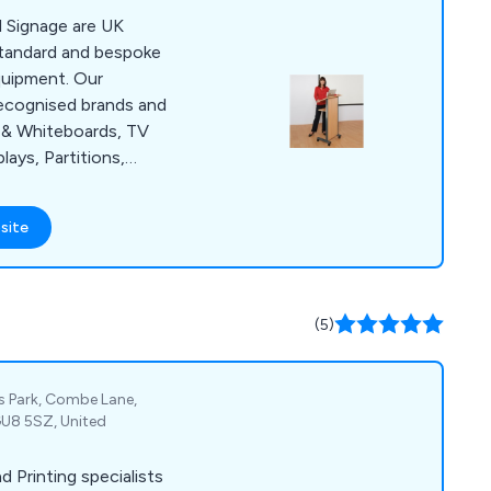
l Signage are UK
standard and bespoke
quipment. Our
ecognised brands and
s & Whiteboards, TV
ays, Partitions,
. Display
ray of industry
site
, Local Government
ee and fast delivery
here in the UK.
(5)
ss Park, Combe Lane,
GU8 5SZ, United
d Printing specialists