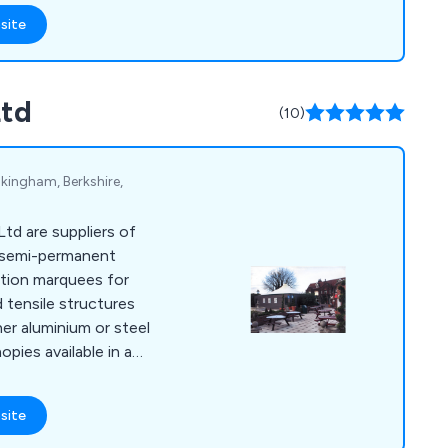
site
r overall business by
tive solutions unlike
t.
Ltd
(10)
kingham, Berkshire,
td are suppliers of
 semi-permanent
ition marquees for
d tensile structures
er aluminium or steel
pies available in a
site