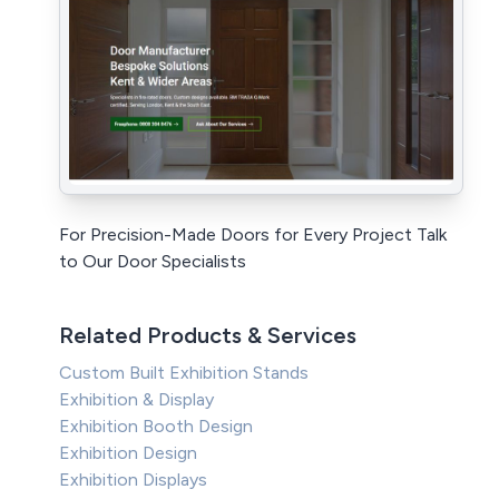
For Precision-Made Doors for Every Project Talk
to Our Door Specialists
Related Products & Services
Custom Built Exhibition Stands
Exhibition & Display
Exhibition Booth Design
Exhibition Design
Exhibition Displays