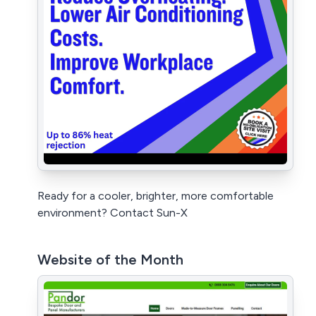
Ready for a cooler, brighter, more comfortable
environment? Contact Sun-X
Website of the Month