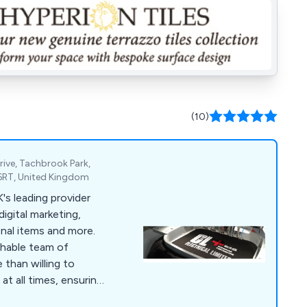
(10)
rive, Tachbrook Park,
6RT, United Kingdom
digital marketing,
onal items and more.
chable team of
 than willing to
at all times, ensuring
ied from start to