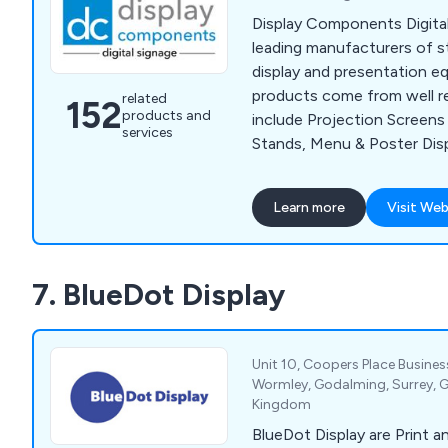
Display Components Digita
leading manufacturers of 
display and presentation e
products come from well r
related
152
products and
include Projection Screen
services
Stands, Menu & Poster Displ
Whiteboards and much more
Components serve a vast ar
Learn more
Visit Web
sectors such as Education
& Hospitality. We offer a fr
service to businesses anyw
7. BlueDot Display
Unit 10, Coopers Place Busine
Wormley, Godalming, Surrey, 
Kingdom
BlueDot Display are Print an