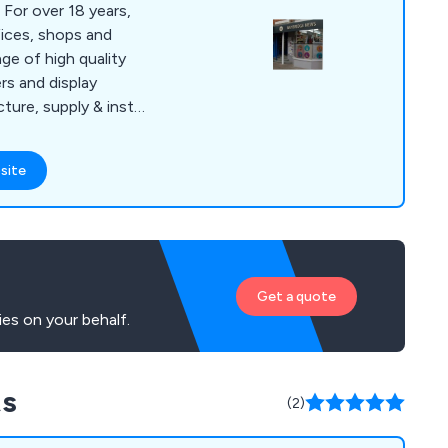
 For over 18 years,
ices, shops and
ge of high quality
rs and display
ure, supply & install
ross the UK. Our
in Exhibitions across
site
th each one of our
st advertising method
e POS Printing or a
lay has a solution
Get a quote
es on your behalf.
ts
(2)