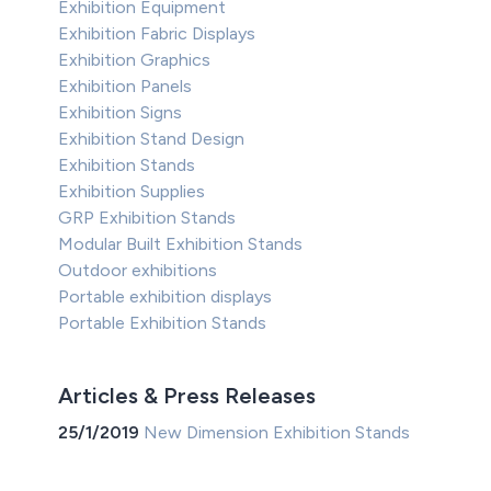
Exhibition Equipment
Exhibition Fabric Displays
Exhibition Graphics
Exhibition Panels
Exhibition Signs
Exhibition Stand Design
Exhibition Stands
Exhibition Supplies
GRP Exhibition Stands
Modular Built Exhibition Stands
Outdoor exhibitions
Portable exhibition displays
Portable Exhibition Stands
Articles & Press Releases
25/1/2019
New Dimension Exhibition Stands