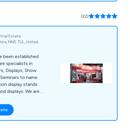
(22)
rial Estate,
re, NN5 7UL, United
e been established
e specialists in:
ors, Displays, Show
, Seminars to name
tion display stands
nd displays. We are
, which is ideally
and the NEC.
site