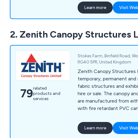
finish. We have helped countless companies
Learn more
Visit Web
over the years improve thei
providing unique and innova
anything else on the marke
2. Zenith Canopy Structures 
Stokes Farm, Binfield Road, Wo
RG40 5PR, United Kingdom
Zenith Canopy Structures L
temporary, permanent and
fabric structures and exhib
related
79
hire or sale. The canopy an
products and
services
are manufactured from eith
with fire retardant PVC cano
variety of colours.
Learn more
Visit Web