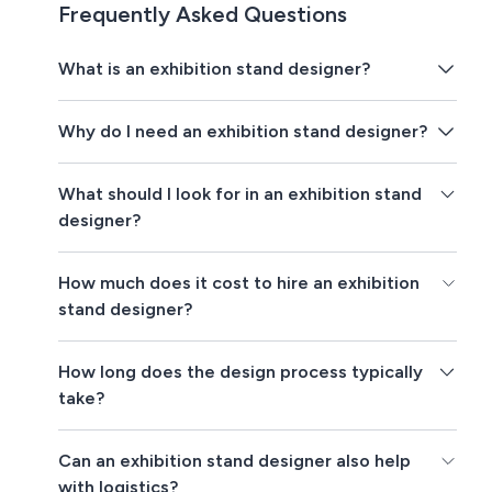
Frequently Asked Questions
What is an exhibition stand designer?
Why do I need an exhibition stand designer?
What should I look for in an exhibition stand
designer?
How much does it cost to hire an exhibition
stand designer?
How long does the design process typically
take?
Can an exhibition stand designer also help
with logistics?