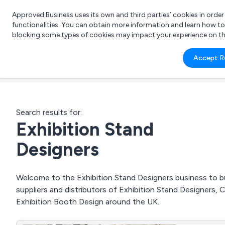
Approved Business uses its own and third parties’ cookies in orde
functionalities. You can obtain more information and learn how t
blocking some types of cookies may impact your experience on the s
What 
Accept R
e.g.
Search results for:
Exhibition Stand
Designers
Welcome to the Exhibition Stand Designers business to bu
suppliers and distributors of Exhibition Stand Designers, 
Exhibition Booth Design around the UK.