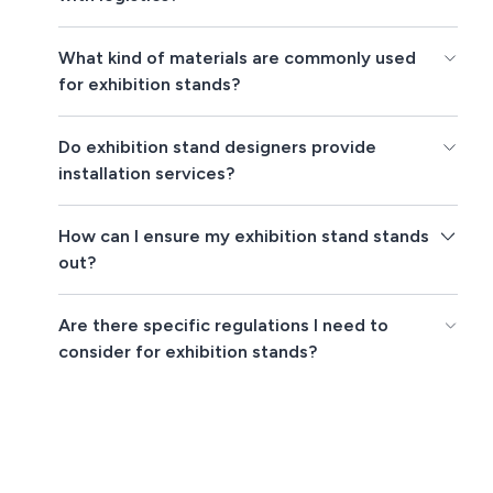
What kind of materials are commonly used
for exhibition stands?
Do exhibition stand designers provide
installation services?
How can I ensure my exhibition stand stands
out?
Are there specific regulations I need to
consider for exhibition stands?