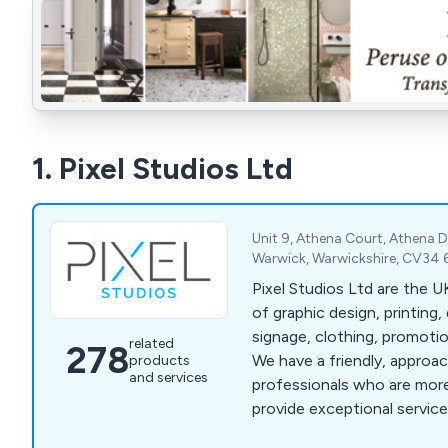
1. Pixel Studios Ltd
Unit 9, Athena Court, Athena D
Warwick, Warwickshire, CV34 
Pixel Studios Ltd are the UK's leading provider
of graphic design, printing, 
signage, clothing, promoti
related
278
We have a friendly, approa
products
and services
professionals who are more
provide exceptional service 
that clients are fully satisf