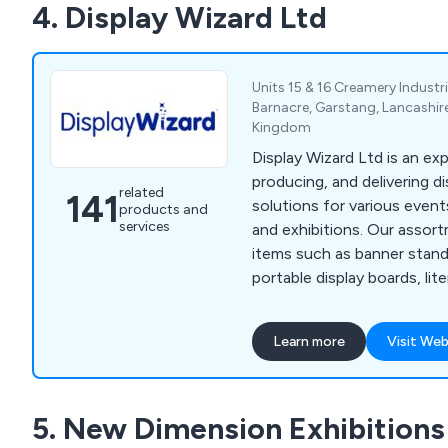
4. Display Wizard Ltd
Units 15 & 16 Creamery Industri
Barnacre, Garstang, Lancashire
Kingdom
Display Wizard Ltd is an exp
producing, and delivering di
related
141
solutions for various event
products and
services
and exhibitions. Our assor
items such as banner stand
portable display boards, lit
exhibition furniture, and mo
spans across museums, reta
Learn more
Visit Web
charities, educational insti
providers, all benefiting f
and point-of-purchase disp
5. New Dimension Exhibitions