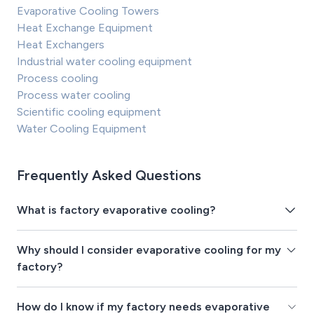
Evaporative Cooling Towers
Heat Exchange Equipment
Heat Exchangers
Industrial water cooling equipment
Process cooling
Process water cooling
Scientific cooling equipment
Water Cooling Equipment
Frequently Asked Questions
What is factory evaporative cooling?
Why should I consider evaporative cooling for my
factory?
How do I know if my factory needs evaporative