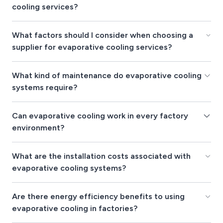
cooling services?
What factors should I consider when choosing a
supplier for evaporative cooling services?
What kind of maintenance do evaporative cooling
systems require?
Can evaporative cooling work in every factory
environment?
What are the installation costs associated with
evaporative cooling systems?
Are there energy efficiency benefits to using
evaporative cooling in factories?