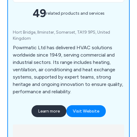
49
related products and services
Hort Bridge, Ilminster, Somerset, TA19 9PS, United
Kingdom
Powrmatic Ltd has delivered HVAC solutions
worldwide since 1949, serving commercial and
industrial sectors. Its range includes heating,
ventilation, air conditioning and heat exchange
systems, supported by expert teams, strong
heritage and ongoing innovation to ensure quality,
performance and reliability.
Learn more
Visit Website