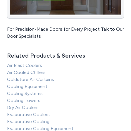
For Precision-Made Doors for Every Project Talk to Our
Door Specialists
Related Products & Services
Air Blast Coolers
Air Cooled Chillers
Coldstore Air Curtains
Cooling Equipment
Cooling Systems
Cooling Towers
Dry Air Coolers
Evaporative Coolers
Evaporative Cooling
Evaporative Cooling Equipment