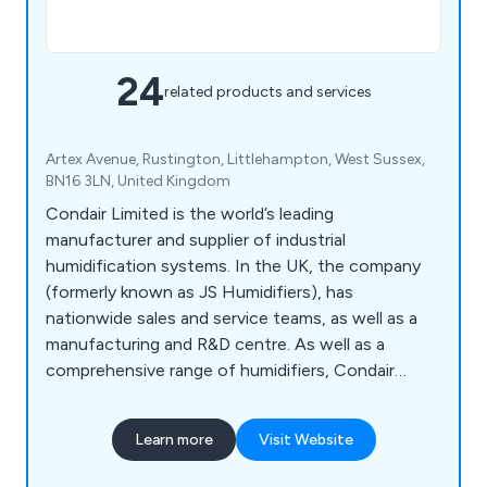
24
related products and services
Artex Avenue, Rustington, Littlehampton, West Sussex,
BN16 3LN, United Kingdom
Condair Limited is the world’s leading
manufacturer and supplier of industrial
humidification systems. In the UK, the company
(formerly known as JS Humidifiers), has
nationwide sales and service teams, as well as a
manufacturing and R&D centre. As well as a
comprehensive range of humidifiers, Condair
offers a complete service of advice, design,
manufacture, supply, installation, maintenance and
Learn more
Visit Website
spares support.