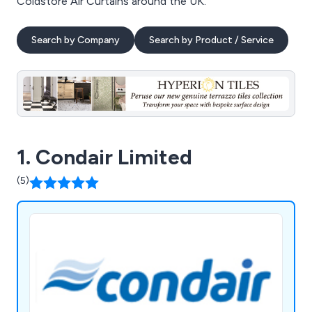
Coldstore Air Curtains around the UK.
Search by Company
Search by Product / Service
1. Condair Limited
(5)