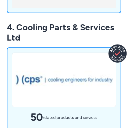
4. Cooling Parts & Services
Ltd
50
related products and services