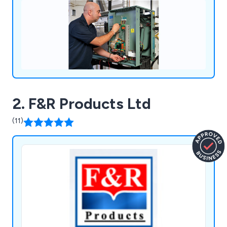
2. F&R Products Ltd
(11)