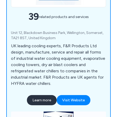
39
related products and services
Unit 12, Blackdown Business Park, Wellington, Somerset,
TA21 8ST, United Kingdom
UK leading cooling experts, F&R Products Ltd
design, manufacture, service and repair all forms
of industrial water cooling equipment, evaporative
cooling towers, dry air blast coolers and
refrigerated water chillers to companies in the
industrial market. F&R Products are UK agents for
HYFRA water chillers.
Learn more
Visit Website