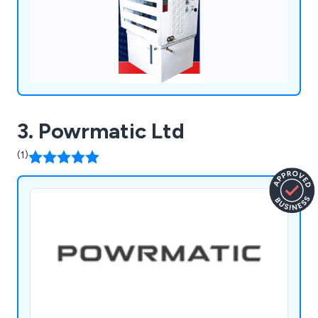
3. Powrmatic Ltd
(1)