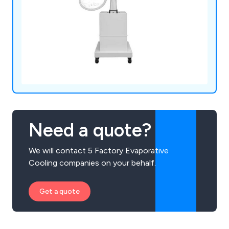
Need a quote?
We will contact 5 Factory Evaporative
Cooling companies on your behalf.
Get a quote