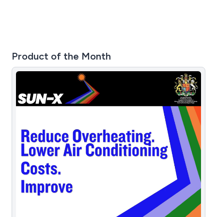
Product of the Month