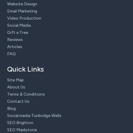
Website Design
Email Marketing
Video Production
Social Media
Gift a Tree
Reviews
Articles
FAQ
Quick Links
Site Map
About Us
Terms & Conditions
Contact Us
Blog
Social media Tunbridge Wells
SEO Brighton
SEO Maidstone