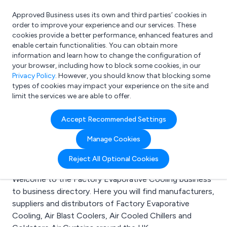
Approved Business uses its own and third parties’ cookies in
Login
order to improve your experience and our services. These
cookies provide a better performance, enhanced features and
enable certain functionalities. You can obtain more
information and learn how to change the configuration of
What are you looking for?
your browser, including how to block some cookies, in our
e.g. Freelance Accountant
Privacy Policy
. However, you should know that blocking some
types of cookies may impact your experience on the site and
limit the services we are able to offer.
Search results for:
Accept Recommended Settings
Factory Evaporative
Manage Cookies
Cooling
Reject All Optional Cookies
Welcome to the Factory Evaporative Cooling business
to business directory. Here you will find manufacturers,
suppliers and distributors of Factory Evaporative
Cooling, Air Blast Coolers, Air Cooled Chillers and