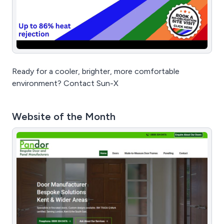
Ready for a cooler, brighter, more comfortable
environment? Contact Sun-X
Website of the Month