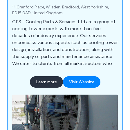
11 Cranford Place, Wilsden, Bradford, West Yorkshire,
BD15 0AD, United Kingdom
CPS - Cooling Parts & Services Ltd are a group of
cooling tower experts with more than five
decades of industry experience. Our services
encompass various aspects such as cooling tower
design, installation, and construction, along with
the supply of parts and maintenance assistance.
We cater to clients from all market sectors who
utilise Water Cooling Towers (both open and
closed circuit), Evaporative Condensers, Dry Air
Learn more
Visit Website
Coolers, and Air Cooled Condensers.