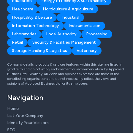
Education
Energy Efficiency & Sustainability
Healthcare
Horticulture & Agriculture
Hospitality & Leisure
Industrial
Information Technology
Instrumentation
Laboratories
Local Authority
Processing
Retail
Security & Facilities Management
Storage Handling & Logistics
Veterinary
Company details, products & services featured within this site, are listed in
good faith and do not imply endorsement or recommendation by Approved
Business Ltd. Similarly, all views and opinions expressed are those of the
contributing organisations and do not necessarily reflect the views and
opinions of Approved Business Ltd, or its employees.
Navigation
Home
List Your Company
Identify Your Visitors
SEO