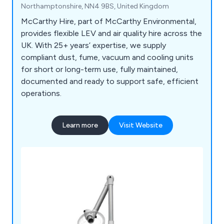
Northamptonshire, NN4 9BS, United Kingdom
McCarthy Hire, part of McCarthy Environmental,
provides flexible LEV and air quality hire across the
UK. With 25+ years’ expertise, we supply
compliant dust, fume, vacuum and cooling units
for short or long-term use, fully maintained,
documented and ready to support safe, efficient
operations.
Learn more
Visit Website