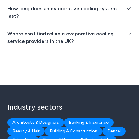
How long does an evaporative cooling system
last?
Where can I find reliable evaporative cooling
service providers in the UK?
Industry sectors
Architects & Designers
Banking & Insurance
Beauty & Hair
Building & Construction
Dental