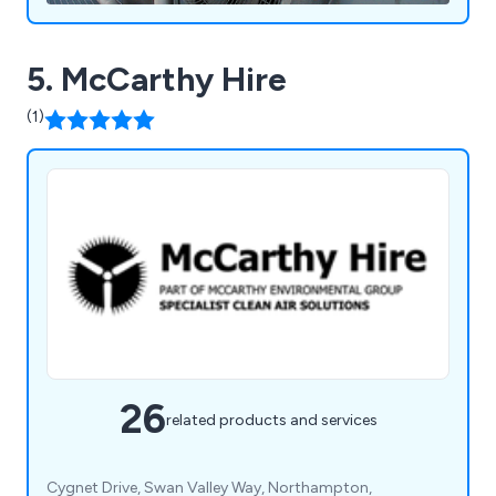
5. McCarthy Hire
(1)
26
related products and services
Cygnet Drive, Swan Valley Way, Northampton,