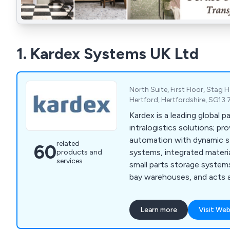
1. Kardex Systems UK Ltd
North Suite, First Floor, Stag
Hertford, Hertfordshire, SG13
Kardex is a leading global p
intralogistics solutions; pro
automation with dynamic st
related
60
systems, integrated materi
products and
services
small parts storage system
bay warehouses, and acts a
AutoStore™ partner.
Learn more
Visit Web