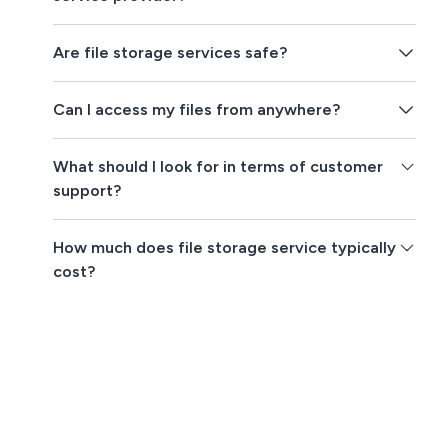
Are file storage services safe?
Can I access my files from anywhere?
What should I look for in terms of customer
support?
How much does file storage service typically
cost?