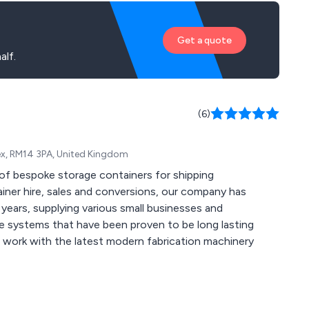
Get a quote
alf.
(6)
ex, RM14 3PA, United Kingdom
of bespoke storage containers for shipping
ears, supplying various small businesses and
ge systems that have been proven to be long lasting