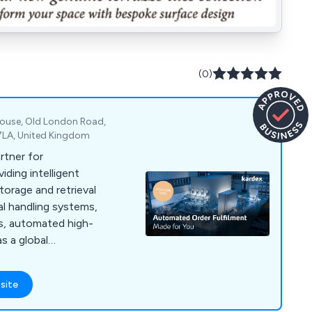
(0)
 House, Old London Road,
 7LA, United Kingdom
artner for
viding intelligent
orage and retrieval
al handling systems,
s, automated high-
s a global
site