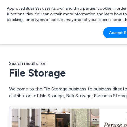
Approved Business uses its own and third parties’ cookies in orde
functionalities. You can obtain more information and learn how t
blocking some types of cookies may impact your experience on the s
What 
Accept R
e.g.
Search results for:
File Storage
Welcome to the File Storage business to business director
distributors of File Storage, Bulk Storage, Business Sto