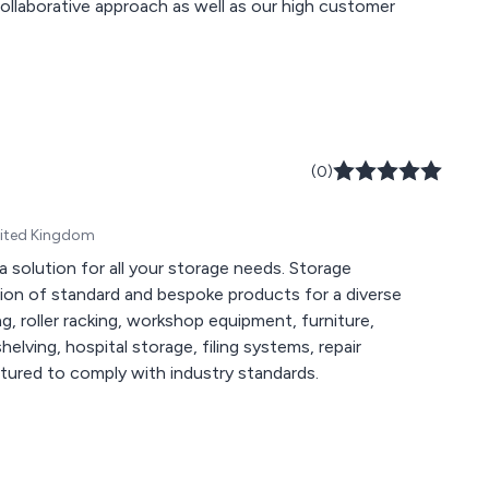
(0)
United Kingdom
 solution for all your storage needs. Storage
tion of standard and bespoke products for a diverse
, roller racking, workshop equipment, furniture,
shelving, hospital storage, filing systems, repair
tured to comply with industry standards.