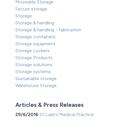
Moveable Storage
Secure storage
Storage
Storage & handling
Storage & handling - fabrication
Storage containers
Storage equipment
Storage Lockers
Storage Products
Storage solutions
Storage systems
Sustainable storage
Warehouse Storage
Articles & Press Releases
29/6/2016
St Luke’s Medical Practice