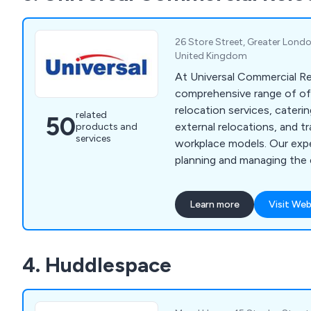
assist customers wherever
26 Store Street, Greater Lond
United Kingdom
At Universal Commercial Re
comprehensive range of of
relocation services, cateri
related
50
external relocations, and tr
products and
services
workplace models. Our ex
planning and managing the 
relocation process, includi
relocation, file mapping, pa
Learn more
Visit Web
environmentally friendly cl
specialised commercial rel
and vault removals, library 
4. Huddlespace
museum removals, and pla
removals. Our services ext
institutions, archives, hospi
and gyms. Additionally, we 