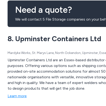
Need a quote?
We will contact 5 File Storage companies on your beh
8. Upminster Containers Ltd
Mardyke Works, St. Marys Lane, North Ockendon, Upminster, Ess
Upminster Containers Ltd are an Essex-based distributor 
purposes. Offering various options such as shipping container hire, sales and conversions, our company has
provided on-site accommodation solutions for almost 50 y
nationwide organisations with versatile, innovative stora
and high in quality. We have a team of expert welders who work with the latest modern fabrication machinery
to design products that will get the job done.
Learn more