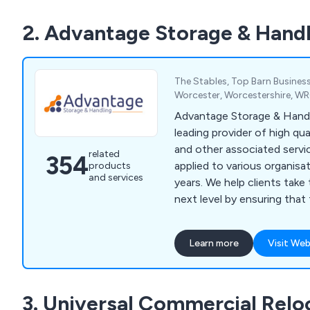
2. Advantage Storage & Handl
The Stables, Top Barn Business
Worcester, Worcestershire, W
Advantage Storage & Handl
leading provider of high qu
and other associated servi
related
354
applied to various organisa
products
and services
years. We help clients take their business to the
next level by ensuring that
specialist designs unlike an
market of today. We specialise primarily in
Learn more
Visit Web
mezzanines, partitioning, ce
solutions, workplace equi
grade furniture for interior e
3. Universal Commercial Relo
design and installation tea