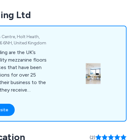
ing Ltd
 Centre, Holt Heath,
R6 6NH, United Kingdom
ing are the UK’s
ality mezzanine floors
ces that have been
tions for over 25
 they receive
ything else on the
site
ilings, storage
pment and commercial
nvironments. Our
cation
m are always happy to
(2)