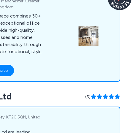
, Manchester, Greater
ntial shredding,
Kingdom
ture installation,
pace combines 30+
ration, and repairs.
 exceptional office
ide high-quality,
inesses and home
stainability through
e functional, stylish
eas thrive.
site
Ltd
(5)
rey, KT20 5QN, United
Ltd are leading