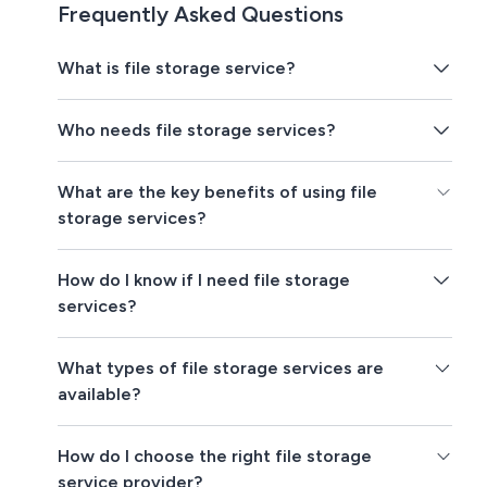
Frequently Asked Questions
What is file storage service?
Who needs file storage services?
What are the key benefits of using file
storage services?
How do I know if I need file storage
services?
What types of file storage services are
available?
How do I choose the right file storage
service provider?