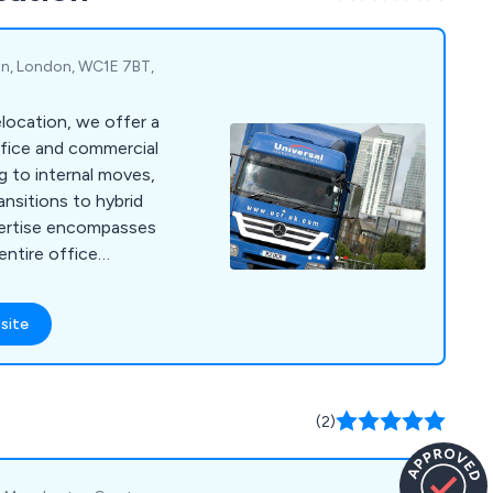
 they can.
on, London, WC1E 7BT,
location, we offer a
fice and commercial
ng to internal moves,
ansitions to hybrid
pertise encompasses
entire office
ng IT and server
cking, and
site
earance. We handle
ocations, such as safe
and archive relocation,
nt/machinery
(2)
end to educational
tals, laboratories,
provide records