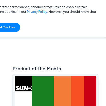
a better performance, enhanced features and enable certain
List your company
Login
me cookies, in our
Privacy Policy
. However, you should know that
al Cookies
Product of the Month