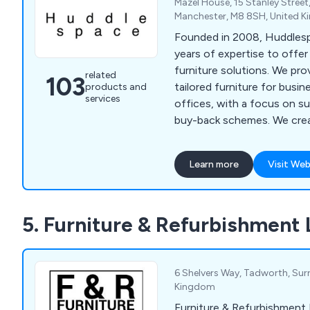
Mazel House, 15 Stanley Street
storage, crate hire, confide
Manchester, M8 8SH, United 
secure storage, office furni
Founded in 2008, Huddles
fitting, recycling, reconfigu
years of expertise to offer
furniture solutions. We prov
related
103
tailored furniture for bus
products and
services
offices, with a focus on su
buy-back schemes. We creat
spaces where people and id
Learn more
Visit Web
5. Furniture & Refurbishment 
6 Shelvers Way, Tadworth, Sur
Kingdom
Furniture & Refurbishment 