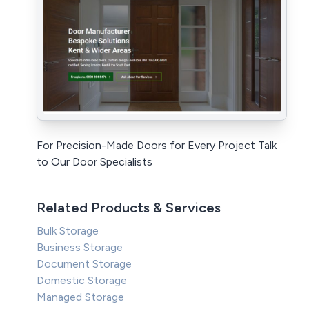
For Precision-Made Doors for Every Project Talk
to Our Door Specialists
Related Products & Services
Bulk Storage
Business Storage
Document Storage
Domestic Storage
Managed Storage