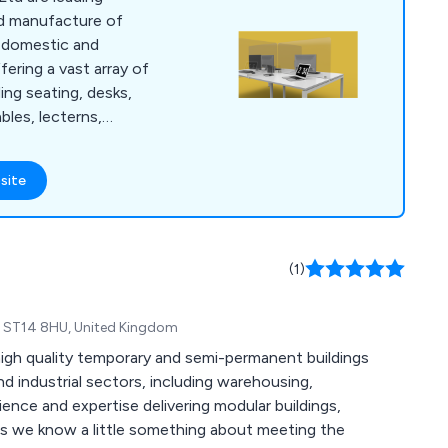
and manufacture of
h domestic and
fering a vast array of
ing seating, desks,
bles, lecterns,
atory supplies,
s and accessories.
site
ence within the
 our services across
(1)
re, ST14 8HU, United Kingdom
igh quality temporary and semi-permanent buildings
nd industrial sectors, including warehousing,
rience and expertise delivering modular buildings,
nts we know a little something about meeting the