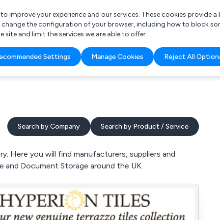
r to improve your experience and our services. These cookies provide 
o change the configuration of your browser, including how to block so
ite and limit the services we are able to offer.
are you looking for?
ecommended Settings
Manage Cookies
Reject All Option
 Freelance Accountant
Search by Company
Search by Product / Service
y. Here you will find manufacturers, suppliers and
rage and Document Storage around the UK.