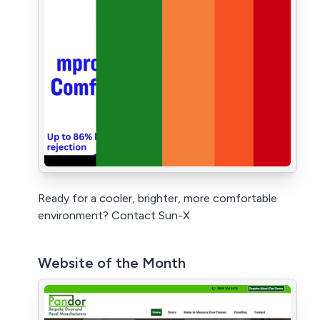
Ready for a cooler, brighter, more comfortable
environment? Contact Sun-X
Website of the Month