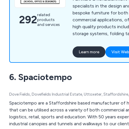
specialists in the design 
bespoke furniture for bot
related
292
commercial applications, of
products
and services
high quality products includ
storage systems, folding ta
cloakroom equipment, labor
lockers, bookcases, planter
Learn more
Visit Web
We have many years' experi
industry and have expanded
the UK and beyond.
6. Spaciotempo
Dove Fields, Dovefields Industrial Estate, Uttoxeter, Staffordshi
Spaciotempo are a Staffordshire based manufacturer of h
that can be utilised across a variety of both commercial a
logistics, retail, sports and education. With 50 years expe
industrial canopies and tunnels and walkways to our clie