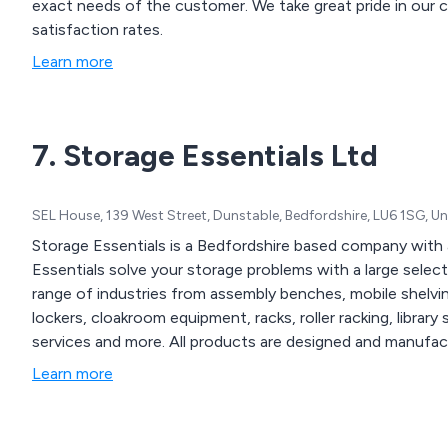
exact needs of the customer. We take great pride in our collaborative approach as well as our high customer
satisfaction rates.
Learn more
7. Storage Essentials Ltd
SEL House, 139 West Street, Dunstable, Bedfordshire, LU6 1SG, 
Storage Essentials is a Bedfordshire based company with a
Essentials solve your storage problems with a large selec
range of industries from assembly benches, mobile shelving
lockers, cloakroom equipment, racks, roller racking, library 
services and more. All products are designed and manufac
Learn more