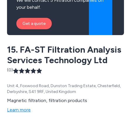
We will contact 5 Filtration companies on
your behalf.
Get a quote
15. FA-ST Filtration Analysis
Services Technology Ltd
(0)
Unit 4, Foxwood Road, Dunston Trading Estate, Chesterfield,
Derbyshire, S41 9RF, United Kingdom
Magnetic filtration, filtration products
Learn more