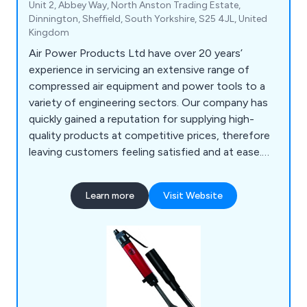
Unit 2, Abbey Way, North Anston Trading Estate,
Dinnington, Sheffield, South Yorkshire, S25 4JL, United
Kingdom
Air Power Products Ltd have over 20 years’
experience in servicing an extensive range of
compressed air equipment and power tools to a
variety of engineering sectors. Our company has
quickly gained a reputation for supplying high-
quality products at competitive prices, therefore
leaving customers feeling satisfied and at ease.
Our vast array of knowledge and experience
allows us as a company to provide any technical
Learn more
Visit Website
advice and understand the importance of both
application and budget. Some of our products
include air tools, drilling equipment, air
compressors, pumps, water filtration and more.