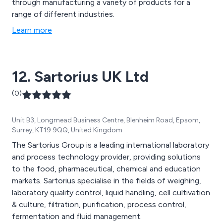
through manufacturing a variety of products for a
range of different industries.
Learn more
12. Sartorius UK Ltd
(0)
Unit B3, Longmead Business Centre, Blenheim Road, Epsom,
Surrey, KT19 9QQ, United Kingdom
The Sartorius Group is a leading international laboratory
and process technology provider, providing solutions
to the food, pharmaceutical, chemical and education
markets. Sartorius specialise in the fields of weighing,
laboratory quality control, liquid handling, cell cultivation
& culture, filtration, purification, process control,
fermentation and fluid management.