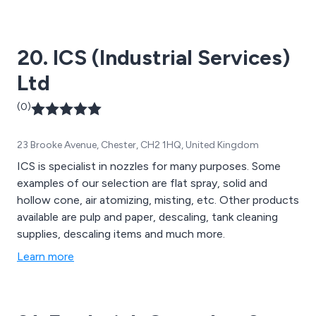
20. ICS (Industrial Services)
Ltd
(0)
23 Brooke Avenue, Chester, CH2 1HQ, United Kingdom
ICS is specialist in nozzles for many purposes. Some
examples of our selection are flat spray, solid and
hollow cone, air atomizing, misting, etc. Other products
available are pulp and paper, descaling, tank cleaning
supplies, descaling items and much more.
Learn more