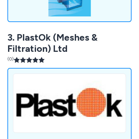
3. PlastOk (Meshes &
Filtration) Ltd
(0)