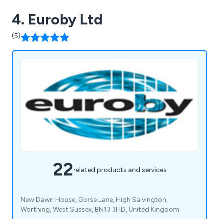
4. Euroby Ltd
(5)
22
related products and services
New Dawn House, Gorse Lane, High Salvington,
Worthing, West Sussex, BN13 3HD, United Kingdom