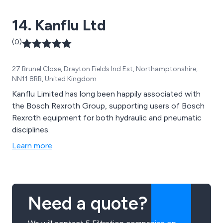
14. Kanflu Ltd
(0)
27 Brunel Close, Drayton Fields Ind Est, Northamptonshire,
NN11 8RB, United Kingdom
Kanflu Limited has long been happily associated with
the Bosch Rexroth Group, supporting users of Bosch
Rexroth equipment for both hydraulic and pneumatic
disciplines.
Learn more
Need a quote?