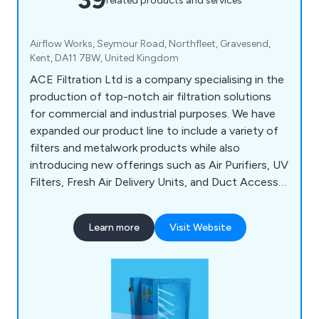
related products and services
Airflow Works, Seymour Road, Northfleet, Gravesend,
Kent, DA11 7BW, United Kingdom
ACE Filtration Ltd is a company specialising in the
production of top-notch air filtration solutions
for commercial and industrial purposes. We have
expanded our product line to include a variety of
filters and metalwork products while also
introducing new offerings such as Air Purifiers, UV
Filters, Fresh Air Delivery Units, and Duct Access
Doors. Our experienced Sales team is readily
available to address any inquiries, and our
Learn more
Visit Website
Operations team is dedicated to collaborating
with you to ensure your delivery requirements are
met efficiently.