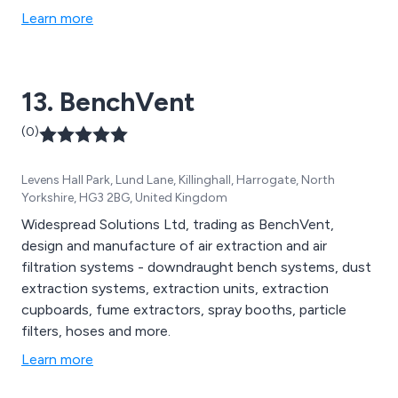
Learn more
13. BenchVent
(0)
Levens Hall Park, Lund Lane, Killinghall, Harrogate, North
Yorkshire, HG3 2BG, United Kingdom
Widespread Solutions Ltd, trading as BenchVent,
design and manufacture of air extraction and air
filtration systems - downdraught bench systems, dust
extraction systems, extraction units, extraction
cupboards, fume extractors, spray booths, particle
filters, hoses and more.
Learn more