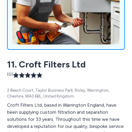
11. Croft Filters Ltd
(0)
2 Beech Court, Taylor Business Park, Risley, Warrington,
Cheshire, WA3 6BL, United Kingdom
Croft Filters Ltd, based in Warrington England, have
been supplying custom filtration and separation
solutions for 33 years. Throughout this time we have
developed a reputation for our quality, bespoke service