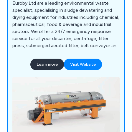
Euroby Ltd are a leading environmental waste
specialist, specialising in sludge dewatering and
drying equipment for industries including chemical,
pharmaceutical, food & beverage and industrial
sectors. We offer a 24/7 emergency response
service for all your decanter, centrifuge, filter
press, submerged aerated filter, belt conveyor and
lime stabilisation requirements.
Learn more
Visit Website