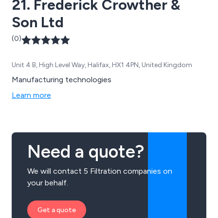
21. Frederick Crowther &
Son Ltd
(0)
Unit 4 B, High Level Way, Halifax, HX1 4PN, United Kingdom
Manufacturing technologies
Learn more
Need a quote?
We will contact 5 Filtration companies on
your behalf.
Get a quote