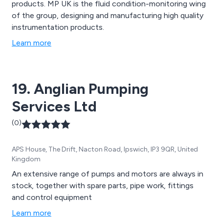
products. MP UK is the fluid condition-monitoring wing
of the group, designing and manufacturing high quality
instrumentation products.
Learn more
19. Anglian Pumping
Services Ltd
(0)
APS House, The Drift, Nacton Road, Ipswich, IP3 9QR, United
Kingdom
An extensive range of pumps and motors are always in
stock, together with spare parts, pipe work, fittings
and control equipment
Learn more