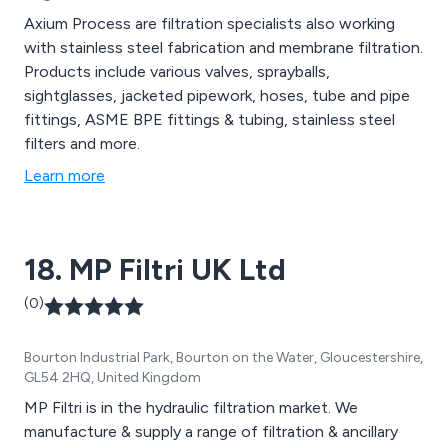
Axium Process are filtration specialists also working
with stainless steel fabrication and membrane filtration.
Products include various valves, sprayballs,
sightglasses, jacketed pipework, hoses, tube and pipe
fittings, ASME BPE fittings & tubing, stainless steel
filters and more.
Learn more
18. MP Filtri UK Ltd
(0)
Bourton Industrial Park, Bourton on the Water, Gloucestershire,
GL54 2HQ, United Kingdom
MP Filtri is in the hydraulic filtration market. We
manufacture & supply a range of filtration & ancillary