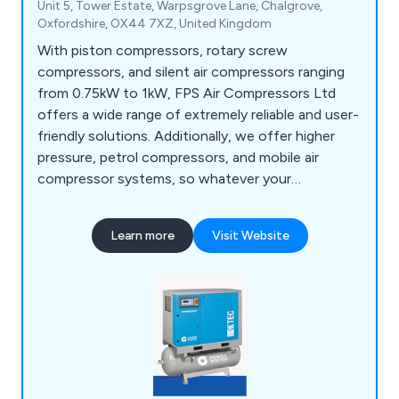
Unit 5, Tower Estate, Warpsgrove Lane, Chalgrove,
Oxfordshire, OX44 7XZ, United Kingdom
With piston compressors, rotary screw
compressors, and silent air compressors ranging
from 0.75kW to 1kW, FPS Air Compressors Ltd
offers a wide range of extremely reliable and user-
friendly solutions. Additionally, we offer higher
pressure, petrol compressors, and mobile air
compressor systems, so whatever your
application, we have the best solution for you.
Learn more
Visit Website