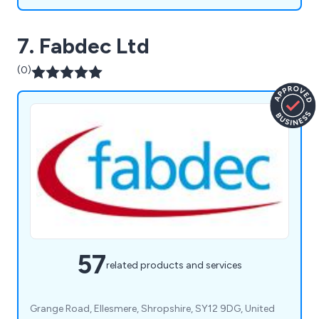
7. Fabdec Ltd
(0)
57
related products and services
Grange Road, Ellesmere, Shropshire, SY12 9DG, United