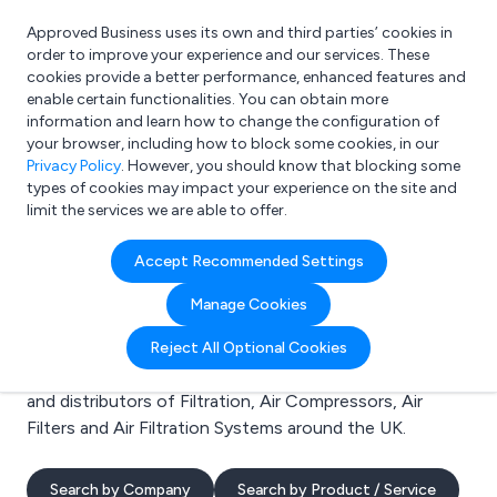
Approved Business uses its own and third parties’ cookies in
Login
order to improve your experience and our services. These
cookies provide a better performance, enhanced features and
enable certain functionalities. You can obtain more
information and learn how to change the configuration of
What are you looking for?
your browser, including how to block some cookies, in our
e.g. Freelance Accountant
Privacy Policy
. However, you should know that blocking some
types of cookies may impact your experience on the site and
limit the services we are able to offer.
Search results for:
Accept Recommended Settings
Filtration
Manage Cookies
Welcome to the Filtration business to business
Reject All Optional Cookies
directory. Here you will find manufacturers, suppliers
and distributors of Filtration, Air Compressors, Air
Filters and Air Filtration Systems around the UK.
Search by Company
Search by Product / Service