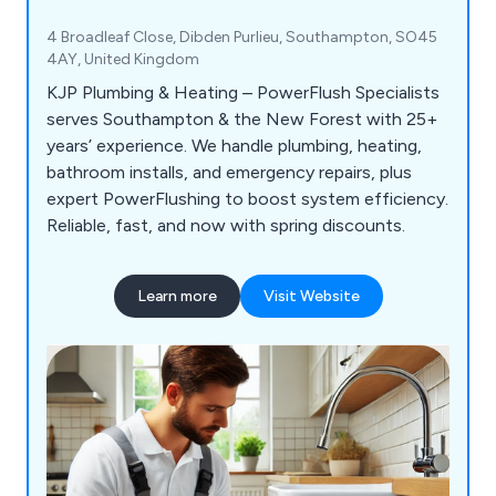
4 Broadleaf Close, Dibden Purlieu, Southampton, SO45
4AY, United Kingdom
KJP Plumbing & Heating – PowerFlush Specialists
serves Southampton & the New Forest with 25+
years’ experience. We handle plumbing, heating,
bathroom installs, and emergency repairs, plus
expert PowerFlushing to boost system efficiency.
Reliable, fast, and now with spring discounts.
Learn more
Visit Website