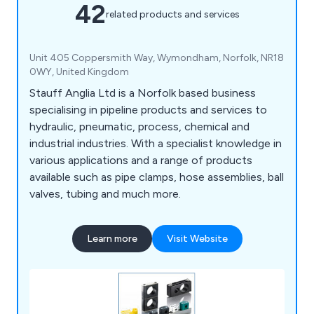
42
related products and services
Unit 405 Coppersmith Way, Wymondham, Norfolk, NR18
0WY, United Kingdom
Stauff Anglia Ltd is a Norfolk based business
specialising in pipeline products and services to
hydraulic, pneumatic, process, chemical and
industrial industries. With a specialist knowledge in
various applications and a range of products
available such as pipe clamps, hose assemblies, ball
valves, tubing and much more.
Learn more
Visit Website