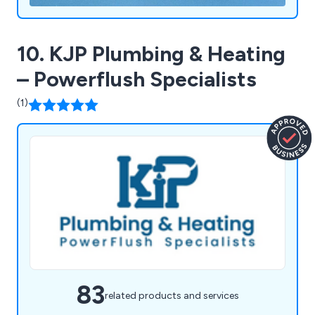
10. KJP Plumbing & Heating
– Powerflush Specialists
(1)
83
related products and services