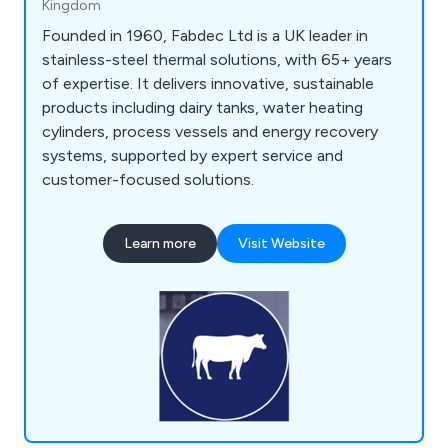
Kingdom
Founded in 1960, Fabdec Ltd is a UK leader in
stainless-steel thermal solutions, with 65+ years
of expertise. It delivers innovative, sustainable
products including dairy tanks, water heating
cylinders, process vessels and energy recovery
systems, supported by expert service and
customer-focused solutions.
Learn more
Visit Website