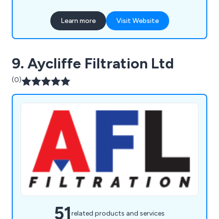
Our expert services ensure low compressed air
costs and maximum availability, operating 24/7,
Learn more
Visit Website
365 days a year.
9. Aycliffe Filtration Ltd
(0)
51
related products and services