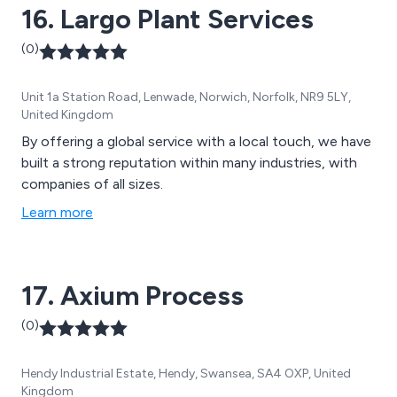
16. Largo Plant Services
(0)
Unit 1a Station Road, Lenwade, Norwich, Norfolk, NR9 5LY,
United Kingdom
By offering a global service with a local touch, we have
built a strong reputation within many industries, with
companies of all sizes.
Learn more
17. Axium Process
(0)
Hendy Industrial Estate, Hendy, Swansea, SA4 OXP, United
Kingdom