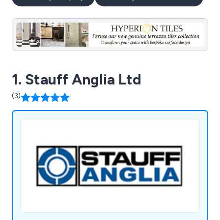
1. Stauff Anglia Ltd
(3)