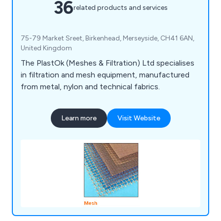
36
related products and services
75-79 Market Sreet, Birkenhead, Merseyside, CH41 6AN,
United Kingdom
The PlastOk (Meshes & Filtration) Ltd specialises
in filtration and mesh equipment, manufactured
from metal, nylon and technical fabrics.
Learn more
Visit Website