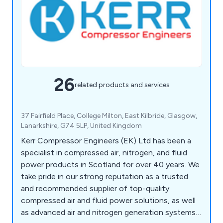
26
related products and services
37 Fairfield Place, College Milton, East Kilbride, Glasgow,
Lanarkshire, G74 5LP, United Kingdom
Kerr Compressor Engineers (EK) Ltd has been a
specialist in compressed air, nitrogen, and fluid
power products in Scotland for over 40 years. We
take pride in our strong reputation as a trusted
and recommended supplier of top-quality
compressed air and fluid power solutions, as well
as advanced air and nitrogen generation systems.