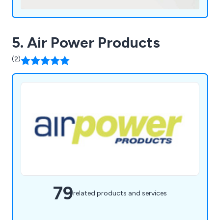
5. Air Power Products
(2)
79
related products and services