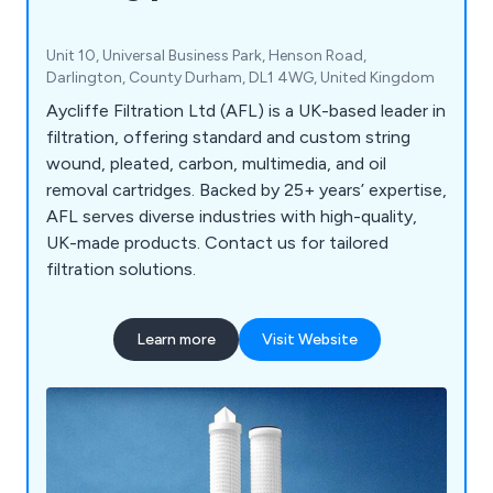
Unit 10, Universal Business Park, Henson Road,
Darlington, County Durham, DL1 4WG, United Kingdom
Aycliffe Filtration Ltd (AFL) is a UK-based leader in
filtration, offering standard and custom string
wound, pleated, carbon, multimedia, and oil
removal cartridges. Backed by 25+ years’ expertise,
AFL serves diverse industries with high-quality,
UK-made products. Contact us for tailored
filtration solutions.
Learn more
Visit Website