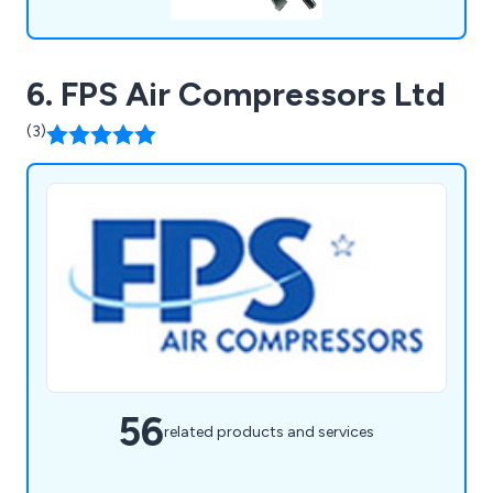
6. FPS Air Compressors Ltd
(3)
56
related products and services