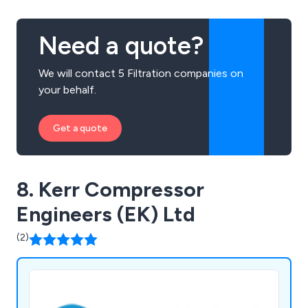
Need a quote?
We will contact 5 Filtration companies on
your behalf.
Get a quote
8. Kerr Compressor
Engineers (EK) Ltd
(2)