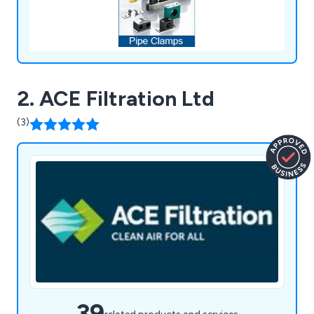
2. ACE Filtration Ltd
(3)
39