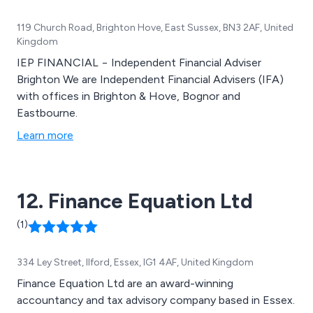
119 Church Road, Brighton Hove, East Sussex, BN3 2AF, United
Kingdom
IEP FINANCIAL − Independent Financial Adviser
Brighton We are Independent Financial Advisers (IFA)
with offices in Brighton & Hove, Bognor and
Eastbourne.
Learn more
12. Finance Equation Ltd
(1)
334 Ley Street, Ilford, Essex, IG1 4AF, United Kingdom
Finance Equation Ltd are an award-winning
accountancy and tax advisory company based in Essex.