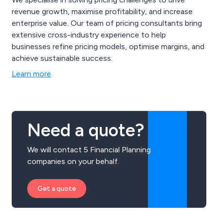
revenue growth, maximise profitability, and increase
enterprise value. Our team of pricing consultants bring
extensive cross-industry experience to help
businesses refine pricing models, optimise margins, and
achieve sustainable success.
Learn more
Need a quote?
We will contact 5 Financial Planning
companies on your behalf.
Get a quote