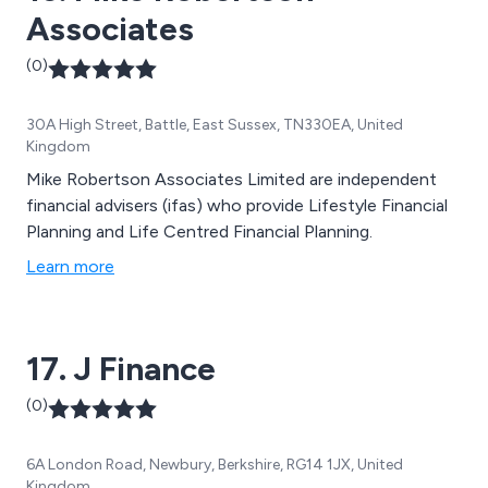
Associates
(0)
30A High Street, Battle, East Sussex, TN330EA, United
Kingdom
Mike Robertson Associates Limited are independent
financial advisers (ifas) who provide Lifestyle Financial
Planning and Life Centred Financial Planning.
Learn more
17. J Finance
(0)
6A London Road, Newbury, Berkshire, RG14 1JX, United
Kingdom