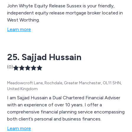
John Whyte Equity Release Sussex is your friendly,
independent equity release mortgage broker located in
West Worthing.
Learn more
25. Sajjad Hussain
(0)
Meadowcroft Lane, Rochdale, Greater Manchester, OL11 5HN,
United Kingdom
I am Sajjad Hussain a Dual Chartered Financial Adviser
with an experience of over 10 years. I offer a
comprehensive financial planning service encompassing
both client’s personal and business finances.
Learn more