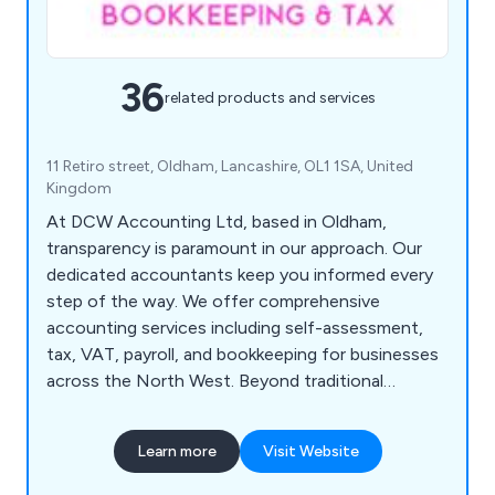
36
related products and services
11 Retiro street, Oldham, Lancashire, OL1 1SA, United
Kingdom
At DCW Accounting Ltd, based in Oldham,
transparency is paramount in our approach. Our
dedicated accountants keep you informed every
step of the way. We offer comprehensive
accounting services including self-assessment,
tax, VAT, payroll, and bookkeeping for businesses
across the North West. Beyond traditional
accounting, we provide personalised business
guidance to maximise financial outcomes,
Learn more
Visit Website
fostering development and profitability. We
prioritise clear communication, offering one-on-