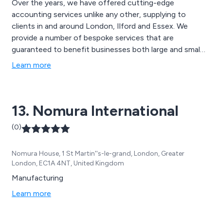
Over the years, we have offered cutting-edge
accounting services unlike any other, supplying to
clients in and around London, Ilford and Essex. We
provide a number of bespoke services that are
guaranteed to benefit businesses both large and small,
including tax consultancy, cloud accounting,
Learn more
commercial finance, contractor services, business
growth finance, inheritance tax, ecommerce
consultancy and many more.
13. Nomura International
(0)
Nomura House, 1 St Martin''s-le-grand, London, Greater
London, EC1A 4NT, United Kingdom
Manufacturing
Learn more