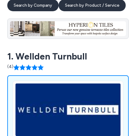
Search by Company
Search by Product / Service
1. Wellden Turnbull
(4)