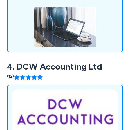
4. DCW Accounting Ltd
(12)