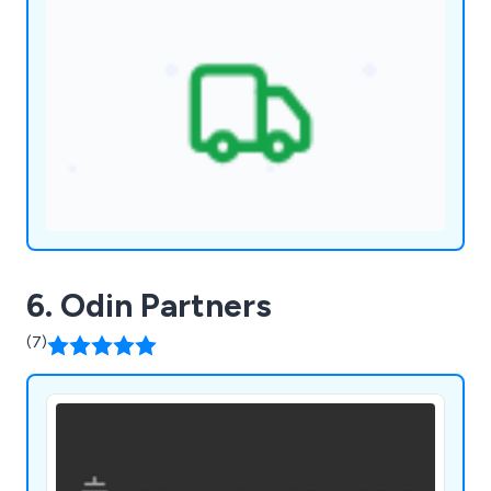
6. Odin Partners
(7)