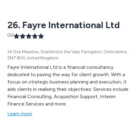
26. Fayre International Ltd
(0)
14 Ock Meadow, Stanford in the Vale, Faringdon, Oxfordshire,
SN7 8LN, United Kingdom
Fayre International Ltd is a financial consultancy
dedicated to paving the way for client growth. With a
focus on strategic business planning and execution, it
aids clients in realising their objectives. Services include
Financial Consulting, Acquisition Support, Interim
Finance Services and more.
Learn more