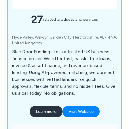
27
related products and services
Hyde Valley, Welwyn Garden City, Hertfordshire, AL7 4NA,
United Kingdom
Blue Door Funding Ltd is a trusted UK business
finance broker. We offer fast, hassle-free loans,
invoice & asset finance, and revenue-based
lending. Using AI-powered matching, we connect
businesses with vetted lenders for quick
approvals, flexible terms, and no hidden fees. Give
us a call today. No obligations.
Learn more
Visit Website