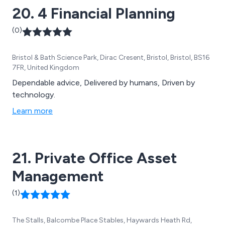
20. 4 Financial Planning
(0)
Bristol & Bath Science Park, Dirac Cresent, Bristol, Bristol, BS16
7FR, United Kingdom
Dependable advice, Delivered by humans, Driven by
technology.
Learn more
21. Private Office Asset
Management
(1)
The Stalls, Balcombe Place Stables, Haywards Heath Rd,