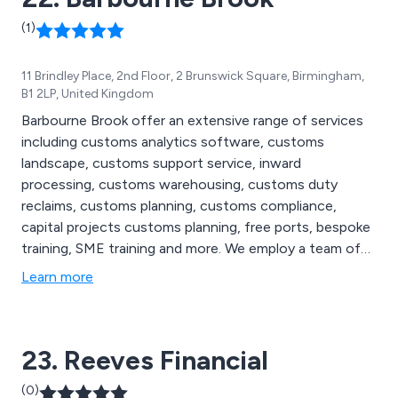
(1)
11 Brindley Place, 2nd Floor, 2 Brunswick Square, Birmingham,
B1 2LP, United Kingdom
Barbourne Brook offer an extensive range of services
including customs analytics software, customs
landscape, customs support service, inward
processing, customs warehousing, customs duty
reclaims, customs planning, customs compliance,
capital projects customs planning, free ports, bespoke
training, SME training and more. We employ a team of
highly skilled and experienced customs duty
Learn more
consultants who implement best practice by applying
our innovative methods of analysing to the unique
customs profiles of our customers.
23. Reeves Financial
(0)