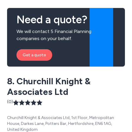
Need a quote?
We will contact 5 Financial Planning
companies on your behalf.
Get a quote
8. Churchill Knight &
Associates Ltd
(0)
Churchill Knight & Associates Ltd, 1st Floor, Metropolitan
House, Darkes Lane, Potters Bar, Hertfordshire, EN6 1AG,
United Kingdom