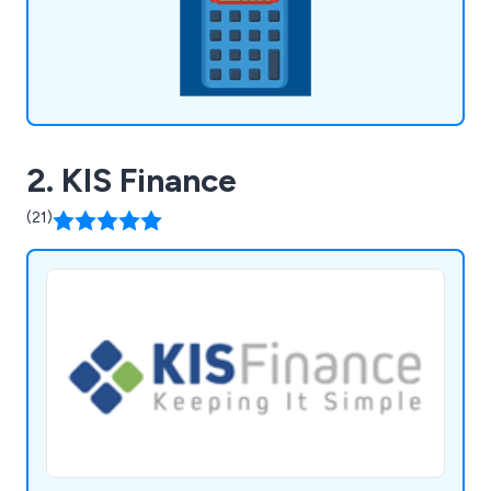
2. KIS Finance
(21)