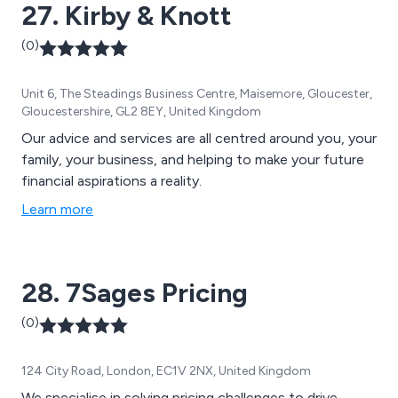
27. Kirby & Knott
(0)
Unit 6, The Steadings Business Centre, Maisemore, Gloucester,
Gloucestershire, GL2 8EY, United Kingdom
Our advice and services are all centred around you, your
family, your business, and helping to make your future
financial aspirations a reality.
Learn more
28. 7Sages Pricing
(0)
124 City Road, London, EC1V 2NX, United Kingdom
We specialise in solving pricing challenges to drive