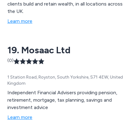
clients build and retain wealth, in all locations across
the UK.
Learn more
19. Mosaac Ltd
(0)
1 Station Road, Royston, South Yorkshire, S71 4EW, United
Kingdom
Independent Financial Advisers providing pension,
retirement, mortgage, tax planning, savings and
investment advice
Learn more