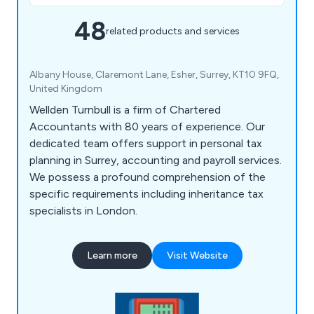
48
related products and services
Albany House, Claremont Lane, Esher, Surrey, KT10 9FQ,
United Kingdom
Wellden Turnbull is a firm of Chartered
Accountants with 80 years of experience. Our
dedicated team offers support in personal tax
planning in Surrey, accounting and payroll services.
We possess a profound comprehension of the
specific requirements including inheritance tax
specialists in London.
Learn more
Visit Website