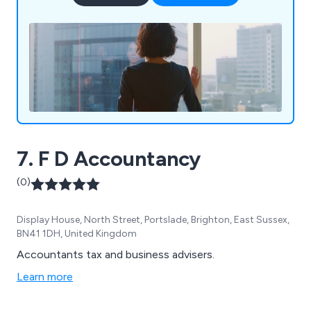
7. F D Accountancy
(0)
Display House, North Street, Portslade, Brighton, East Sussex,
BN41 1DH, United Kingdom
Accountants tax and business advisers.
Learn more