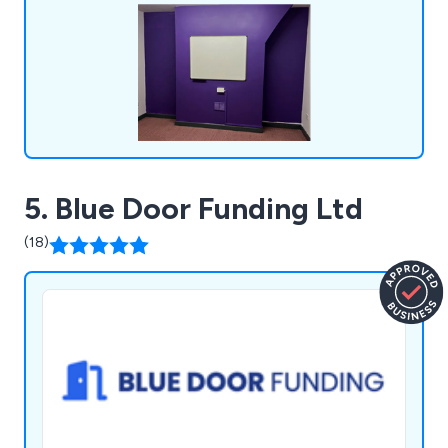
one advice via phone, email, or face-to-face
meetings, ensuring all queries are addressed in
plain language.
5. Blue Door Funding Ltd
(18)