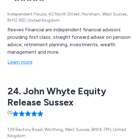
Independent House, 42 North Street, Horsham, West Sussex,
RH12 1RD, United Kingdom
Reeves Financial are independent financial advisors
providing first class, straight forward advise on pension
advice, retirement planning, investments, wealth
management and more.
Learn more
24. John Whyte Equity
Release Sussex
(1)
139 Rectory Road, Worthing, West Sussex, BN14 7PH, United
Kingdom