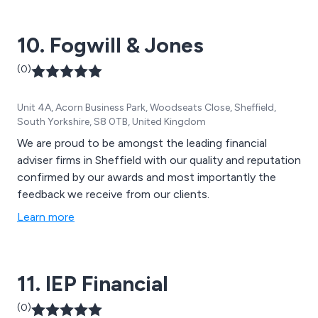
10. Fogwill & Jones
(0)
Unit 4A, Acorn Business Park, Woodseats Close, Sheffield,
South Yorkshire, S8 0TB, United Kingdom
We are proud to be amongst the leading financial
adviser firms in Sheffield with our quality and reputation
confirmed by our awards and most importantly the
feedback we receive from our clients.
Learn more
11. IEP Financial
(0)