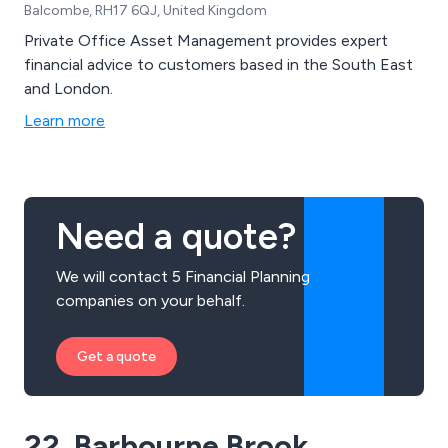
Balcombe, RH17 6QJ, United Kingdom
Private Office Asset Management provides expert
financial advice to customers based in the South East
and London.
Learn more
Need a quote?
We will contact 5 Financial Planning
companies on your behalf.
Get a quote
22. Barbourne Brook