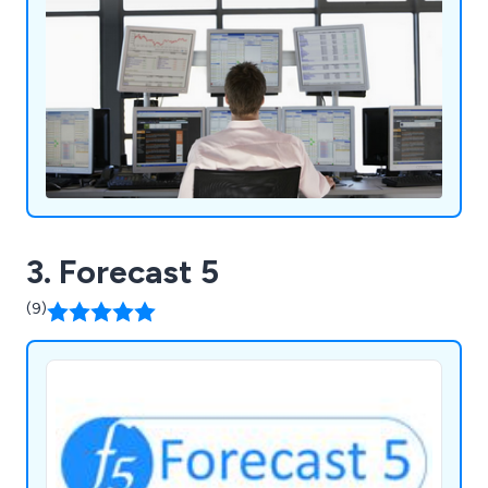
3. Forecast 5
(9)