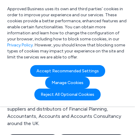
Approved Business uses its own and third parties’ cookies in
Login
order to improve your experience and our services. These
cookies provide a better performance, enhanced features and
enable certain functionalities. You can obtain more
information and learn how to change the configuration of
What are you looking for?
your browser, including how to block some cookies, in our
e.g. Freelance Accountant
Privacy Policy
. However, you should know that blocking some
types of cookies may impact your experience on the site and
limit the services we are able to offer.
Search results for:
Accept Recommended Settings
Financial Planning
Manage Cookies
Welcome to the Financial Planning business to
Reject All Optional Cookies
business directory. Here you will find manufacturers,
suppliers and distributors of Financial Planning,
Accountants, Accounts and Accounts Consultancy
around the UK.