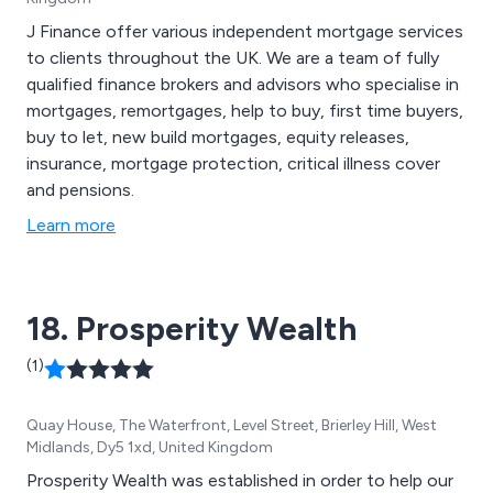
J Finance offer various independent mortgage services
to clients throughout the UK. We are a team of fully
qualified finance brokers and advisors who specialise in
mortgages, remortgages, help to buy, first time buyers,
buy to let, new build mortgages, equity releases,
insurance, mortgage protection, critical illness cover
and pensions.
Learn more
18. Prosperity Wealth
(1)
Quay House, The Waterfront, Level Street, Brierley Hill, West
Midlands, Dy5 1xd, United Kingdom
Prosperity Wealth was established in order to help our