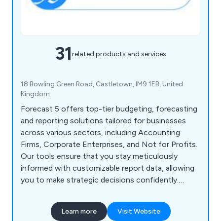
31
related products and services
18 Bowling Green Road, Castletown, IM9 1EB, United
Kingdom
Forecast 5 offers top-tier budgeting, forecasting
and reporting solutions tailored for businesses
across various sectors, including Accounting
Firms, Corporate Enterprises, and Not for Profits.
Our tools ensure that you stay meticulously
informed with customizable report data, allowing
you to make strategic decisions confidently.
Designed to be quick and user-friendly, our
platform empowers users with efficient and
Learn more
Visit Website
intuitive functionalities.