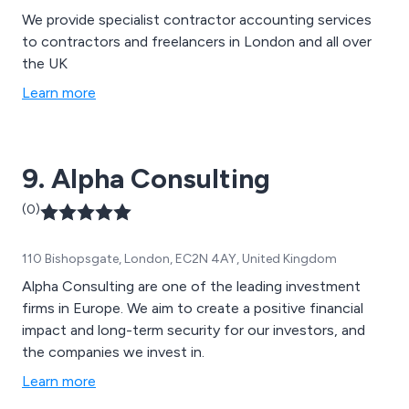
We provide specialist contractor accounting services
to contractors and freelancers in London and all over
the UK
Learn more
9. Alpha Consulting
(0)
110 Bishopsgate, London, EC2N 4AY, United Kingdom
Alpha Consulting are one of the leading investment
firms in Europe. We aim to create a positive financial
impact and long-term security for our investors, and
the companies we invest in.
Learn more