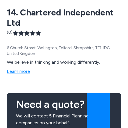
14. Chartered Independent
Ltd
(0)
6 Church Street, Wellington, Telford, Shropshire, TF1 1DG,
United Kingdom
We believe in thinking and working differently.
Learn more
Need a quote?
We will contact 5 Financial Planning
companies on your behalf.