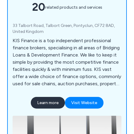
20
related products and services
33 Talbort Road, Talbort Green, Pontyclun, CF72 8AD,
United Kingdom
KIS Finance is a top independent professional
finance brokers, specialising in all areas of Bridging
Loans & Development Finance. We like to keep it
simple by providing the most competitive finance
facilities quickly & with minimum fuss. KIS vast
offer a wide choice of finance options, commonly
used for sale chains, auction purchases, property
development, renovation, refurbishment, business
expansion, business cash injection, repossessions
Learn more
Visit Website
& freehold purchases etc. Our dedicated team will
take the time to understand your financial
requirements & advise on the best finance option
for you.