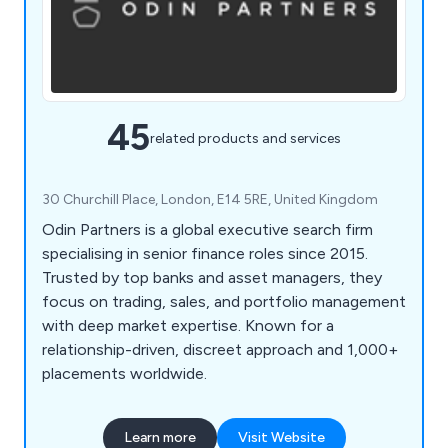
45
related products and services
30 Churchill Place, London, E14 5RE, United Kingdom
Odin Partners is a global executive search firm
specialising in senior finance roles since 2015.
Trusted by top banks and asset managers, they
focus on trading, sales, and portfolio management
with deep market expertise. Known for a
relationship-driven, discreet approach and 1,000+
placements worldwide.
Learn more
Visit Website