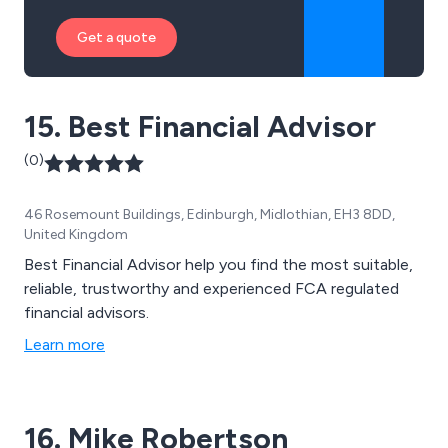
Get a quote
15. Best Financial Advisor
(0)
46 Rosemount Buildings, Edinburgh, Midlothian, EH3 8DD,
United Kingdom
Best Financial Advisor help you find the most suitable,
reliable, trustworthy and experienced FCA regulated
financial advisors.
Learn more
16. Mike Robertson