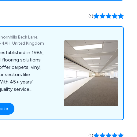
 and specialist
known for its
(1)
ity, ensuring
 services nationwide.
hornhills Beck Lane,
D6 4AH, United Kingdom
established in 1985,
 flooring solutions
ffer carpets, vinyl,
or sectors like
With 45+ years’
ality service.
l, or Facebook for a
site
(1)