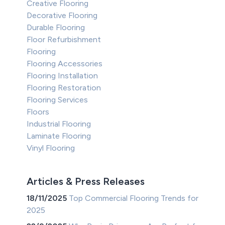
Creative Flooring
Decorative Flooring
Durable Flooring
Floor Refurbishment
Flooring
Flooring Accessories
Flooring Installation
Flooring Restoration
Flooring Services
Floors
Industrial Flooring
Laminate Flooring
Vinyl Flooring
Articles & Press Releases
18/11/2025
Top Commercial Flooring Trends for
2025