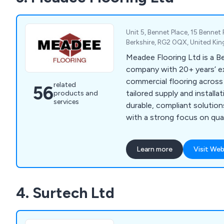
Unit 5, Bennet Place, 15 Bennet
Berkshire, RG2 0QX, United K
Meadee Flooring Ltd is a B
company with 20+ years’ ex
commercial flooring across
related
56
tailored supply and installa
products and
services
durable, compliant solution
with a strong focus on quali
satisfaction.
Learn more
Visit Web
4. Surtech Ltd