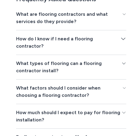
What are flooring contractors and what
services do they provide?
How do I know if I need a flooring
contractor?
What types of flooring can a flooring
contractor install?
What factors should I consider when
choosing a flooring contractor?
How much should I expect to pay for flooring
installation?