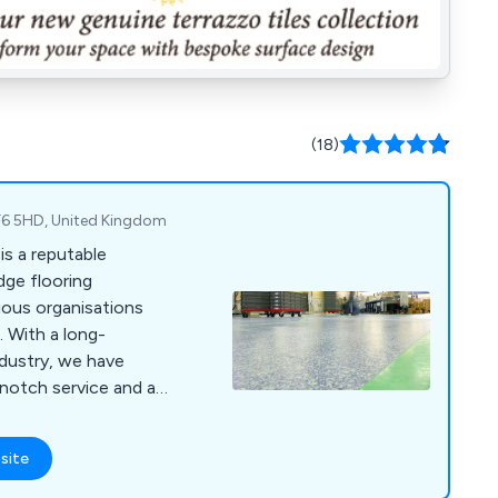
(18)
 TF6 5HD, United Kingdom
is a reputable
dge flooring
ious organisations
 With a long-
ndustry, we have
-notch service and a
that adhere to the
 At RESPOL, we cater
site
such as industrial,
 commercial, food,