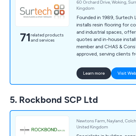
60 Orchard Drive, Woking, Sur
Kingdom
Founded in 1989, Surtech L
installs resin flooring for 
and industrial spaces, offer
71
related products
quotes and in-house instal
and services
member and CHAS & Constr
approved, serving clients f
to homeowners
Learn more
Visit Web
5. Rockbond SCP Ltd
Newtons Farm, Nayland, Colche
United Kingdom