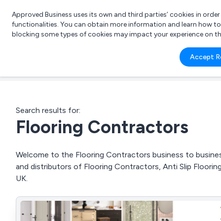
Approved Business uses its own and third parties’ cookies in orde
functionalities. You can obtain more information and learn how t
blocking some types of cookies may impact your experience on the s
What 
Accept R
e.g.
Search results for:
Flooring Contractors
Welcome to the Flooring Contractors business to business 
and distributors of Flooring Contractors, Anti Slip Floor
UK.