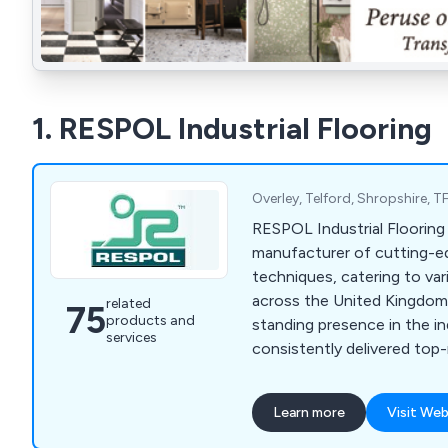
1. RESPOL Industrial Flooring
Overley, Telford, Shropshire,
RESPOL Industrial Flooring 
manufacturer of cutting-e
techniques, catering to var
across the United Kingdom.
related
75
products and
standing presence in the i
services
consistently delivered top
diverse range of solutions 
highest quality standards.
Learn more
Visit Web
to a wide range of sectors 
chemical, health & safety,