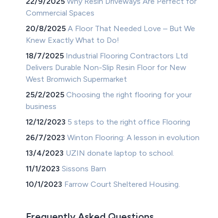
22/9/2025
Why Resin Driveways Are Perfect for
Commercial Spaces
20/8/2025
A Floor That Needed Love – But We
Knew Exactly What to Do!
18/7/2025
Industrial Flooring Contractors Ltd
Delivers Durable Non-Slip Resin Floor for New
West Bromwich Supermarket
25/2/2025
Choosing the right flooring for your
business
12/12/2023
5 steps to the right office Flooring
26/7/2023
Winton Flooring: A lesson in evolution
13/4/2023
UZIN donate laptop to school.
11/1/2023
Sissons Barn
10/1/2023
Farrow Court Sheltered Housing.
Frequently Asked Questions