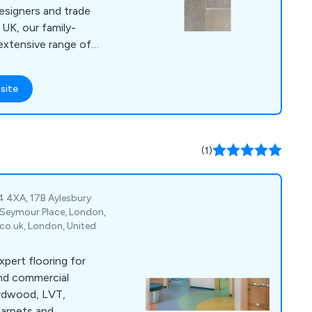
esigners and trade
UK, our family-
extensive range of
d and rustic stone
nnovative. We use
site
knowledge and
try to create high
ts that are utilised
ustries and sectors.
(1)
4 4XA, 17B Aylesbury
 Seymour Place, London,
o.uk, London, United
xpert flooring for
and commercial
ardwood, LVT,
carpets and