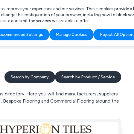
r to improve your experience and our services. These cookies provide 
o change the configuration of your browser, including how to block so
ite and limit the services we are able to offer.
are you looking for?
ecommended Settings
Manage Cookies
Reject All Option
 Freelance Accountant
Search by Company
Search by Product / Service
directory. Here you will find manufacturers, suppliers
ing, Bespoke Flooring and Commercial Flooring around the