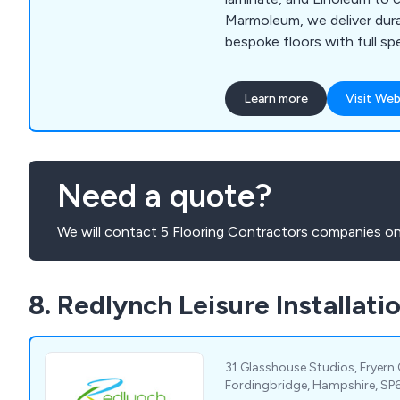
Marmoleum, we deliver durab
bespoke floors with full spe
and professional installatio
Learn more
Visit Web
Need a quote?
We will contact 5 Flooring Contractors companies on
8. Redlynch Leisure Installati
31 Glasshouse Studios, Fryern
Fordingbridge, Hampshire, SP