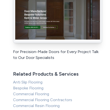
For Precision-Made Doors for Every Project Talk
to Our Door Specialists
Related Products & Services
Anti Slip Flooring
Bespoke Flooring
Commercial Flooring
Commercial Flooring Contractors
Commercial Resin Flooring