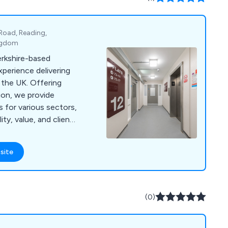
 Road, Reading,
ingdom
erkshire-based
perience delivering
 the UK. Offering
tion, we provide
s for various sectors,
ty, value, and client
site
(0)