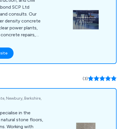
truction, and civil
ckbond SCP Ltd
and consults. Our
er density concrete
clear power plants,
concrete repairs,
or private property
 in concrete
site
ring systems,
rbonation coatings,
materials for
 refractory, etc, and
(3)
of concrete, latex
ate, Newbury, Berkshire,
ecialise in the
natural stone floors,
 with