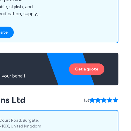
le, stylish, and
cification, supply,
n.
site
Get a quote
 your behalf.
ons Ltd
(5)
 Court Road, Burgate,
6 1QX, United Kingdom