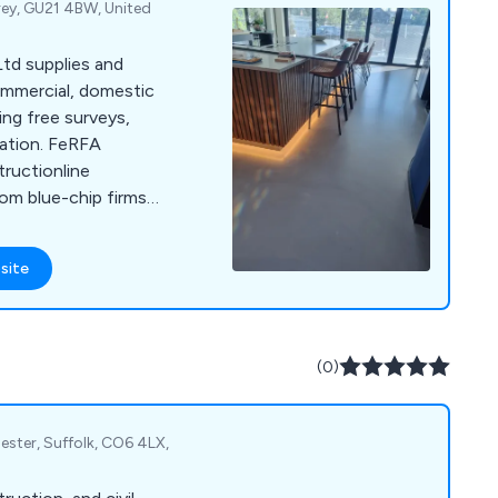
rey, GU21 4BW, United
td supplies and
commercial, domestic
ing free surveys,
lation. FeRFA
uctionline
rom blue-chip firms
site
(0)
ster, Suffolk, CO6 4LX,