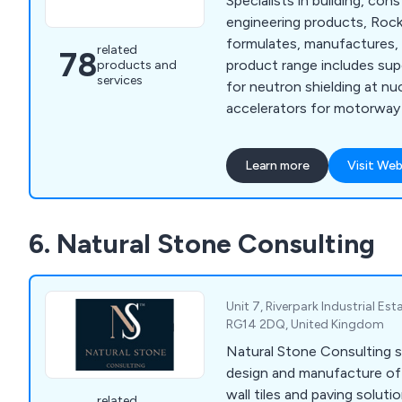
Specialists in building, cons
engineering products, Ro
formulates, manufactures, 
related
78
product range includes sup
products and
services
for neutron shielding at nu
accelerators for motorway 
floor screeds, and render f
owners. We are specialists
Learn more
Visit Web
protection and repair, floo
admixtures, resins, anti-ca
sands and aggregates, and 
6. Natural Stone Consulting
underwater, quick strength,
more including many kinds 
and resin products.
Unit 7, Riverpark Industrial Est
RG14 2DQ, United Kingdom
Natural Stone Consulting sp
design and manufacture of 
wall tiles and paving solutions. Working
related