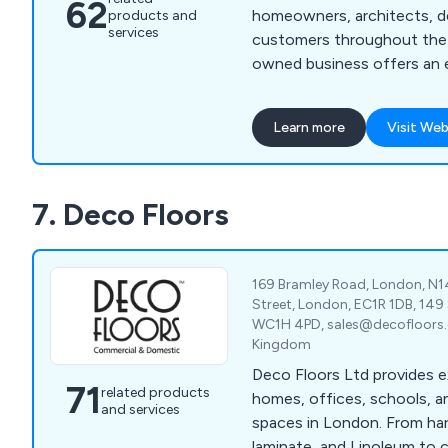
62
homeowners, architects, d
products and
services
customers throughout the 
owned business offers an 
modern, contemporary, age
solutions that are unique and i
Learn more
Visit Web
our impressive amount of 
experience within the indus
quality natural stone produc
7. Deco Floors
across a broad range of ind
169 Bramley Road, London, N1
Street, London, EC1R 1DB, 149
WC1H 4PD, sales@decofloors.c
Kingdom
Deco Floors Ltd provides e
71
related products
homes, offices, schools, 
and services
spaces in London. From h
laminate, and Linoleum to 