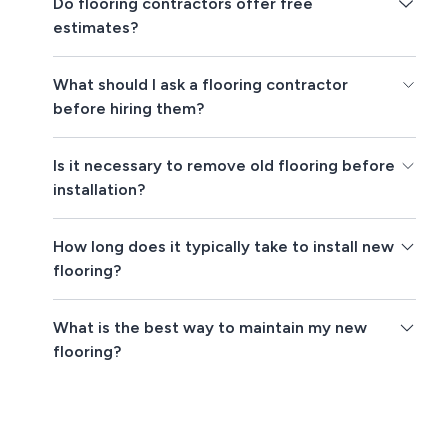
Do flooring contractors offer free
estimates?
What should I ask a flooring contractor
before hiring them?
Is it necessary to remove old flooring before
installation?
How long does it typically take to install new
flooring?
What is the best way to maintain my new
flooring?