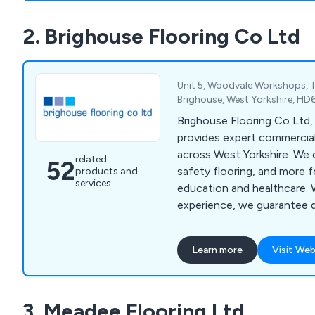
pharmaceutical, decorative,
2. Brighouse Flooring Co Ltd
industries. Our company is 
adaptability and dependabil
exceptional and affordable
Unit 5, Woodvale Workshops, T
Brighouse, West Yorkshire, H
Brighouse Flooring Co Ltd, 
provides expert commercial
across West Yorkshire. We o
related
52
safety flooring, and more f
products and
services
education and healthcare. 
experience, we guarantee qu
Contact us via phone, emai
free site survey.
Learn more
Visit Web
3. Meadee Flooring Ltd