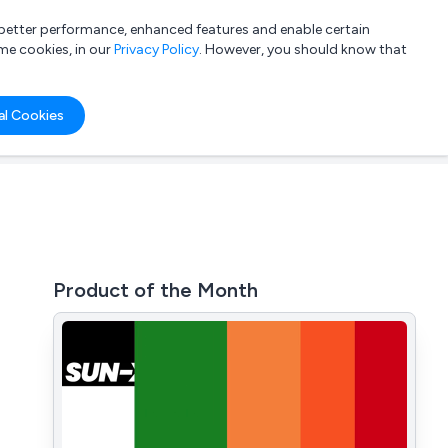
a better performance, enhanced features and enable certain
List your company
Login
me cookies, in our
Privacy Policy
. However, you should know that
al Cookies
Product of the Month