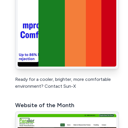
Ready for a cooler, brighter, more comfortable
environment? Contact Sun-X
Website of the Month