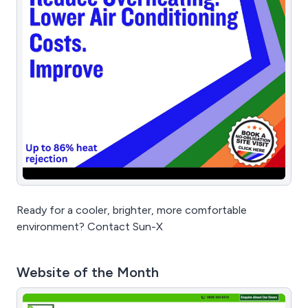
Ready for a cooler, brighter, more comfortable
environment? Contact Sun-X
Website of the Month