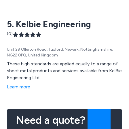
5. Kelbie Engineering
(0)
Unit 29 Ollerton Road, Tuxford, Newark, Nottinghamshire,
NG22 0PQ, United Kingdom
These high standards are applied equally to a range of
sheet metal products and services available from KelBie
Engineering Ltd.
Learn more
Need a quote?