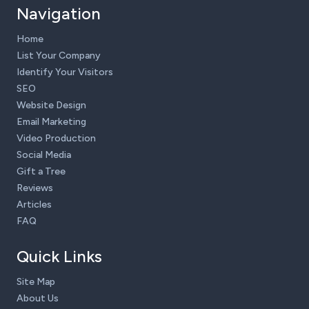
Navigation
Home
List Your Company
Identify Your Visitors
SEO
Website Design
Email Marketing
Video Production
Social Media
Gift a Tree
Reviews
Articles
FAQ
Quick Links
Site Map
About Us