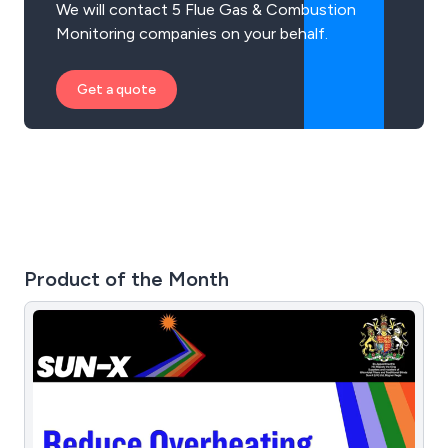
We will contact 5 Flue Gas & Combustion
Monitoring companies on your behalf.
Get a quote
Product of the Month