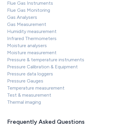
Flue Gas Instruments
Flue Gas Monitoring
Gas Analysers
Gas Measurement
Humidity measurement
Infrared Thermometers
Moisture analysers
Moisture measurement
Pressure & temperature instruments
Pressure Calibration & Equipment
Pressure data loggers
Pressure Gauges
Temperature measurement
Test & measurement
Thermal imaging
Frequently Asked Questions