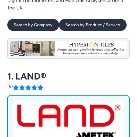
Digital Thermometers and Flue Gas Analysers around
the UK.
Search by Company
Search by Product / Service
1. LAND®
(5)