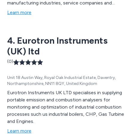
manufacturing industries, service companies and
utilities. Food Sector: including food manufacture,
Learn more
transport, storage, distribution and retail. Thermal
Imaging: for building surveys, maintenance, electrical
inspections and production monitoring.
4. Eurotron Instruments
(UK) ltd
(0)
Unit 18 Austin Way, Royal Oak Industrial Estate, Daventry,
Northamptonshire, NN11 8QY, United Kingdom
Eurotron Instruments UK LTD specialises in supplying
portable emission and combustion analysers for
monitoring and optimization of industrial combustion
processes such us industrial boilers, CHP, Gas Turbine
and Engines.
Learn more