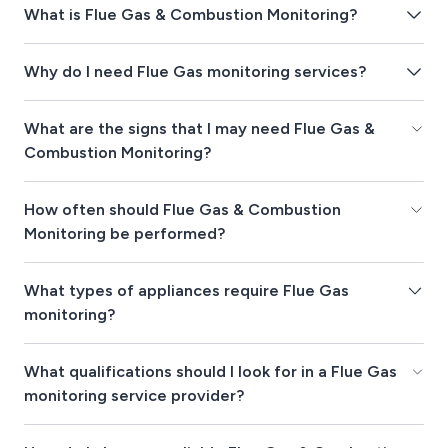
What is Flue Gas & Combustion Monitoring?
Why do I need Flue Gas monitoring services?
What are the signs that I may need Flue Gas &
Combustion Monitoring?
How often should Flue Gas & Combustion
Monitoring be performed?
What types of appliances require Flue Gas
monitoring?
What qualifications should I look for in a Flue Gas
monitoring service provider?