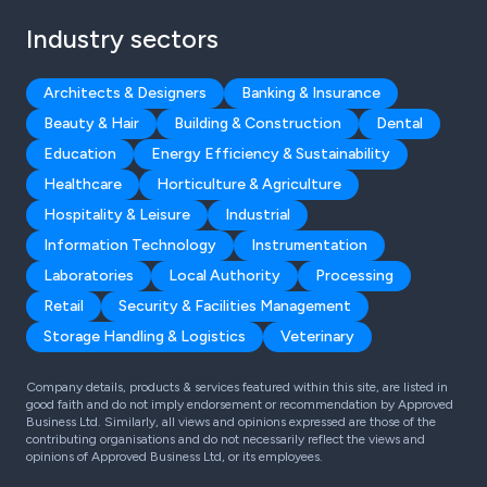
Industry sectors
Architects & Designers
Banking & Insurance
Beauty & Hair
Building & Construction
Dental
Education
Energy Efficiency & Sustainability
Healthcare
Horticulture & Agriculture
Hospitality & Leisure
Industrial
Information Technology
Instrumentation
Laboratories
Local Authority
Processing
Retail
Security & Facilities Management
Storage Handling & Logistics
Veterinary
Company details, products & services featured within this site, are listed in
good faith and do not imply endorsement or recommendation by Approved
Business Ltd. Similarly, all views and opinions expressed are those of the
contributing organisations and do not necessarily reflect the views and
opinions of Approved Business Ltd, or its employees.