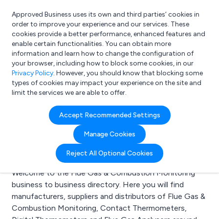
Approved Business uses its own and third parties’ cookies in
Login
order to improve your experience and our services. These
cookies provide a better performance, enhanced features and
enable certain functionalities. You can obtain more
information and learn how to change the configuration of
What are you looking for?
your browser, including how to block some cookies, in our
e.g. Freelance Accountant
Privacy Policy
. However, you should know that blocking some
types of cookies may impact your experience on the site and
limit the services we are able to offer.
Search results for:
Accept Recommended Settings
Flue Gas & Combustion
Manage Cookies
Monitoring
Reject All Optional Cookies
Welcome to the Flue Gas & Combustion Monitoring
business to business directory. Here you will find
manufacturers, suppliers and distributors of Flue Gas &
Combustion Monitoring, Contact Thermometers,