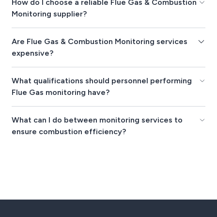
How do I choose a reliable Flue Gas & Combustion
Monitoring supplier?
Are Flue Gas & Combustion Monitoring services
expensive?
What qualifications should personnel performing
Flue Gas monitoring have?
What can I do between monitoring services to
ensure combustion efficiency?