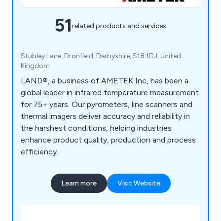
51
related products and services
Stubley Lane, Dronfield, Derbyshire, S18 1DJ, United
Kingdom
LAND®, a business of AMETEK Inc, has been a
global leader in infrared temperature measurement
for 75+ years. Our pyrometers, line scanners and
thermal imagers deliver accuracy and reliability in
the harshest conditions, helping industries
enhance product quality, production and process
efficiency.
Learn more
Visit Website