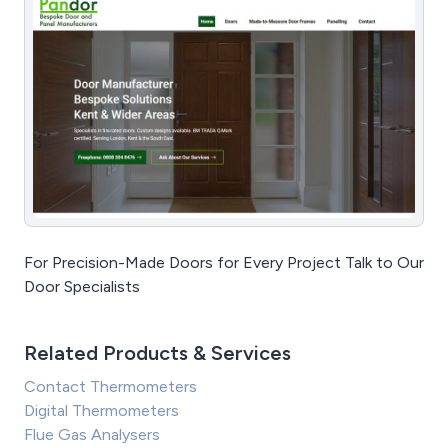
For Precision-Made Doors for Every Project Talk to Our
Door Specialists
Related Products & Services
Contact Thermometers
Digital Thermometers
Flue Gas Analysers