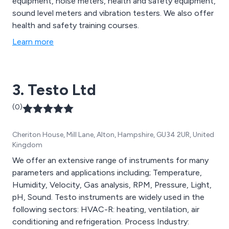
equipment, noise meters, health and safety equipment,
sound level meters and vibration testers. We also offer
health and safety training courses.
Learn more
3. Testo Ltd
(0)
Cheriton House, Mill Lane, Alton, Hampshire, GU34 2UR, United
Kingdom
We offer an extensive range of instruments for many
parameters and applications including; Temperature,
Humidity, Velocity, Gas analysis, RPM, Pressure, Light,
pH, Sound. Testo instruments are widely used in the
following sectors: HVAC-R: heating, ventilation, air
conditioning and refrigeration. Process Industry: