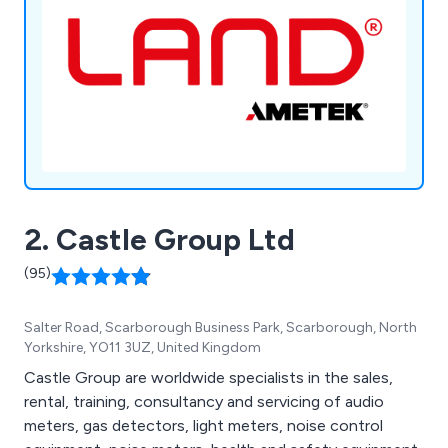
2. Castle Group Ltd
(95)
Salter Road, Scarborough Business Park, Scarborough, North
Yorkshire, YO11 3UZ, United Kingdom
Castle Group are worldwide specialists in the sales,
rental, training, consultancy and servicing of audio
meters, gas detectors, light meters, noise control