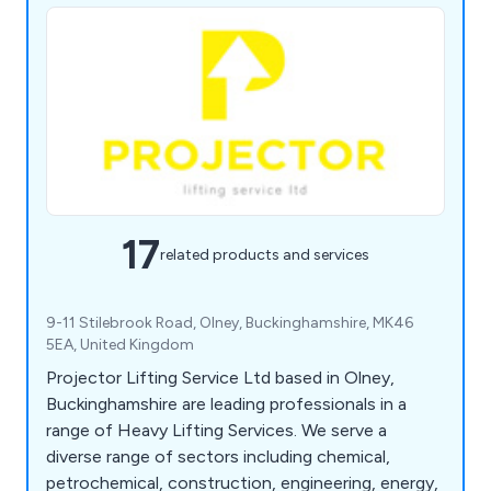
17
related products and services
9-11 Stilebrook Road, Olney, Buckinghamshire, MK46
5EA, United Kingdom
Projector Lifting Service Ltd based in Olney,
Buckinghamshire are leading professionals in a
range of Heavy Lifting Services. We serve a
diverse range of sectors including chemical,
petrochemical, construction, engineering, energy,