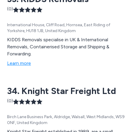
(0)
International House, Cliff Road, Hornsea, East Riding of
Yorkshire, HU18 1JB, United Kingdom
KIDDS Removals specialise in UK & International
Removals, Containerised Storage and Shipping &
Forwarding.
Learn more
34. Knight Star Freight Ltd
(0)
Birch Lane Business Park, Aldridge, Walsall, West Midlands, WS9
0NF, United Kingdom
Knight Star Freight established in 1989, are a small