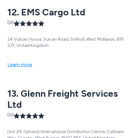
12. EMS Cargo Ltd
(0)
24 Vulcan House, Vulcan Road, Solihull, West Midlands, B91
2JY, United Kingdom
.
Learn more
13. Glenn Freight Services
Ltd
(0)
Unit 29, Gatwick International Distribution Centre, Cobham
Way, Crawley, West Sussex, RH10 9RX, United Kingdom