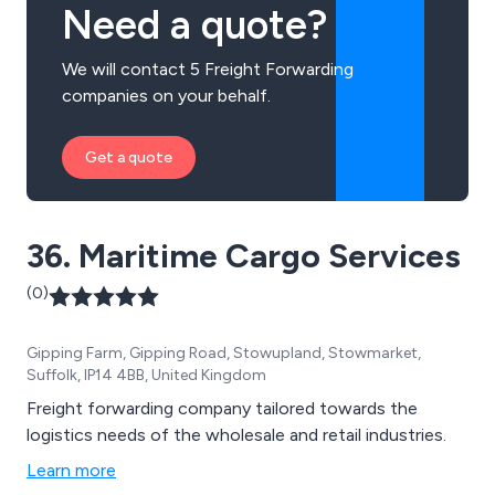
Need a quote?
We will contact 5 Freight Forwarding
companies on your behalf.
Get a quote
36. Maritime Cargo Services
(0)
Gipping Farm, Gipping Road, Stowupland, Stowmarket,
Suffolk, IP14 4BB, United Kingdom
Freight forwarding company tailored towards the
logistics needs of the wholesale and retail industries.
Learn more