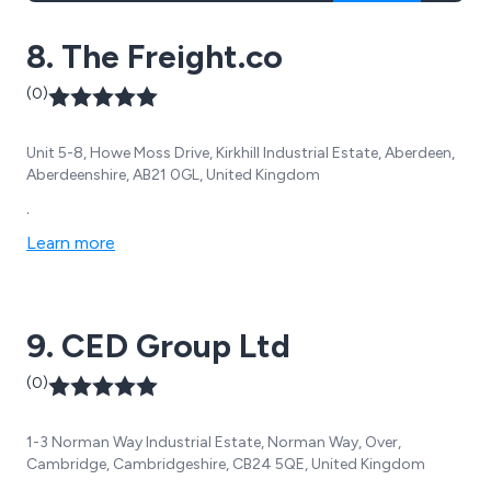
8. The Freight.co
(0)
Unit 5-8, Howe Moss Drive, Kirkhill Industrial Estate, Aberdeen,
Aberdeenshire, AB21 0GL, United Kingdom
.
Learn more
9. CED Group Ltd
(0)
1-3 Norman Way Industrial Estate, Norman Way, Over,
Cambridge, Cambridgeshire, CB24 5QE, United Kingdom