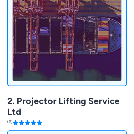
2. Projector Lifting Service
Ltd
(6)