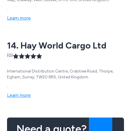
.
Learn more
14. Hay World Cargo Ltd
(0)
International Distribution Centre, Crabtree Road, Thorpe,
Egham, Surrey, TW20 8RS, United Kingdom
.
Learn more
Need a quote?