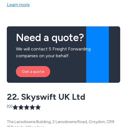
Learn more
Need a quote?
We will contact 5 Freight Forwarding
companies on your behalf.
Get a quote
22. Skyswift UK Ltd
(0)
The Lansdowne Building, 2 Lansdowne Road, Croydon, CR9