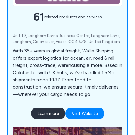
61
related products and services
Unit 19, Langham Barns Business Centre, Langham Lane,
Langham, Colchester, Essex, CO4 5ZS, United Kingdom
With 35+ years in global freight, Wallis Shipping
offers expert logistics for ocean, air, road & rail
freight, cross-trade, warehousing & more. Based in
Colchester with UK hubs, we’ve handled 1.5M+
shipments since 1987. From food to
construction, we ensure secure, timely deliveries
—wherever your cargo needs to go.
Learn more
Visit Website