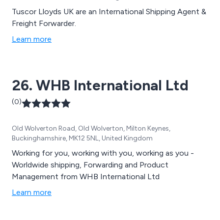
Tuscor Lloyds UK are an International Shipping Agent &
Freight Forwarder.
Learn more
26. WHB International Ltd
(0)
Old Wolverton Road, Old Wolverton, Milton Keynes,
Buckinghamshire, MK12 5NL, United Kingdom
Working for you, working with you, working as you -
Worldwide shipping, Forwarding and Product
Management from WHB International Ltd
Learn more