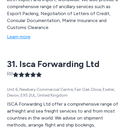
comprehensive range of ancillary services such as
Export Packing, Negotiation of Letters of Credit,
Consular Documentation, Marine Insurance and
Customs Clearance.
Learn more
31. Isca Forwarding Ltd
(0)
Unit 6, Newbery Commercial Centre, Fair Oak Close, Exeter,
Devon, EX5 2UL, United Kingdom
ISCA Forwarding Ltd offer a comprehensive range of
airfreight and sea freight services to and from most
countries in the world. We advise on shipment
methods, arrange flight and ship bookings,