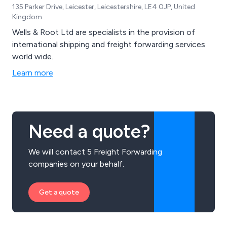
135 Parker Drive, Leicester, Leicestershire, LE4 0JP, United
Kingdom
Wells & Root Ltd are specialists in the provision of
international shipping and freight forwarding services
world wide.
Learn more
Need a quote?
We will contact 5 Freight Forwarding
companies on your behalf.
Get a quote