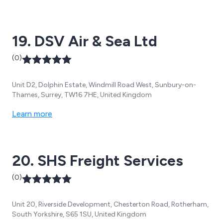
19. DSV Air & Sea Ltd
(0)
Unit D2, Dolphin Estate, Windmill Road West, Sunbury-on-
Thames, Surrey, TW16 7HE, United Kingdom
Learn more
20. SHS Freight Services
(0)
Unit 20, Riverside Development, Chesterton Road, Rotherham,
South Yorkshire, S65 1SU, United Kingdom