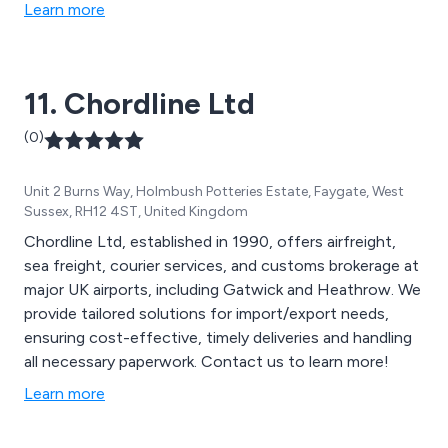
Learn more
11. Chordline Ltd
(0)
Unit 2 Burns Way, Holmbush Potteries Estate, Faygate, West
Sussex, RH12 4ST, United Kingdom
Chordline Ltd, established in 1990, offers airfreight,
sea freight, courier services, and customs brokerage at
major UK airports, including Gatwick and Heathrow. We
provide tailored solutions for import/export needs,
ensuring cost-effective, timely deliveries and handling
all necessary paperwork. Contact us to learn more!
Learn more