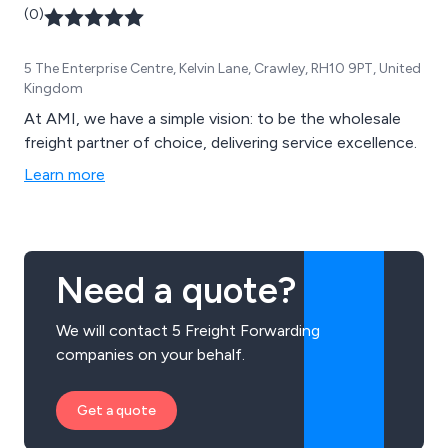
(0)
5 The Enterprise Centre, Kelvin Lane, Crawley, RH10 9PT, United
Kingdom
At AMI, we have a simple vision: to be the wholesale
freight partner of choice, delivering service excellence.
Learn more
Need a quote?
We will contact 5 Freight Forwarding
companies on your behalf.
Get a quote