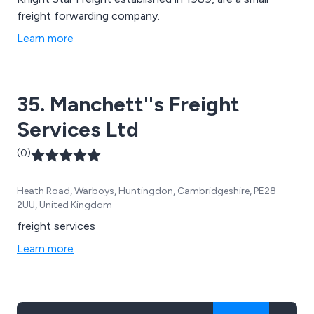
freight forwarding company.
Learn more
35. Manchett''s Freight
Services Ltd
(0)
Heath Road, Warboys, Huntingdon, Cambridgeshire, PE28
2UU, United Kingdom
freight services
Learn more