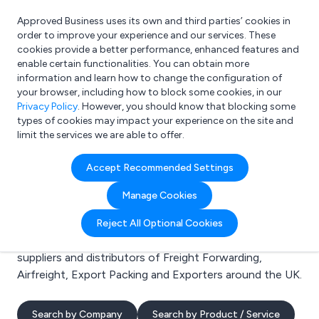
Approved Business uses its own and third parties’ cookies in
Login
order to improve your experience and our services. These
cookies provide a better performance, enhanced features and
enable certain functionalities. You can obtain more
information and learn how to change the configuration of
What are you looking for?
your browser, including how to block some cookies, in our
e.g. Freelance Accountant
Privacy Policy
. However, you should know that blocking some
types of cookies may impact your experience on the site and
limit the services we are able to offer.
Search results for:
Accept Recommended Settings
Freight Forwarding
Manage Cookies
Welcome to the Freight Forwarding business to
Reject All Optional Cookies
business directory. Here you will find manufacturers,
suppliers and distributors of Freight Forwarding,
Airfreight, Export Packing and Exporters around the UK.
Search by Company
Search by Product / Service