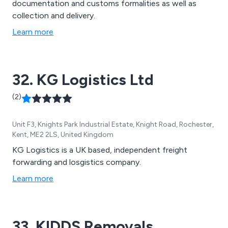
documentation and customs formalities as well as
collection and delivery.
Learn more
32. KG Logistics Ltd
(2)
Unit F3, Knights Park Industrial Estate, Knight Road, Rochester,
Kent, ME2 2LS, United Kingdom
KG Logistics is a UK based, independent freight
forwarding and losgistics company.
Learn more
33. KIDDS Removals