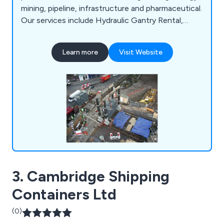
mining, pipeline, infrastructure and pharmaceutical.
Our services include Hydraulic Gantry Rental,
Machine Relocation, Plant & Equipment Handling,
Contract Lifting, Factory Removal, Industrial
Learn more
Visit Website
Dismantling and Assembly and Project Cargo.
Contact us today for a quote.
3. Cambridge Shipping
Containers Ltd
(0)