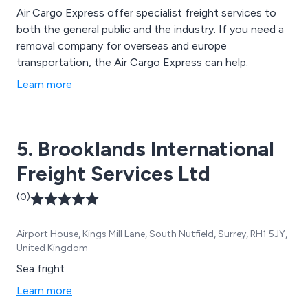
Air Cargo Express offer specialist freight services to
both the general public and the industry. If you need a
removal company for overseas and europe
transportation, the Air Cargo Express can help.
Learn more
5. Brooklands International
Freight Services Ltd
(0)
Airport House, Kings Mill Lane, South Nutfield, Surrey, RH1 5JY,
United Kingdom
Sea fright
Learn more