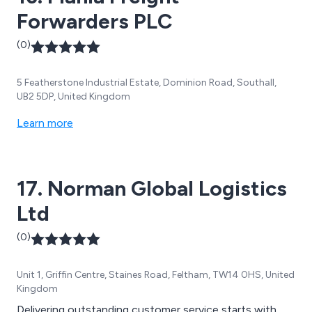
Forwarders PLC
(0)
5 Featherstone Industrial Estate, Dominion Road, Southall,
UB2 5DP, United Kingdom
Learn more
17. Norman Global Logistics
Ltd
(0)
Unit 1, Griffin Centre, Staines Road, Feltham, TW14 0HS, United
Kingdom
Delivering outstanding customer service starts with