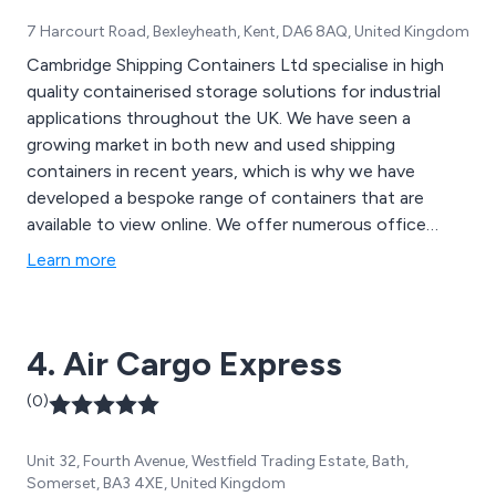
7 Harcourt Road, Bexleyheath, Kent, DA6 8AQ, United Kingdom
Cambridge Shipping Containers Ltd specialise in high
quality containerised storage solutions for industrial
applications throughout the UK. We have seen a
growing market in both new and used shipping
containers in recent years, which is why we have
developed a bespoke range of containers that are
available to view online. We offer numerous office
containers, flat pack containers, open top containers
Learn more
and refrigerated containers as well as a container
conversion service for schools, offices and other
commercial purposes.
4. Air Cargo Express
(0)
Unit 32, Fourth Avenue, Westfield Trading Estate, Bath,
Somerset, BA3 4XE, United Kingdom