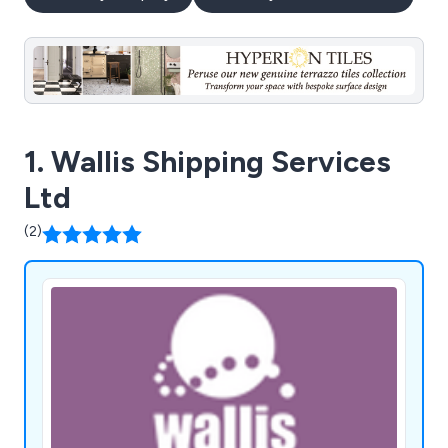
1. Wallis Shipping Services
Ltd
(2)