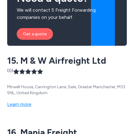
We will contact 5 Freight Forwarding
companies on your behalf.
Get a quote
15. M & W Airfreight Ltd
(0)
Mirwell House, Carrington Lane, Sale, Greater Manchester, M33
5NL, United Kingdom
Learn more
16. Mania Freight