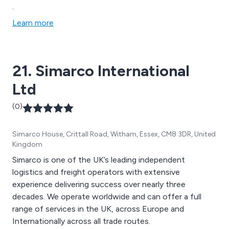
.
Learn more
21. Simarco International
Ltd
(0)
Simarco House, Crittall Road, Witham, Essex, CM8 3DR, United
Kingdom
Simarco is one of the UK’s leading independent
logistics and freight operators with extensive
experience delivering success over nearly three
decades. We operate worldwide and can offer a full
range of services in the UK, across Europe and
Internationally across all trade routes.