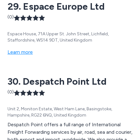
29. Espace Europe Ltd
(0)
Espace House, 71A Upper St. John Street, Lichfield,
Staffordshire, WS14 9DT, United Kingdom
Learn more
30. Despatch Point Ltd
(0)
Unit 2, Moniton Estate, West Ham Lane, Basingstoke,
Hampshire, RG22 6NQ, United Kingdom
Despatch Point offers a full range of International
Freight Forwarding services by air, road, sea and courier,
both export and import, worldwide. We also provide a