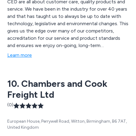
CED are all about customer care, quality products and
service. We have been in the industry for over 40 years
and that has taught us to always be up to date with
technology, legislative and environmental changes. This
gives us the edge over many of our competitors,
accreditation for our service and product standards
and ensures we enjoy on-going, long-term
relationships with our clients.
Learn more
10. Chambers and Cook
Freight Ltd
(0)
European House, Perrywell Road, Witton, Birmingham, B6 7AT,
United Kingdom