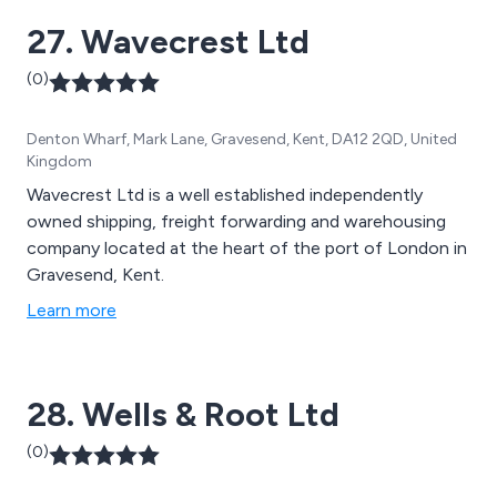
27. Wavecrest Ltd
(0)
Denton Wharf, Mark Lane, Gravesend, Kent, DA12 2QD, United
Kingdom
Wavecrest Ltd is a well established independently
owned shipping, freight forwarding and warehousing
company located at the heart of the port of London in
Gravesend, Kent.
Learn more
28. Wells & Root Ltd
(0)