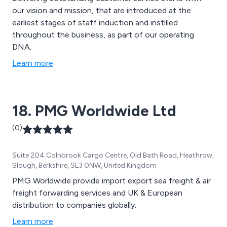
our vision and mission, that are introduced at the
earliest stages of staff induction and instilled
throughout the business, as part of our operating
DNA.
Learn more
18. PMG Worldwide Ltd
(0)
Suite 204 Colnbrook Cargo Centre, Old Bath Road, Heathrow,
Slough, Berkshire, SL3 0NW, United Kingdom
PMG Worldwide provide import export sea freight & air
freight forwarding services and UK & European
distribution to companies globally.
Learn more