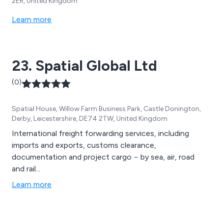
2ER, United Kingdom
Learn more
23. Spatial Global Ltd
(0)
Spatial House, Willow Farm Business Park, Castle Donington,
Derby, Leicestershire, DE74 2TW, United Kingdom
International freight forwarding services, including
imports and exports, customs clearance,
documentation and project cargo − by sea, air, road
and rail...
Learn more