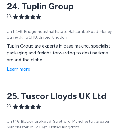
24. Tuplin Group
(0)
Unit 4-8, Bridge Industrial Estate, Balcombe Road, Horley,
Surrey, RH6 9HU, United Kingdom
Tuplin Group are experts in case making, specialist
packaging and freight forwarding to destinations
around the globe.
Learn more
25. Tuscor Lloyds UK Ltd
(0)
Unit 16, Blackmore Road, Stretford, Manchester, Greater
Manchester, M32 0QY, United Kingdom