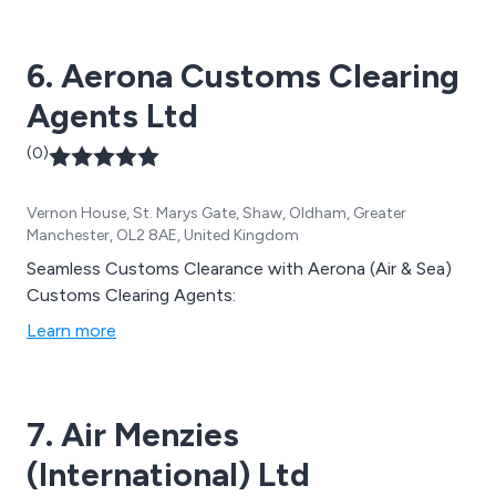
6. Aerona Customs Clearing
Agents Ltd
(0)
Vernon House, St. Marys Gate, Shaw, Oldham, Greater
Manchester, OL2 8AE, United Kingdom
Seamless Customs Clearance with Aerona (Air & Sea)
Customs Clearing Agents:
Learn more
7. Air Menzies
(International) Ltd