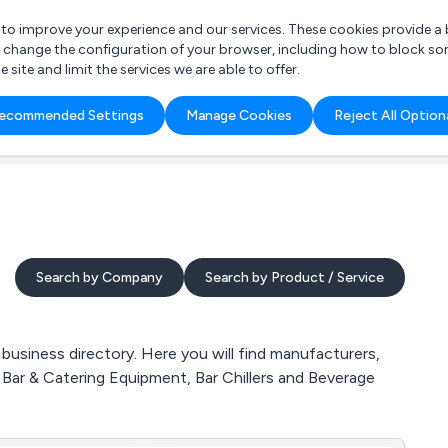
r to improve your experience and our services. These cookies provide 
o change the configuration of your browser, including how to block so
ite and limit the services we are able to offer.
are you looking for?
ecommended Settings
Manage Cookies
Reject All Option
 Freelance Accountant
Search by Company
Search by Product / Service
usiness directory. Here you will find manufacturers,
 Bar & Catering Equipment, Bar Chillers and Beverage