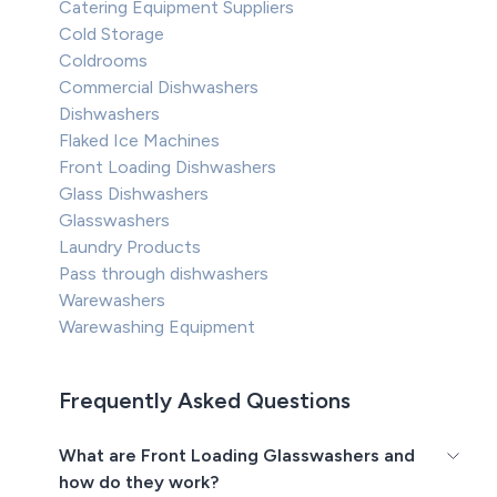
Catering Equipment Suppliers
Cold Storage
Coldrooms
Commercial Dishwashers
Dishwashers
Flaked Ice Machines
Front Loading Dishwashers
Glass Dishwashers
Glasswashers
Laundry Products
Pass through dishwashers
Warewashers
Warewashing Equipment
Frequently Asked Questions
What are Front Loading Glasswashers and
how do they work?