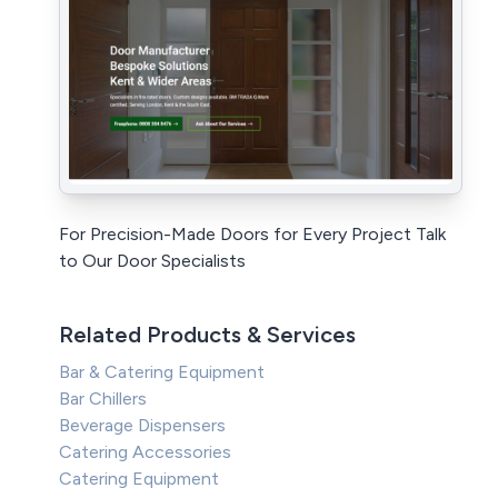
For Precision-Made Doors for Every Project Talk
to Our Door Specialists
Related Products & Services
Bar & Catering Equipment
Bar Chillers
Beverage Dispensers
Catering Accessories
Catering Equipment