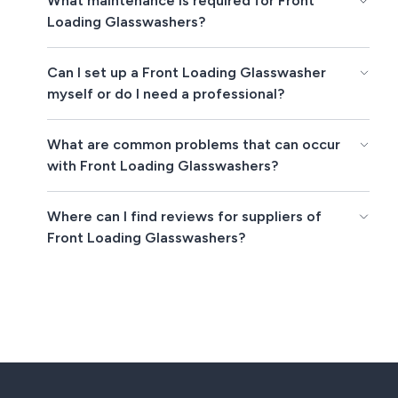
What maintenance is required for Front
Loading Glasswashers?
Can I set up a Front Loading Glasswasher
myself or do I need a professional?
What are common problems that can occur
with Front Loading Glasswashers?
Where can I find reviews for suppliers of
Front Loading Glasswashers?