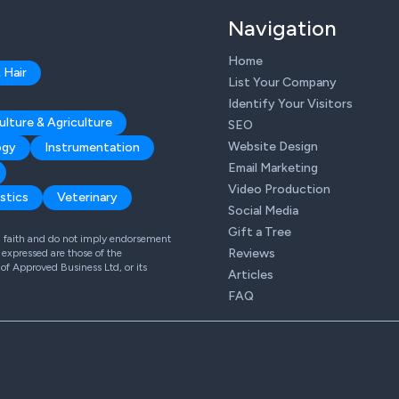
Navigation
Home
 Hair
List Your Company
Identify Your Visitors
ulture & Agriculture
SEO
Website Design
ogy
Instrumentation
Email Marketing
Video Production
stics
Veterinary
Social Media
Gift a Tree
od faith and do not imply endorsement
Reviews
expressed are those of the
 of Approved Business Ltd, or its
Articles
FAQ