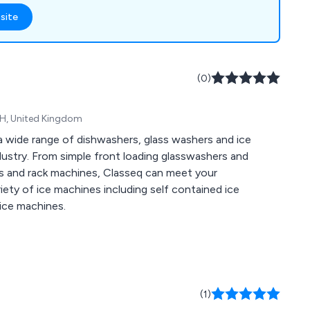
 Cleaning & Hygiene
site
(0)
WH, United Kingdom
a wide range of dishwashers, glass washers and ice
dustry. From simple front loading glasswashers and
s and rack machines, Classeq can meet your
iety of ice machines including self contained ice
 ice machines.
(1)