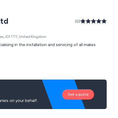
Ltd
(0)
sex, IG1 1TY, United Kingdom
ising in the installation and servicing of all makes
Get a quote
ies on your behalf.