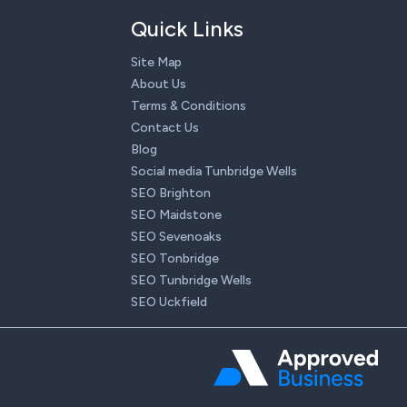
Quick Links
Site Map
About Us
Terms & Conditions
Contact Us
Blog
Social media Tunbridge Wells
SEO Brighton
SEO Maidstone
SEO Sevenoaks
SEO Tonbridge
SEO Tunbridge Wells
SEO Uckfield