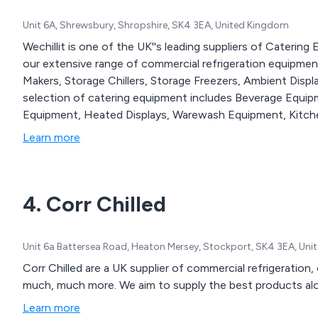
Unit 6A, Shrewsbury, Shropshire, SK4 3EA, United Kingdom
Wechillit is one of the UK''s leading suppliers of Caterin
our extensive range of commercial refrigeration equipment, 
Makers, Storage Chillers, Storage Freezers, Ambient Disp
selection of catering equipment includes Beverage Equi
Equipment, Heated Displays, Warewash Equipment, Kitche
Learn more
4. Corr Chilled
Unit 6a Battersea Road, Heaton Mersey, Stockport, SK4 3EA, Un
Corr Chilled are a UK supplier of commercial refrigeratio
much, much more. We aim to supply the best products alon
Learn more