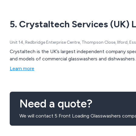
5. Crystaltech Services (UK) 
Unit 14, Redbridge Enterprise Centre, Thompson Close, Ilford, Es
Crystaltech is the UK’s largest independent company special
and models of commercial glasswashers and dishwashers.
Learn more
Need a quote?
We will contact 5 Front Loading Glasswashers compan