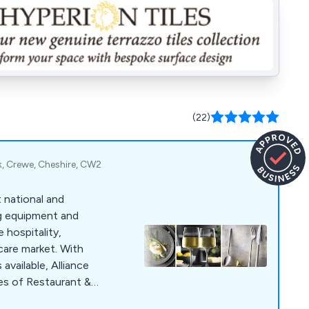
(22)
k, Crewe, Cheshire, CW2
t national and
ng equipment and
 hospitality,
hcare market. With
vailable, Alliance
ges of Restaurant &
sposables, Kitchen