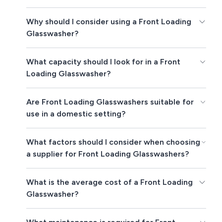
Why should I consider using a Front Loading
Glasswasher?
What capacity should I look for in a Front
Loading Glasswasher?
Are Front Loading Glasswashers suitable for
use in a domestic setting?
What factors should I consider when choosing
a supplier for Front Loading Glasswashers?
What is the average cost of a Front Loading
Glasswasher?