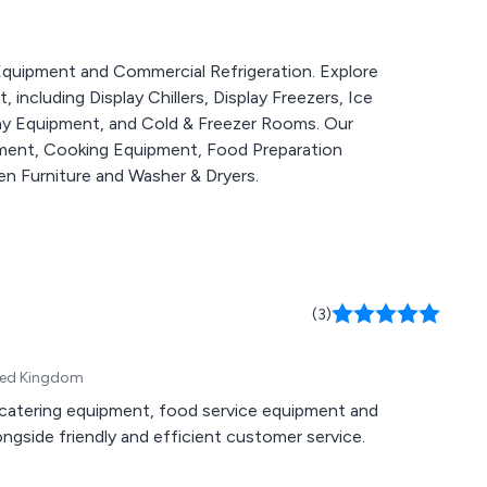
g Equipment and Commercial Refrigeration. Explore
including Display Chillers, Display Freezers, Ice
lay Equipment, and Cold & Freezer Rooms. Our
pment, Cooking Equipment, Food Preparation
n Furniture and Washer & Dryers.
(3)
ited Kingdom
n, catering equipment, food service equipment and
gside friendly and efficient customer service.