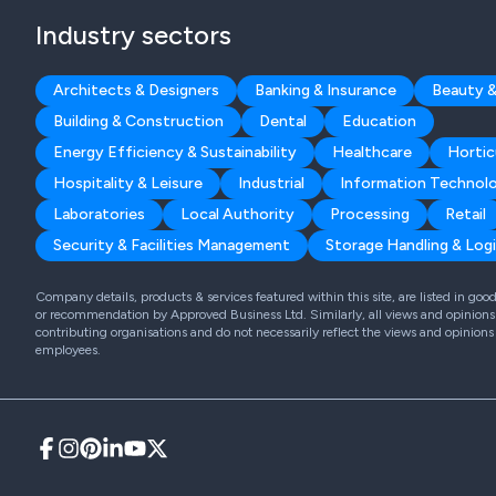
Industry sectors
Architects & Designers
Banking & Insurance
Beauty &
Building & Construction
Dental
Education
Energy Efficiency & Sustainability
Healthcare
Hortic
Hospitality & Leisure
Industrial
Information Technol
Laboratories
Local Authority
Processing
Retail
Security & Facilities Management
Storage Handling & Logi
Company details, products & services featured within this site, are listed in go
or recommendation by Approved Business Ltd. Similarly, all views and opinions 
contributing organisations and do not necessarily reflect the views and opinions
employees.