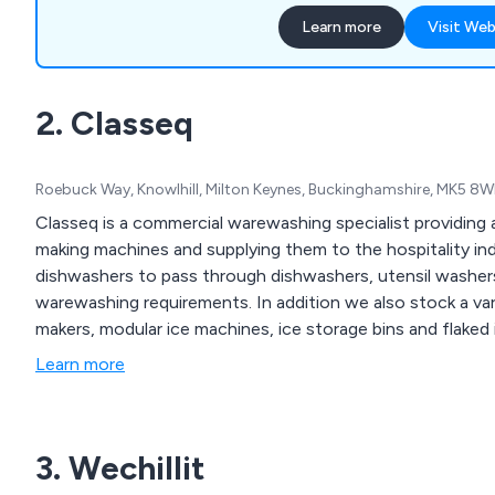
Equipment, Chef Supplies,
Learn more
Visit Web
products and much more.
2. Classeq
Roebuck Way, Knowlhill, Milton Keynes, Buckinghamshire, MK5 8
Classeq is a commercial warewashing specialist providing 
making machines and supplying them to the hospitality in
dishwashers to pass through dishwashers, utensil washer
warewashing requirements. In addition we also stock a var
makers, modular ice machines, ice storage bins and flaked
Learn more
3. Wechillit