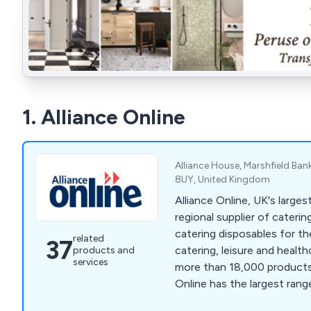
1. Alliance Online
Alliance House, Marshfield Ban
8UY, United Kingdom
Alliance Online, UK's larges
regional supplier of cateri
catering disposables for the
related
37
catering, leisure and healt
products and
services
more than 18,000 products a
Online has the largest ran
Bar Equipment, Catering Di