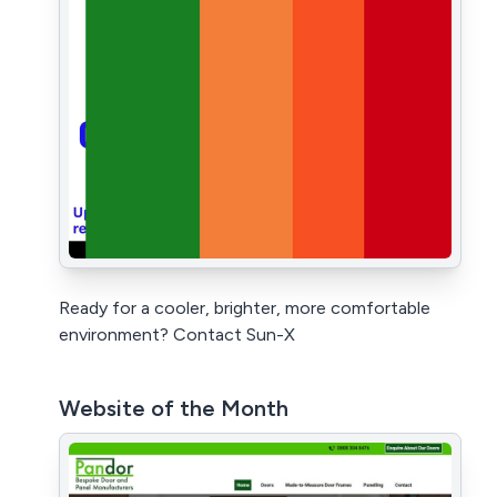
Ready for a cooler, brighter, more comfortable
environment? Contact Sun-X
Website of the Month