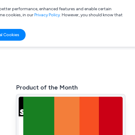
a better performance, enhanced features and enable certain
List your company
Login
me cookies, in our
Privacy Policy
. However, you should know that
al Cookies
Product of the Month