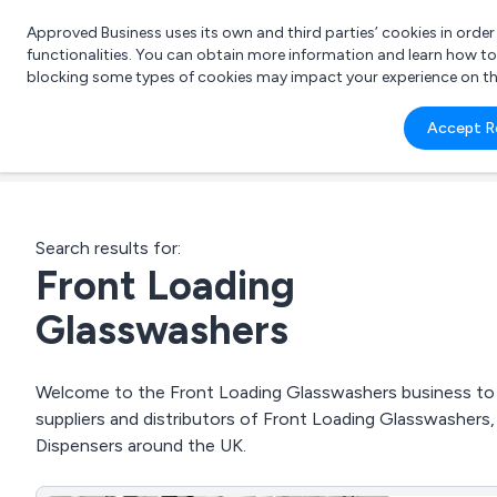
Approved Business uses its own and third parties’ cookies in orde
functionalities. You can obtain more information and learn how t
blocking some types of cookies may impact your experience on the s
What 
Accept R
e.g.
Search results for:
Front Loading
Glasswashers
Welcome to the Front Loading Glasswashers business to b
suppliers and distributors of Front Loading Glasswashers,
Dispensers around the UK.