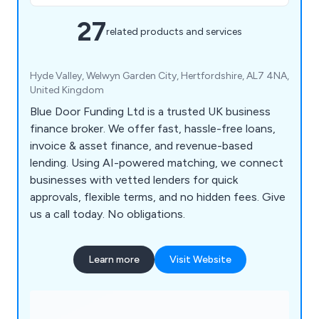
27
related products and services
Hyde Valley, Welwyn Garden City, Hertfordshire, AL7 4NA,
United Kingdom
Blue Door Funding Ltd is a trusted UK business
finance broker. We offer fast, hassle-free loans,
invoice & asset finance, and revenue-based
lending. Using AI-powered matching, we connect
businesses with vetted lenders for quick
approvals, flexible terms, and no hidden fees. Give
us a call today. No obligations.
Learn more
Visit Website