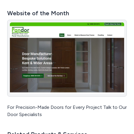
Website of the Month
For Precision-Made Doors for Every Project Talk to Our
Door Specialists