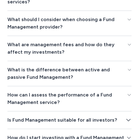
services?
What should I consider when choosing a Fund
Management provider?
What are management fees and how do they
affect my investments?
What is the difference between active and
passive Fund Management?
How can I assess the performance of a Fund
Management service?
Is Fund Management suitable for all investors?
How do I start investing with a Fund Management