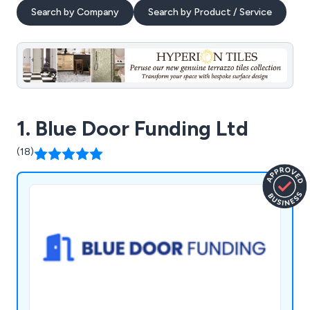
Search by Company
Search by Product / Service
1. Blue Door Funding Ltd
(18)