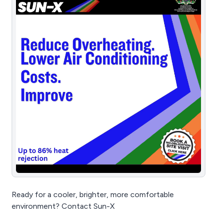
Ready for a cooler, brighter, more comfortable
environment? Contact Sun-X