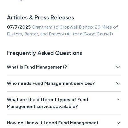
Articles & Press Releases
07/7/2025
Grantham to Cropwell Bishop: 26 Miles of
Blisters, Banter, and Bravery (All for a Good Cause!)
Frequently Asked Questions
What is Fund Management?
Who needs Fund Management services?
What are the different types of Fund
Management services available?
How do I know if I need Fund Management