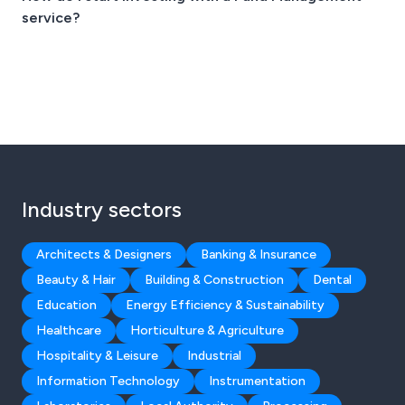
service?
Industry sectors
Architects & Designers
Banking & Insurance
Beauty & Hair
Building & Construction
Dental
Education
Energy Efficiency & Sustainability
Healthcare
Horticulture & Agriculture
Hospitality & Leisure
Industrial
Information Technology
Instrumentation