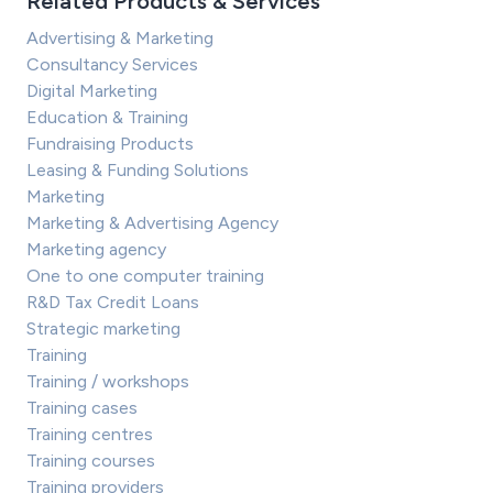
Related Products & Services
Advertising & Marketing
Consultancy Services
Digital Marketing
Education & Training
Fundraising Products
Leasing & Funding Solutions
Marketing
Marketing & Advertising Agency
Marketing agency
One to one computer training
R&D Tax Credit Loans
Strategic marketing
Training
Training / workshops
Training cases
Training centres
Training courses
Training providers