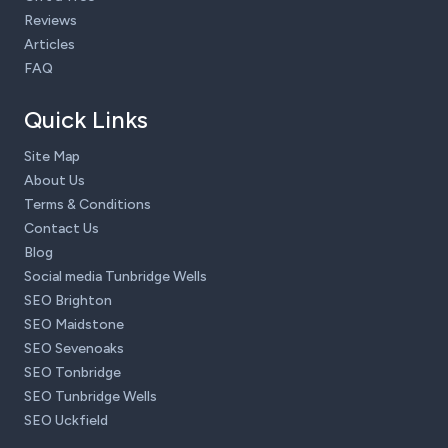
Reviews
Articles
FAQ
Quick Links
Site Map
About Us
Terms & Conditions
Contact Us
Blog
Social media Tunbridge Wells
SEO Brighton
SEO Maidstone
SEO Sevenoaks
SEO Tonbridge
SEO Tunbridge Wells
SEO Uckfield