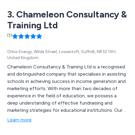
3. Chameleon Consultancy &
Training Ltd
(1)
Orbis Energy, Wilde Street, Lowestoft, Suffolk, NR32 1XH,
United Kingdom
Chameleon Consultancy & Training Ltd is a recognised
and distinguished company that specialises in assisting
schools in achieving success in income generation and
marketing efforts. With more than two decades of
experience in the field of education, we possess a
deep understanding of effective fundraising and
marketing strategies for educational institutions. Our
range of services encompasses Income Generation for
Learn more
Schools, Bid Writing for Schools, Marketing and
Communications for Schools, Training and