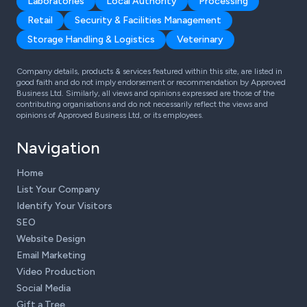
Laboratories
Local Authority
Processing
Retail
Security & Facilities Management
Storage Handling & Logistics
Veterinary
Company details, products & services featured within this site, are listed in
good faith and do not imply endorsement or recommendation by Approved
Business Ltd. Similarly, all views and opinions expressed are those of the
contributing organisations and do not necessarily reflect the views and
opinions of Approved Business Ltd, or its employees.
Navigation
Home
List Your Company
Identify Your Visitors
SEO
Website Design
Email Marketing
Video Production
Social Media
Gift a Tree