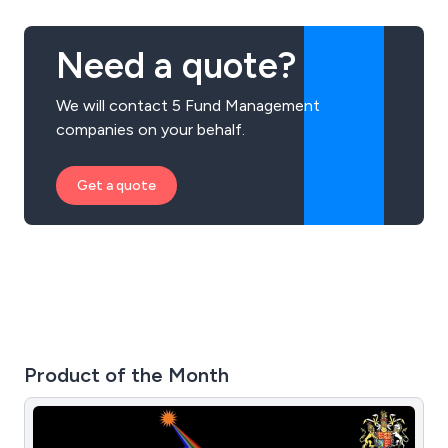
Masterclasses, and Speaking Engagements.
Need a quote?
We will contact 5 Fund Management
companies on your behalf.
Get a quote
Product of the Month