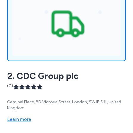
2. CDC Group plc
(0)
Cardinal Place, 80 Victoria Street, London, SW1E 5JL, United
Kingdom
Learn more