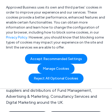
Approved Business uses its own and third parties’ cookies in
Login
order to improve your experience and our services. These
cookies provide a better performance, enhanced features and
enable certain functionalities. You can obtain more
information and learn how to change the configuration of
What are you looking for?
your browser, including how to block some cookies, in our
e.g. Freelance Accountant
Privacy Policy
. However, you should know that blocking some
types of cookies may impact your experience on the site and
limit the services we are able to offer.
Search results for:
Accept Recommended Settings
Fund Management
Manage Cookies
Welcome to the Fund Management business to
Reject All Optional Cookies
business directory. Here you will find manufacturers,
suppliers and distributors of Fund Management,
Advertising & Marketing, Consultancy Services and
Digital Marketing around the UK.