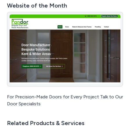
Website of the Month
For Precision-Made Doors for Every Project Talk to Our
Door Specialists
Related Products & Services