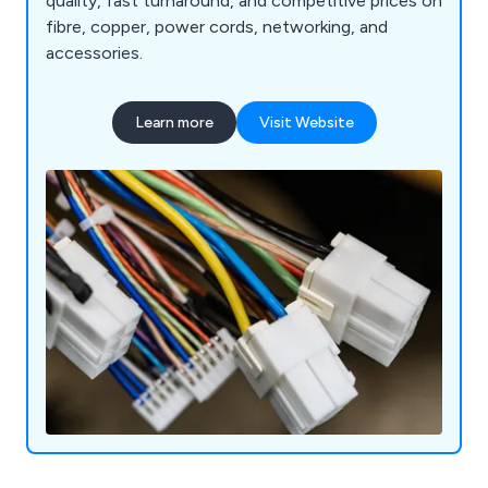
quality, fast turnaround, and competitive prices on
fibre, copper, power cords, networking, and
accessories.
Learn more
Visit Website