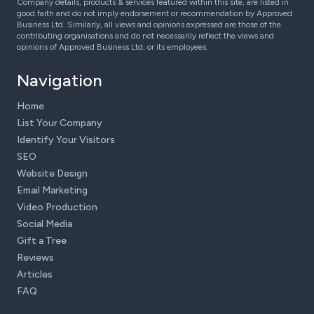
Company details, products & services featured within this site, are listed in
good faith and do not imply endorsement or recommendation by Approved
Business Ltd. Similarly, all views and opinions expressed are those of the
contributing organisations and do not necessarily reflect the views and
opinions of Approved Business Ltd, or its employees.
Navigation
Home
List Your Company
Identify Your Visitors
SEO
Website Design
Email Marketing
Video Production
Social Media
Gift a Tree
Reviews
Articles
FAQ