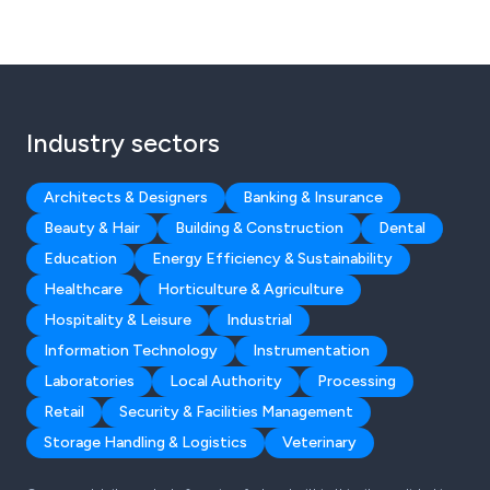
Industry sectors
Architects & Designers
Banking & Insurance
Beauty & Hair
Building & Construction
Dental
Education
Energy Efficiency & Sustainability
Healthcare
Horticulture & Agriculture
Hospitality & Leisure
Industrial
Information Technology
Instrumentation
Laboratories
Local Authority
Processing
Retail
Security & Facilities Management
Storage Handling & Logistics
Veterinary