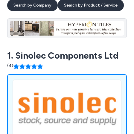
Search by Company
Search by Product / Service
1. Sinolec Components Ltd
(4)