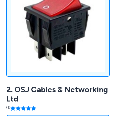
2. OSJ Cables & Networking
Ltd
(1)