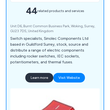
44
related products and services
Unit D6, Burnt Common Business Park, Woking, Surrey,
GU23 7DS, United Kingdom
Switch specialists, Sinolec Components Ltd
based in Guildford Surrey, stock, source and
distribute a range of electric components
including rocker switches, IEC sockets,
potentiometers, and thermal fuses.
Learn more
Visit Website