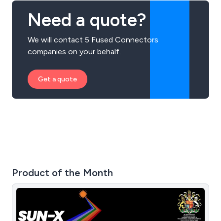
Need a quote?
We will contact 5 Fused Connectors
companies on your behalf.
Get a quote
Product of the Month