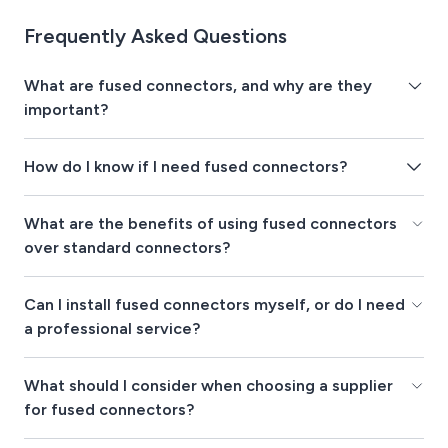
Frequently Asked Questions
What are fused connectors, and why are they
important?
How do I know if I need fused connectors?
What are the benefits of using fused connectors
over standard connectors?
Can I install fused connectors myself, or do I need
a professional service?
What should I consider when choosing a supplier
for fused connectors?