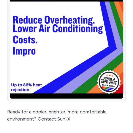
Ready for a cooler, brighter, more comfortable
environment? Contact Sun-X