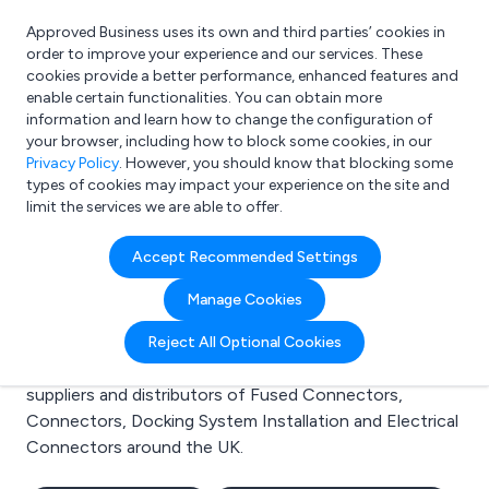
Approved Business uses its own and third parties’ cookies in
Login
order to improve your experience and our services. These
cookies provide a better performance, enhanced features and
enable certain functionalities. You can obtain more
information and learn how to change the configuration of
What are you looking for?
your browser, including how to block some cookies, in our
e.g. Freelance Accountant
Privacy Policy
. However, you should know that blocking some
types of cookies may impact your experience on the site and
limit the services we are able to offer.
Search results for:
Accept Recommended Settings
Fused Connectors
Manage Cookies
Welcome to the Fused Connectors business to
Reject All Optional Cookies
business directory. Here you will find manufacturers,
suppliers and distributors of Fused Connectors,
Connectors, Docking System Installation and Electrical
Connectors around the UK.