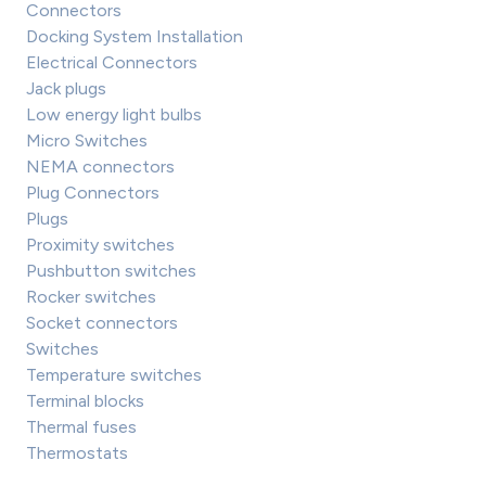
Connectors
Docking System Installation
Electrical Connectors
Jack plugs
Low energy light bulbs
Micro Switches
NEMA connectors
Plug Connectors
Plugs
Proximity switches
Pushbutton switches
Rocker switches
Socket connectors
Switches
Temperature switches
Terminal blocks
Thermal fuses
Thermostats