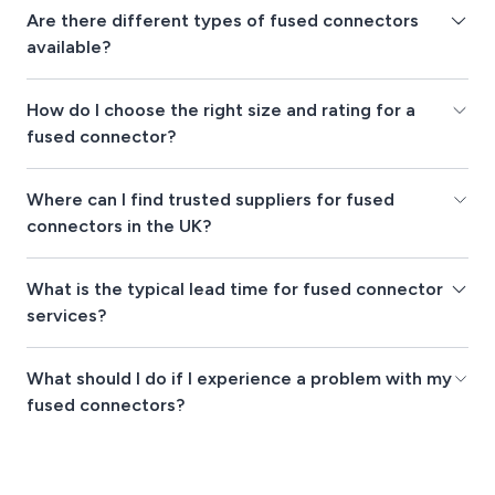
Are there different types of fused connectors
available?
How do I choose the right size and rating for a
fused connector?
Where can I find trusted suppliers for fused
connectors in the UK?
What is the typical lead time for fused connector
services?
What should I do if I experience a problem with my
fused connectors?