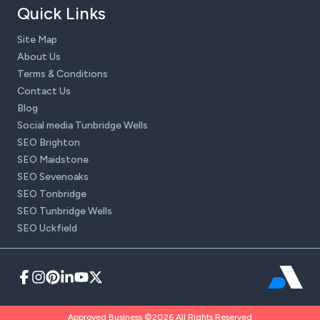
Quick Links
Site Map
About Us
Terms & Conditions
Contact Us
Blog
Social media Tunbridge Wells
SEO Brighton
SEO Maidstone
SEO Sevenoaks
SEO Tonbridge
SEO Tunbridge Wells
SEO Uckfield
Approved Business ©2026 All Rights Reserved