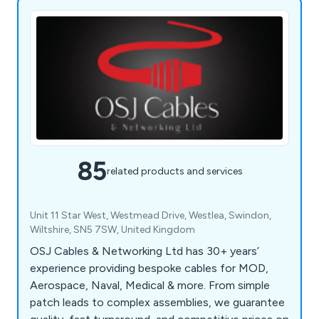
85
related products and services
Unit 11 Star West, Westmead Drive, Westlea, Swindon,
Wiltshire, SN5 7SW, United Kingdom
OSJ Cables & Networking Ltd has 30+ years’
experience providing bespoke cables for MOD,
Aerospace, Naval, Medical & more. From simple
patch leads to complex assemblies, we guarantee