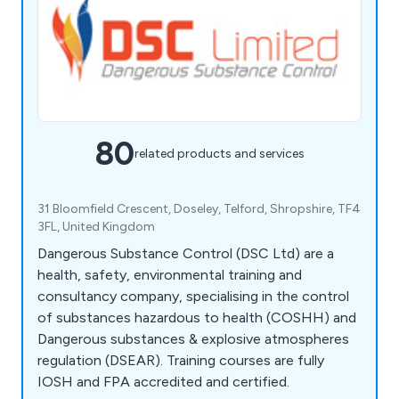
80
related products and services
31 Bloomfield Crescent, Doseley, Telford, Shropshire, TF4
3FL, United Kingdom
Dangerous Substance Control (DSC Ltd) are a
health, safety, environmental training and
consultancy company, specialising in the control
of substances hazardous to health (COSHH) and
Dangerous substances & explosive atmospheres
regulation (DSEAR). Training courses are fully
IOSH and FPA accredited and certified.