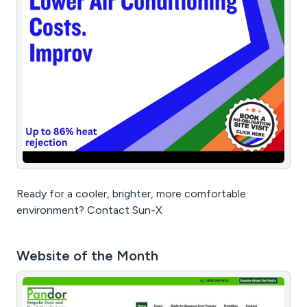
Ready for a cooler, brighter, more comfortable
environment? Contact Sun-X
Website of the Month