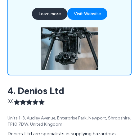
Learn more
Visit Website
4. Denios Ltd
(0)
Units 1-3, Audley Avenue, Enterprise Park, Newport, Shropshire,
TF10 7DW, United Kingdom
Denios Ltd are specialists in supplying hazardous