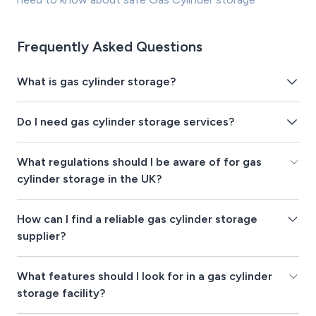
Frequently Asked Questions
What is gas cylinder storage?
Do I need gas cylinder storage services?
What regulations should I be aware of for gas
cylinder storage in the UK?
How can I find a reliable gas cylinder storage
supplier?
What features should I look for in a gas cylinder
storage facility?