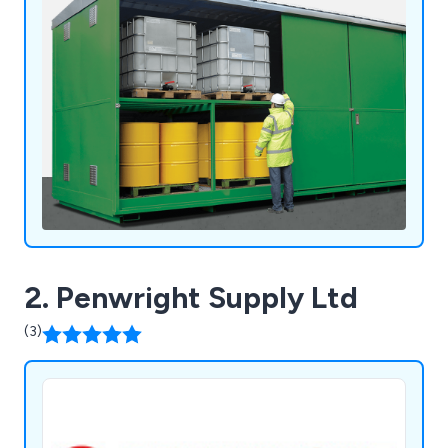
2. Penwright Supply Ltd
(3)