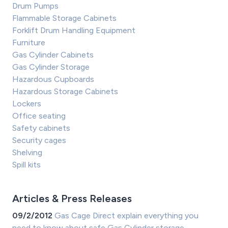
Drum Pumps
Flammable Storage Cabinets
Forklift Drum Handling Equipment
Furniture
Gas Cylinder Cabinets
Gas Cylinder Storage
Hazardous Cupboards
Hazardous Storage Cabinets
Lockers
Office seating
Safety cabinets
Security cages
Shelving
Spill kits
Articles & Press Releases
09/2/2012
Gas Cage Direct explain everything you
need to know about safe Gas Cylinder storage