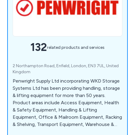
132
related products and services
2 Northampton Road, Enfield, London, EN3 7UL, United
Kingdom
Penwright Supply Ltd incorporating WKD Storage
Systems Ltd has been providing handling, storage
& lifting equipment for more than 50 years.
Product areas include Access Equipment, Health
& Safety Equipment, Handling & Lifting
Equipment, Office & Mailroom Equipment, Racking
& Shelving, Transport Equipment, Warehouse &
Storage Equipment and Workshop & Environment