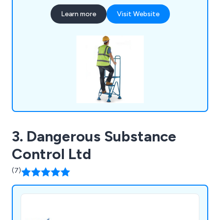
Equipment.
Learn more
Visit Website
3. Dangerous Substance
Control Ltd
(7)