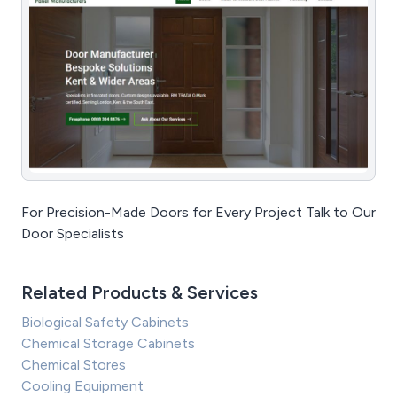
For Precision-Made Doors for Every Project Talk to Our
Door Specialists
Related Products & Services
Biological Safety Cabinets
Chemical Storage Cabinets
Chemical Stores
Cooling Equipment