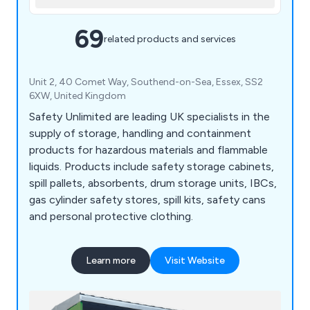
69
related products and services
Unit 2, 40 Comet Way, Southend-on-Sea, Essex, SS2
6XW, United Kingdom
Safety Unlimited are leading UK specialists in the
supply of storage, handling and containment
products for hazardous materials and flammable
liquids. Products include safety storage cabinets,
spill pallets, absorbents, drum storage units, IBCs,
gas cylinder safety stores, spill kits, safety cans
and personal protective clothing.
Learn more
Visit Website