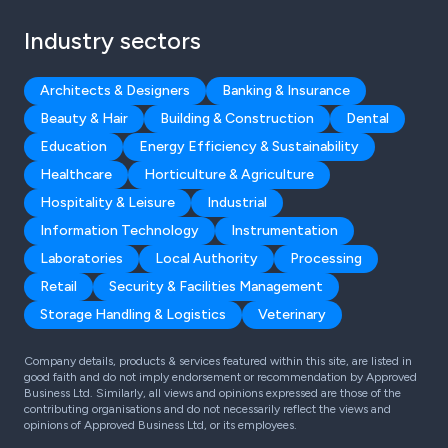
Industry sectors
Architects & Designers
Banking & Insurance
Beauty & Hair
Building & Construction
Dental
Education
Energy Efficiency & Sustainability
Healthcare
Horticulture & Agriculture
Hospitality & Leisure
Industrial
Information Technology
Instrumentation
Laboratories
Local Authority
Processing
Retail
Security & Facilities Management
Storage Handling & Logistics
Veterinary
Company details, products & services featured within this site, are listed in
good faith and do not imply endorsement or recommendation by Approved
Business Ltd. Similarly, all views and opinions expressed are those of the
contributing organisations and do not necessarily reflect the views and
opinions of Approved Business Ltd, or its employees.