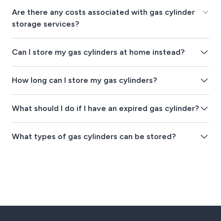
Are there any costs associated with gas cylinder
storage services?
Can I store my gas cylinders at home instead?
How long can I store my gas cylinders?
What should I do if I have an expired gas cylinder?
What types of gas cylinders can be stored?