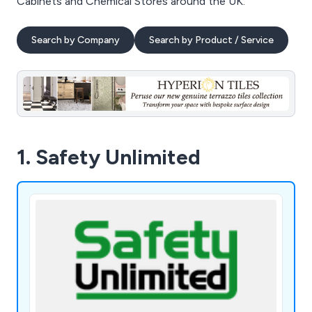
Cabinets and Chemical Stores around the UK.
Search by Company
Search by Product / Service
1. Safety Unlimited