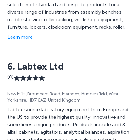
selection of standard and bespoke products for a
diverse range of industries from assembly benches,
mobile shelving, roller racking, workshop equipment,
furniture, lockers, cloakroom equipment, racks, roller
racking, library shelving, hospital storage, filing systems,
Learn more
repair services and more. All products are designed and
manufactured to comply with industry standards.
6. Labtex Ltd
(0)
New Mills, Brougham Road, Marsden, Huddersfield, West
Yorkshire, HD7 6AZ, United Kingdom
Labtex source laboratory equipment from Europe and
the US to provide the highest quality, innovative and
sometimes unique products. Products include acid &
alkali cabinets, agitators, analytical balances, aspiration
systems, diaphragm pumps, gas cylinder cabinets,