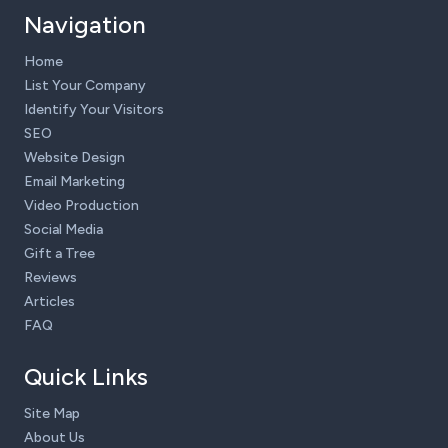
Navigation
Home
List Your Company
Identify Your Visitors
SEO
Website Design
Email Marketing
Video Production
Social Media
Gift a Tree
Reviews
Articles
FAQ
Quick Links
Site Map
About Us