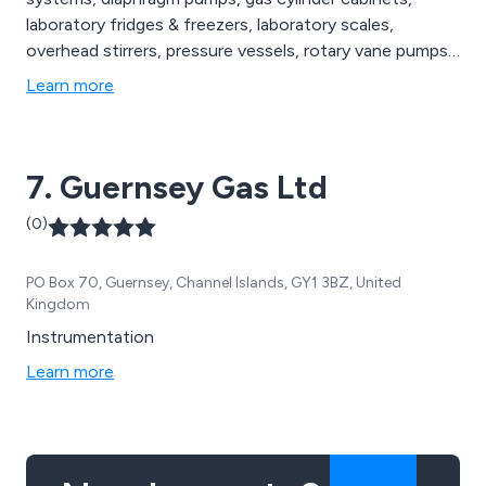
laboratory fridges & freezers, laboratory scales,
overhead stirrers, pressure vessels, rotary vane pumps,
vacuum gauges & valves, water baths and weighing
Learn more
instruments among others.
7. Guernsey Gas Ltd
(0)
PO Box 70, Guernsey, Channel Islands, GY1 3BZ, United
Kingdom
Instrumentation
Learn more