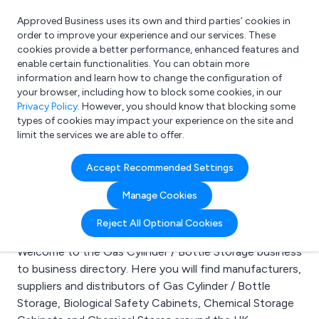
Approved Business uses its own and third parties’ cookies in
Login
order to improve your experience and our services. These
cookies provide a better performance, enhanced features and
enable certain functionalities. You can obtain more
information and learn how to change the configuration of
What are you looking for?
your browser, including how to block some cookies, in our
e.g. Freelance Accountant
Privacy Policy
. However, you should know that blocking some
types of cookies may impact your experience on the site and
limit the services we are able to offer.
Search results for:
Accept Recommended Settings
Gas Cylinder / Bottle
Manage Cookies
Storage
Reject All Optional Cookies
Welcome to the Gas Cylinder / Bottle Storage business
to business directory. Here you will find manufacturers,
suppliers and distributors of Gas Cylinder / Bottle
Storage, Biological Safety Cabinets, Chemical Storage