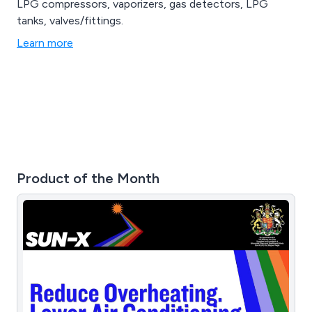
LPG compressors, vaporizers, gas detectors, LPG
tanks, valves/fittings.
Learn more
Product of the Month