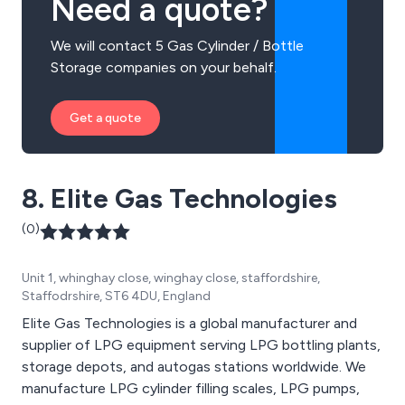
Need a quote?
We will contact 5 Gas Cylinder / Bottle
Storage companies on your behalf.
Get a quote
8. Elite Gas Technologies
(0)
Unit 1, whinghay close, winghay close, staffordshire,
Staffodrshire, ST6 4DU, England
Elite Gas Technologies is a global manufacturer and
supplier of LPG equipment serving LPG bottling plants,
storage depots, and autogas stations worldwide. We
manufacture LPG cylinder filling scales, LPG pumps,