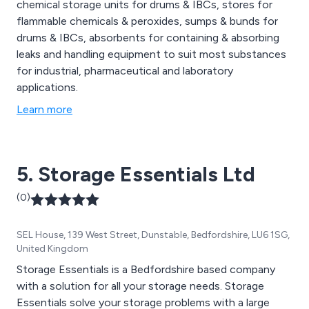
chemical storage units for drums & IBCs, stores for
flammable chemicals & peroxides, sumps & bunds for
drums & IBCs, absorbents for containing & absorbing
leaks and handling equipment to suit most substances
for industrial, pharmaceutical and laboratory
applications.
Learn more
5. Storage Essentials Ltd
(0)
SEL House, 139 West Street, Dunstable, Bedfordshire, LU6 1SG,
United Kingdom
Storage Essentials is a Bedfordshire based company
with a solution for all your storage needs. Storage
Essentials solve your storage problems with a large