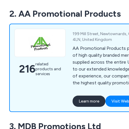
We supply to customers all
2. AA Promotional Products
minimum spend required.
199 Mill Street, Newtownards
4LN, United Kingdom
AA Promotional Products p
of high quality branded me
supplied across the entire 
related
216
to our extended knowledg
products and
services
of experience, our company
the highest quality promot
very reasonable prices.
Learn more
Visit Web
3. MDB Promotions Ltd