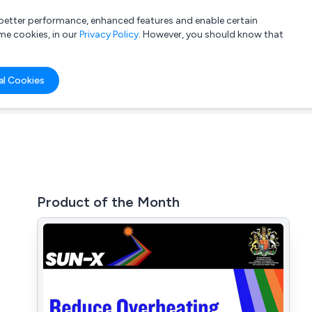
a better performance, enhanced features and enable certain
List your company
Login
me cookies, in our
Privacy Policy
. However, you should know that
al Cookies
Product of the Month