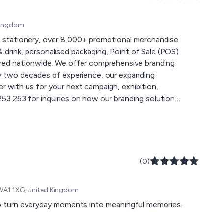
 Kingdom
 stationery, over 8,000+ promotional merchandise
 drink, personalised packaging, Point of Sale (POS)
 comprehensive branding
ly two decades of experience, our expanding
r with us for your next campaign, exhibition,
 for more creative ideas at
(0)
, WA1 1XG, United Kingdom
to turn everyday moments into meaningful memories.