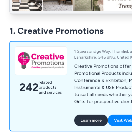
1. Creative Promotions
1 Spiersbridge Way, Thornlieb
Lanarkshire, G46 8NG, United
Creative Promotions offer 
Promotional Products incl
Conference & Exhibition, M
related
242
Instruments & USB Product
products
and services
to suit all needs whether y
Gifts for prospective clien
for staff retention or supp
or Exhibition. Our popular 
Learn more
Visit Web
Bags, Business Card Holders
Point Pens, Mugs, Bottles 