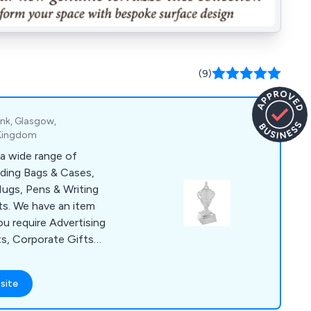
(9)
ank, Glasgow,
 Kingdom
a wide range of
uding Bags & Cases,
ugs, Pens & Writing
s. We have an item
ou require Advertising
ts, Corporate Gifts
lies for a Conference
items include Shopper
site
, USB Sticks, Ball
& Bespoke Clothing.