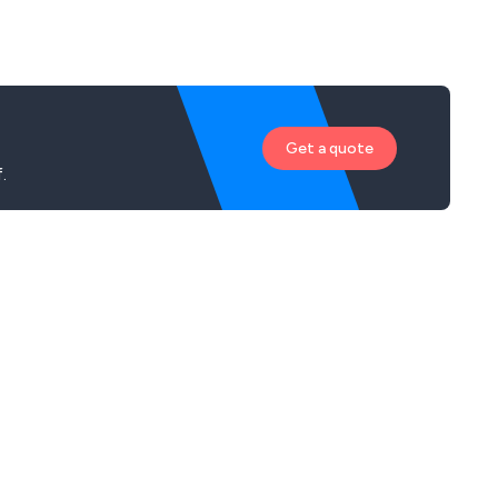
Get a quote
.