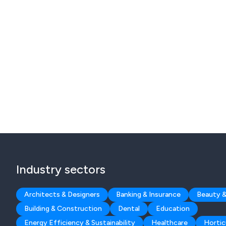
Industry sectors
Architects & Designers
Banking & Insurance
Beauty &
Building & Construction
Dental
Education
Energy Efficiency & Sustainability
Healthcare
Hortic