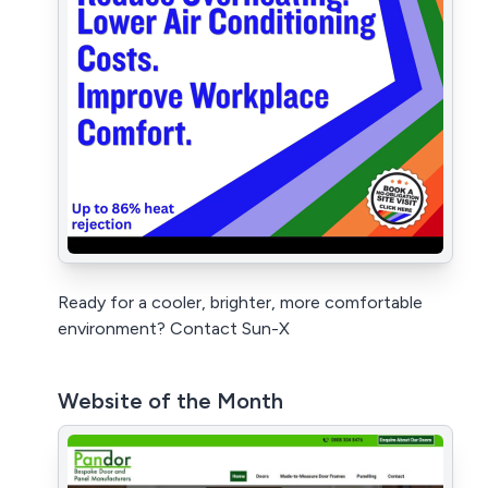
Ready for a cooler, brighter, more comfortable
environment? Contact Sun-X
Website of the Month