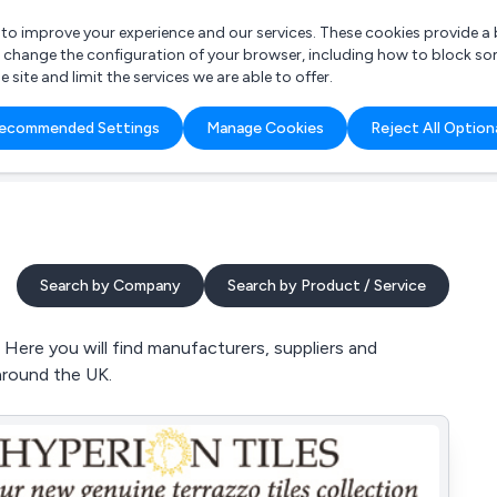
r to improve your experience and our services. These cookies provide 
o change the configuration of your browser, including how to block so
ite and limit the services we are able to offer.
are you looking for?
ecommended Settings
Manage Cookies
Reject All Option
 Freelance Accountant
Search by Company
Search by Product / Service
Here you will find manufacturers, suppliers and
 around the UK.