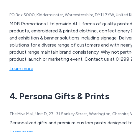
PO Box 5000, Kidderminster, Worcestershire, DY11 7YW, United
MDB Promotions Ltd provide ALL forms of quality printed
products, embroidered & printed clothing, confectionery &
and exhibition & banner solutions including signage. Delivered nationwide. We offer
solutions for a diverse range of customers and with near
product range maintain brand consistency. Why not partne
product launch or marketing event. Contact us at 01299 253 253 for inquiries on how our branding solutions
can enhance your business and events or visit our website
Learn more
www.mdbpromotions.co.uk.
4. Persona Gifts & Prints
The Hive Mall, Unit D, 27–31 Sankey Street, Warrington, Cheshire
Personalized gifts and premium custom prints designed 