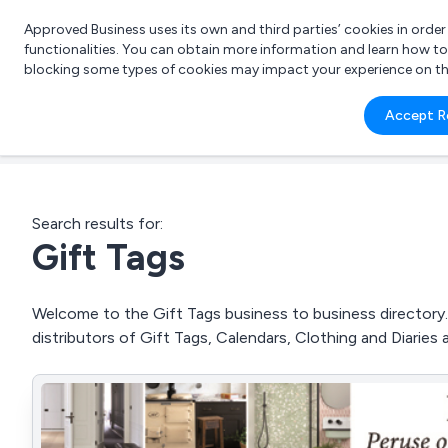
Approved Business uses its own and third parties’ cookies in orde
functionalities. You can obtain more information and learn how t
blocking some types of cookies may impact your experience on the s
What 
Accept R
e.g.
Search results for:
Gift Tags
Welcome to the Gift Tags business to business directory. 
distributors of Gift Tags, Calendars, Clothing and Diaries