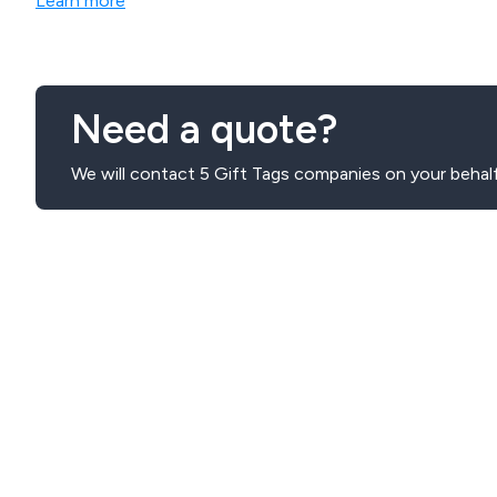
Learn more
Need a quote?
We will contact 5 Gift Tags companies on your behalf