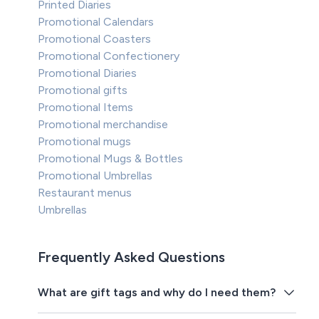
Printed Diaries
Promotional Calendars
Promotional Coasters
Promotional Confectionery
Promotional Diaries
Promotional gifts
Promotional Items
Promotional merchandise
Promotional mugs
Promotional Mugs & Bottles
Promotional Umbrellas
Restaurant menus
Umbrellas
Frequently Asked Questions
What are gift tags and why do I need them?