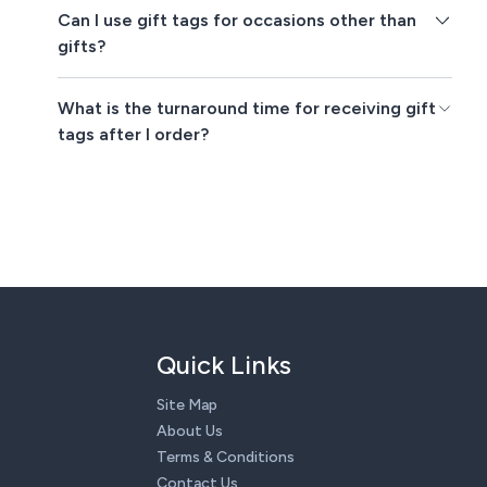
Can I use gift tags for occasions other than
gifts?
What is the turnaround time for receiving gift
tags after I order?
Quick Links
Site Map
About Us
Terms & Conditions
Contact Us