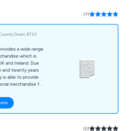
 over the UK with no
(7)
, County Down, BT23
rovides a wide range
rchandise which is
UK and Ireland. Due
e and twenty years
 is able to provide
ional merchandise for
site
(0)