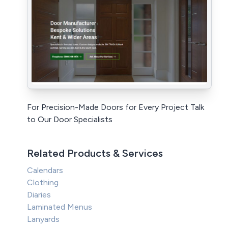
For Precision-Made Doors for Every Project Talk
to Our Door Specialists
Related Products & Services
Calendars
Clothing
Diaries
Laminated Menus
Lanyards