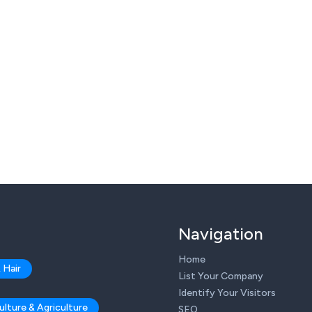
Navigation
Home
 Hair
List Your Company
Identify Your Visitors
ulture & Agriculture
SEO