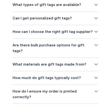
What types of gift tags are available?
Can I get personalized gift tags?
How can I choose the right gift tag supplier?
Are there bulk purchase options for gift
tags?
What materials are gift tags made from?
How much do gift tags typically cost?
How do I ensure my order is printed
correctly?