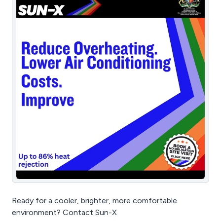
Ready for a cooler, brighter, more comfortable
environment? Contact Sun-X