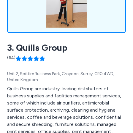
3. Quills Group
(64)
Unit 2, Spitfire Business Park, Croydon, Surrey, CR0 4WD,
United Kingdom
Quills Group are industry-leading distributors of
business supplies and facilities management services,
some of which include air purifiers, antimicrobial
surface protection, archiving, cleaning and hygiene
services, coffee and beverage solutions, confidential
and secure shredding, furniture solutions, managed
print services, office supplies, print management,