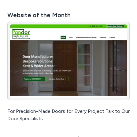
Website of the Month
For Precision-Made Doors for Every Project Talk to Our
Door Specialists