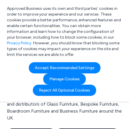
Approved Business uses its own and third parties’ cookies in
Login
order to improve your experience and our services. These
cookies provide a better performance, enhanced features and
enable certain functionalities. You can obtain more
information and learn how to change the configuration of
What are you looking for?
your browser, including how to block some cookies, in our
e.g. Freelance Accountant
Privacy Policy
. However, you should know that blocking some
types of cookies may impact your experience on the site and
limit the services we are able to offer.
Search results for:
Accept Recommended Settings
Glass Furniture
Manage Cookies
Welcome to the Glass Furniture business to business
Reject All Optional Cookies
directory. Here you will find manufacturers, suppliers
and distributors of Glass Furniture, Bespoke Furniture,
Boardroom Furniture and Business Furniture around the
UK.