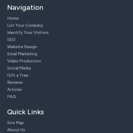
Navigation
Home
List Your Company
Identify Your Visitors
SEO
Website Design
Email Marketing
Video Production
Social Media
Gift a Tree
Reviews
Articles
FAQ
Quick Links
Site Map
About Us