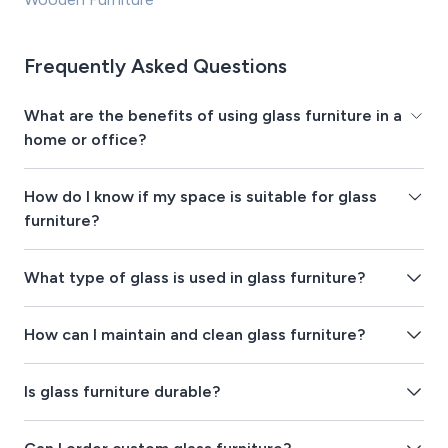
Frequently Asked Questions
What are the benefits of using glass furniture in a
home or office?
How do I know if my space is suitable for glass
furniture?
What type of glass is used in glass furniture?
How can I maintain and clean glass furniture?
Is glass furniture durable?