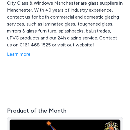
City Glass & Windows Manchester are glass suppliers in
Manchester. With 40 years of industry experience,
contact us for both commercial and domestic glazing
services, such as laminated glass, toughened glass,
mirrors & glass furniture, splashbacks, balustrades,
uPVC products and our 24h glazing service. Contact
us on 0161 468 1525 or visit out website!
Learn more
Product of the Month