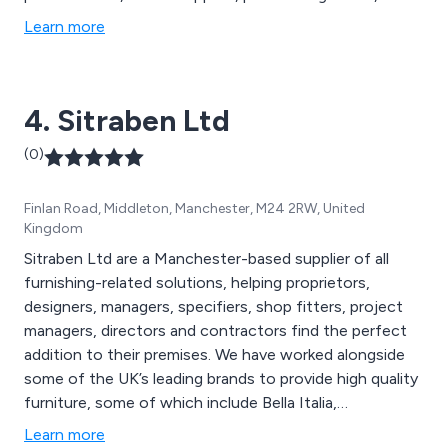
promotional products, waste management, air handling
Learn more
systems, Legionella water testing, protective screens,
re-useable face masks, washroom services, sustainable
purchasing and more.
4. Sitraben Ltd
(0)
Finlan Road, Middleton, Manchester, M24 2RW, United
Kingdom
Sitraben Ltd are a Manchester-based supplier of all
furnishing-related solutions, helping proprietors,
designers, managers, specifiers, shop fitters, project
managers, directors and contractors find the perfect
addition to their premises. We have worked alongside
some of the UK’s leading brands to provide high quality
furniture, some of which include Bella Italia,
Mothercare, Center Parcs, Pizza Express, Frankie and
Learn more