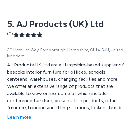
Benny’s, WH Smith, HP, Chiquito, The Alchemist,
Byron, John Lewis, Coast to Coast, Creams and many
more. We have been delivering exceptional service for
5. AJ Products (UK) Ltd
over 10 years.
(0)
20 Hercules Way, Farnborough, Hampshire, GU14 6UU, United
Kingdom
AJ Products UK Ltd are a Hampshire-based supplier of
bespoke interior furniture for offices, schools,
canteens, warehouses, changing facilities and more.
We offer an extensive range of products that are
available to view online, some of which include
conference furniture, presentation products, retail
furniture, handling and lifting solutions, lockers, laundry
handling equipment, folding chairs, folding tables,
Learn more
outdoor furniture, wooden screens and breakout
furniture. We cover 19 countries across Europe and