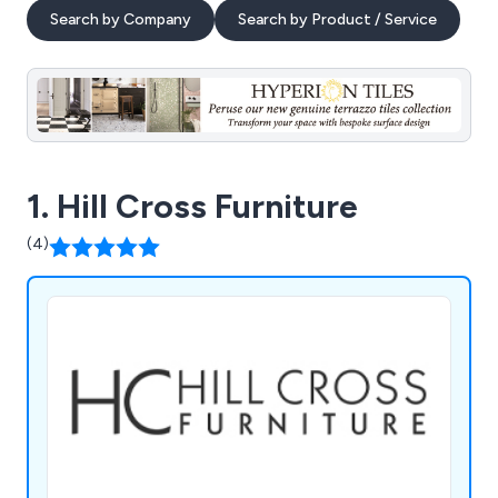
Search by Company
Search by Product / Service
1. Hill Cross Furniture
(4)