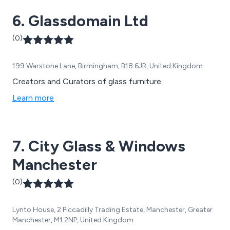
have worked with thousands of companies across the
6. Glassdomain Ltd
globe.
(0)
199 Warstone Lane, Birmingham, B18 6JR, United Kingdom
Creators and Curators of glass furniture.
Learn more
7. City Glass & Windows
Manchester
(0)
Lynto House, 2 Piccadilly Trading Estate, Manchester, Greater
Manchester, M1 2NP, United Kingdom