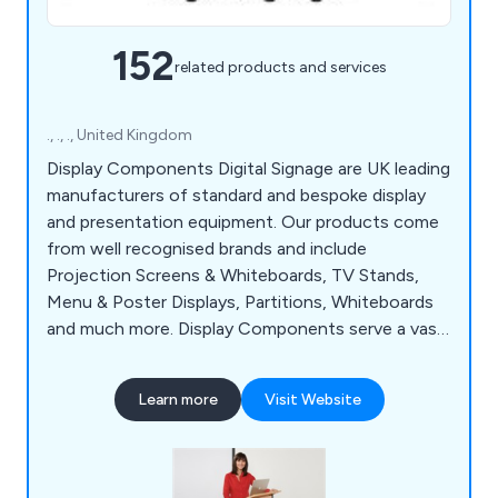
152
related products and services
., ., ., United Kingdom
Display Components Digital Signage are UK leading
manufacturers of standard and bespoke display
and presentation equipment. Our products come
from well recognised brands and include
Projection Screens & Whiteboards, TV Stands,
Menu & Poster Displays, Partitions, Whiteboards
and much more. Display Components serve a vast
array of industry sectors such as Education, Local
Government & Hospitality. We offer a free and
Learn more
Visit Website
fast delivery service to businesses anywhere in
the UK.