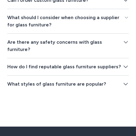
Can I order custom glass furniture?
What should I consider when choosing a supplier
for glass furniture?
Are there any safety concerns with glass
furniture?
How do I find reputable glass furniture suppliers?
What styles of glass furniture are popular?