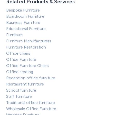
Related Products & Services
Bespoke Furniture
Boardroom Furniture
Business Furniture
Educational Furniture
Furniture
Furniture Manufacturers
Furniture Restoration
Office chairs
Office Furniture
Office Furniture Chairs
Office seating
Reception office furniture
Restaurant furniture
School furniture
Soft furniture
Traditional office furniture
Wholesale Office Furniture
Wooden Furniture