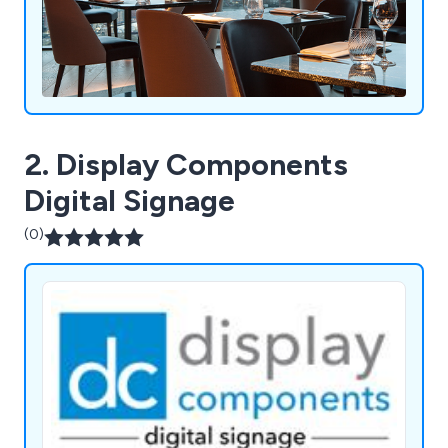
2. Display Components
Digital Signage
(0)