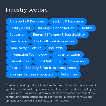
Industry sectors
Architects & Designers
Banking & Insurance
Beauty & Hair
Building & Construction
Dental
Education
Energy Efficiency & Sustainability
Healthcare
Horticulture & Agriculture
Hospitality & Leisure
Industrial
Information Technology
Instrumentation
Laboratories
Local Authority
Processing
Retail
Security & Facilities Management
Storage Handling & Logistics
Veterinary
Company details, products & services featured within this site, are listed in
good faith and do not imply endorsement or recommendation by Approved
Business Ltd. Similarly, all views and opinions expressed are those of the
contributing organisations and do not necessarily reflect the views and
opinions of Approved Business Ltd, or its employees.