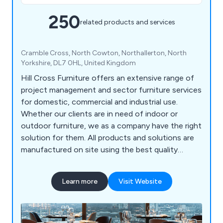
250
related products and services
Cramble Cross, North Cowton, Northallerton, North
Yorkshire, DL7 0HL, United Kingdom
Hill Cross Furniture offers an extensive range of
project management and sector furniture services
for domestic, commercial and industrial use.
Whether our clients are in need of indoor or
outdoor furniture, we as a company have the right
solution for them. All products and solutions are
manufactured on site using the best quality
materials and design technologies, which has led
to a significant boost in reputation in recent
Learn more
Visit Website
years. We bring our customers’ visions to life by
listening to their needs and working to exceed the
expectations in a productive and efficient way.