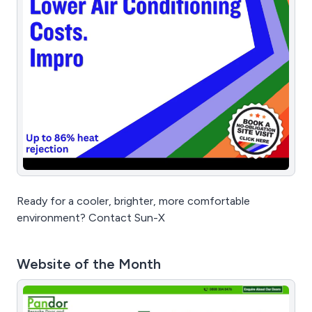
Ready for a cooler, brighter, more comfortable
environment? Contact Sun-X
Website of the Month