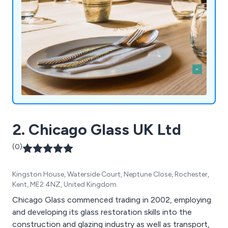
2. Chicago Glass UK Ltd
(0)
Kingston House, Waterside Court, Neptune Close, Rochester,
Kent, ME2 4NZ, United Kingdom
Chicago Glass commenced trading in 2002, employing
and developing its glass restoration skills into the
construction and glazing industry as well as transport,