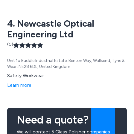
4. Newcastle Optical
Engineering Ltd
(0)
Unit 1b Buddle Industrial Estate, Benton Way, Wallsend, Tyne &
Wear, NE28 6DL, United Kingdom
Safety Workwear
Learn more
Need a quote?
We will contact 5 Glass Polisher companies