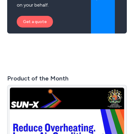
on your behalf.
Get a quote
Product of the Month