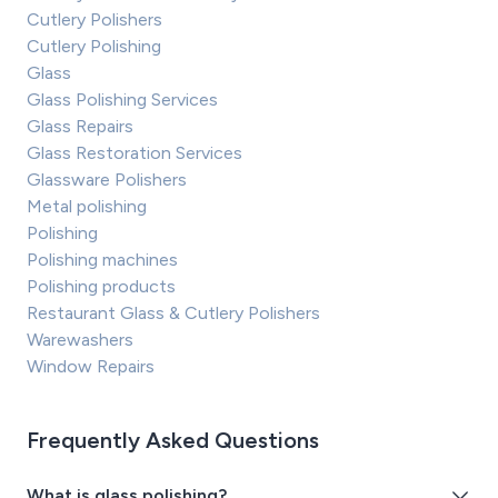
Cutlery Polishers
Cutlery Polishing
Glass
Glass Polishing Services
Glass Repairs
Glass Restoration Services
Glassware Polishers
Metal polishing
Polishing
Polishing machines
Polishing products
Restaurant Glass & Cutlery Polishers
Warewashers
Window Repairs
Frequently Asked Questions
What is glass polishing?