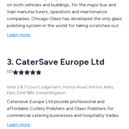
on both vehicles and buildings, for the major bus and
train manufacturers, operators and maintenance
companies. Chicago Glass has developed the only glass
polishing system in the world for taking scratches out
of glass without distortion. Their distortion free
Learn more
polishing has been tested and approved by Scientifics,
BSI and SGS.
3. CaterSave Europe Ltd
(0)
Units 2 & 3 Court Lodge Farm, Horton Road, Horton, Kirby,
Kent, DA4 9BN, United Kingdom
Catersave Europe Ltd provide professional and
affordable Cutlery Polishers and Glass Polishers for
commercial catering businesses and hospitality trades.
Learn more