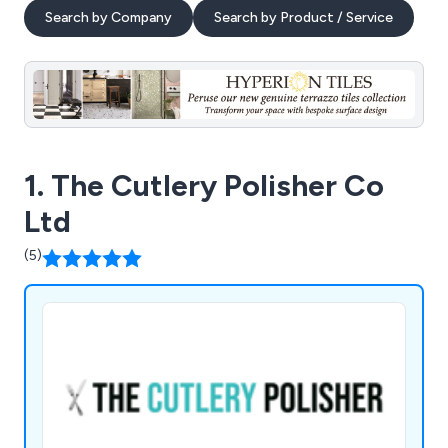
Search by Company
Search by Product / Service
1. The Cutlery Polisher Co
Ltd
(5)