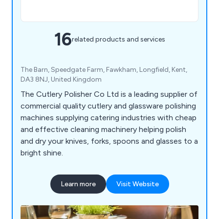
16
related products and services
The Barn, Speedgate Farm, Fawkham, Longfield, Kent,
DA3 8NJ, United Kingdom
The Cutlery Polisher Co Ltd is a leading supplier of
commercial quality cutlery and glassware polishing
machines supplying catering industries with cheap
and effective cleaning machinery helping polish
and dry your knives, forks, spoons and glasses to a
bright shine.
Learn more
Visit Website