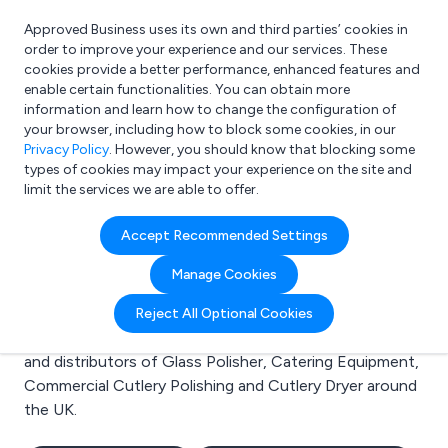
Approved Business uses its own and third parties’ cookies in
Login
order to improve your experience and our services. These
cookies provide a better performance, enhanced features and
enable certain functionalities. You can obtain more
information and learn how to change the configuration of
What are you looking for?
your browser, including how to block some cookies, in our
e.g. Freelance Accountant
Privacy Policy
. However, you should know that blocking some
types of cookies may impact your experience on the site and
limit the services we are able to offer.
Search results for:
Accept Recommended Settings
Glass Polisher
Manage Cookies
Welcome to the Glass Polisher business to business
Reject All Optional Cookies
directory. Here you will find manufacturers, suppliers
and distributors of Glass Polisher, Catering Equipment,
Commercial Cutlery Polishing and Cutlery Dryer around
the UK.