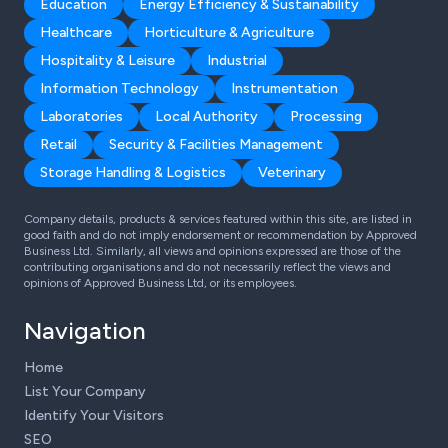
Education
Energy Efficiency & Sustainability
Healthcare
Horticulture & Agriculture
Hospitality & Leisure
Industrial
Information Technology
Instrumentation
Laboratories
Local Authority
Processing
Retail
Security & Facilities Management
Storage Handling & Logistics
Veterinary
Company details, products & services featured within this site, are listed in
good faith and do not imply endorsement or recommendation by Approved
Business Ltd. Similarly, all views and opinions expressed are those of the
contributing organisations and do not necessarily reflect the views and
opinions of Approved Business Ltd, or its employees.
Navigation
Home
List Your Company
Identify Your Visitors
SEO