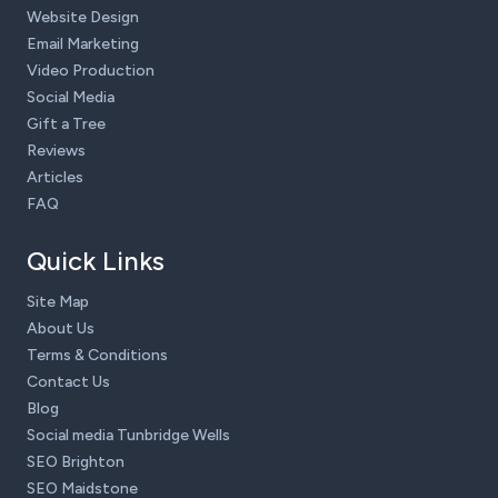
Website Design
Email Marketing
Video Production
Social Media
Gift a Tree
Reviews
Articles
FAQ
Quick Links
Site Map
About Us
Terms & Conditions
Contact Us
Blog
Social media Tunbridge Wells
SEO Brighton
SEO Maidstone