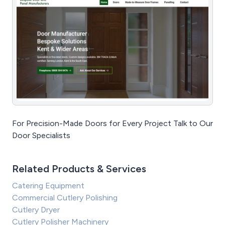
For Precision-Made Doors for Every Project Talk to Our
Door Specialists
Related Products & Services
Catering Equipment
Commercial Cutlery Polishing
Cutlery Dryer
Cutlery Polisher Machinery