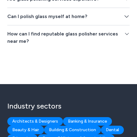
Can I polish glass myself at home?
How can I find reputable glass polisher services
near me?
Industry sectors
Architects & Designers
Banking & Insurance
Beauty & Hair
Building & Construction
Dental