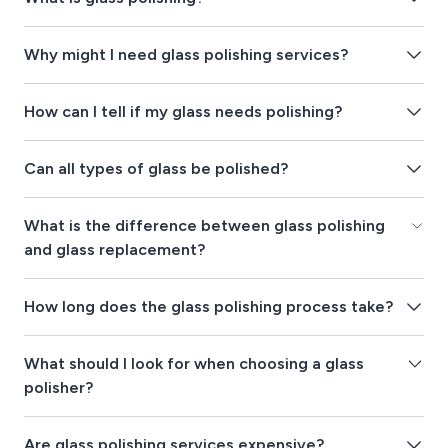
Why might I need glass polishing services?
How can I tell if my glass needs polishing?
Can all types of glass be polished?
What is the difference between glass polishing
and glass replacement?
How long does the glass polishing process take?
What should I look for when choosing a glass
polisher?
Are glass polishing services expensive?