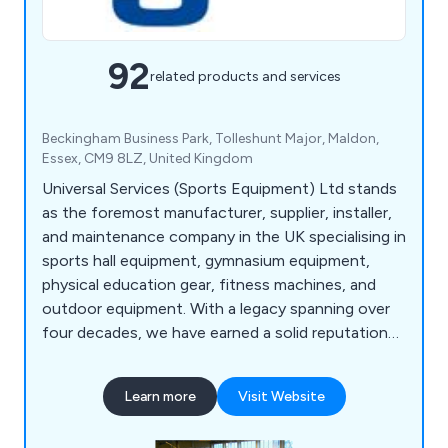
92
related products and services
Beckingham Business Park, Tolleshunt Major, Maldon,
Essex, CM9 8LZ, United Kingdom
Universal Services (Sports Equipment) Ltd stands
as the foremost manufacturer, supplier, installer,
and maintenance company in the UK specialising in
sports hall equipment, gymnasium equipment,
physical education gear, fitness machines, and
outdoor equipment. With a legacy spanning over
four decades, we have earned a solid reputation
for delivering high-quality equipment to
Academies, Leisure Centres, and Independent
Learn more
Visit Website
Schools. Each year, we supply and install
equipment in numerous new sports facilities.