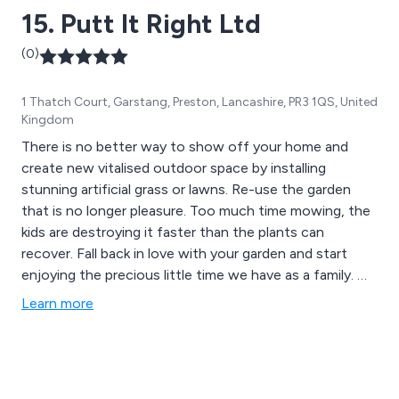
15. Putt It Right Ltd
(0)
1 Thatch Court, Garstang, Preston, Lancashire, PR3 1QS, United
Kingdom
There is no better way to show off your home and
create new vitalised outdoor space by installing
stunning artificial grass or lawns. Re-use the garden
that is no longer pleasure. Too much time mowing, the
kids are destroying it faster than the plants can
recover. Fall back in love with your garden and start
enjoying the precious little time we have as a family. We
can create a home football pitch the boys to play on,
Learn more
install around play equipment, sink in trampolines, build a
golf green to your specification whatever you desire
we can construct.