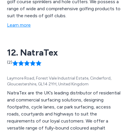
golf course sprinklers and hole cutters. We possess a
range of wide and comprehensive golfing products to
suit the needs of golf clubs.
Learn more
12. NatraTex
(2)
Laymore Road, Forest Vale Industrial Estate, Cinderford,
Gloucestershire, GL14 2YH, United Kingdom
NatraTex are the UK’s leading distributor of residential
and commercial surfacing solutions, designing
footpaths, cycle lanes, car park surfacing, access
roads, courtyards and highways to suit the
requirements of our loyal customers. We offer a
versatile range of fully-bound coloured asphalt