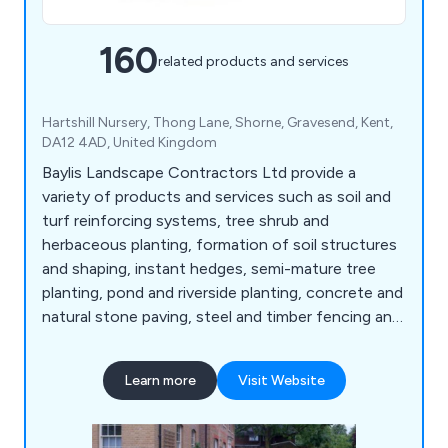
160
related products and services
Hartshill Nursery, Thong Lane, Shorne, Gravesend, Kent,
DA12 4AD, United Kingdom
Baylis Landscape Contractors Ltd provide a
variety of products and services such as soil and
turf reinforcing systems, tree shrub and
herbaceous planting, formation of soil structures
and shaping, instant hedges, semi-mature tree
planting, pond and riverside planting, concrete and
natural stone paving, steel and timber fencing and
gates, artificial grass, decking and timber
structures, sports facilities and surfaces, sports
Learn more
Visit Website
fencing, rebound board systems, sports surfacing,
fine turf construction, bowling green ditches,
irrigation systems, line marking, synthetic