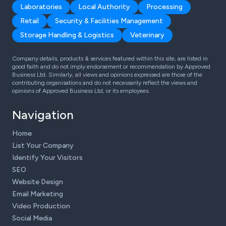
Laboratories
Local Authority
Processing
Retail
Security & Facilities Management
Storage Handling & Logistics
Veterinary
Company details, products & services featured within this site, are listed in
good faith and do not imply endorsement or recommendation by Approved
Business Ltd. Similarly, all views and opinions expressed are those of the
contributing organisations and do not necessarily reflect the views and
opinions of Approved Business Ltd, or its employees.
Navigation
Home
List Your Company
Identify Your Visitors
SEO
Website Design
Email Marketing
Video Production
Social Media