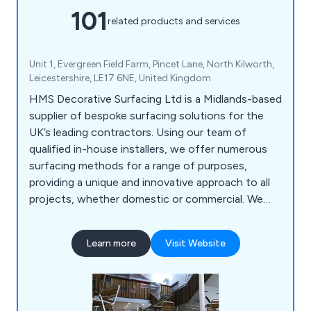
101
related products and services
Unit 1, Evergreen Field Farm, Pincet Lane, North Kilworth,
Leicestershire, LE17 6NE, United Kingdom
HMS Decorative Surfacing Ltd is a Midlands-based
supplier of bespoke surfacing solutions for the
UK’s leading contractors. Using our team of
qualified in-house installers, we offer numerous
surfacing methods for a range of purposes,
providing a unique and innovative approach to all
projects, whether domestic or commercial. We
offer high-quality surfacing solutions that come in
a variety of colours and materials, providing a
Learn more
Visit Website
smooth finish that is guaranteed to have lasting
results.