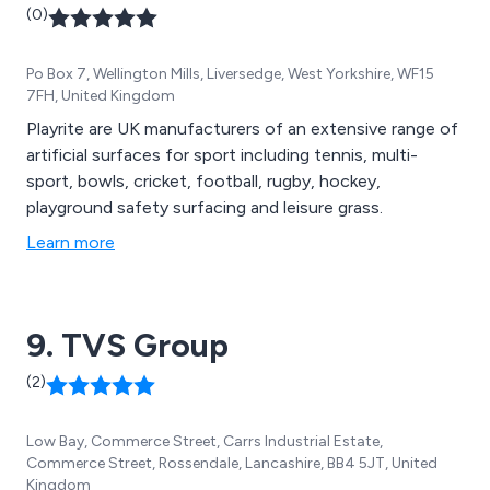
(0)
Po Box 7, Wellington Mills, Liversedge, West Yorkshire, WF15
7FH, United Kingdom
Playrite are UK manufacturers of an extensive range of
artificial surfaces for sport including tennis, multi-
sport, bowls, cricket, football, rugby, hockey,
playground safety surfacing and leisure grass.
Learn more
9. TVS Group
(2)
Low Bay, Commerce Street, Carrs Industrial Estate,
Commerce Street, Rossendale, Lancashire, BB4 5JT, United
Kingdom