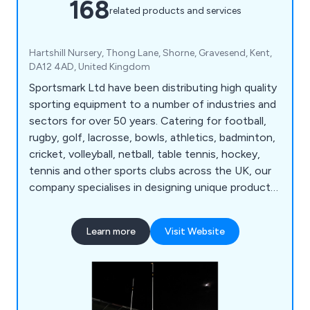
168
related products and services
Hartshill Nursery, Thong Lane, Shorne, Gravesend, Kent,
DA12 4AD, United Kingdom
Sportsmark Ltd have been distributing high quality
sporting equipment to a number of industries and
sectors for over 50 years. Catering for football,
rugby, golf, lacrosse, bowls, athletics, badminton,
cricket, volleyball, netball, table tennis, hockey,
tennis and other sports clubs across the UK, our
company specialises in designing unique products
for a variety of leisure applications. We at
Sportsmark have developed numerous products
Learn more
Visit Website
over the years that are globally recognised as
being reliable, flexible and long-lasting.