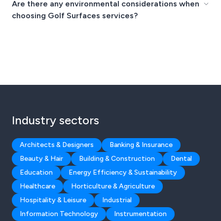
Are there any environmental considerations when
choosing Golf Surfaces services?
Industry sectors
Architects & Designers
Banking & Insurance
Beauty & Hair
Building & Construction
Dental
Education
Energy Efficiency & Sustainability
Healthcare
Horticulture & Agriculture
Hospitality & Leisure
Industrial
Information Technology
Instrumentation