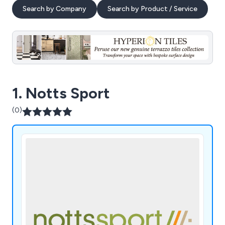
Search by Company
Search by Product / Service
1. Notts Sport
(0)