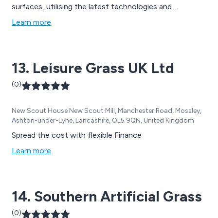
surfaces, utilising the latest technologies and
innovative ideas to create new solutions that are
Learn more
guaranteed to have lasting results. Our team of
specialists aim to please all customers by offering
extensive advice and support to achieve client
13. Leisure Grass UK Ltd
satisfaction.
(0)
New Scout House New Scout Mill, Manchester Road, Mossley,
Ashton-under-Lyne, Lancashire, OL5 9QN, United Kingdom
Spread the cost with flexible Finance
Learn more
14. Southern Artificial Grass
(0)