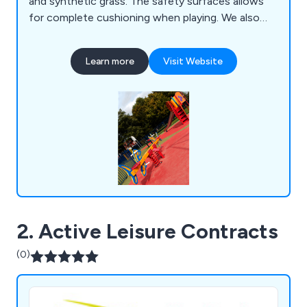
and synthetic grass. The safety surfaces allows
for complete cushioning when playing. We also
can repair existing safety play surfaces too.
Learn more
Visit Website
2. Active Leisure Contracts
(0)