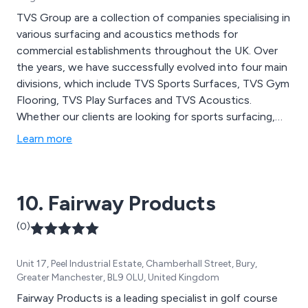
TVS Group are a collection of companies specialising in
various surfacing and acoustics methods for
commercial establishments throughout the UK. Over
the years, we have successfully evolved into four main
divisions, which include TVS Sports Surfaces, TVS Gym
Flooring, TVS Play Surfaces and TVS Acoustics.
Whether our clients are looking for sports surfacing,
gym flooring, studio flooring, playground surfacing or
Learn more
building acoustics, we at TVS Group have a vast array
of options to choose from.
10. Fairway Products
(0)
Unit 17, Peel Industrial Estate, Chamberhall Street, Bury,
Greater Manchester, BL9 0LU, United Kingdom
Fairway Products is a leading specialist in golf course