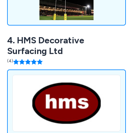
4. HMS Decorative
Surfacing Ltd
(4)