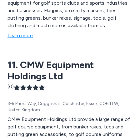
equipment for golf sports clubs and sports industries
and businesses. Flagpins, proximity markers, tees,
putting greens, bunker rakes, signage, tools, golf
clothing and much more is available from us.
Learn more
11. CMW Equipment
Holdings Ltd
(0)
3-5 Priors Way, Coggeshall, Colchester, Essex, CO6 1TW,
United Kingdom
CMW Equipment Holdings Ltd provide a large range of
golf course equipment, from bunker rakes, tees and
putting green accessories, to golf course uniforms,