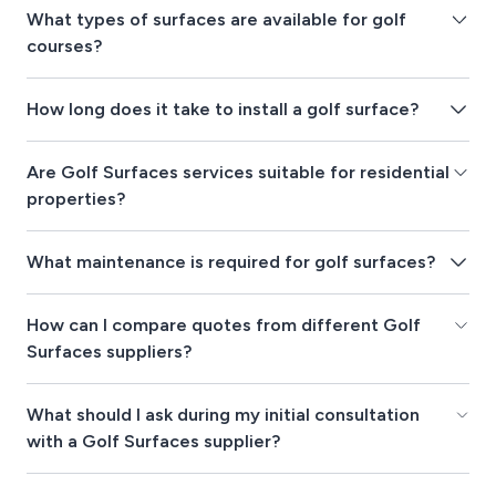
What types of surfaces are available for golf
courses?
How long does it take to install a golf surface?
Are Golf Surfaces services suitable for residential
properties?
What maintenance is required for golf surfaces?
How can I compare quotes from different Golf
Surfaces suppliers?
What should I ask during my initial consultation
with a Golf Surfaces supplier?