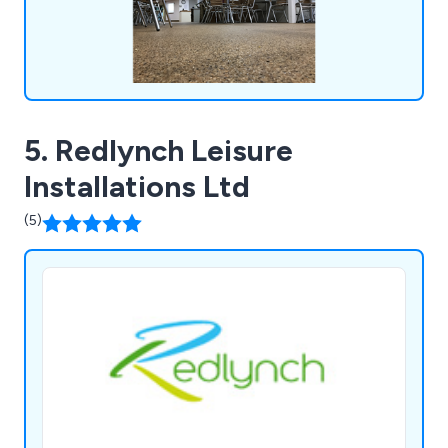
5. Redlynch Leisure
Installations Ltd
(5)