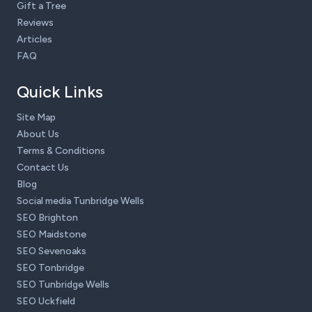
Gift a Tree
Reviews
Articles
FAQ
Quick Links
Site Map
About Us
Terms & Conditions
Contact Us
Blog
Social media Tunbridge Wells
SEO Brighton
SEO Maidstone
SEO Sevenoaks
SEO Tonbridge
SEO Tunbridge Wells
SEO Uckfield