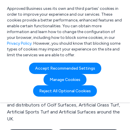
Approved Business uses its own and third parties’ cookies in
Login
order to improve your experience and our services. These
cookies provide a better performance, enhanced features and
enable certain functionalities. You can obtain more
information and learn how to change the configuration of
What are you looking for?
your browser, including how to block some cookies, in our
e.g. Freelance Accountant
Privacy Policy
. However, you should know that blocking some
types of cookies may impact your experience on the site and
limit the services we are able to offer.
Search results for:
Accept Recommended Settings
Golf Surfaces
Manage Cookies
Welcome to the Golf Surfaces business to business
Reject All Optional Cookies
directory. Here you will find manufacturers, suppliers
and distributors of Golf Surfaces, Artificial Grass Turf,
Artificial Sports Turf and Artificial Surfaces around the
UK.