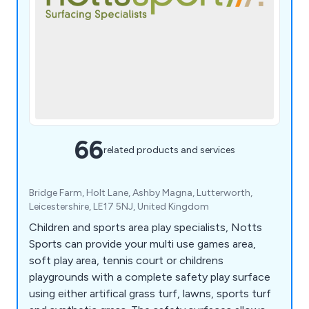
66
related products and services
Bridge Farm, Holt Lane, Ashby Magna, Lutterworth,
Leicestershire, LE17 5NJ, United Kingdom
Children and sports area play specialists, Notts
Sports can provide your multi use games area,
soft play area, tennis court or childrens
playgrounds with a complete safety play surface
using either artifical grass turf, lawns, sports turf