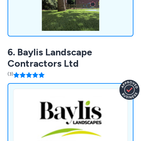
6. Baylis Landscape
Contractors Ltd
(3)