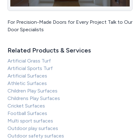
For Precision-Made Doors for Every Project Talk to Our
Door Specialists
Related Products & Services
Artificial Grass Turf
Artificial Sports Turf
Artificial Surfaces
Athletic Surfaces
Children Play Surfaces
Childrens Play Surfaces
Cricket Surfaces
Football Surfaces
Multi sport surfaces
Outdoor play surfaces
Outdoor safety surfaces