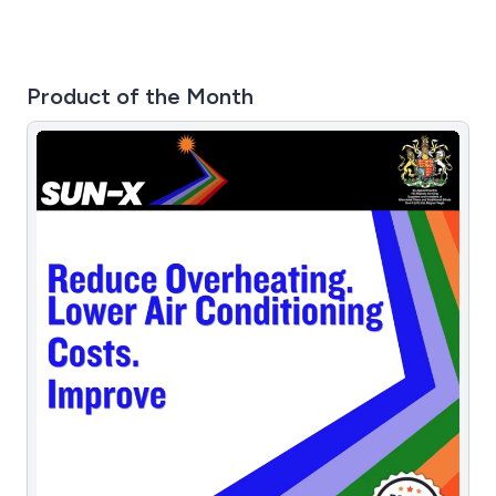
Product of the Month