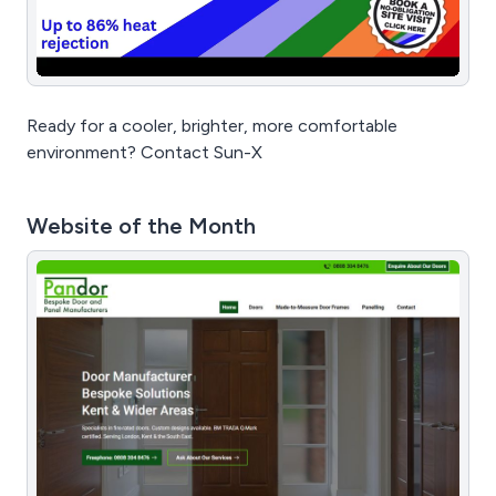
Ready for a cooler, brighter, more comfortable
environment? Contact Sun-X
Website of the Month