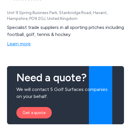
Unit 9 Spring Business Park, Stanbridge Road, Havant,
Hampshire, PO9 2GJ, United Kingdom
Specialist trade suppliers in all sporting pitches including
football, golf, tennis & hockey.
Learn more
Need a quote?
We will contact 5 Golf Surfaces companies
on your behalf.
Get a quote