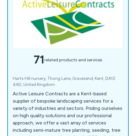
71
related products and services
Harts Hill nursery, Thong Lane, Gravesend, Kent, DA12
4AD, United Kingdom
Active Leisure Contracts are a Kent-based
supplier of bespoke landscaping services for a
variety of industries and sectors. Priding ourselves
on high quality solutions and our professional
approach, we offer a vast array of services
including semi-mature tree planting, seeding, tree