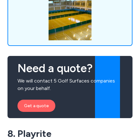
Need a quote?
We will contact 5 Golf Surfaces companies
on your behalf.
Get a quote
8. Playrite