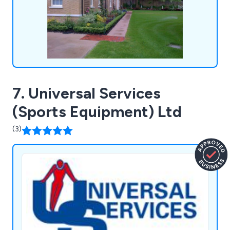
surfacing and more.
7. Universal Services
(Sports Equipment) Ltd
(3)