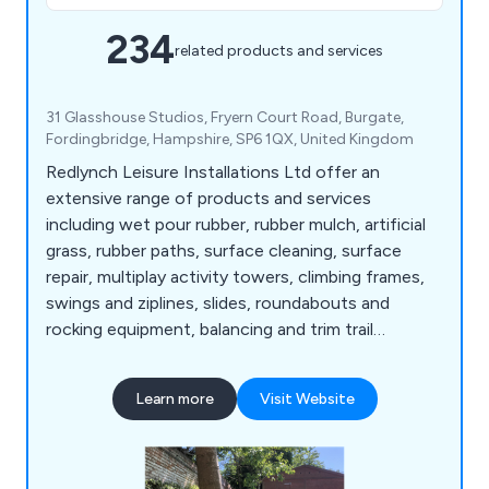
234
related products and services
31 Glasshouse Studios, Fryern Court Road, Burgate,
Fordingbridge, Hampshire, SP6 1QX, United Kingdom
Redlynch Leisure Installations Ltd offer an
extensive range of products and services
including wet pour rubber, rubber mulch, artificial
grass, rubber paths, surface cleaning, surface
repair, multiplay activity towers, climbing frames,
swings and ziplines, slides, roundabouts and
rocking equipment, balancing and trim trail
equipment, themed play, inclusive play, premium
play, sand and water play, play panels, outdoor
Learn more
Visit Website
classrooms and shelters, crossfit and street
workout equipment, junior gym, parkour and free
running, senior fitness, park benches, picnic
tables, park bins and more.