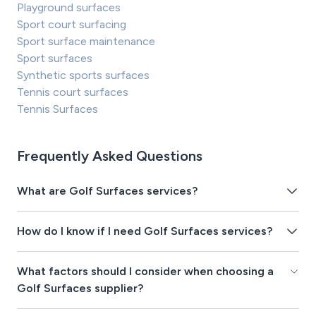
Playground surfaces
Sport court surfacing
Sport surface maintenance
Sport surfaces
Synthetic sports surfaces
Tennis court surfaces
Tennis Surfaces
Frequently Asked Questions
What are Golf Surfaces services?
How do I know if I need Golf Surfaces services?
What factors should I consider when choosing a
Golf Surfaces supplier?