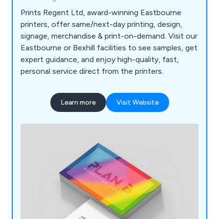
Prints Regent Ltd, award-winning Eastbourne
printers, offer same/next-day printing, design,
signage, merchandise & print-on-demand. Visit our
Eastbourne or Bexhill facilities to see samples, get
expert guidance, and enjoy high-quality, fast,
personal service direct from the printers.
Learn more
Visit Website