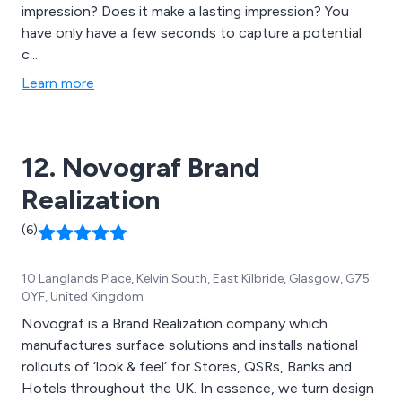
impression? Does it make a lasting impression? You
have only have a few seconds to capture a potential
c...
Learn more
12. Novograf Brand
Realization
(6)
10 Langlands Place, Kelvin South, East Kilbride, Glasgow, G75
0YF, United Kingdom
Novograf is a Brand Realization company which
manufactures surface solutions and installs national
rollouts of ‘look & feel’ for Stores, QSRs, Banks and
Hotels throughout the UK. In essence, we turn design