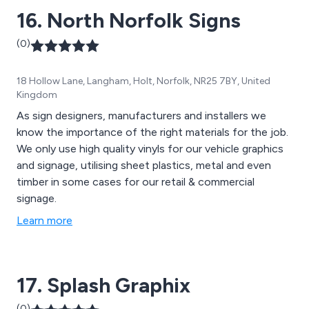
16. North Norfolk Signs
(0)
18 Hollow Lane, Langham, Holt, Norfolk, NR25 7BY, United
Kingdom
As sign designers, manufacturers and installers we
know the importance of the right materials for the job.
We only use high quality vinyls for our vehicle graphics
and signage, utilising sheet plastics, metal and even
timber in some cases for our retail & commercial
signage.
Learn more
17. Splash Graphix
(0)