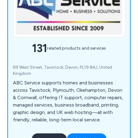
131
related products and services
69 West Street, Tavistock, Devon, PL19 8AJ, United
Kingdom
ABC Service supports homes and businesses
across Tavistock, Plymouth, Okehampton, Devon
& Cornwall, offering IT support, computer repairs,
managed services, business broadband, printing,
graphic design, and UK web hosting—all with
friendly, reliable, long-term local service.