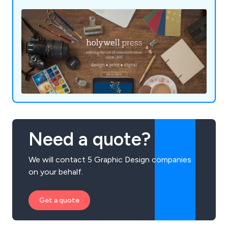
Need a quote?
We will contact 5 Graphic Design companies
on your behalf.
Get a quote