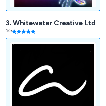
3. Whitewater Creative Ltd
(10)