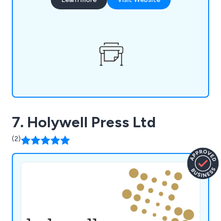
Crawley, and Guildford. Our offerings extend to
an in-house design service, secure storage
facilities, and a mailing fulfillment service, ensuring
a seamless experience.
7. Holywell Press Ltd
(2)