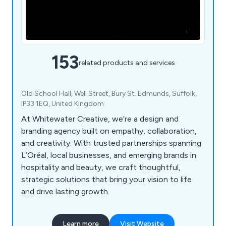
153
related products and services
Old School Hall, Well Street, Bury St. Edmunds, Suffolk,
IP33 1EQ, United Kingdom
At Whitewater Creative, we’re a design and
branding agency built on empathy, collaboration,
and creativity. With trusted partnerships spanning
L’Oréal, local businesses, and emerging brands in
hospitality and beauty, we craft thoughtful,
strategic solutions that bring your vision to life
and drive lasting growth.
Learn more
Visit Website