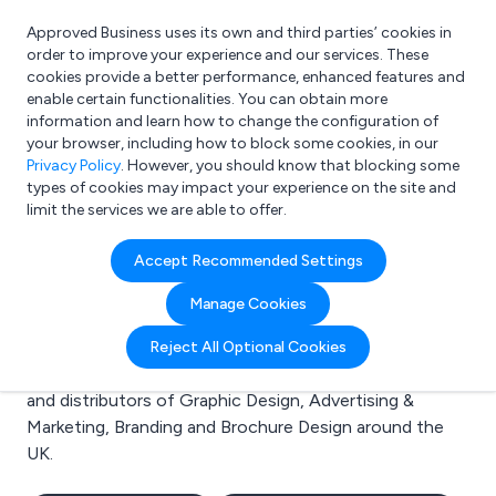
Approved Business uses its own and third parties’ cookies in
Login
order to improve your experience and our services. These
cookies provide a better performance, enhanced features and
enable certain functionalities. You can obtain more
information and learn how to change the configuration of
What are you looking for?
your browser, including how to block some cookies, in our
e.g. Freelance Accountant
Privacy Policy
. However, you should know that blocking some
types of cookies may impact your experience on the site and
limit the services we are able to offer.
Search results for:
Accept Recommended Settings
Graphic Design
Manage Cookies
Welcome to the Graphic Design business to business
Reject All Optional Cookies
directory. Here you will find manufacturers, suppliers
and distributors of Graphic Design, Advertising &
Marketing, Branding and Brochure Design around the
UK.