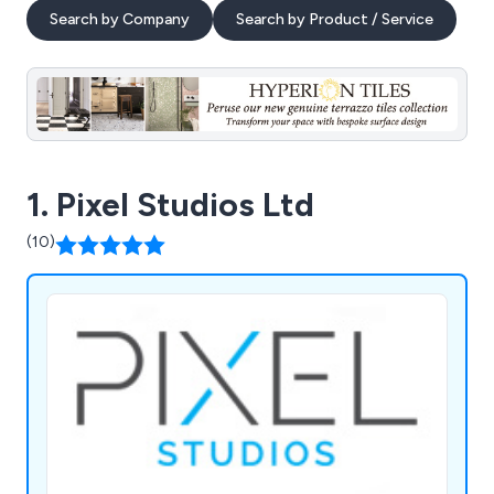
Search by Company
Search by Product / Service
1. Pixel Studios Ltd
(10)