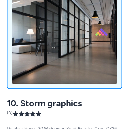
10. Storm graphics
(0)
Graphics House, 30 Wedgwood Road, Bicester, Oxon, OX26