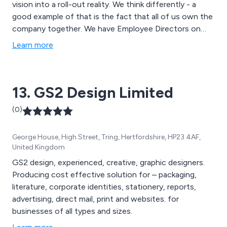
vision into a roll-out reality. We think differently - a
good example of that is the fact that all of us own the
company together. We have Employee Directors on
both the Trust and the Company Boards and because
Learn more
everyone you deal with owns the company, we all ‘go
that extra mile’ to make sure you’re happy.
13. GS2 Design Limited
(0)
George House, High Street, Tring, Hertfordshire, HP23 4AF,
United Kingdom
GS2 design, experienced, creative, graphic designers.
Producing cost effective solution for – packaging,
literature, corporate identities, stationery, reports,
advertising, direct mail, print and websites. for
businesses of all types and sizes.