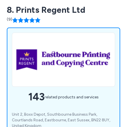
8. Prints Regent Ltd
(9)
143
related products and services
Unit 2, Boxx Depot, Southbourne Business Park,
Courtlands Road, Eastbourne, East Sussex, BN22 8UY,
United Kingdom