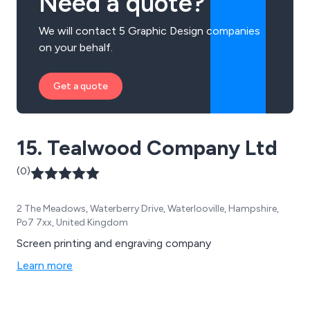
Need a quote?
We will contact 5 Graphic Design companies
on your behalf.
Get a quote
15. Tealwood Company Ltd
(0)
2 The Meadows, Waterberry Drive, Waterlooville, Hampshire,
Po7 7xx, United Kingdom
Screen printing and engraving company
Learn more