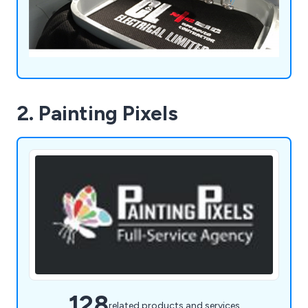
2. Painting Pixels
128
related products and services