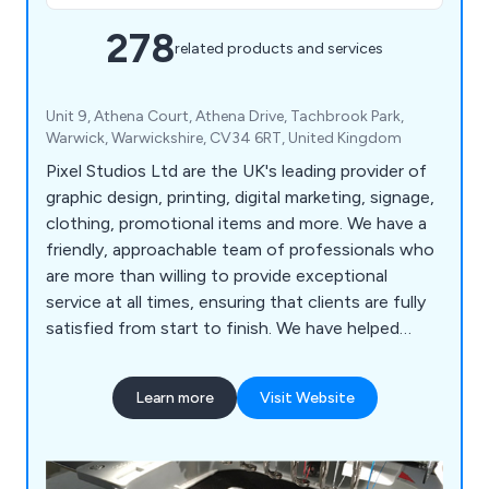
278
related products and services
Unit 9, Athena Court, Athena Drive, Tachbrook Park,
Warwick, Warwickshire, CV34 6RT, United Kingdom
Pixel Studios Ltd are the UK's leading provider of
graphic design, printing, digital marketing, signage,
clothing, promotional items and more. We have a
friendly, approachable team of professionals who
are more than willing to provide exceptional
service at all times, ensuring that clients are fully
satisfied from start to finish. We have helped
countless companies over the years improve their
overall business by providing unique and innovative
Learn more
Visit Website
solutions unlike anything else on the market.