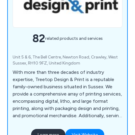
82
related products and services
Unit 5 & 6, The Bell Centre, Newton Road, Crawley, West
Sussex, RH10 9FZ, United Kingdom
With more than three decades of industry
expertise, Treetop Design & Print is a reputable
family-owned business situated in Sussex. We
provide a comprehensive array of printing services,
encompassing digital, litho, and large format
printing, along with packaging design and printing,
and promotional merchandise. Additionally, serving
as commercial printers, we offer prompt printing
and delivery services in Horsham, Reigate,
Learn more
Visit Website