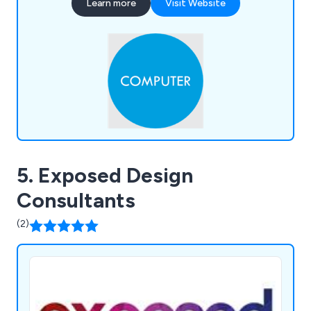
Learn more
Visit Website
5. Exposed Design
Consultants
(2)