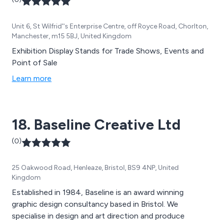
Unit 6, St Wilfrid''s Enterprise Centre, off Royce Road, Chorlton,
Manchester, m15 5BJ, United Kingdom
Exhibition Display Stands for Trade Shows, Events and
Point of Sale
Learn more
18. Baseline Creative Ltd
(0)
25 Oakwood Road, Henleaze, Bristol, BS9 4NP, United
Kingdom
Established in 1984, Baseline is an award winning
graphic design consultancy based in Bristol. We
specialise in design and art direction and produce