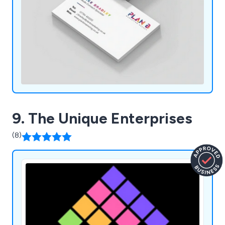
9. The Unique Enterprises
(8)