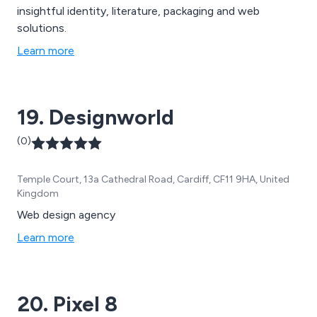
insightful identity, literature, packaging and web
solutions.
Learn more
19. Designworld
(0)
Temple Court, 13a Cathedral Road, Cardiff, CF11 9HA, United
Kingdom
Web design agency
Learn more
20. Pixel 8