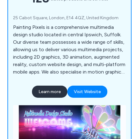
25 Cabot Square, London, E14 4QZ, United Kingdom
Painting Pixels is a comprehensive multimedia
design studio located in central Ipswich, Suffolk.
Our diverse team possesses a wide range of skills,
allowing us to deliver various multimedia projects,
including 2D graphics, 3D animation, augmented
reality, custom website design, and multi-platform
mobile apps. We also specialise in motion graphics
and offer complete TV advertising and production
services. If you're looking to promote your
Learn more
Visit Website
products, services, or processes, we''re here to
assist!