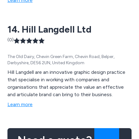
Learn more
14. Hill Langdell Ltd
(0)
The Old Dairy, Chevin Green Farm, Chevin Road, Belper,
Derbyshire, DE56 2UN, United Kingdom
Hill Langdell are an innovative graphic design practice
that specialise in working with companies and
organisations that appreciate the value an effective
and articulate brand can bring to their business.
Learn more