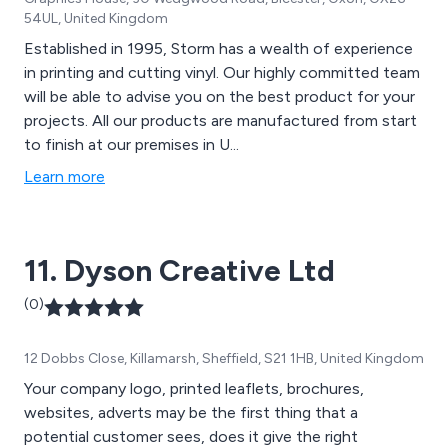
54UL, United Kingdom
Established in 1995, Storm has a wealth of experience
in printing and cutting vinyl. Our highly committed team
will be able to advise you on the best product for your
projects. All our products are manufactured from start
to finish at our premises in U...
Learn more
11. Dyson Creative Ltd
(0)
12 Dobbs Close, Killamarsh, Sheffield, S21 1HB, United Kingdom
Your company logo, printed leaflets, brochures,
websites, adverts may be the first thing that a
potential customer sees, does it give the right