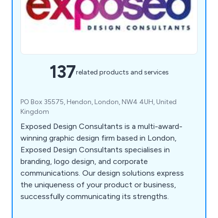
137
related products and services
PO Box 35575, Hendon, London, NW4 4UH, United
Kingdom
Exposed Design Consultants is a multi-award-
winning graphic design firm based in London,
Exposed Design Consultants specialises in
branding, logo design, and corporate
communications. Our design solutions express
the uniqueness of your product or business,
successfully communicating its strengths.