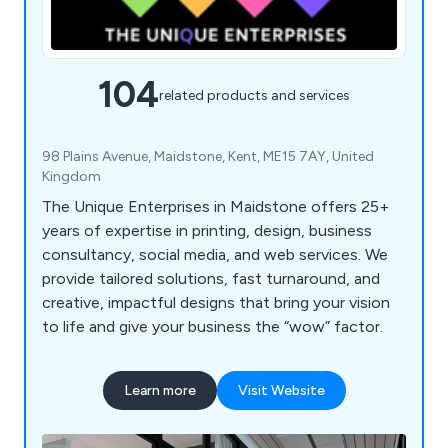
104
related products and services
98 Plains Avenue, Maidstone, Kent, ME15 7AY, United
Kingdom
The Unique Enterprises in Maidstone offers 25+
years of expertise in printing, design, business
consultancy, social media, and web services. We
provide tailored solutions, fast turnaround, and
creative, impactful designs that bring your vision
to life and give your business the “wow” factor.
Learn more
Visit Website