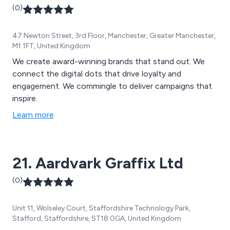
(0)
47 Newton Street, 3rd Floor, Manchester, Greater Manchester,
M1 1FT, United Kingdom
We create award-winning brands that stand out. We
connect the digital dots that drive loyalty and
engagement. We commingle to deliver campaigns that
inspire.
Learn more
21. Aardvark Graffix Ltd
(0)
Unit 11, Wolseley Court, Staffordshire Technology Park,
Stafford, Staffordshire, ST18 0GA, United Kingdom