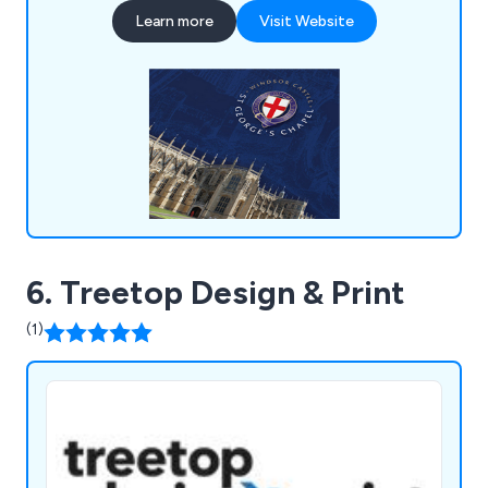
Learn more
Visit Website
6. Treetop Design & Print
(1)