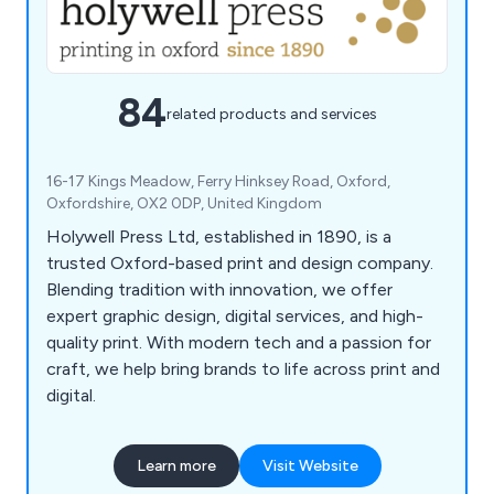
84
related products and services
16-17 Kings Meadow, Ferry Hinksey Road, Oxford,
Oxfordshire, OX2 0DP, United Kingdom
Holywell Press Ltd, established in 1890, is a
trusted Oxford-based print and design company.
Blending tradition with innovation, we offer
expert graphic design, digital services, and high-
quality print. With modern tech and a passion for
craft, we help bring brands to life across print and
digital.
Learn more
Visit Website