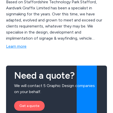
Based on Staffordshire Technology Park Stafford,
Aardvark Graffix Limited has been a specialist in
signmaking for the years. Over this time, we have
adapted, evolved and grown to meet and exceed our
clients requirements, whatever they may be. We
specialise in the design, development and
implimentation of signage & wayfinding, vehicle
branding and all types of display products. Meeting the
Learn more
highest standards at all points. Offering value and
quality service for clients from many sectors both large
and small. We have a specially fitted studio and
workshop & manufacturing facility located just off the
Need a quote?
Beaconside road, close to Stafford town centre. Our
work takes us all over Staffordshire and the midlands.
We will contact 5 Graphic Design companies
Servicing businesses throughout England and the UK.
on your behalf.
Creating quality signs and related products in numerous
materials and styles...
Get a quote