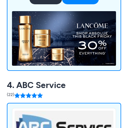
4. ABC Service
(22)