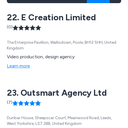
22. E Creation Limited
(0)
The Enterprise Pavillion, Wallisdown, Poole, BH12 5HH, United
Kingdom
Video production, design agency
Learn more
23. Outsmart Agency Ltd
(7)
Dunbar House, Sheepscar Court, Meanwood Road, Leeds,
West Yorkshire, LS7 2BB, United Kingdom