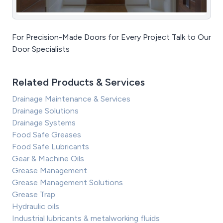
For Precision-Made Doors for Every Project Talk to Our
Door Specialists
Related Products & Services
Drainage Maintenance & Services
Drainage Solutions
Drainage Systems
Food Safe Greases
Food Safe Lubricants
Gear & Machine Oils
Grease Management
Grease Management Solutions
Grease Trap
Hydraulic oils
Industrial lubricants & metalworking fluids