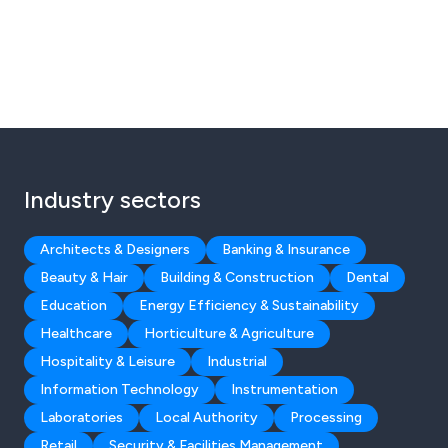
Industry sectors
Architects & Designers
Banking & Insurance
Beauty & Hair
Building & Construction
Dental
Education
Energy Efficiency & Sustainability
Healthcare
Horticulture & Agriculture
Hospitality & Leisure
Industrial
Information Technology
Instrumentation
Laboratories
Local Authority
Processing
Retail
Security & Facilities Management