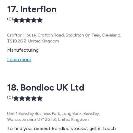
17. Interflon
(0)
Crofton House, Crofton Road, Stockton On Tees, Cleveland,
TS18 2QZ, United Kingdom
Manufacturing
Learn more
18. Bondloc UK Ltd
(0)
Unit 1 Bewdley Business Park, Long Bank, Bewdley,
Worcestershire, DY12 2TZ, United Kingdom
To find your nearest Bondloc stockist get in touch