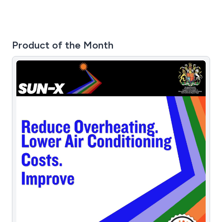
Product of the Month