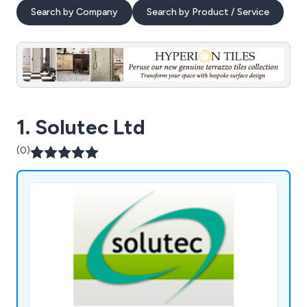
Search by Company
Search by Product / Service
1. Solutec Ltd
(0)