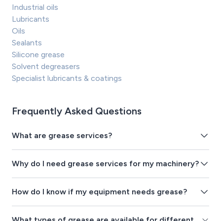
Industrial oils
Lubricants
Oils
Sealants
Silicone grease
Solvent degreasers
Specialist lubricants & coatings
Frequently Asked Questions
What are grease services?
Why do I need grease services for my machinery?
How do I know if my equipment needs grease?
What types of grease are available for different