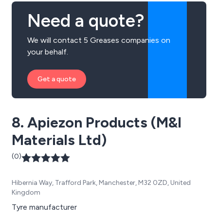
Need a quote?
We will contact 5 Greases companies on
your behalf.
Get a quote
8. Apiezon Products (M&I
Materials Ltd)
(0)
Hibernia Way, Trafford Park, Manchester, M32 0ZD, United
Kingdom
Tyre manufacturer