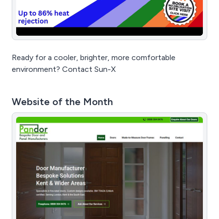
Ready for a cooler, brighter, more comfortable
environment? Contact Sun-X
Website of the Month