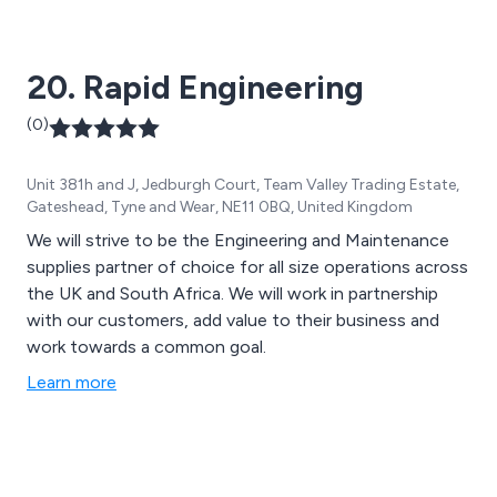
20. Rapid Engineering
(0)
Unit 381h and J, Jedburgh Court, Team Valley Trading Estate,
Gateshead, Tyne and Wear, NE11 0BQ, United Kingdom
We will strive to be the Engineering and Maintenance
supplies partner of choice for all size operations across
the UK and South Africa. We will work in partnership
with our customers, add value to their business and
work towards a common goal.
Learn more