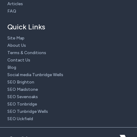
Articles
FAQ
Quick Links
Site Map
About Us
Terms & Conditions
Contact Us
Blog
Social media Tunbridge Wells
SEO Brighton
SEO Maidstone
SEO Sevenoaks
SEO Tonbridge
SEO Tunbridge Wells
SEO Uckfield