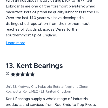
With an illustrious history dating back to 1877, GB
Lubricants are one of the foremost privatelyowned
manufacturers of premium quality lubricants in the UK.
Over the last 140 years we have developed a
distinguished reputation from the northernmost
reaches of Scotland, across Wales to the
southernmost tip of England.
Learn more
13. Kent Bearings
(0)
Unit 13, Medway City Industrial Estate, Neptune Close,
Rochester, Kent, ME2 4LT, United Kingdom
Kent Bearings supply a whole range of industrial
products and services from Rod Ends to Pop Rivets.