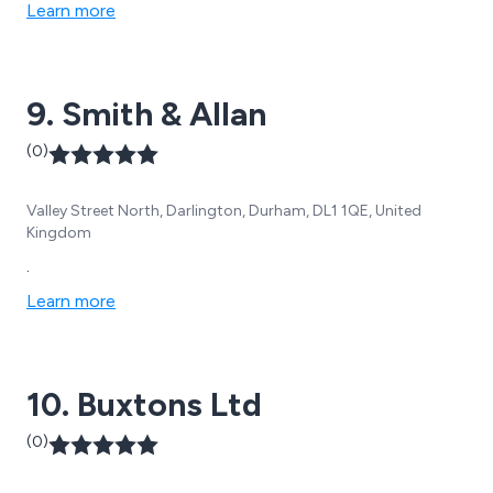
Learn more
9. Smith & Allan
(0)
Valley Street North, Darlington, Durham, DL1 1QE, United
Kingdom
.
Learn more
10. Buxtons Ltd
(0)