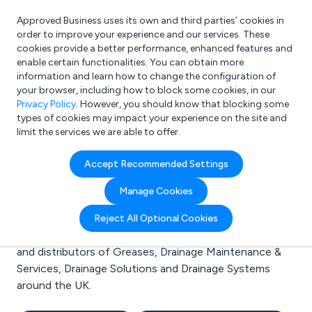
Approved Business uses its own and third parties’ cookies in
Login
order to improve your experience and our services. These
cookies provide a better performance, enhanced features and
enable certain functionalities. You can obtain more
information and learn how to change the configuration of
What are you looking for?
your browser, including how to block some cookies, in our
e.g. Freelance Accountant
Privacy Policy
. However, you should know that blocking some
types of cookies may impact your experience on the site and
limit the services we are able to offer.
Search results for:
Accept Recommended Settings
Greases
Manage Cookies
Welcome to the Greases business to business
Reject All Optional Cookies
directory. Here you will find manufacturers, suppliers
and distributors of Greases, Drainage Maintenance &
Services, Drainage Solutions and Drainage Systems
around the UK.