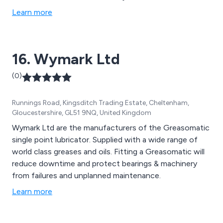
Learn more
16. Wymark Ltd
(0)
Runnings Road, Kingsditch Trading Estate, Cheltenham,
Gloucestershire, GL51 9NQ, United Kingdom
Wymark Ltd are the manufacturers of the Greasomatic
single point lubricator. Supplied with a wide range of
world class greases and oils. Fitting a Greasomatic will
reduce downtime and protect bearings & machinery
from failures and unplanned maintenance.
Learn more