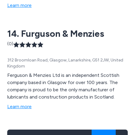
Learn more
14. Furguson & Menzies
(0)
312 Broomloan Road, Glasgow, Lanarkshire, G51 2JW, United
Kingdom
Ferguson & Menzies Ltd is an independent Scottish
company based in Glasgow for over 100 years. The
company is proud to be the only manufacturer of
lubricants and construction products in Scotland.
Learn more