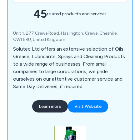
45
related products and services
Unit 1, 277 Crewe Road, Haslington, Crewe, Cheshire,
CW1 5RU, United Kingdom
Solutec Ltd offers an extensive selection of Oils,
Grease, Lubricants, Sprays and Cleaning Products
to a wide range of businesses. From small
companies to large corporations, we pride
ourselves on our attentive customer service and
Same Day Deliveries, if required.
Learn more
Visit Website