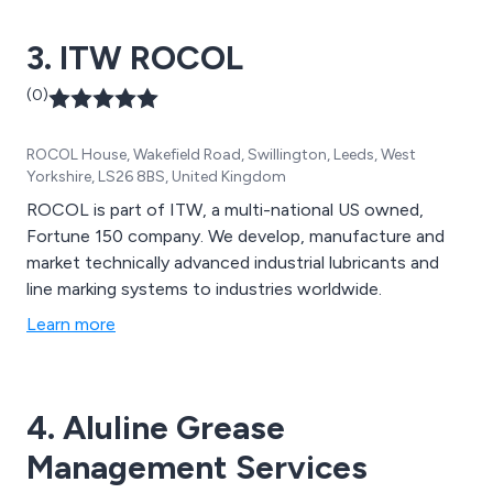
3. ITW ROCOL
(0)
ROCOL House, Wakefield Road, Swillington, Leeds, West
Yorkshire, LS26 8BS, United Kingdom
ROCOL is part of ITW, a multi-national US owned,
Fortune 150 company. We develop, manufacture and
market technically advanced industrial lubricants and
line marking systems to industries worldwide.
Learn more
4. Aluline Grease
Management Services