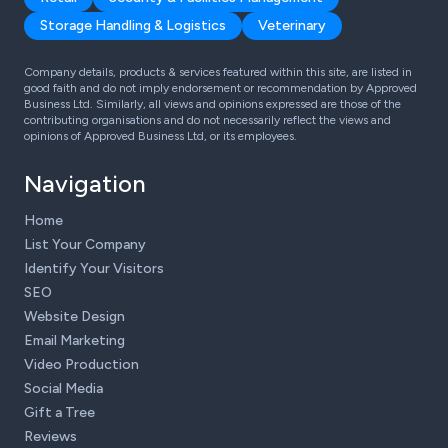
Storage Handling & Logistics
Veterinary
Company details, products & services featured within this site, are listed in
good faith and do not imply endorsement or recommendation by Approved
Business Ltd. Similarly, all views and opinions expressed are those of the
contributing organisations and do not necessarily reflect the views and
opinions of Approved Business Ltd, or its employees.
Navigation
Home
List Your Company
Identify Your Visitors
SEO
Website Design
Email Marketing
Video Production
Social Media
Gift a Tree
Reviews