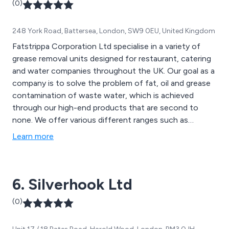
(0)
248 York Road, Battersea, London, SW9 0EU, United Kingdom
Fatstrippa Corporation Ltd specialise in a variety of
grease removal units designed for restaurant, catering
and water companies throughout the UK. Our goal as a
company is to solve the problem of fat, oil and grease
contamination of waste water, which is achieved
through our high-end products that are second to
none. We offer various different ranges such as
domestic/small café, small restaurant, large restaurant
Learn more
and commercial. We are proud to have sold over 30,000
units since establishment and continue to expand our
services nationwide.
6. Silverhook Ltd
(0)