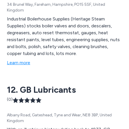
34 Brunel Way, Fareham, Hampshire, PO15 5SF, United
Kingdom
Industrial Boilerhouse Supplies (Heritage Steam
Supplies) stocks boiler valves and doors, descalers,
degreasers, auto reset thermostat, gauges, heat
resistant paints, level tubes, engineering supplies, nuts
and bolts, polish, safety valves, cleaning brushes,
copper tubing and lots, lots more.
Learn more
12. GB Lubricants
(0)
Albany Road, Gateshead, Tyne and Wear, NE8 3BP, United
Kingdom