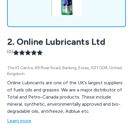
2. Online Lubricants Ltd
(0)
The IO Centre, 69 River Road, Barking, Essex, IG11 0DR, United
Kingdom
Online Lubricants are one of the UK’s largest suppliers
of fuels oils and greases. We are a major distributor of
Total and Petro-Canada products. These include
mineral, synthetic, environmentally approved and bio-
degradable oils, antifreeze, Adblue etc.
Learn more