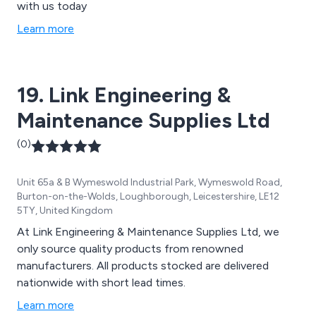
with us today
Learn more
19. Link Engineering &
Maintenance Supplies Ltd
(0)
Unit 65a & B Wymeswold Industrial Park, Wymeswold Road,
Burton-on-the-Wolds, Loughborough, Leicestershire, LE12
5TY, United Kingdom
At Link Engineering & Maintenance Supplies Ltd, we
only source quality products from renowned
manufacturers. All products stocked are delivered
nationwide with short lead times.
Learn more