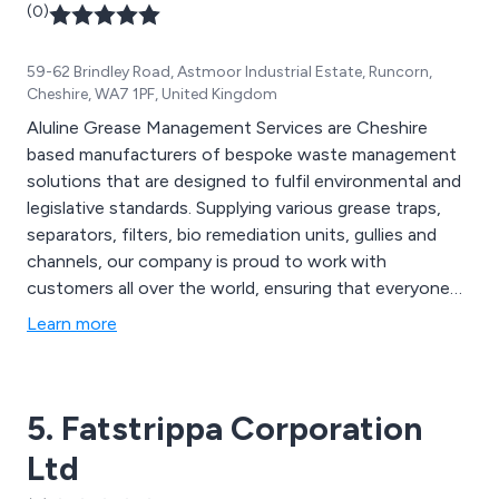
(0)
59-62 Brindley Road, Astmoor Industrial Estate, Runcorn,
Cheshire, WA7 1PF, United Kingdom
Aluline Grease Management Services are Cheshire
based manufacturers of bespoke waste management
solutions that are designed to fulfil environmental and
legislative standards. Supplying various grease traps,
separators, filters, bio remediation units, gullies and
channels, our company is proud to work with
customers all over the world, ensuring that everyone
receives high quality service that is prompt, reliable and
Learn more
unlike all other waste management companies. We
design, install and maintain grease management
systems for both small and large kitchen environments.
5. Fatstrippa Corporation
Ltd