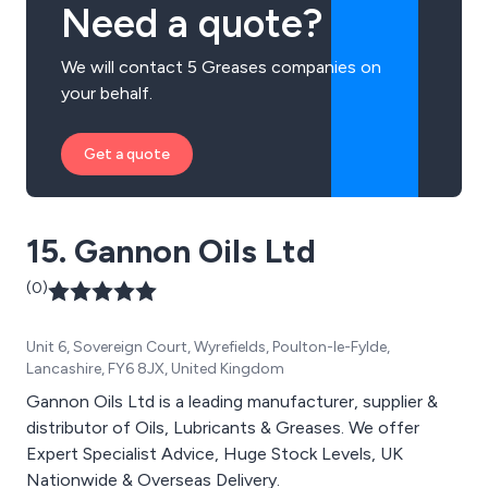
Need a quote?
We will contact 5 Greases companies on
your behalf.
Get a quote
15. Gannon Oils Ltd
(0)
Unit 6, Sovereign Court, Wyrefields, Poulton-le-Fylde,
Lancashire, FY6 8JX, United Kingdom
Gannon Oils Ltd is a leading manufacturer, supplier &
distributor of Oils, Lubricants & Greases. We offer
Expert Specialist Advice, Huge Stock Levels, UK
Nationwide & Overseas Delivery.