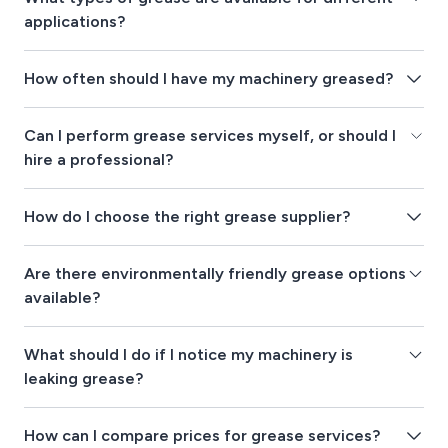
applications?
How often should I have my machinery greased?
Can I perform grease services myself, or should I
hire a professional?
How do I choose the right grease supplier?
Are there environmentally friendly grease options
available?
What should I do if I notice my machinery is
leaking grease?
How can I compare prices for grease services?