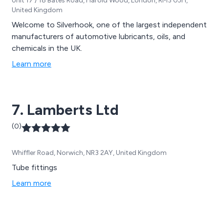
Unit 17 / 18 Bates Road, Harold Wood, London, RM3 0JH,
United Kingdom
Welcome to Silverhook, one of the largest independent
manufacturers of automotive lubricants, oils, and
chemicals in the UK.
Learn more
7. Lamberts Ltd
(0)
Whiffler Road, Norwich, NR3 2AY, United Kingdom
Tube fittings
Learn more