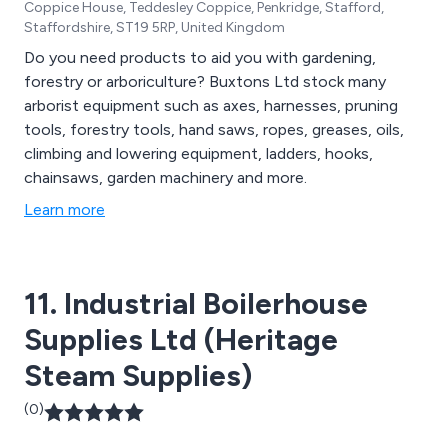
Coppice House, Teddesley Coppice, Penkridge, Stafford,
Staffordshire, ST19 5RP, United Kingdom
Do you need products to aid you with gardening,
forestry or arboriculture? Buxtons Ltd stock many
arborist equipment such as axes, harnesses, pruning
tools, forestry tools, hand saws, ropes, greases, oils,
climbing and lowering equipment, ladders, hooks,
chainsaws, garden machinery and more.
Learn more
11. Industrial Boilerhouse
Supplies Ltd (Heritage
Steam Supplies)
(0)