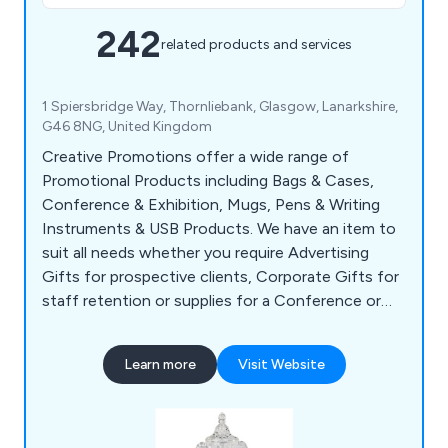
242
related products and services
1 Spiersbridge Way, Thornliebank, Glasgow, Lanarkshire,
G46 8NG, United Kingdom
Creative Promotions offer a wide range of
Promotional Products including Bags & Cases,
Conference & Exhibition, Mugs, Pens & Writing
Instruments & USB Products. We have an item to
suit all needs whether you require Advertising
Gifts for prospective clients, Corporate Gifts for
staff retention or supplies for a Conference or
Exhibition. Our popular items include Shopper
Bags, Business Card Holders, USB Sticks, Ball
Learn more
Visit Website
Point Pens, Mugs, Bottles & Bespoke Clothing.
We supply to customers all over the UK with no
minimum spend required.