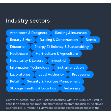
Industry sectors
Architects & Designers
Banking & Insurance
Beauty & Hair
Building & Construction
Dental
Education
Energy Efficiency & Sustainability
Healthcare
Horticulture & Agriculture
Hospitality & Leisure
Industrial
Information Technology
Instrumentation
Laboratories
Local Authority
Processing
Retail
Security & Facilities Management
Storage Handling & Logistics
Veterinary
Company details, products & services featured within this site, are listed in
good faith and do not imply endorsement or recommendation by Approved
Business Ltd. Similarly, all views and opinions expressed are those of the