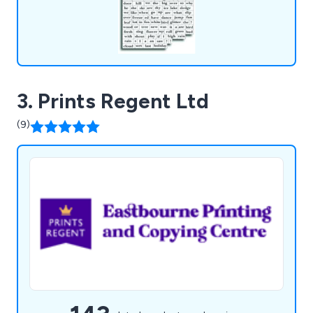
3. Prints Regent Ltd
(9)