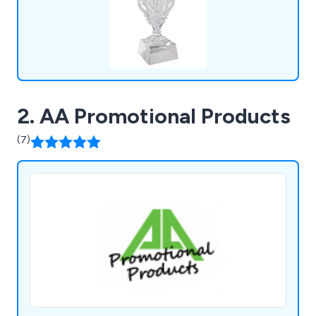
2. AA Promotional Products
(7)