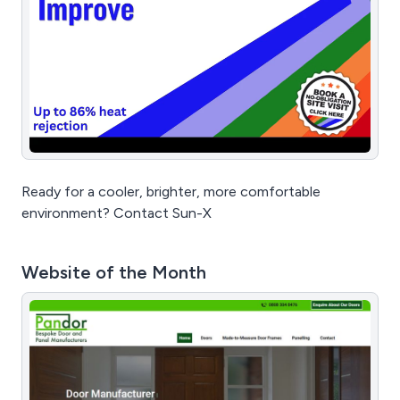
Ready for a cooler, brighter, more comfortable
environment? Contact Sun-X
Website of the Month