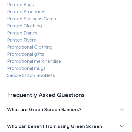
Printed Bags
Printed Brochures
Printed Business Cards
Printed Clothing
Printed Diaries
Printed Flyers
Promotional Clothing
Promotional gifts
Promotional merchandise
Promotional mugs
Saddle Stitch Booklets
Frequently Asked Questions
What are Green Screen Banners?
Who can benefit from using Green Screen