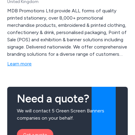
United Kingdom
MDB Promotions Ltd provide ALL forms of quality
printed stationery, over 8,000+ promotional
merchandise products, embroidered & printed clothing,
confectionery & drink, personalised packaging, Point of
Sale (POS) and exhibition & banner solutions including
signage. Delivered nationwide. We offer comprehensive
branding solutions for a diverse range of customers
and with nearly two decades of experience, our
Learn more
expanding product range maintain brand consistency.
Why not partner with us for your next campaign,
exhibition, product launch or marketing event. Contact
us at 01299 253 253 for inquiries on how our branding
Need a quote?
solutions can enhance your business and events or
visit our website for more creative ideas at
We will contact 5 Green Screen Banners
www.mdbpromotions.co.uk.
companies on your behalf.
Get a quote