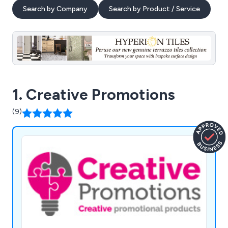
Search by Company
Search by Product / Service
1. Creative Promotions
(9)