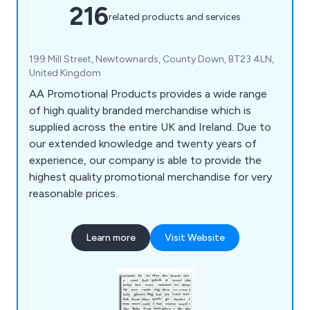
216
related products and services
199 Mill Street, Newtownards, County Down, BT23 4LN,
United Kingdom
AA Promotional Products provides a wide range
of high quality branded merchandise which is
supplied across the entire UK and Ireland. Due to
our extended knowledge and twenty years of
experience, our company is able to provide the
highest quality promotional merchandise for very
reasonable prices.
Learn more
Visit Website