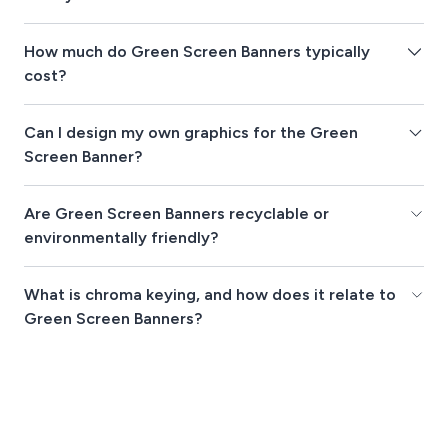
How much do Green Screen Banners typically
cost?
Can I design my own graphics for the Green
Screen Banner?
Are Green Screen Banners recyclable or
environmentally friendly?
What is chroma keying, and how does it relate to
Green Screen Banners?