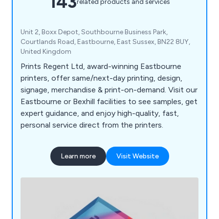
143
related products and services
Unit 2, Boxx Depot, Southbourne Business Park,
Courtlands Road, Eastbourne, East Sussex, BN22 8UY,
United Kingdom
Prints Regent Ltd, award-winning Eastbourne
printers, offer same/next-day printing, design,
signage, merchandise & print-on-demand. Visit our
Eastbourne or Bexhill facilities to see samples, get
expert guidance, and enjoy high-quality, fast,
personal service direct from the printers.
Learn more
Visit Website