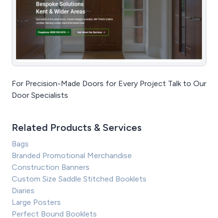
For Precision-Made Doors for Every Project Talk to Our
Door Specialists
Related Products & Services
Bags
Branded Promotional Merchandise
Construction Banners
Custom Size Saddle Stitched Booklets
Diaries
Large Posters
Perfect Bound Booklets