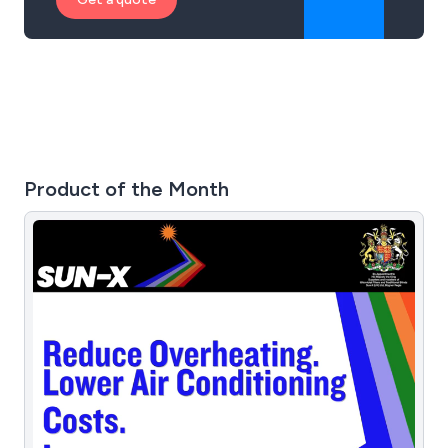
Product of the Month