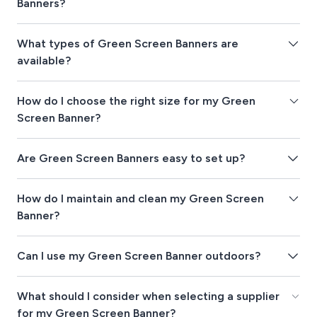
Banners?
What types of Green Screen Banners are
available?
How do I choose the right size for my Green
Screen Banner?
Are Green Screen Banners easy to set up?
How do I maintain and clean my Green Screen
Banner?
Can I use my Green Screen Banner outdoors?
What should I consider when selecting a supplier
for my Green Screen Banner?