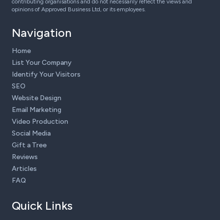
contributing organisations and do not necessarily reflect the views and
opinions of Approved Business Ltd, or its employees.
Navigation
Home
List Your Company
Identify Your Visitors
SEO
Website Design
Email Marketing
Video Production
Social Media
Gift a Tree
Reviews
Articles
FAQ
Quick Links