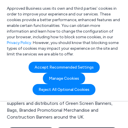
Approved Business uses its own and third parties’ cookies in
Login
order to improve your experience and our services. These
cookies provide a better performance, enhanced features and
enable certain functionalities. You can obtain more
information and learn how to change the configuration of
What are you looking for?
your browser, including how to block some cookies, in our
e.g. Freelance Accountant
Privacy Policy
. However, you should know that blocking some
types of cookies may impact your experience on the site and
limit the services we are able to offer.
Search results for:
Accept Recommended Settings
Green Screen Banners
Manage Cookies
Welcome to the Green Screen Banners business to
Reject All Optional Cookies
business directory. Here you will find manufacturers,
suppliers and distributors of Green Screen Banners,
Bags, Branded Promotional Merchandise and
Construction Banners around the UK.