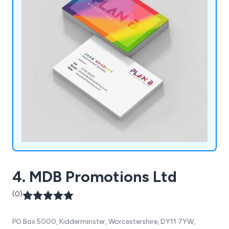
4. MDB Promotions Ltd
(0)
PO Box 5000, Kidderminster, Worcestershire, DY11 7YW,