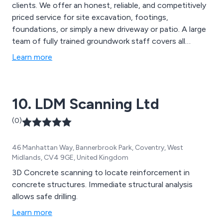
clients. We offer an honest, reliable, and competitively
priced service for site excavation, footings,
foundations, or simply a new driveway or patio. A large
team of fully trained groundwork staff covers all
aspects of groundworks and civil engineering, and we
Learn more
pride ourselves on our high level of workmanship.
10. LDM Scanning Ltd
(0)
46 Manhattan Way, Bannerbrook Park, Coventry, West
Midlands, CV4 9GE, United Kingdom
3D Concrete scanning to locate reinforcement in
concrete structures. Immediate structural analysis
allows safe drilling.
Learn more