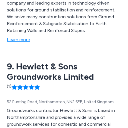
company and leading experts in technology driven
solutions for ground stabilisation and reinforcement.
We solve many construction solutions from Ground
Reinforcement & Subgrade Stabilisation to Earth
Retaining Walls and Reinforced Slopes.
Learn more
9. Hewlett & Sons
Groundworks Limited
(1)
52 Bunting Road, Northampton, NN2 6EE, United Kingdom
Groundworks contractor Hewlett & Sons is based in
Northamptonshire and provides a wide range of
groundwork services for domestic and commercial