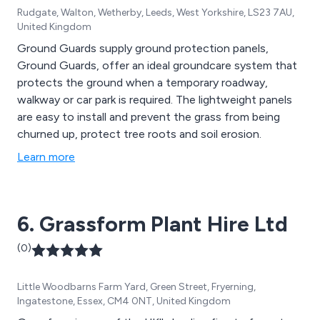
Rudgate, Walton, Wetherby, Leeds, West Yorkshire, LS23 7AU,
United Kingdom
Ground Guards supply ground protection panels,
Ground Guards, offer an ideal groundcare system that
protects the ground when a temporary roadway,
walkway or car park is required. The lightweight panels
are easy to install and prevent the grass from being
churned up, protect tree roots and soil erosion.
Learn more
6. Grassform Plant Hire Ltd
(0)
Little Woodbarns Farm Yard, Green Street, Fryerning,
Ingatestone, Essex, CM4 0NT, United Kingdom