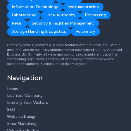
Information Technology
Instrumentation
Laboratories
Local Authority
Processing
Retail
Security & Facilities Management
Storage Handling & Logistics
Veterinary
Company details, products & services featured within this site, are listed in
good faith and do not imply endorsement or recommendation by Approved
Business Ltd. Similarly, all views and opinions expressed are those of the
contributing organisations and do not necessarily reflect the views and
opinions of Approved Business Ltd, or its employees.
Navigation
Home
List Your Company
Identify Your Visitors
SEO
Website Design
Email Marketing
Video Production