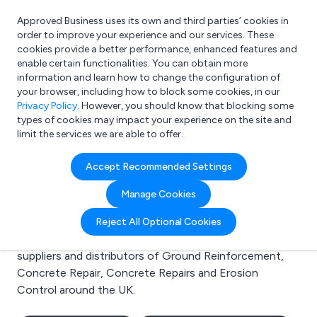
Approved Business uses its own and third parties’ cookies in
Login
order to improve your experience and our services. These
cookies provide a better performance, enhanced features and
enable certain functionalities. You can obtain more
information and learn how to change the configuration of
What are you looking for?
your browser, including how to block some cookies, in our
e.g. Freelance Accountant
Privacy Policy
. However, you should know that blocking some
types of cookies may impact your experience on the site and
limit the services we are able to offer.
Search results for:
Accept Recommended Settings
Ground Reinforcement
Manage Cookies
Welcome to the Ground Reinforcement business to
Reject All Optional Cookies
business directory. Here you will find manufacturers,
suppliers and distributors of Ground Reinforcement,
Concrete Repair, Concrete Repairs and Erosion
Control around the UK.