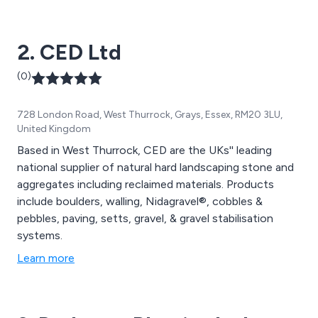
2. CED Ltd
(0)
728 London Road, West Thurrock, Grays, Essex, RM20 3LU,
United Kingdom
Based in West Thurrock, CED are the UKs'' leading
national supplier of natural hard landscaping stone and
aggregates including reclaimed materials. Products
include boulders, walling, Nidagravel®, cobbles &
pebbles, paving, setts, gravel, & gravel stabilisation
systems.
Learn more