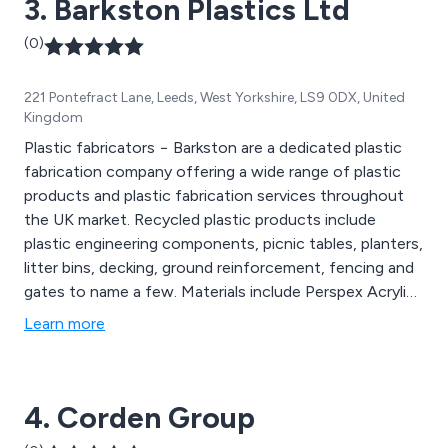
3. Barkston Plastics Ltd
(0)
221 Pontefract Lane, Leeds, West Yorkshire, LS9 0DX, United
Kingdom
Plastic fabricators − Barkston are a dedicated plastic
fabrication company offering a wide range of plastic
products and plastic fabrication services throughout
the UK market. Recycled plastic products include
plastic engineering components, picnic tables, planters,
litter bins, decking, ground reinforcement, fencing and
gates to name a few. Materials include Perspex Acrylic,
Foamed PVC, Polycarbonate, Polypropylene, Nylon,
Learn more
Acetal and many many more.
4. Corden Group