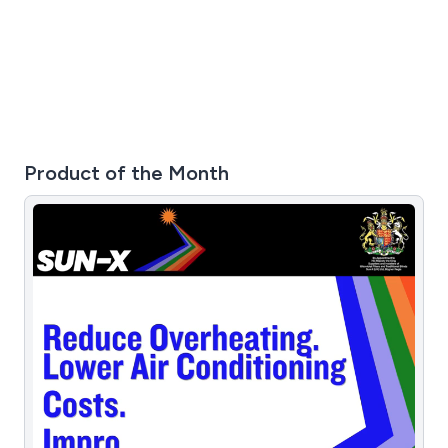
Product of the Month