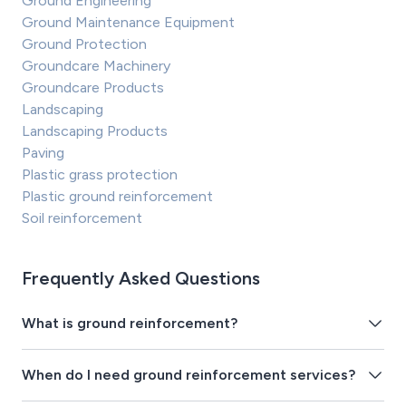
Ground Engineering
Ground Maintenance Equipment
Ground Protection
Groundcare Machinery
Groundcare Products
Landscaping
Landscaping Products
Paving
Plastic grass protection
Plastic ground reinforcement
Soil reinforcement
Frequently Asked Questions
What is ground reinforcement?
When do I need ground reinforcement services?