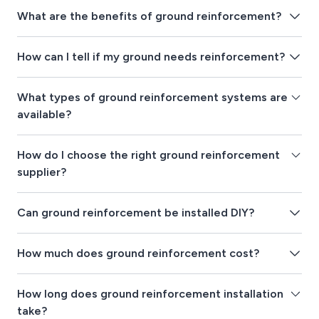
What are the benefits of ground reinforcement?
How can I tell if my ground needs reinforcement?
What types of ground reinforcement systems are
available?
How do I choose the right ground reinforcement
supplier?
Can ground reinforcement be installed DIY?
How much does ground reinforcement cost?
How long does ground reinforcement installation
take?