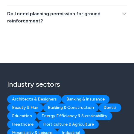
Do I need planning permission for ground
reinforcement?
Industry sectors
Architects & Designers
Banking & Insurance
Beauty & Hair
Building & Construction
Dental
Education
Energy Efficiency & Sustainability
Healthcare
Horticulture & Agriculture
Hospitality & Leisure
Industrial