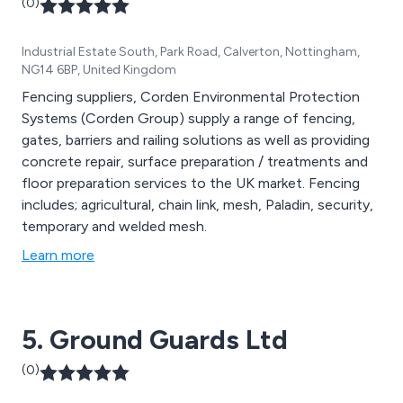
(0)
Industrial Estate South, Park Road, Calverton, Nottingham,
NG14 6BP, United Kingdom
Fencing suppliers, Corden Environmental Protection
Systems (Corden Group) supply a range of fencing,
gates, barriers and railing solutions as well as providing
concrete repair, surface preparation / treatments and
floor preparation services to the UK market. Fencing
includes; agricultural, chain link, mesh, Paladin, security,
temporary and welded mesh.
Learn more
5. Ground Guards Ltd
(0)