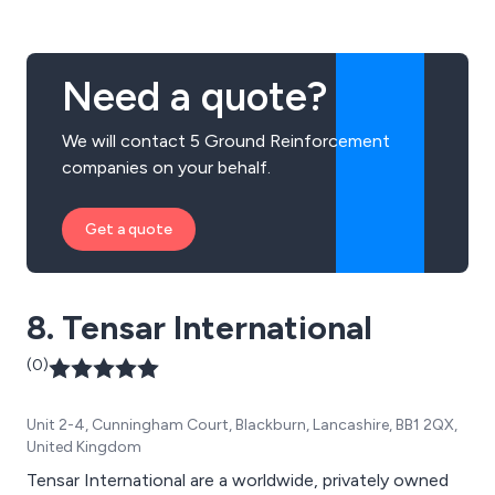
Need a quote?
We will contact 5 Ground Reinforcement
companies on your behalf.
Get a quote
8. Tensar International
(0)
Unit 2-4, Cunningham Court, Blackburn, Lancashire, BB1 2QX,
United Kingdom
Tensar International are a worldwide, privately owned