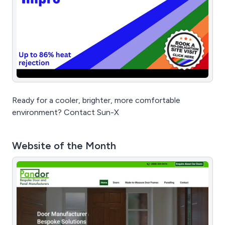
Ready for a cooler, brighter, more comfortable
environment? Contact Sun-X
Website of the Month