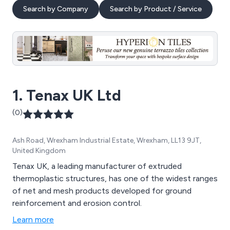
Search by Company
Search by Product / Service
1. Tenax UK Ltd
(0)
Ash Road, Wrexham Industrial Estate, Wrexham, LL13 9JT,
United Kingdom
Tenax UK, a leading manufacturer of extruded
thermoplastic structures, has one of the widest ranges
of net and mesh products developed for ground
reinforcement and erosion control.
Learn more