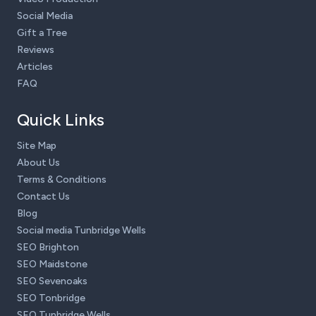
Social Media
Gift a Tree
Reviews
Articles
FAQ
Quick Links
Site Map
About Us
Terms & Conditions
Contact Us
Blog
Social media Tunbridge Wells
SEO Brighton
SEO Maidstone
SEO Sevenoaks
SEO Tonbridge
SEO Tunbridge Wells