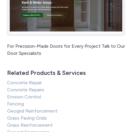
For Precision-Made Doors for Every Project Talk to Our
Door Specialists
Related Products & Services
Concrete Repair
Concrete Repairs
Erosion Control
Fencing
Geogrid Reinforcement
Grass Paving Grids
Grass Reinforcement