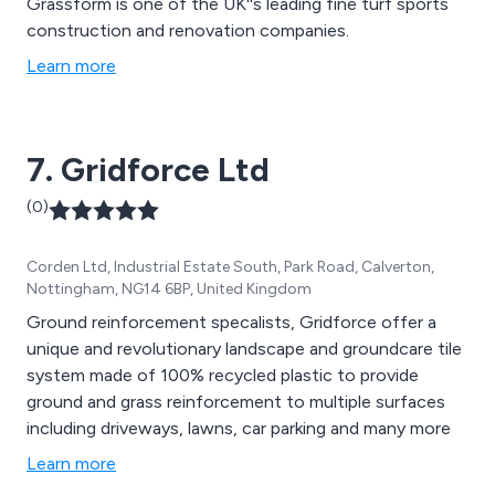
Grassform is one of the UK''s leading fine turf sports
construction and renovation companies.
Learn more
7. Gridforce Ltd
(0)
Corden Ltd, Industrial Estate South, Park Road, Calverton,
Nottingham, NG14 6BP, United Kingdom
Ground reinforcement specalists, Gridforce offer a
unique and revolutionary landscape and groundcare tile
system made of 100% recycled plastic to provide
ground and grass reinforcement to multiple surfaces
including driveways, lawns, car parking and many more
Learn more